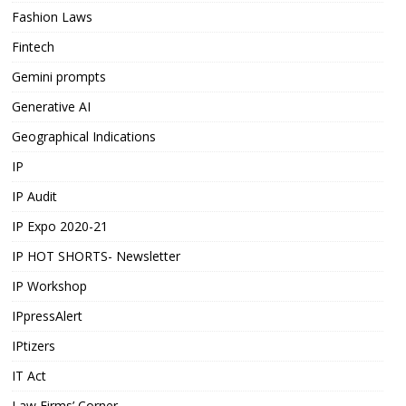
Fashion Laws
Fintech
Gemini prompts
Generative AI
Geographical Indications
IP
IP Audit
IP Expo 2020-21
IP HOT SHORTS- Newsletter
IP Workshop
IPpressAlert
IPtizers
IT Act
Law Firms’ Corner