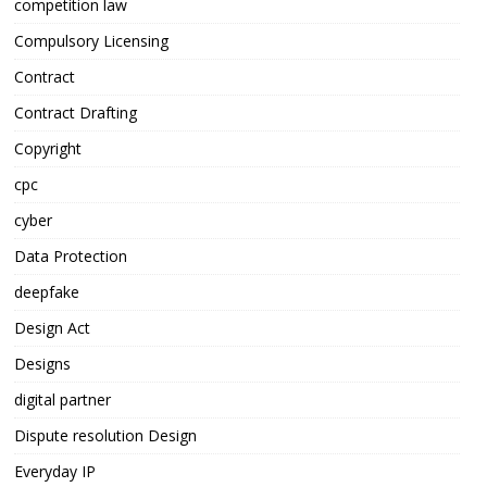
competition law
Compulsory Licensing
Contract
Contract Drafting
Copyright
cpc
cyber
Data Protection
deepfake
Design Act
Designs
digital partner
Dispute resolution Design
Everyday IP