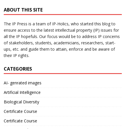
ABOUT THIS SITE
The IP Press is a team of IP-Holics, who started this blog to
ensure access to the latest intellectual property (IP) issues for
all the IP hopefuls. Our focus would be to address IP concerns
of stakeholders, students, academicians, researchers, start-
ups, etc. and guide them to attain, enforce and be aware of
their IP rights.
CATEGORIES
AI- genrated images
Artificial Intelligence
Biological Diversity
Certificate Course
Certificate Course