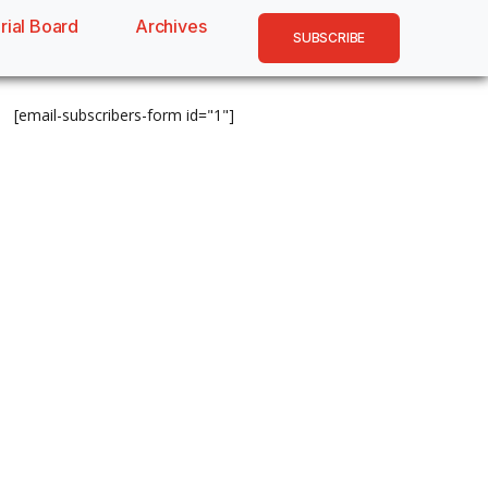
rial Board
Archives
SUBSCRIBE
[email-subscribers-form id="1"]