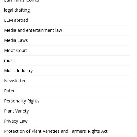
legal drafting
LLM abroad
Media and entertainment law
Media Laws
Moot Court
music
Music Industry
Newsletter
Patent
Personality Rights
Plant Variety
Privacy Law
Protection of Plant Varieties and Farmers’ Rights Act