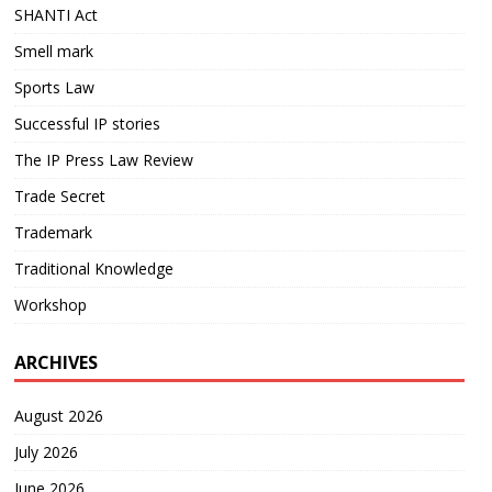
SHANTI Act
Smell mark
Sports Law
Successful IP stories
The IP Press Law Review
Trade Secret
Trademark
Traditional Knowledge
Workshop
ARCHIVES
August 2026
July 2026
June 2026