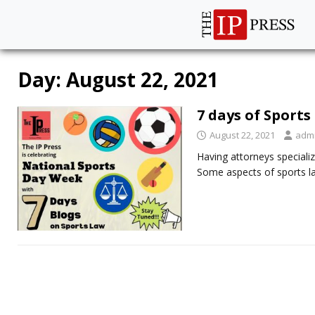
Day:
August 22, 2021
7 days of Sports
August 22, 2021
adm
Having attorneys specializ
Some aspects of sports la