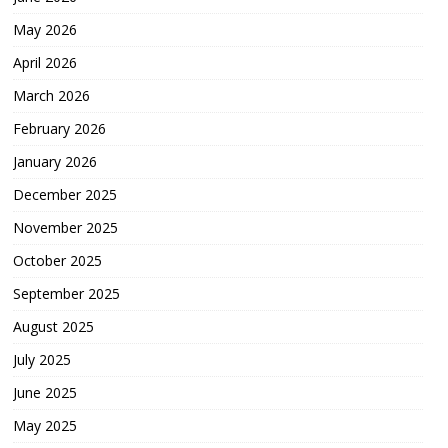
May 2026
April 2026
March 2026
February 2026
January 2026
December 2025
November 2025
October 2025
September 2025
August 2025
July 2025
June 2025
May 2025