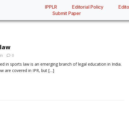
IPPLR
Editorial Policy
Edito
Submit Paper
 law
in
0
ed in sports law is an emerging branch of legal education in India.
w are covered in IPR, but
[…]