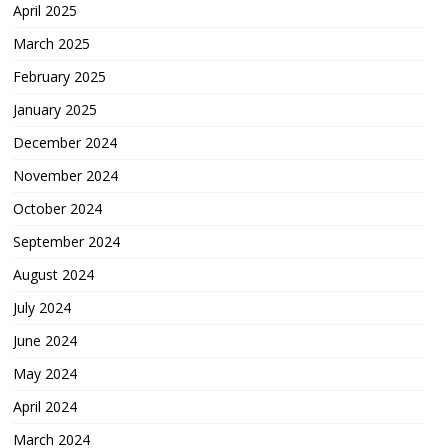
April 2025
March 2025
February 2025
January 2025
December 2024
November 2024
October 2024
September 2024
August 2024
July 2024
June 2024
May 2024
April 2024
March 2024