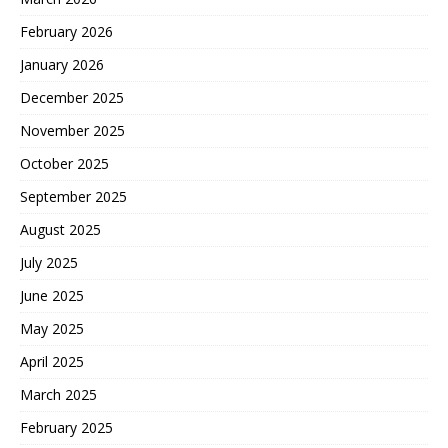
February 2026
January 2026
December 2025
November 2025
October 2025
September 2025
August 2025
July 2025
June 2025
May 2025
April 2025
March 2025
February 2025