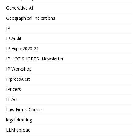
Generative AI
Geographical Indications
IP
IP Audit
IP Expo 2020-21
IP HOT SHORTS- Newsletter
IP Workshop
IPpressAlert
IPtizers
IT Act
Law Firms’ Corner
legal drafting
LLM abroad