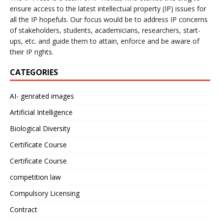
ensure access to the latest intellectual property (IP) issues for
all the IP hopefuls. Our focus would be to address IP concerns
of stakeholders, students, academicians, researchers, start-
ups, etc. and guide them to attain, enforce and be aware of
their IP rights.
CATEGORIES
AI- genrated images
Artificial Intelligence
Biological Diversity
Certificate Course
Certificate Course
competition law
Compulsory Licensing
Contract