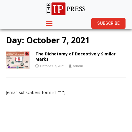
SUBSCRIBE
Day:
October 7, 2021
The Dichotomy of Deceptively Similar
Marks
October 7, 2021
admin
[email-subscribers-form id="1"]