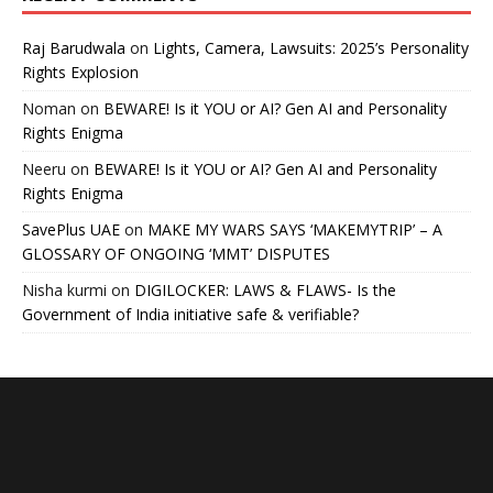
Raj Barudwala
on
Lights, Camera, Lawsuits: 2025’s Personality
Rights Explosion
Noman
on
BEWARE! Is it YOU or AI? Gen AI and Personality
Rights Enigma
Neeru
on
BEWARE! Is it YOU or AI? Gen AI and Personality
Rights Enigma
SavePlus UAE
on
MAKE MY WARS SAYS ‘MAKEMYTRIP’ – A
GLOSSARY OF ONGOING ‘MMT’ DISPUTES
Nisha kurmi
on
DIGILOCKER: LAWS & FLAWS- Is the
Government of India initiative safe & verifiable?