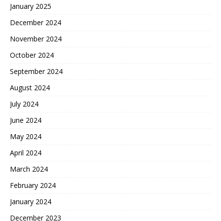
January 2025
December 2024
November 2024
October 2024
September 2024
August 2024
July 2024
June 2024
May 2024
April 2024
March 2024
February 2024
January 2024
December 2023