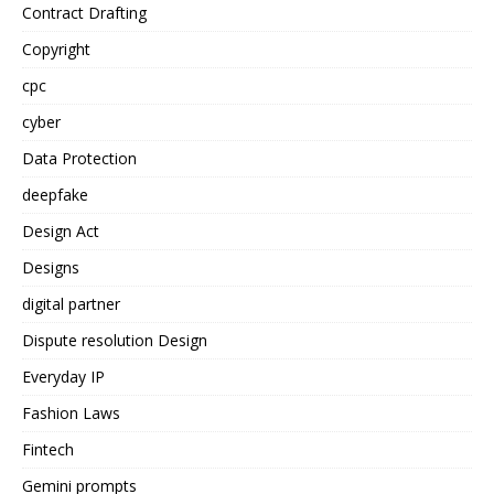
Contract Drafting
Copyright
cpc
cyber
Data Protection
deepfake
Design Act
Designs
digital partner
Dispute resolution Design
Everyday IP
Fashion Laws
Fintech
Gemini prompts