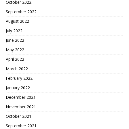
October 2022
September 2022
August 2022
July 2022
June 2022
May 2022
April 2022
March 2022
February 2022
January 2022
December 2021
November 2021
October 2021
September 2021