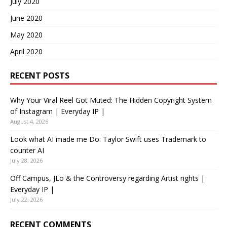
July 2020
June 2020
May 2020
April 2020
RECENT POSTS
Why Your Viral Reel Got Muted: The Hidden Copyright System
of Instagram | Everyday IP |
August 4, 2026
Look what AI made me Do: Taylor Swift uses Trademark to
counter AI
July 28, 2026
Off Campus, JLo & the Controversy regarding Artist rights |
Everyday IP |
July 22, 2026
RECENT COMMENTS