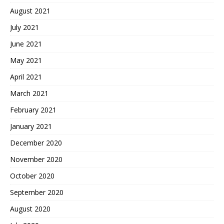
August 2021
July 2021
June 2021
May 2021
April 2021
March 2021
February 2021
January 2021
December 2020
November 2020
October 2020
September 2020
August 2020