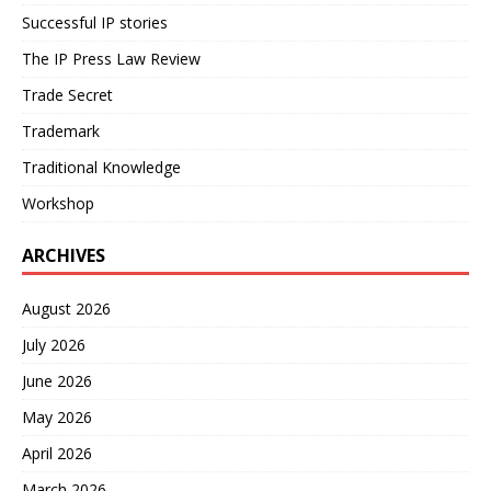
Successful IP stories
The IP Press Law Review
Trade Secret
Trademark
Traditional Knowledge
Workshop
ARCHIVES
August 2026
July 2026
June 2026
May 2026
April 2026
March 2026