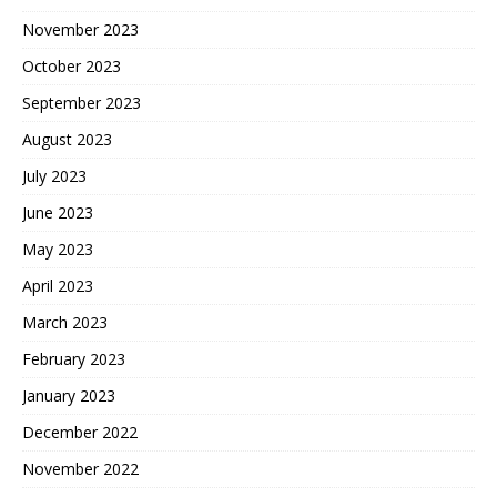
November 2023
October 2023
September 2023
August 2023
July 2023
June 2023
May 2023
April 2023
March 2023
February 2023
January 2023
December 2022
November 2022