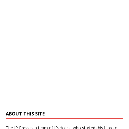
ABOUT THIS SITE
The IP Press is a team of IP-Holics, who started this blog to