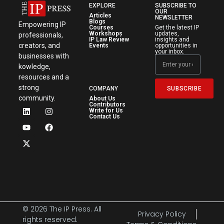
EXPLORE
SUBSCRIBE TO
OUR
Articles
NEWSLETTER
Blogs
Empowering IP
Courses
Get the latest IP
Workshops
updates,
professionals,
IP Law Review
insights and
creators, and
Events
opportunities in
your inbox.
businesses with
kowledge,
resources and a
strong
SUBSCRIBE
COMPANY
community.
About Us
Contributors
Write for Us
Contact Us
© 2026 The IP Press. All
Privacy Policy
rights reserved.