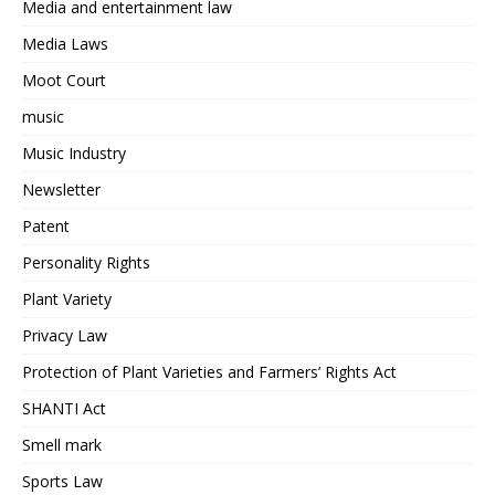
Media and entertainment law
Media Laws
Moot Court
music
Music Industry
Newsletter
Patent
Personality Rights
Plant Variety
Privacy Law
Protection of Plant Varieties and Farmers’ Rights Act
SHANTI Act
Smell mark
Sports Law