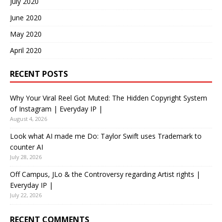
July 2020
June 2020
May 2020
April 2020
RECENT POSTS
Why Your Viral Reel Got Muted: The Hidden Copyright System
of Instagram | Everyday IP |
August 4, 2026
Look what AI made me Do: Taylor Swift uses Trademark to
counter AI
July 28, 2026
Off Campus, JLo & the Controversy regarding Artist rights |
Everyday IP |
July 22, 2026
RECENT COMMENTS