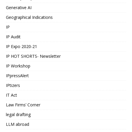
Generative AI
Geographical Indications
IP
IP Audit
IP Expo 2020-21
IP HOT SHORTS- Newsletter
IP Workshop
IPpressAlert
IPtizers
IT Act
Law Firms’ Corner
legal drafting
LLM abroad