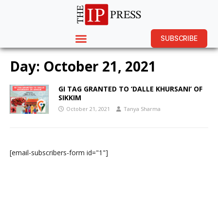
SUBSCRIBE
Day:
October 21, 2021
GI TAG GRANTED TO ‘DALLE KHURSANI’ OF
SIKKIM
October 21, 2021
Tanya Sharma
[email-subscribers-form id="1"]