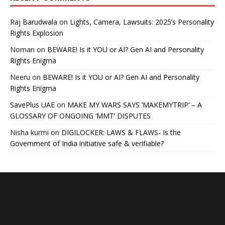
Raj Barudwala
on
Lights, Camera, Lawsuits: 2025’s Personality
Rights Explosion
Noman
on
BEWARE! Is it YOU or AI? Gen AI and Personality
Rights Enigma
Neeru
on
BEWARE! Is it YOU or AI? Gen AI and Personality
Rights Enigma
SavePlus UAE
on
MAKE MY WARS SAYS ‘MAKEMYTRIP’ – A
GLOSSARY OF ONGOING ‘MMT’ DISPUTES
Nisha kurmi
on
DIGILOCKER: LAWS & FLAWS- Is the
Government of India initiative safe & verifiable?