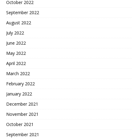
October 2022
September 2022
August 2022
July 2022
June 2022
May 2022
April 2022
March 2022
February 2022
January 2022
December 2021
November 2021
October 2021
September 2021