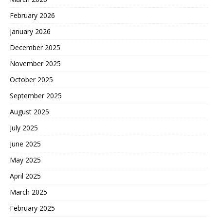
February 2026
January 2026
December 2025
November 2025
October 2025
September 2025
August 2025
July 2025
June 2025
May 2025
April 2025
March 2025
February 2025