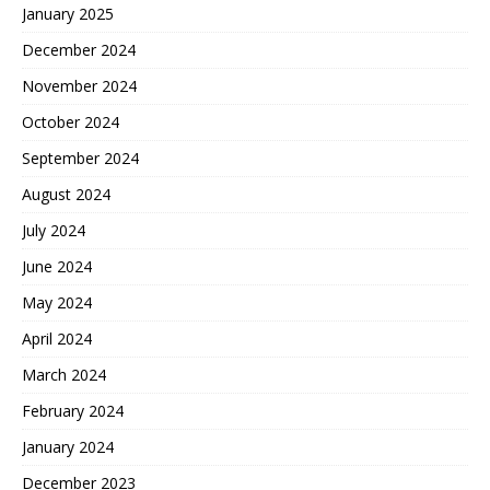
January 2025
December 2024
November 2024
October 2024
September 2024
August 2024
July 2024
June 2024
May 2024
April 2024
March 2024
February 2024
January 2024
December 2023