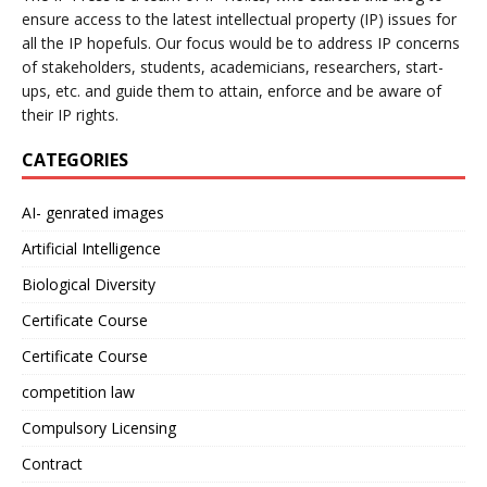
ensure access to the latest intellectual property (IP) issues for
all the IP hopefuls. Our focus would be to address IP concerns
of stakeholders, students, academicians, researchers, start-
ups, etc. and guide them to attain, enforce and be aware of
their IP rights.
CATEGORIES
AI- genrated images
Artificial Intelligence
Biological Diversity
Certificate Course
Certificate Course
competition law
Compulsory Licensing
Contract