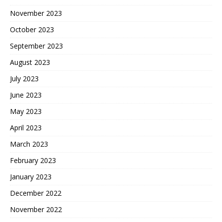
November 2023
October 2023
September 2023
August 2023
July 2023
June 2023
May 2023
April 2023
March 2023
February 2023
January 2023
December 2022
November 2022