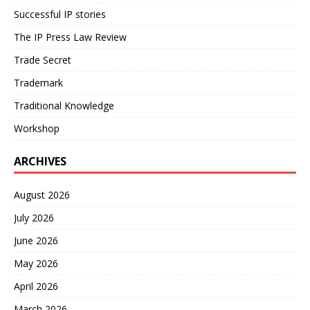
Successful IP stories
The IP Press Law Review
Trade Secret
Trademark
Traditional Knowledge
Workshop
ARCHIVES
August 2026
July 2026
June 2026
May 2026
April 2026
March 2026