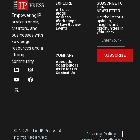
EXPLORE
SUBSCRIBE TO
OUR
Articles
NEWSLETTER
Blogs
Empowering IP
Courses
Get the latest IP
Workshops
updates,
professionals,
IP Law Review
insights and
creators, and
Events
opportunities in
your inbox.
businesses with
kowledge,
resources and a
strong
SUBSCRIBE
COMPANY
community.
About Us
Contributors
Write for Us
Contact Us
© 2026 The IP Press. All
Privacy Policy
rights reserved.