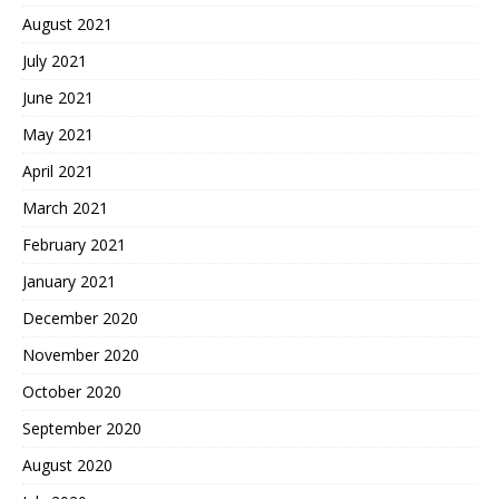
August 2021
July 2021
June 2021
May 2021
April 2021
March 2021
February 2021
January 2021
December 2020
November 2020
October 2020
September 2020
August 2020