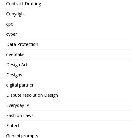
Contract Drafting
Copyright
cpc
cyber
Data Protection
deepfake
Design Act
Designs
digital partner
Dispute resolution Design
Everyday IP
Fashion Laws
Fintech
Gemini prompts