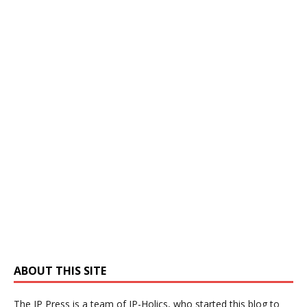
ABOUT THIS SITE
The IP Press is a team of IP-Holics, who started this blog to