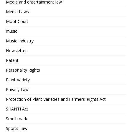
Media and entertainment law
Media Laws
Moot Court
music
Music Industry
Newsletter
Patent
Personality Rights
Plant Variety
Privacy Law
Protection of Plant Varieties and Farmers’ Rights Act
SHANTI Act
Smell mark
Sports Law