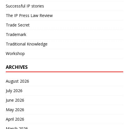
Successful IP stories
The IP Press Law Review
Trade Secret
Trademark
Traditional Knowledge
Workshop
ARCHIVES
August 2026
July 2026
June 2026
May 2026
April 2026
March 2026