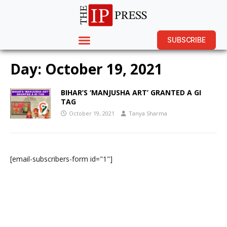
SUBSCRIBE
Day:
October 19, 2021
BIHAR’S ‘MANJUSHA ART’ GRANTED A GI
TAG
October 19, 2021
Tanya Sharma
[email-subscribers-form id="1"]