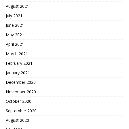
August 2021
July 2021
June 2021
May 2021
April 2021
March 2021
February 2021
January 2021
December 2020
November 2020
October 2020
September 2020
August 2020