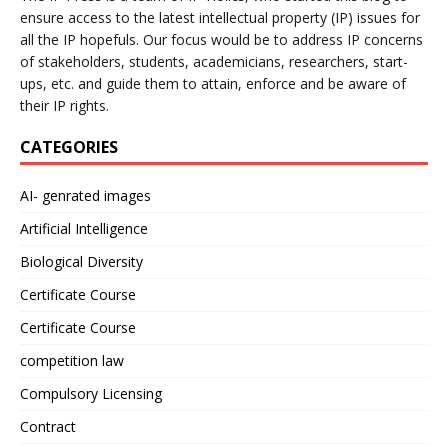
ensure access to the latest intellectual property (IP) issues for
all the IP hopefuls. Our focus would be to address IP concerns
of stakeholders, students, academicians, researchers, start-
ups, etc. and guide them to attain, enforce and be aware of
their IP rights.
CATEGORIES
AI- genrated images
Artificial Intelligence
Biological Diversity
Certificate Course
Certificate Course
competition law
Compulsory Licensing
Contract