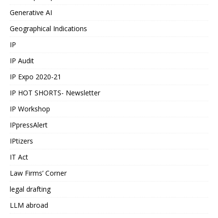
Generative AI
Geographical Indications
IP
IP Audit
IP Expo 2020-21
IP HOT SHORTS- Newsletter
IP Workshop
IPpressAlert
IPtizers
IT Act
Law Firms’ Corner
legal drafting
LLM abroad