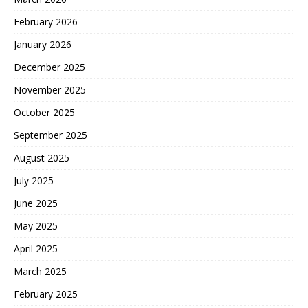
February 2026
January 2026
December 2025
November 2025
October 2025
September 2025
August 2025
July 2025
June 2025
May 2025
April 2025
March 2025
February 2025