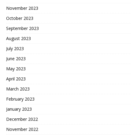
November 2023
October 2023
September 2023
August 2023
July 2023
June 2023
May 2023
April 2023
March 2023
February 2023
January 2023
December 2022
November 2022