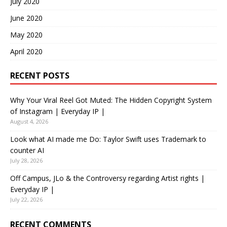
July 2020
June 2020
May 2020
April 2020
RECENT POSTS
Why Your Viral Reel Got Muted: The Hidden Copyright System
of Instagram | Everyday IP |
August 4, 2026
Look what AI made me Do: Taylor Swift uses Trademark to
counter AI
July 28, 2026
Off Campus, JLo & the Controversy regarding Artist rights |
Everyday IP |
July 22, 2026
RECENT COMMENTS