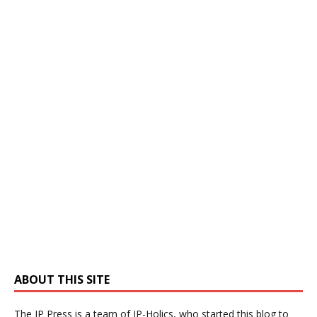
ABOUT THIS SITE
The IP Press is a team of IP-Holics, who started this blog to