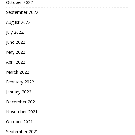
October 2022
September 2022
August 2022
July 2022
June 2022
May 2022
April 2022
March 2022
February 2022
January 2022
December 2021
November 2021
October 2021
September 2021