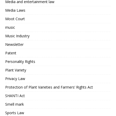
Media and entertainment law
Media Laws
Moot Court
music
Music Industry
Newsletter
Patent
Personality Rights
Plant Variety
Privacy Law
Protection of Plant Varieties and Farmers’ Rights Act
SHANTI Act
Smell mark
Sports Law