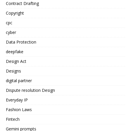
Contract Drafting
Copyright
cpc
cyber
Data Protection
deepfake
Design Act
Designs
digital partner
Dispute resolution Design
Everyday IP
Fashion Laws
Fintech
Gemini prompts