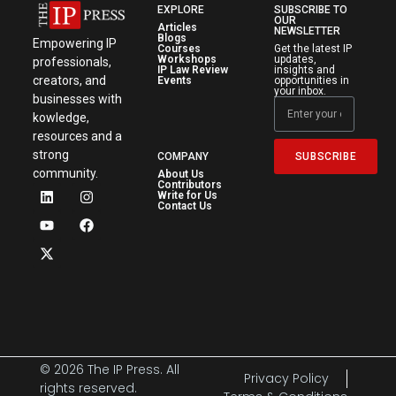
EXPLORE
SUBSCRIBE TO
OUR
Articles
NEWSLETTER
Blogs
Empowering IP
Courses
Get the latest IP
Workshops
updates,
professionals,
IP Law Review
insights and
creators, and
Events
opportunities in
your inbox.
businesses with
kowledge,
resources and a
strong
SUBSCRIBE
COMPANY
community.
About Us
Contributors
Write for Us
Contact Us
© 2026 The IP Press. All
Privacy Policy
rights reserved.