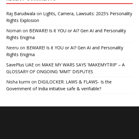
Raj Barudwala
on
Lights, Camera, Lawsuits: 2025’s Personality
Rights Explosion
Noman
on
BEWARE! Is it YOU or AI? Gen AI and Personality
Rights Enigma
Neeru
on
BEWARE! Is it YOU or AI? Gen AI and Personality
Rights Enigma
SavePlus UAE
on
MAKE MY WARS SAYS ‘MAKEMYTRIP’ – A
GLOSSARY OF ONGOING ‘MMT’ DISPUTES
Nisha kurmi
on
DIGILOCKER: LAWS & FLAWS- Is the
Government of India initiative safe & verifiable?