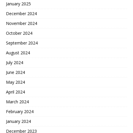
January 2025
December 2024
November 2024
October 2024
September 2024
August 2024
July 2024
June 2024
May 2024
April 2024
March 2024
February 2024
January 2024
December 2023