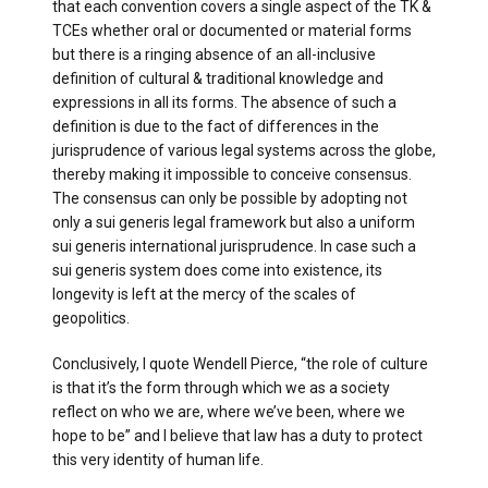
that each convention covers a single aspect of the TK &
TCEs whether oral or documented or material forms
but there is a ringing absence of an all-inclusive
definition of cultural & traditional knowledge and
expressions in all its forms. The absence of such a
definition is due to the fact of differences in the
jurisprudence of various legal systems across the globe,
thereby making it impossible to conceive consensus.
The consensus can only be possible by adopting not
only a sui generis legal framework but also a uniform
sui generis international jurisprudence. In case such a
sui generis system does come into existence, its
longevity is left at the mercy of the scales of
geopolitics.
Conclusively, I quote Wendell Pierce, “the role of culture
is that it’s the form through which we as a society
reflect on who we are, where we’ve been, where we
hope to be” and I believe that law has a duty to protect
this very identity of human life.