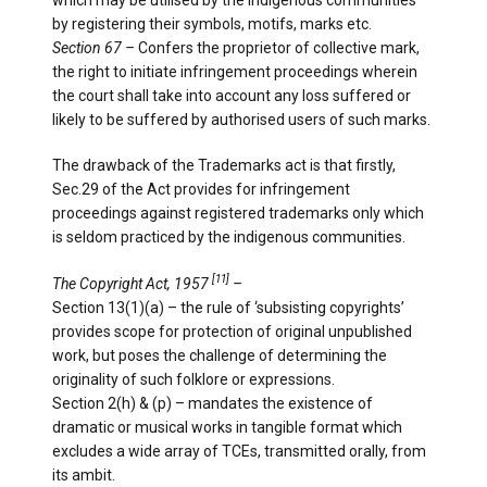
by registering their symbols, motifs, marks etc.
Section 67 –
Confers the proprietor of collective mark,
the right to initiate infringement proceedings wherein
the court shall take into account any loss suffered or
likely to be suffered by authorised users of such marks.
The drawback of the Trademarks act is that firstly,
Sec.29 of the Act provides for infringement
proceedings against registered trademarks only which
is seldom practiced by the indigenous communities.
[11]
The Copyright Act, 1957
­–
Section 13(1)(a) – the rule of ‘subsisting copyrights’
provides scope for protection of original unpublished
work, but poses the challenge of determining the
originality of such folklore or expressions.
Section 2(h) & (p) – mandates the existence of
dramatic or musical works in tangible format which
excludes a wide array of TCEs, transmitted orally, from
its ambit.