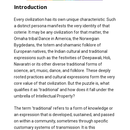
Introduction
Every civilization has its own unique characteristic. Such
a distinct persona manifests the very identity of that
coterie. It may be any civilization for that matter, the
Omaha tribal Dance in America, the Norwegian
Bygdedans, the totem and shamanic folklore of
European natives, the Indian cultural and traditional
expressions such as the festivities of Deepawali, Holi,
Navaratri or its other diverse traditional forms of
science, art, music, dance, and folklore. These deeply
rooted practices and cultural expressions form the very
core value of that civilization. But the puzzle is, what
qualifies it as ‘traditional’ and how does it fall under the
umbrella of Intellectual Property?
The term ‘traditional’ refers to a form of knowledge or
an expression that is developed, sustained, and passed
on within a community, sometimes through specific
customary systems of transmission. It is this