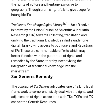
the rights of culture and heritage exclusive to
geography. Though promising, it fails to give scope for
intangible IPs.
[13]
Traditional Knowledge Digital Library
–
An effective
initiative by the Union Council of Scientific & Industrial
Research (CSIR) towards collecting, translating and
unifying the traditional knowledge in India under one
digital library giving access to both users and Registrars
of IPs.These are commendable efforts which may
better function with the guarantee of rights and
remedies by the State, thereby incentivizing the
integration of traditional knowledge into the
mainstream.
Sui Generis Remedy
The
concept of Sui Generis
advocates one of a kind legal
framework to comprehensively deal with the rights and
adjudication of rights associated with TKs, TCEs and TK
associated Genetic Resources.