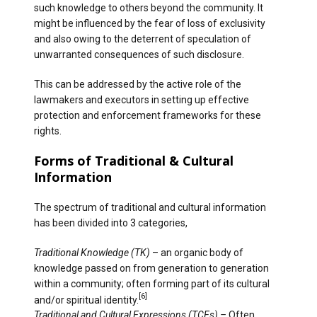
such knowledge to others beyond the community. It
might be influenced by the fear of loss of exclusivity
and also owing to the deterrent of speculation of
unwarranted consequences of such disclosure.
This can be addressed by the active role of the
lawmakers and executors in setting up effective
protection and enforcement frameworks for these
rights.
Forms of Traditional & Cultural
Information
The spectrum of traditional and cultural information
has been divided into 3 categories,
Traditional Knowledge
(TK)
– an organic body of
knowledge passed on from generation to generation
within a community; often forming part of its cultural
[6]
and/or spiritual identity.
Traditional and Cultural Expressions (TCEs) –
Often