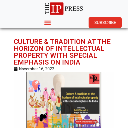
SUBSCRIBE
CULTURE & TRADITION AT THE
HORIZON OF INTELLECTUAL
PROPERTY WITH SPECIAL
EMPHASIS ON INDIA
November 16, 2022