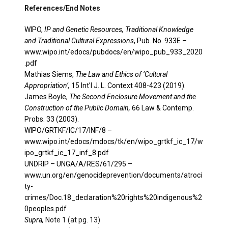
References/End Notes
WIPO,
IP and Genetic Resources, Traditional Knowledge
and Traditional Cultural Expressions
, Pub. No. 933E –
www.wipo.int/edocs/pubdocs/en/wipo_pub_933_2020
.pdf
Mathias Siems,
The Law and Ethics of ‘Cultural
Appropriation’,
15 Int’l J. L. Context 408-423 (2019).
James Boyle,
The Second Enclosure Movement and the
Construction of the Public Domain,
66 Law & Contemp.
Probs. 33 (2003).
WIPO/GRTKF/IC/17/INF/8 –
www.wipo.int/edocs/mdocs/tk/en/wipo_grtkf_ic_17/w
ipo_grtkf_ic_17_inf_8.pdf
UNDRIP – UNGA/A/RES/61/295 –
www.un.org/en/genocideprevention/documents/atroci
ty-
crimes/Doc.18_declaration%20rights%20indigenous%2
0peoples.pdf
Supra,
Note 1 (at pg. 13)