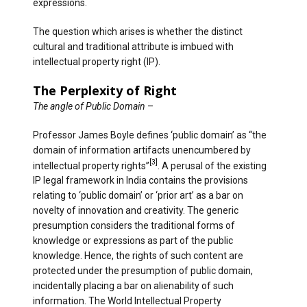
expressions.
The question which arises is whether the distinct
cultural and traditional attribute is imbued with
intellectual property right (IP).
The Perplexity of Right
The angle of Public Domain
–
Professor James Boyle defines ‘public domain’ as “the
domain of information artifacts unencumbered by
[3]
intellectual property rights”
. A perusal of the existing
IP legal framework in India contains the provisions
relating to ‘public domain’ or ‘prior art’ as a bar on
novelty of innovation and creativity. The generic
presumption considers the traditional forms of
knowledge or expressions as part of the public
knowledge. Hence, the rights of such content are
protected under the presumption of public domain,
incidentally placing a bar on alienability of such
information. The World Intellectual Property