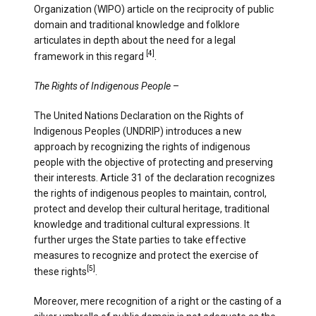
Organization (WIPO) article on the reciprocity of public
domain and traditional knowledge and folklore
articulates in depth about the need for a legal
[4]
framework in this regard
.
The Rights of Indigenous People
–
The United Nations Declaration on the Rights of
Indigenous Peoples (UNDRIP) introduces a new
approach by recognizing the rights of indigenous
people with the objective of protecting and preserving
their interests. Article 31 of the declaration recognizes
the rights of indigenous peoples to maintain, control,
protect and develop their cultural heritage, traditional
knowledge and traditional cultural expressions. It
further urges the State parties to take effective
measures to recognize and protect the exercise of
[5]
these rights
.
Moreover, mere recognition of a right or the casting of a