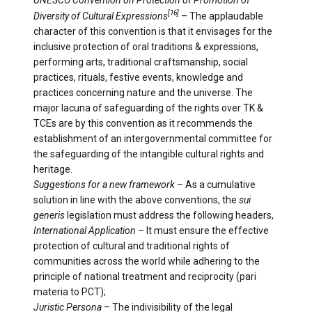
UNESCO Convention on Protection of Promotion of
[16]
Diversity of Cultural Expressions
– The applaudable
character of this convention is that it envisages for the
inclusive protection of oral traditions & expressions,
performing arts, traditional craftsmanship, social
practices, rituals, festive events, knowledge and
practices concerning nature and the universe. The
major lacuna of safeguarding of the rights over TK &
TCEs are by this convention as it recommends the
establishment of an intergovernmental committee for
the safeguarding of the intangible cultural rights and
heritage.
Suggestions for a new framework –
As a cumulative
solution in line with the above conventions, the
sui
generis
legislation must address the following headers,
International Application –
It must ensure the effective
protection of cultural and traditional rights of
communities across the world while adhering to the
principle of national treatment and reciprocity (pari
materia to PCT);
Juristic Persona –
The indivisibility of the legal