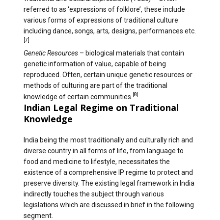
referred to as ‘expressions of folklore’, these include
various forms of expressions of traditional culture
including dance, songs, arts
,
designs, performances etc.
[7]
Genetic Resources
– biological materials that contain
genetic information of value, capable of being
reproduced. Often, certain unique genetic resources or
methods of culturing are part of the traditional
[8]
knowledge of certain communities.
Indian Legal Regime on Traditional
Knowledge
India being the most traditionally and culturally rich and
diverse country in all forms of life, from language to
food and medicine to lifestyle, necessitates the
existence of a comprehensive IP regime to protect and
preserve diversity. The existing legal framework in India
indirectly touches the subject through various
legislations which are discussed in brief in the following
segment.