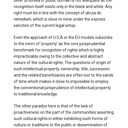
silver umbrella of public domain is not adequate as the
recognition itself exists only in the black and white. Any
right must be in line with the concept of
ubi jus ibi
remedium,
which is close to none under the express
sanction of the current legal setup.
Even the approach of U.S.A or the EU models subscribe
to the norm of ‘property’ as the core jurisprudential
benchmark for recognition of rights which is highly
impracticable owing to the collective and abstract
nature of the cultural rights. The questions of origin of
such intellectual property, ownership, title, succession
and the related beneficiaries are often lost to the sands
of time which makes it close to impossible to employ
the conventional jurisprudence of intellectual property
to traditional knowledge.
The other paradox here is that of the lack of
proactiveness on the part of the communities asserting
such cultural rights in either exhibiting such forms of
culture or traditions to the public or dissemination of