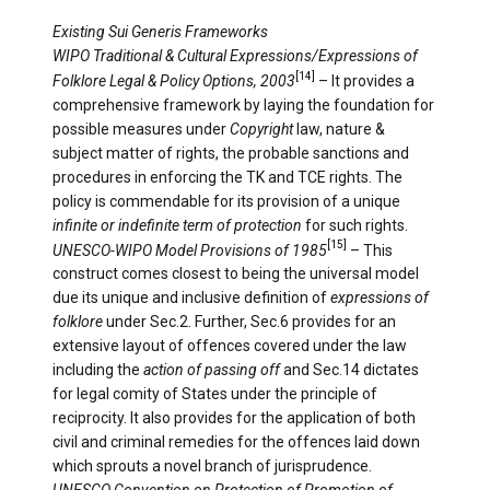
Existing Sui Generis Frameworks
WIPO Traditional & Cultural Expressions/Expressions of
[14]
Folklore Legal & Policy Options, 2003
– It provides a
comprehensive framework by laying the foundation for
possible measures under
Copyright
law, nature &
subject matter of rights, the probable sanctions and
procedures in enforcing the TK and TCE rights. The
policy is commendable for its provision of ­a unique
infinite or indefinite term of protection
for such rights.
[15]
UNESCO-WIPO Model Provisions of 1985
– This
construct comes closest to being the universal model
due its unique and inclusive definition of
expressions of
folklore
under Sec.2. Further, Sec.6 provides for an
extensive layout of offences covered under the law
including the
action of passing off
and Sec.14 dictates
for legal comity of States under the principle of
reciprocity. It also provides for the application of both
civil and criminal remedies for the offences laid down
which sprouts a novel branch of jurisprudence.