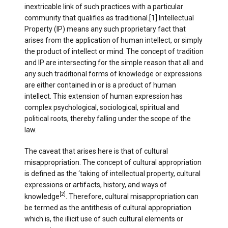
inextricable link of such practices with a particular
community that qualifies as traditional.[1] Intellectual
Property (IP) means any such proprietary fact that
arises from the application of human intellect, or simply
the product of intellect or mind. The concept of tradition
and IP are intersecting for the simple reason that all and
any such traditional forms of knowledge or expressions
are either contained in or is a product of human
intellect. This extension of human expression has
complex psychological, sociological, spiritual and
political roots, thereby falling under the scope of the
law.
The caveat that arises here is that of cultural
misappropriation. The concept of cultural appropriation
is defined as the ‘taking of intellectual property, cultural
expressions or artifacts, history, and ways of
[2]
knowledge
. Therefore, cultural misappropriation can
be termed as the antithesis of cultural appropriation
which is, the illicit use of such cultural elements or