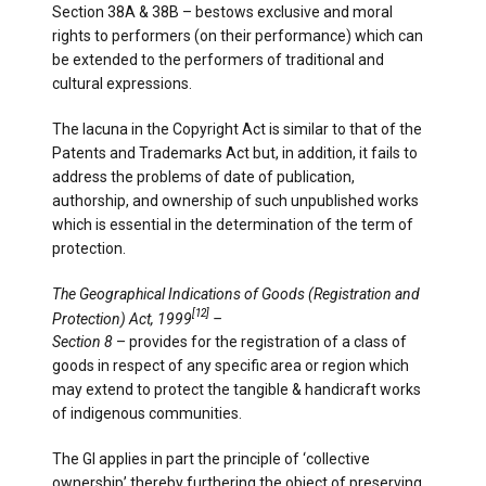
Section 38A & 38B – bestows exclusive and moral
rights to performers (on their performance) which can
be extended to the performers of traditional and
cultural expressions.
The lacuna in the Copyright Act is similar to that of the
Patents and Trademarks Act but, in addition, it fails to
address the problems of date of publication,
authorship, and ownership of such unpublished works
which is essential in the determination of the term of
protection.
The Geographical Indications of Goods (Registration and
[12]
Protection) Act, 1999
–
Section 8
– provides for the registration of a class of
goods in respect of any specific area or region which
may extend to protect the tangible & handicraft works
of indigenous communities.
The GI applies in part the principle of ‘collective
ownership’ thereby furthering the object of preserving