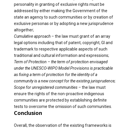
personality in granting of exclusive rights must be
addressed by either making the Government of the
state an agency to such communities or by creation of
exclusive personas or by adopting a new jurisprudence
altogether;
Cumulative approach –
the law must grant of an array
legal options including that of patent, copyright, GI and
trademark to respective applicable aspects of such
traditional and cultural information and expressions;
Term of Protection – the term of protection envisaged
under the UNESCO-WIPO Model Provisions is practicable
as fixing a term of protection for the identity of a
community is a new concept for the existing jurisprudence;
Scope for unregistered communities –
the law must
ensure the rights of the non-proactive indigenous
communities are protected by establishing definite
tests to overcome the omission of such communities.
Conclusion
Overall, the observation of the existing frameworks is