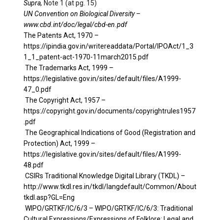
Supra,
Note 1 (at pg. 15)
UN Convention on Biological Diversity –
www.cbd.int/doc/legal/cbd-en.pdf
The Patents Act, 1970 –
https://ipindia.gov.in/writereaddata/Portal/IPOAct/1_3
1_1_patent-act-1970-11march2015.pdf
The Trademarks Act, 1999 –
https://legislative.gov.in/sites/default/files/A1999-
47_0.pdf
The Copyright Act, 1957 –
https://copyright.gov.in/documents/copyrightrules1957
.pdf
The Geographical Indications of Good (Registration and
Protection) Act, 1999 –
https://legislative.gov.in/sites/default/files/A1999-
48.pdf
CSIRs Traditional Knowledge Digital Library (TKDL) –
http://www.tkdl.res.in/tkdl/langdefault/Common/About
tkdl.asp?GL=Eng
WIPO/GRTKF/IC/6/3 –
WIPO/GRTKF/IC/6/3: Traditional
Cultural Expressions/Expressions of Folklore: Legal and