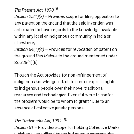
[9]
The Patents Act, 1970
–
Section 25(1)(k) –
Provides scope for filing opposition to
any patent on the ground that the said invention was
anticipated to have regards to the knowledge available
within any local or indigenous community in India or
elsewhere;
Section 64(1)(q) –
Provides for revocation of patent on
the ground
Pari Materia
to the ground mentioned under
Sec.25(1)(k).
Though the Act provides for non-infringement of
indigenous knowledge, it fails to confer express rights
to indigenous people over their novel traditional
resources and technologies. Even if it were to confer,
the problem would be to whom to grant? Due to an
absence of collective juristic persona.
[10]
The Trademarks Act, 1999
–
Section 61 –
Provides scope for holding Collective Marks
which may be utilised by the indigenous communities