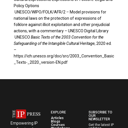
Policy Options
UNESCO/WIPO/FOLK/AFR/2
–
Model provisions for
national laws on the protection of expressions of
folklore against illicit exploitation and other prejudicial
actions, with a commentary – UNESCO Digital Library
UNESCO
Basic Texts of the 2003 Convention for the
Safeguarding of the Intangible Cultural Heritage
, 2020 ed.
–
https://ich.unesco.org/doc/src/2003_Convention_Basic
_Texts-_2020_version-EN.pdf
EXPLORE
SUBSCRIBE TO
OUR
Articles
NEWSLETTER
Blogs
Empowering IP
Courses
Get the latest IP