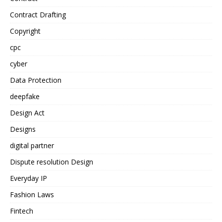
Contract Drafting
Copyright
cpc
cyber
Data Protection
deepfake
Design Act
Designs
digital partner
Dispute resolution Design
Everyday IP
Fashion Laws
Fintech