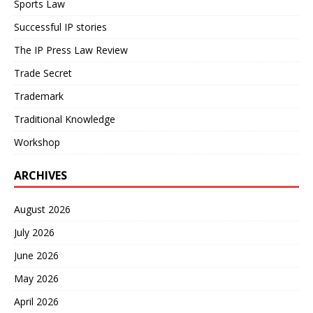
Sports Law
Successful IP stories
The IP Press Law Review
Trade Secret
Trademark
Traditional Knowledge
Workshop
ARCHIVES
August 2026
July 2026
June 2026
May 2026
April 2026