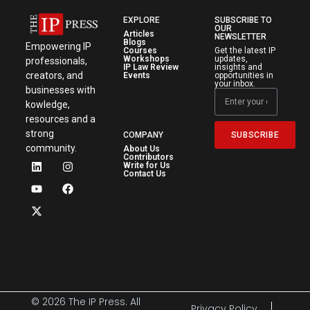
EXPLORE
SUBSCRIBE TO
OUR
Articles
NEWSLETTER
Blogs
Empowering IP
Courses
Get the latest IP
Workshops
updates,
professionals,
IP Law Review
insights and
creators, and
Events
opportunities in
your inbox.
businesses with
kowledge,
resources and a
strong
SUBSCRIBE
COMPANY
community.
About Us
Contributors
Write for Us
Contact Us
© 2026 The IP Press. All
Privacy Policy