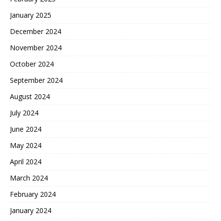
January 2025
December 2024
November 2024
October 2024
September 2024
August 2024
July 2024
June 2024
May 2024
April 2024
March 2024
February 2024
January 2024