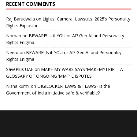
RECENT COMMENTS
Raj Barudwala
on
Lights, Camera, Lawsuits: 2025’s Personality
Rights Explosion
Noman
on
BEWARE! Is it YOU or AI? Gen AI and Personality
Rights Enigma
Neeru
on
BEWARE! Is it YOU or AI? Gen AI and Personality
Rights Enigma
SavePlus UAE
on
MAKE MY WARS SAYS ‘MAKEMYTRIP’ – A
GLOSSARY OF ONGOING ‘MMT’ DISPUTES
Nisha kurmi
on
DIGILOCKER: LAWS & FLAWS- Is the
Government of India initiative safe & verifiable?