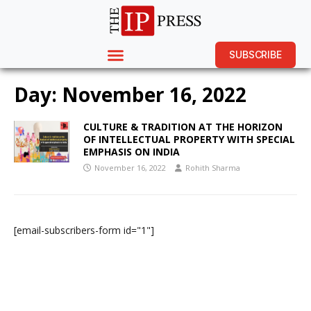
SUBSCRIBE
Day:
November 16, 2022
CULTURE & TRADITION AT THE HORIZON
OF INTELLECTUAL PROPERTY WITH SPECIAL
EMPHASIS ON INDIA
November 16, 2022
Rohith Sharma
[email-subscribers-form id="1"]