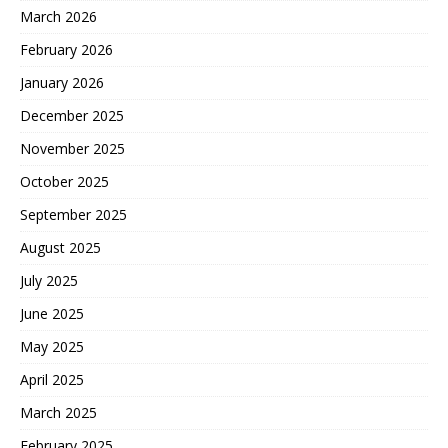
March 2026
February 2026
January 2026
December 2025
November 2025
October 2025
September 2025
August 2025
July 2025
June 2025
May 2025
April 2025
March 2025
February 2025