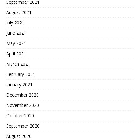
September 2021
August 2021
July 2021
June 2021
May 2021
April 2021
March 2021
February 2021
January 2021
December 2020
November 2020
October 2020
September 2020
August 2020