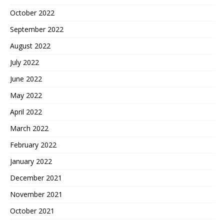
October 2022
September 2022
August 2022
July 2022
June 2022
May 2022
April 2022
March 2022
February 2022
January 2022
December 2021
November 2021
October 2021