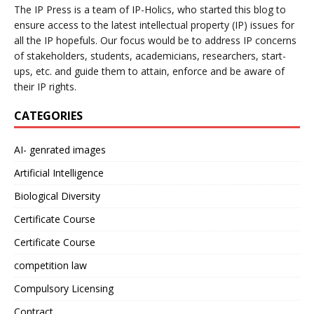
The IP Press is a team of IP-Holics, who started this blog to
ensure access to the latest intellectual property (IP) issues for
all the IP hopefuls. Our focus would be to address IP concerns
of stakeholders, students, academicians, researchers, start-
ups, etc. and guide them to attain, enforce and be aware of
their IP rights.
CATEGORIES
AI- genrated images
Artificial Intelligence
Biological Diversity
Certificate Course
Certificate Course
competition law
Compulsory Licensing
Contract