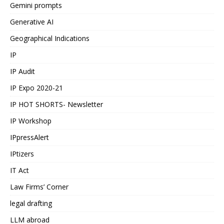
Gemini prompts
Generative AI
Geographical Indications
IP
IP Audit
IP Expo 2020-21
IP HOT SHORTS- Newsletter
IP Workshop
IPpressAlert
IPtizers
IT Act
Law Firms’ Corner
legal drafting
LLM abroad