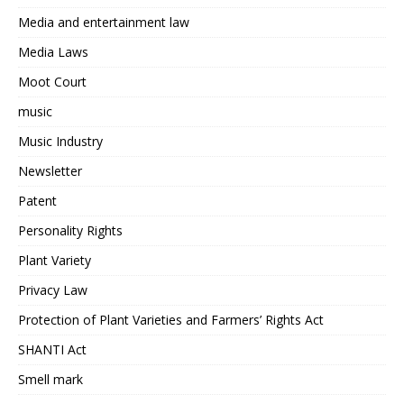
Media and entertainment law
Media Laws
Moot Court
music
Music Industry
Newsletter
Patent
Personality Rights
Plant Variety
Privacy Law
Protection of Plant Varieties and Farmers’ Rights Act
SHANTI Act
Smell mark