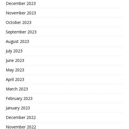
December 2023
November 2023
October 2023
September 2023
August 2023
July 2023
June 2023
May 2023
April 2023
March 2023
February 2023
January 2023
December 2022
November 2022