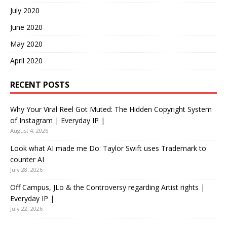
July 2020
June 2020
May 2020
April 2020
RECENT POSTS
Why Your Viral Reel Got Muted: The Hidden Copyright System
of Instagram | Everyday IP |
August 4, 2026
Look what AI made me Do: Taylor Swift uses Trademark to
counter AI
July 28, 2026
Off Campus, JLo & the Controversy regarding Artist rights |
Everyday IP |
July 22, 2026