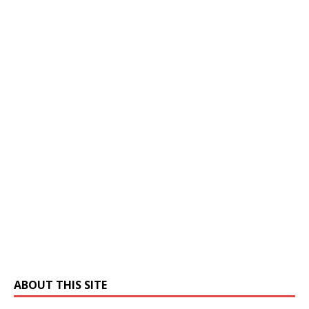
ABOUT THIS SITE