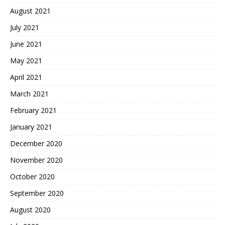
August 2021
July 2021
June 2021
May 2021
April 2021
March 2021
February 2021
January 2021
December 2020
November 2020
October 2020
September 2020
August 2020