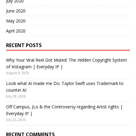
July 2020
June 2020
May 2020
April 2020
RECENT POSTS
Why Your Viral Reel Got Muted: The Hidden Copyright System
of Instagram | Everyday IP |
August 4, 2026
Look what AI made me Do: Taylor Swift uses Trademark to
counter AI
July 28, 2026
Off Campus, JLo & the Controversy regarding Artist rights |
Everyday IP |
July 22, 2026
RECENT COMMENTS