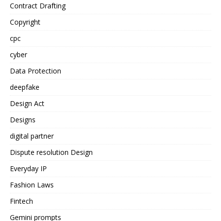
Contract Drafting
Copyright
cpc
cyber
Data Protection
deepfake
Design Act
Designs
digital partner
Dispute resolution Design
Everyday IP
Fashion Laws
Fintech
Gemini prompts