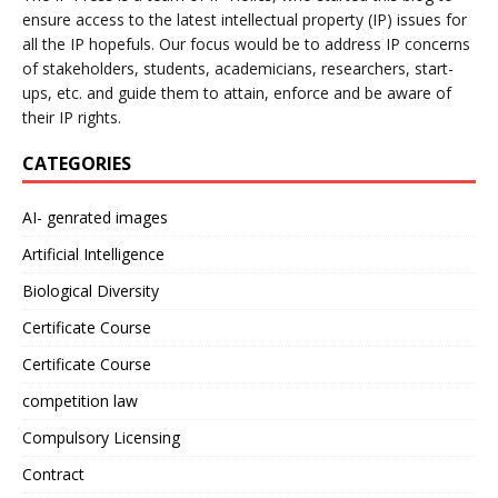
ensure access to the latest intellectual property (IP) issues for
all the IP hopefuls. Our focus would be to address IP concerns
of stakeholders, students, academicians, researchers, start-
ups, etc. and guide them to attain, enforce and be aware of
their IP rights.
CATEGORIES
AI- genrated images
Artificial Intelligence
Biological Diversity
Certificate Course
Certificate Course
competition law
Compulsory Licensing
Contract