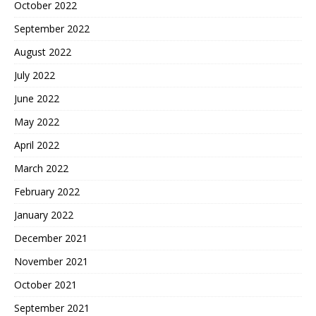
October 2022
September 2022
August 2022
July 2022
June 2022
May 2022
April 2022
March 2022
February 2022
January 2022
December 2021
November 2021
October 2021
September 2021