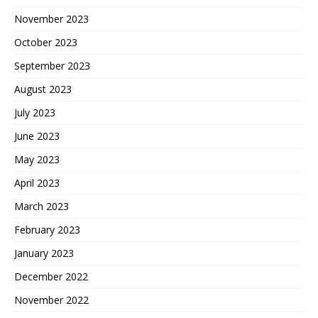
November 2023
October 2023
September 2023
August 2023
July 2023
June 2023
May 2023
April 2023
March 2023
February 2023
January 2023
December 2022
November 2022