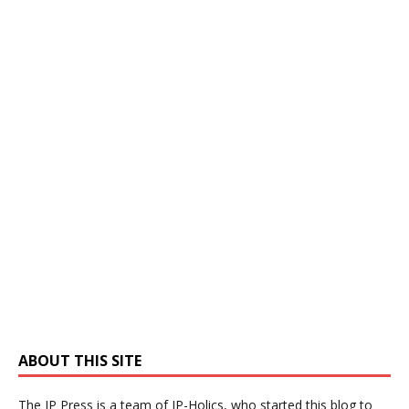
ABOUT THIS SITE
The IP Press is a team of IP-Holics, who started this blog to