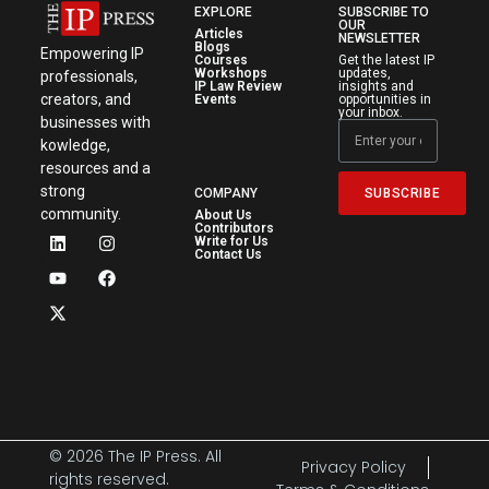
EXPLORE
SUBSCRIBE TO
OUR
Articles
NEWSLETTER
Blogs
Empowering IP
Courses
Get the latest IP
Workshops
updates,
professionals,
IP Law Review
insights and
creators, and
Events
opportunities in
your inbox.
businesses with
kowledge,
resources and a
strong
SUBSCRIBE
COMPANY
community.
About Us
Contributors
Write for Us
Contact Us
© 2026 The IP Press. All
Privacy Policy
rights reserved.