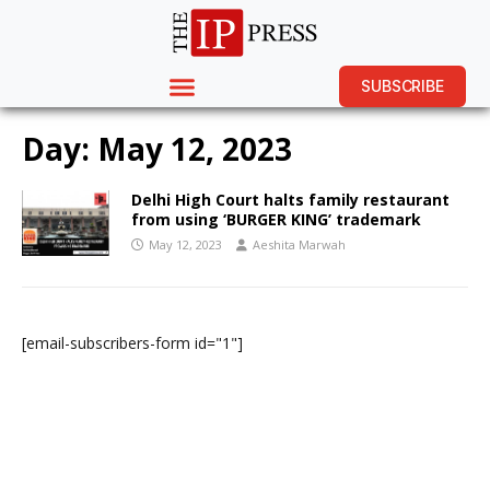
SUBSCRIBE
Day:
May 12, 2023
Delhi High Court halts family restaurant
from using ‘BURGER KING’ trademark
May 12, 2023
Aeshita Marwah
[email-subscribers-form id="1"]