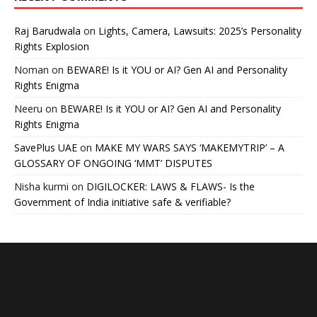
Raj Barudwala
on
Lights, Camera, Lawsuits: 2025’s Personality
Rights Explosion
Noman
on
BEWARE! Is it YOU or AI? Gen AI and Personality
Rights Enigma
Neeru
on
BEWARE! Is it YOU or AI? Gen AI and Personality
Rights Enigma
SavePlus UAE
on
MAKE MY WARS SAYS ‘MAKEMYTRIP’ – A
GLOSSARY OF ONGOING ‘MMT’ DISPUTES
Nisha kurmi
on
DIGILOCKER: LAWS & FLAWS- Is the
Government of India initiative safe & verifiable?