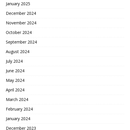
January 2025
December 2024
November 2024
October 2024
September 2024
August 2024
July 2024
June 2024
May 2024
April 2024
March 2024
February 2024
January 2024
December 2023