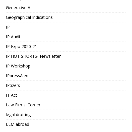
Generative AI
Geographical Indications
IP
IP Audit
IP Expo 2020-21
IP HOT SHORTS- Newsletter
IP Workshop
IPpressAlert
IPtizers
IT Act
Law Firms’ Corner
legal drafting
LLM abroad