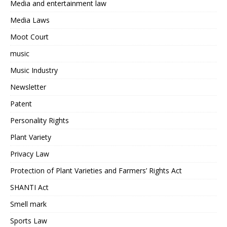
Media and entertainment law
Media Laws
Moot Court
music
Music Industry
Newsletter
Patent
Personality Rights
Plant Variety
Privacy Law
Protection of Plant Varieties and Farmers’ Rights Act
SHANTI Act
Smell mark
Sports Law