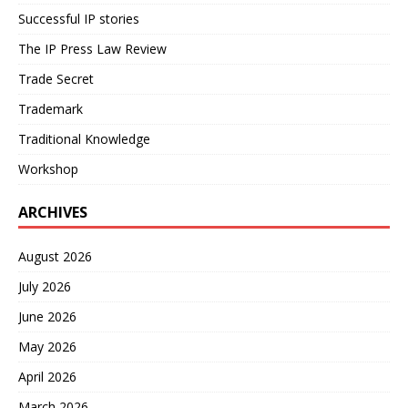
Successful IP stories
The IP Press Law Review
Trade Secret
Trademark
Traditional Knowledge
Workshop
ARCHIVES
August 2026
July 2026
June 2026
May 2026
April 2026
March 2026