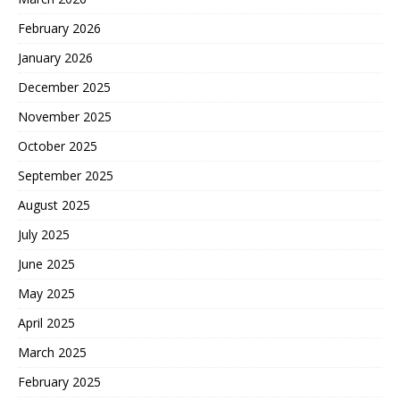
February 2026
January 2026
December 2025
November 2025
October 2025
September 2025
August 2025
July 2025
June 2025
May 2025
April 2025
March 2025
February 2025