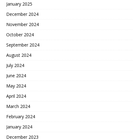
January 2025
December 2024
November 2024
October 2024
September 2024
August 2024
July 2024
June 2024
May 2024
April 2024
March 2024
February 2024
January 2024
December 2023