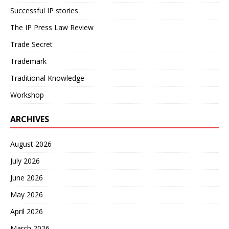
Successful IP stories
The IP Press Law Review
Trade Secret
Trademark
Traditional Knowledge
Workshop
ARCHIVES
August 2026
July 2026
June 2026
May 2026
April 2026
March 2026