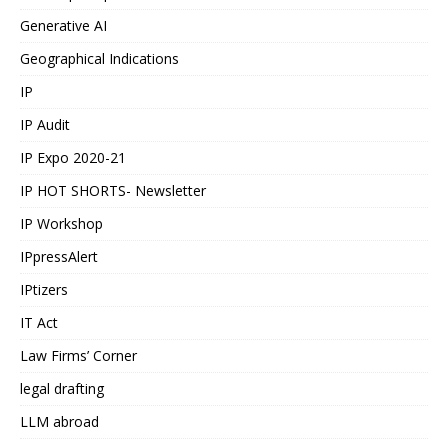
Generative AI
Geographical Indications
IP
IP Audit
IP Expo 2020-21
IP HOT SHORTS- Newsletter
IP Workshop
IPpressAlert
IPtizers
IT Act
Law Firms’ Corner
legal drafting
LLM abroad