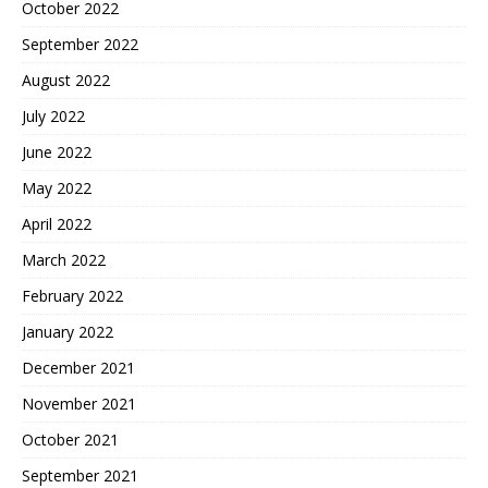
October 2022
September 2022
August 2022
July 2022
June 2022
May 2022
April 2022
March 2022
February 2022
January 2022
December 2021
November 2021
October 2021
September 2021