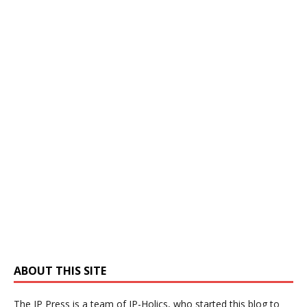
ABOUT THIS SITE
The IP Press is a team of IP-Holics, who started this blog to