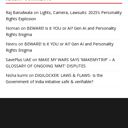
Raj Barudwala
on
Lights, Camera, Lawsuits: 2025’s Personality
Rights Explosion
Noman
on
BEWARE! Is it YOU or AI? Gen AI and Personality
Rights Enigma
Neeru
on
BEWARE! Is it YOU or AI? Gen AI and Personality
Rights Enigma
SavePlus UAE
on
MAKE MY WARS SAYS ‘MAKEMYTRIP’ – A
GLOSSARY OF ONGOING ‘MMT’ DISPUTES
Nisha kurmi
on
DIGILOCKER: LAWS & FLAWS- Is the
Government of India initiative safe & verifiable?