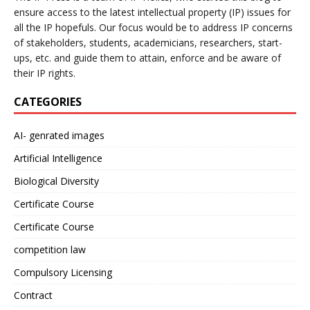
ensure access to the latest intellectual property (IP) issues for
all the IP hopefuls. Our focus would be to address IP concerns
of stakeholders, students, academicians, researchers, start-
ups, etc. and guide them to attain, enforce and be aware of
their IP rights.
CATEGORIES
AI- genrated images
Artificial Intelligence
Biological Diversity
Certificate Course
Certificate Course
competition law
Compulsory Licensing
Contract