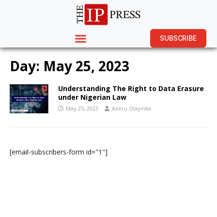
SUBSCRIBE
Day:
May 25, 2023
Understanding The Right to Data Erasure
under Nigerian Law
May 25, 2023
Aileru Olayinka
[email-subscribers-form id="1"]