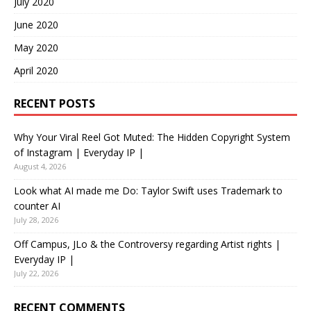
July 2020
June 2020
May 2020
April 2020
RECENT POSTS
Why Your Viral Reel Got Muted: The Hidden Copyright System
of Instagram | Everyday IP |
August 4, 2026
Look what AI made me Do: Taylor Swift uses Trademark to
counter AI
July 28, 2026
Off Campus, JLo & the Controversy regarding Artist rights |
Everyday IP |
July 22, 2026
RECENT COMMENTS