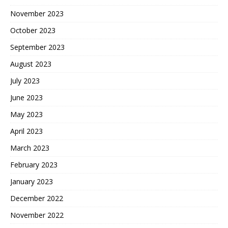
November 2023
October 2023
September 2023
August 2023
July 2023
June 2023
May 2023
April 2023
March 2023
February 2023
January 2023
December 2022
November 2022