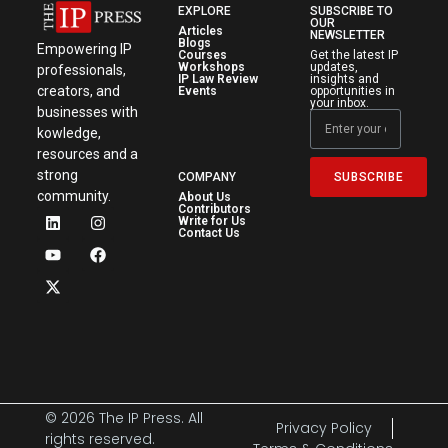
EXPLORE
SUBSCRIBE TO
OUR
Articles
NEWSLETTER
Blogs
Empowering IP
Courses
Get the latest IP
Workshops
updates,
professionals,
IP Law Review
insights and
creators, and
Events
opportunities in
your inbox.
businesses with
kowledge,
resources and a
strong
SUBSCRIBE
COMPANY
community.
About Us
Contributors
Write for Us
Contact Us
© 2026 The IP Press. All
Privacy Policy
rights reserved.