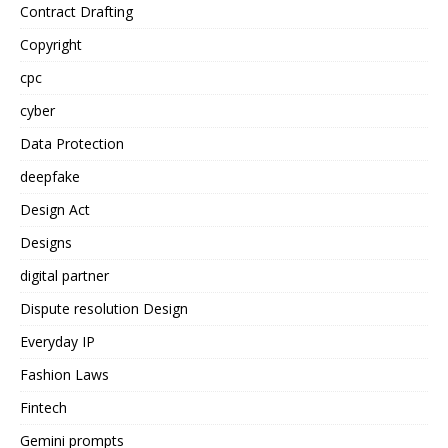
Contract Drafting
Copyright
cpc
cyber
Data Protection
deepfake
Design Act
Designs
digital partner
Dispute resolution Design
Everyday IP
Fashion Laws
Fintech
Gemini prompts