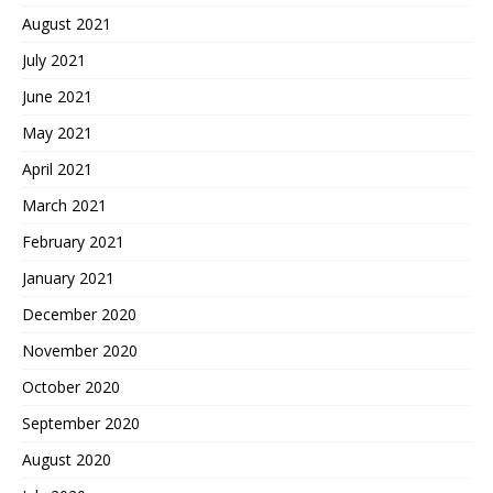
August 2021
July 2021
June 2021
May 2021
April 2021
March 2021
February 2021
January 2021
December 2020
November 2020
October 2020
September 2020
August 2020