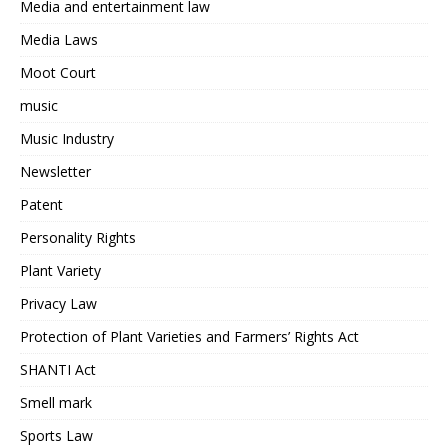
Media and entertainment law
Media Laws
Moot Court
music
Music Industry
Newsletter
Patent
Personality Rights
Plant Variety
Privacy Law
Protection of Plant Varieties and Farmers’ Rights Act
SHANTI Act
Smell mark
Sports Law