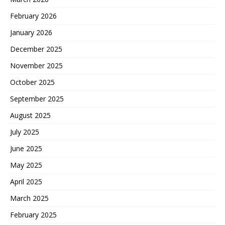
February 2026
January 2026
December 2025
November 2025
October 2025
September 2025
August 2025
July 2025
June 2025
May 2025
April 2025
March 2025
February 2025