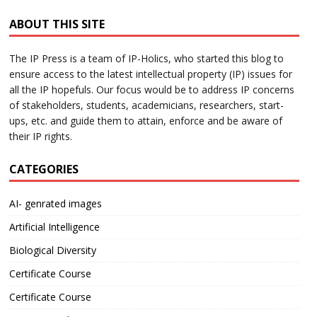
ABOUT THIS SITE
The IP Press is a team of IP-Holics, who started this blog to
ensure access to the latest intellectual property (IP) issues for
all the IP hopefuls. Our focus would be to address IP concerns
of stakeholders, students, academicians, researchers, start-
ups, etc. and guide them to attain, enforce and be aware of
their IP rights.
CATEGORIES
AI- genrated images
Artificial Intelligence
Biological Diversity
Certificate Course
Certificate Course