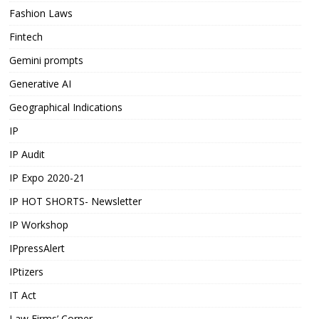
Fashion Laws
Fintech
Gemini prompts
Generative AI
Geographical Indications
IP
IP Audit
IP Expo 2020-21
IP HOT SHORTS- Newsletter
IP Workshop
IPpressAlert
IPtizers
IT Act
Law Firms’ Corner