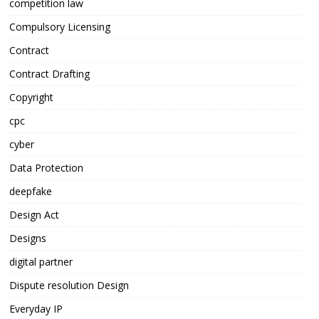
competition law
Compulsory Licensing
Contract
Contract Drafting
Copyright
cpc
cyber
Data Protection
deepfake
Design Act
Designs
digital partner
Dispute resolution Design
Everyday IP