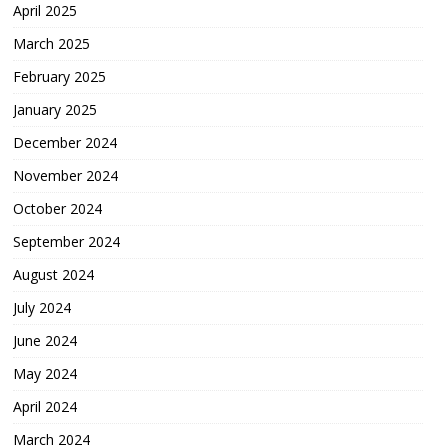
April 2025
March 2025
February 2025
January 2025
December 2024
November 2024
October 2024
September 2024
August 2024
July 2024
June 2024
May 2024
April 2024
March 2024