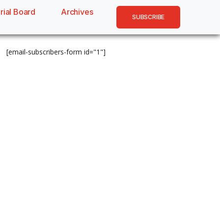
rial Board
Archives
SUBSCRIBE
[email-subscribers-form id="1"]