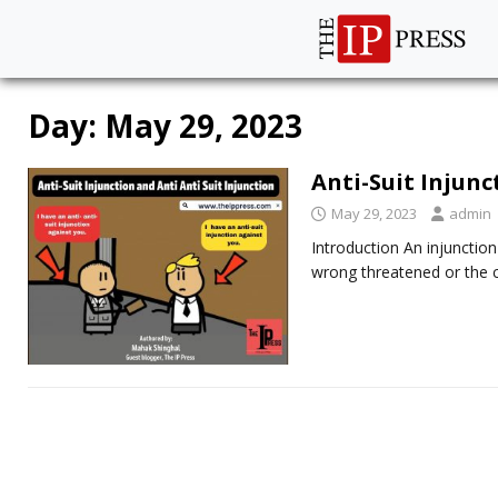
Day:
May 29, 2023
Anti-Suit Injunc
May 29, 2023
admin
Introduction An injunctio
wrong threatened or the 