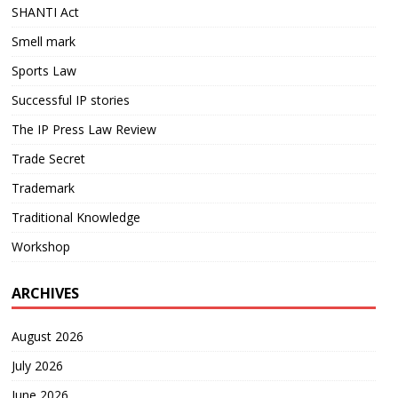
SHANTI Act
Smell mark
Sports Law
Successful IP stories
The IP Press Law Review
Trade Secret
Trademark
Traditional Knowledge
Workshop
ARCHIVES
August 2026
July 2026
June 2026