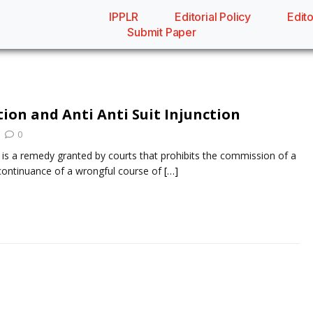
IPPLR
Editorial Policy
Edito
Submit Paper
tion and Anti Anti Suit Injunction
0
n is a remedy granted by courts that prohibits the commission of a
continuance of a wrongful course of
[…]