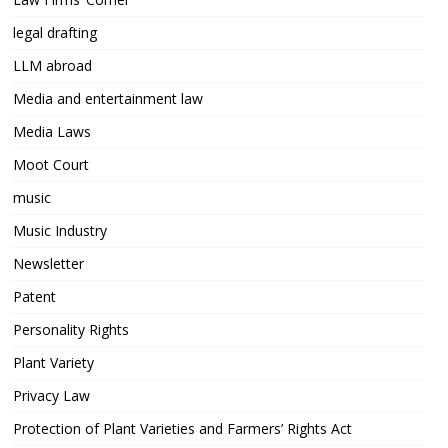
legal drafting
LLM abroad
Media and entertainment law
Media Laws
Moot Court
music
Music Industry
Newsletter
Patent
Personality Rights
Plant Variety
Privacy Law
Protection of Plant Varieties and Farmers’ Rights Act