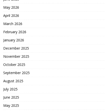
May 2026
April 2026
March 2026
February 2026
January 2026
December 2025
November 2025
October 2025
September 2025
August 2025
July 2025
June 2025
May 2025