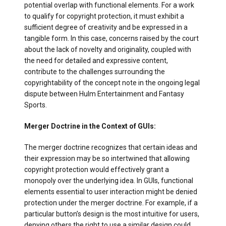
potential overlap with functional elements. For a work
to qualify for copyright protection, it must exhibit a
sufficient degree of creativity and be expressed in a
tangible form. In this case, concerns raised by the court
about the lack of novelty and originality, coupled with
the need for detailed and expressive content,
contribute to the challenges surrounding the
copyrightability of the concept note in the ongoing legal
dispute between Hulm Entertainment and Fantasy
Sports.
Merger Doctrine in the Context of GUIs:
The merger doctrine recognizes that certain ideas and
their expression may be so intertwined that allowing
copyright protection would effectively grant a
monopoly over the underlying idea. In GUIs, functional
elements essential to user interaction might be denied
protection under the merger doctrine. For example, if a
particular button’s design is the most intuitive for users,
denying others the right to use a similar design could