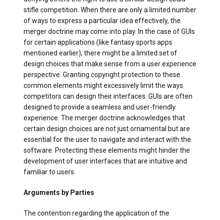
stifle competition. When there are only a limited number
of ways to express a particular idea effectively, the
merger doctrine may come into play. In the case of GUIs
for certain applications (like fantasy sports apps
mentioned earlier), there might be a limited set of
design choices that make sense from a user experience
perspective. Granting copyright protection to these
common elements might excessively limit the ways
competitors can design their interfaces. GUIs are often
designed to provide a seamless and user-friendly
experience. The merger doctrine acknowledges that
certain design choices are not just ornamental but are
essential for the user to navigate and interact with the
software. Protecting these elements might hinder the
development of user interfaces that are intuitive and
familiar to users.
Arguments by Parties
The contention regarding the application of the