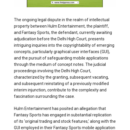
The ongoing legal dispute in the realm of intellectual
property between Hulm Entertainment, the plaintiff,
and Fantasy Sports, the defendant, currently awaiting
adjudication before the Delhi High Court, presents
intriguing inquiries into the copyrightability of emerging
concepts, particularly graphical user interfaces (GUI),
and the pursuit of safeguarding mobile applications
through the medium of concept notes. The judicial
proceedings involving the Delhi High Court,
characterized by the granting, subsequent vacating,
and subsequent reinstating of a previously modified
interim injunction, contribute to the complexity and
fascination surrounding the case.
Hulm Entertainment has posited an allegation that
Fantasy Sports has engaged in substantial replication
of its ‘original trading and stock features,’ along with the
GUI employed in their Fantasy Sports mobile application