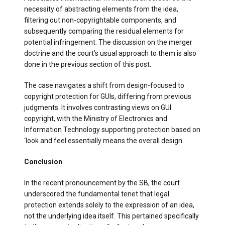
necessity of abstracting elements from the idea,
filtering out non-copyrightable components, and
subsequently comparing the residual elements for
potential infringement. The discussion on the merger
doctrine and the court’s usual approach to them is also
done in the previous section of this post.
The case navigates a shift from design-focused to
copyright protection for GUIs, differing from previous
judgments. It involves contrasting views on GUI
copyright, with the Ministry of Electronics and
Information Technology supporting protection based on
‘look and feel essentially means the overall design.
Conclusion
In the recent pronouncement by the SB, the court
underscored the fundamental tenet that legal
protection extends solely to the expression of an idea,
not the underlying idea itself. This pertained specifically