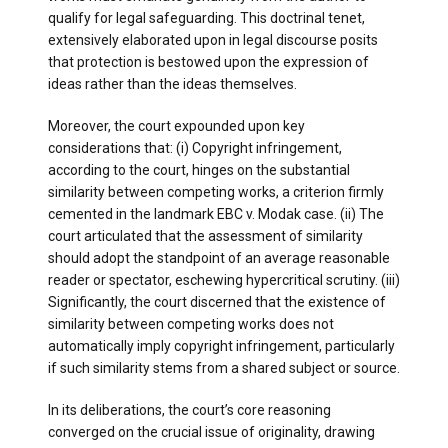
qualify for legal safeguarding. This doctrinal tenet,
extensively elaborated upon in legal discourse posits
that protection is bestowed upon the expression of
ideas rather than the ideas themselves.
Moreover, the court expounded upon key
considerations that: (i) Copyright infringement,
according to the court, hinges on the substantial
similarity between competing works, a criterion firmly
cemented in the landmark EBC v. Modak case. (ii) The
court articulated that the assessment of similarity
should adopt the standpoint of an average reasonable
reader or spectator, eschewing hypercritical scrutiny. (iii)
Significantly, the court discerned that the existence of
similarity between competing works does not
automatically imply copyright infringement, particularly
if such similarity stems from a shared subject or source.
In its deliberations, the court’s core reasoning
converged on the crucial issue of originality, drawing