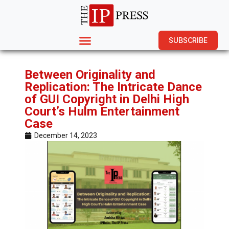
SUBSCRIBE
Between Originality and
Replication: The Intricate Dance
of GUI Copyright in Delhi High
Court’s Hulm Entertainment
Case
December 14, 2023