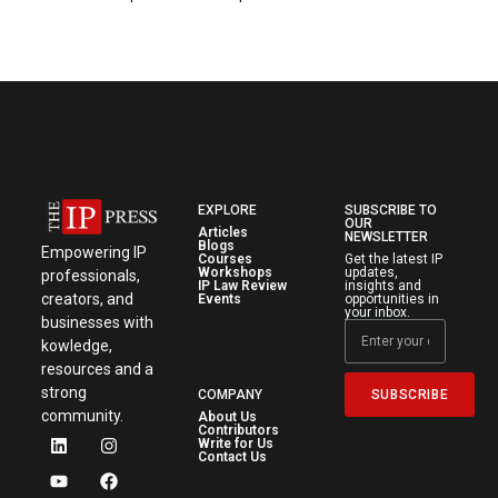
EXPLORE
SUBSCRIBE TO
OUR
Articles
NEWSLETTER
Blogs
Empowering IP
Courses
Get the latest IP
Workshops
updates,
professionals,
IP Law Review
insights and
creators, and
Events
opportunities in
your inbox.
businesses with
kowledge,
resources and a
strong
SUBSCRIBE
COMPANY
community.
About Us
Contributors
Write for Us
Contact Us