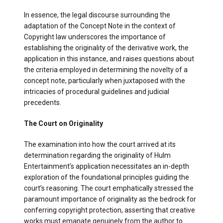
In essence, the legal discourse surrounding the
adaptation of the Concept Note in the context of
Copyright law underscores the importance of
establishing the originality of the derivative work, the
application in this instance, and raises questions about
the criteria employed in determining the novelty of a
concept note, particularly when juxtaposed with the
intricacies of procedural guidelines and judicial
precedents.
The Court on Originality
The examination into how the court arrived at its
determination regarding the originality of Hulm
Entertainment’s application necessitates an in-depth
exploration of the foundational principles guiding the
court’s reasoning. The court emphatically stressed the
paramount importance of originality as the bedrock for
conferring copyright protection, asserting that creative
works must emanate genuinely from the author to