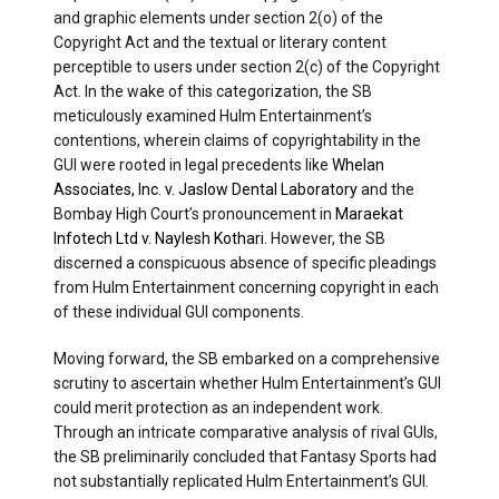
and graphic elements under section 2(o) of the
Copyright Act and the textual or literary content
perceptible to users under section 2(c) of the Copyright
Act. In the wake of this categorization, the SB
meticulously examined Hulm Entertainment’s
contentions, wherein claims of copyrightability in the
GUI were rooted in legal precedents like
Whelan
Associates, Inc. v. Jaslow Dental Laboratory
and the
Bombay High Court’s pronouncement in
Maraekat
Infotech Ltd v. Naylesh Kothari
. However, the SB
discerned a conspicuous absence of specific pleadings
from Hulm Entertainment concerning copyright in each
of these individual GUI components.
Moving forward, the SB embarked on a comprehensive
scrutiny to ascertain whether Hulm Entertainment’s GUI
could merit protection as an independent work.
Through an intricate comparative analysis of rival GUIs,
the SB preliminarily concluded that Fantasy Sports had
not substantially replicated Hulm Entertainment’s GUI.