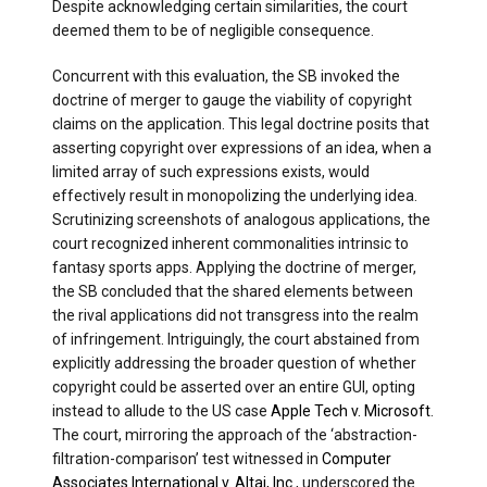
Despite acknowledging certain similarities, the court
deemed them to be of negligible consequence.
Concurrent with this evaluation, the SB invoked the
doctrine of merger to gauge the viability of copyright
claims on the application. This legal doctrine posits that
asserting copyright over expressions of an idea, when a
limited array of such expressions exists, would
effectively result in monopolizing the underlying idea.
Scrutinizing screenshots of analogous applications, the
court recognized inherent commonalities intrinsic to
fantasy sports apps. Applying the doctrine of merger,
the SB concluded that the shared elements between
the rival applications did not transgress into the realm
of infringement. Intriguingly, the court abstained from
explicitly addressing the broader question of whether
copyright could be asserted over an entire GUI, opting
instead to allude to the US case
Apple Tech v. Microsoft
.
The court, mirroring the approach of the ‘abstraction-
filtration-comparison’ test witnessed in
Computer
Associates International v. Altai, Inc.
, underscored the