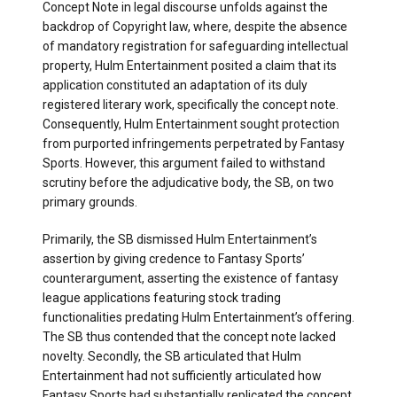
Concept Note in legal discourse unfolds against the
backdrop of Copyright law, where, despite the absence
of mandatory registration for safeguarding intellectual
property, Hulm Entertainment posited a claim that its
application constituted an adaptation of its duly
registered literary work, specifically the concept note.
Consequently, Hulm Entertainment sought protection
from purported infringements perpetrated by Fantasy
Sports. However, this argument failed to withstand
scrutiny before the adjudicative body, the SB, on two
primary grounds.
Primarily, the SB dismissed Hulm Entertainment’s
assertion by giving credence to Fantasy Sports’
counterargument, asserting the existence of fantasy
league applications featuring stock trading
functionalities predating Hulm Entertainment’s offering.
The SB thus contended that the concept note lacked
novelty. Secondly, the SB articulated that Hulm
Entertainment had not sufficiently articulated how
Fantasy Sports had substantially replicated the concept