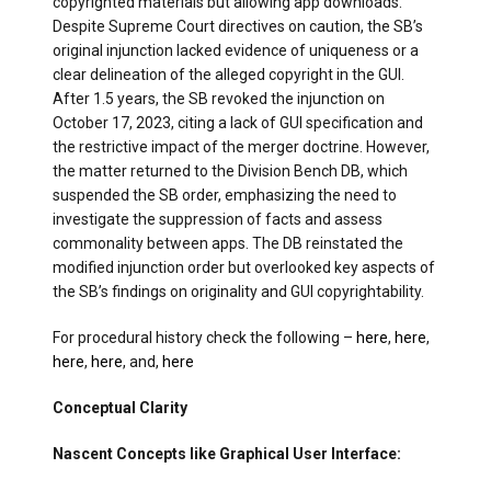
copyrighted materials but allowing app downloads.
Despite Supreme Court directives on caution, the SB’s
original injunction lacked evidence of uniqueness or a
clear delineation of the alleged copyright in the GUI.
After 1.5 years, the SB revoked the injunction on
October 17, 2023, citing a lack of GUI specification and
the restrictive impact of the merger doctrine. However,
the matter returned to the Division Bench DB, which
suspended the SB order, emphasizing the need to
investigate the suppression of facts and assess
commonality between apps. The DB reinstated the
modified injunction order but overlooked key aspects of
the SB’s findings on originality and GUI copyrightability.
For procedural history check the following –
here
,
here
,
here
,
here
, and,
here
Conceptual Clarity
Nascent Concepts like Graphical User Interface: