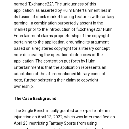
named “Exchange22”. The uniqueness of this
application, as asserted by Hulm Entertainment, lies in
its fusion of stock market trading features with fantasy
gaming—a combination purportedly absent in the
market prior to the introduction of “Exchange22.” Hulm
Entertainment claims proprietorship of the copyright
pertaining to the application, grounding its argument
based on a registered copyright for a literary concept
note delineating the operational intricacies of the
application. The contention put forth by Hulm
Entertainment is that the application represents an
adaptation of the aforementioned literary concept
note, further bolstering their claim to copyright
ownership.
The Case Background
The Single Bench initially granted an ex-parte interim
injunction on April 13, 2022, which was later modified on
April 25, restricting Fantasy Sports from using