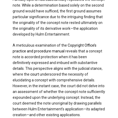
note. While a determination based solely on the second
ground would have sufficed, the first ground assumes
particular significance due to the intriguing finding that
the originality of the concept note rested ultimately on
the originality of its derivative work—the application
developed by Hulm Entertainment.
A meticulous examination of the
Copyright Office’s
practice and procedure manual
reveals that a concept
note is accorded protection when it has been
definitively expressed and imbued with substantive
details. This perspective aligns with the judicial stance,
where the
court
underscored the necessity of
elucidating a concept with comprehensive details.
However, in the instant case, the court did not delve into
an assessment of whether the concept note sufficiently
expounded upon the underlying concept. Instead, the
court deemed the note unoriginal by drawing parallels
between Hulm Entertainment’s application—its adapted
creation—and other existing applications.