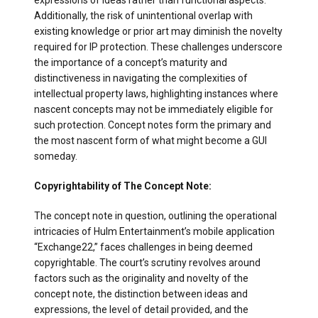
expressions of ideas rather than functional aspects.
Additionally, the risk of unintentional overlap with
existing knowledge or prior art may diminish the novelty
required for IP protection. These challenges underscore
the importance of a concept’s maturity and
distinctiveness in navigating the complexities of
intellectual property laws, highlighting instances where
nascent concepts may not be immediately eligible for
such protection. Concept notes form the primary and
the most nascent form of what might become a GUI
someday.
Copyrightability of The Concept Note:
The concept note in question, outlining the operational
intricacies of Hulm Entertainment’s mobile application
“Exchange22,” faces challenges in being deemed
copyrightable. The court’s scrutiny revolves around
factors such as the originality and novelty of the
concept note, the distinction between ideas and
expressions, the level of detail provided, and the