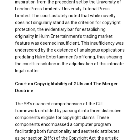
inspiration from the precedent set by the University of
London Press Limited v. University Tutorial Press
Limited. The court astutely noted that while novelty
does not singularly stand as the criterion for copyright
protection, the evidentiary bar for establishing
originality in Hulm Entertainment’s trading market
feature was deemed insufficient. This insufficiency was
underscored by the existence of analogous applications
predating Hulm Entertainment’s offering, thus shaping
the court’s resolution in the adjudication of this intricate
legal matter.
Court on Copyrightability of GUIs and The Merger
Doctrine
The SB’s nuanced comprehension of the GUI
framework unfolded by parsing it into three distinctive
components eligible for copyright claims. These
components encompassed a computer program
facilitating both functionality and aesthetic attributes
as per section 2(ffc) of the Copyright Act, the artistic