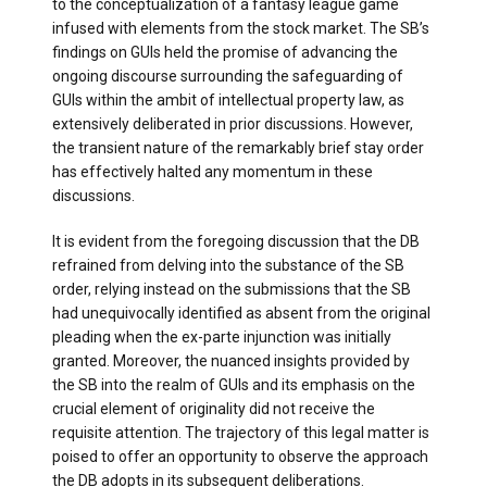
to the conceptualization of a fantasy league game
infused with elements from the stock market. The SB’s
findings on GUIs held the promise of advancing the
ongoing discourse surrounding the safeguarding of
GUIs within the ambit of intellectual property law, as
extensively deliberated in prior discussions. However,
the transient nature of the remarkably brief stay order
has effectively halted any momentum in these
discussions.
It is evident from the foregoing discussion that the DB
refrained from delving into the substance of the SB
order, relying instead on the submissions that the SB
had unequivocally identified as absent from the original
pleading when the ex-parte injunction was initially
granted. Moreover, the nuanced insights provided by
the SB into the realm of GUIs and its emphasis on the
crucial element of originality did not receive the
requisite attention. The trajectory of this legal matter is
poised to offer an opportunity to observe the approach
the DB adopts in its subsequent deliberations.