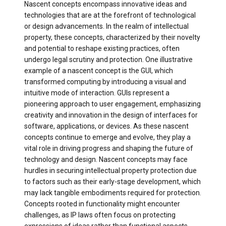
Nascent concepts encompass innovative ideas and
technologies that are at the forefront of technological
or design advancements. In the realm of intellectual
property, these concepts, characterized by their novelty
and potential to reshape existing practices, often
undergo legal scrutiny and protection. One illustrative
example of a nascent concept is the GUI, which
transformed computing by introducing a visual and
intuitive mode of interaction. GUIs represent a
pioneering approach to user engagement, emphasizing
creativity and innovation in the design of interfaces for
software, applications, or devices. As these nascent
concepts continue to emerge and evolve, they play a
vital role in driving progress and shaping the future of
technology and design. Nascent concepts may face
hurdles in securing intellectual property protection due
to factors such as their early-stage development, which
may lack tangible embodiments required for protection.
Concepts rooted in functionality might encounter
challenges, as IP laws often focus on protecting