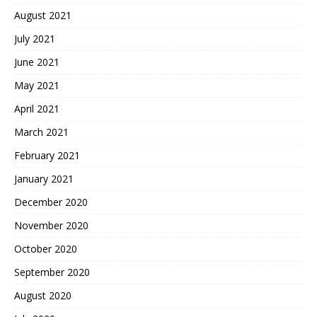
August 2021
July 2021
June 2021
May 2021
April 2021
March 2021
February 2021
January 2021
December 2020
November 2020
October 2020
September 2020
August 2020