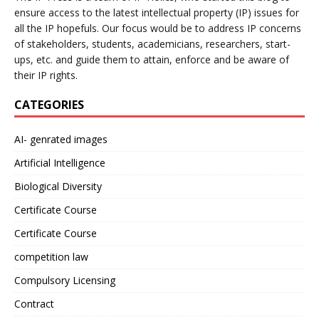
ensure access to the latest intellectual property (IP) issues for
all the IP hopefuls. Our focus would be to address IP concerns
of stakeholders, students, academicians, researchers, start-
ups, etc. and guide them to attain, enforce and be aware of
their IP rights.
CATEGORIES
AI- genrated images
Artificial Intelligence
Biological Diversity
Certificate Course
Certificate Course
competition law
Compulsory Licensing
Contract