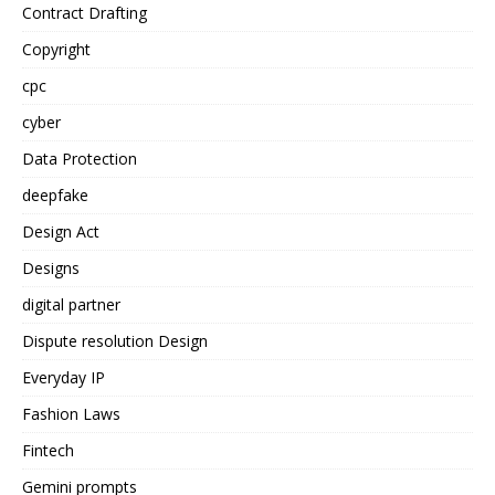
Contract Drafting
Copyright
cpc
cyber
Data Protection
deepfake
Design Act
Designs
digital partner
Dispute resolution Design
Everyday IP
Fashion Laws
Fintech
Gemini prompts