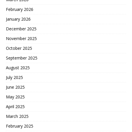
February 2026
January 2026
December 2025
November 2025
October 2025
September 2025
August 2025
July 2025
June 2025
May 2025
April 2025
March 2025
February 2025