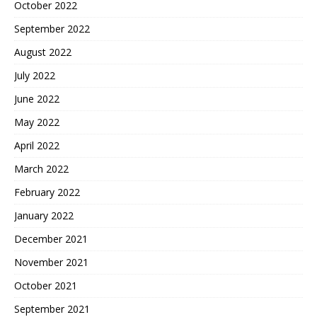
October 2022
September 2022
August 2022
July 2022
June 2022
May 2022
April 2022
March 2022
February 2022
January 2022
December 2021
November 2021
October 2021
September 2021