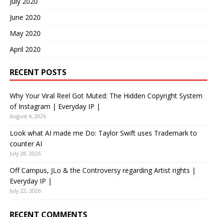
July 2020
June 2020
May 2020
April 2020
RECENT POSTS
Why Your Viral Reel Got Muted: The Hidden Copyright System
of Instagram | Everyday IP |
August 4, 2026
Look what AI made me Do: Taylor Swift uses Trademark to
counter AI
July 28, 2026
Off Campus, JLo & the Controversy regarding Artist rights |
Everyday IP |
July 22, 2026
RECENT COMMENTS