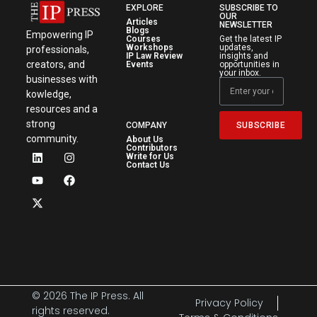
EXPLORE
SUBSCRIBE TO
OUR
Articles
NEWSLETTER
Blogs
Empowering IP
Courses
Get the latest IP
Workshops
updates,
professionals,
IP Law Review
insights and
creators, and
Events
opportunities in
your inbox.
businesses with
kowledge,
resources and a
strong
SUBSCRIBE
COMPANY
community.
About Us
Contributors
Write for Us
Contact Us
© 2026 The IP Press. All
Privacy Policy
rights reserved.