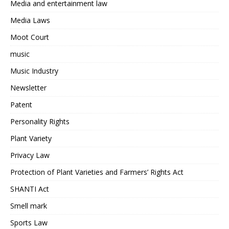
Media and entertainment law
Media Laws
Moot Court
music
Music Industry
Newsletter
Patent
Personality Rights
Plant Variety
Privacy Law
Protection of Plant Varieties and Farmers’ Rights Act
SHANTI Act
Smell mark
Sports Law