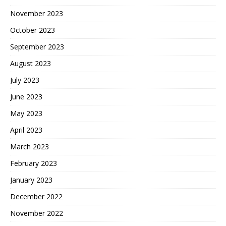
November 2023
October 2023
September 2023
August 2023
July 2023
June 2023
May 2023
April 2023
March 2023
February 2023
January 2023
December 2022
November 2022