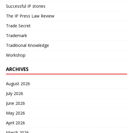
Successful IP stories
The IP Press Law Review
Trade Secret
Trademark
Traditional Knowledge
Workshop
ARCHIVES
August 2026
July 2026
June 2026
May 2026
April 2026
March 2026