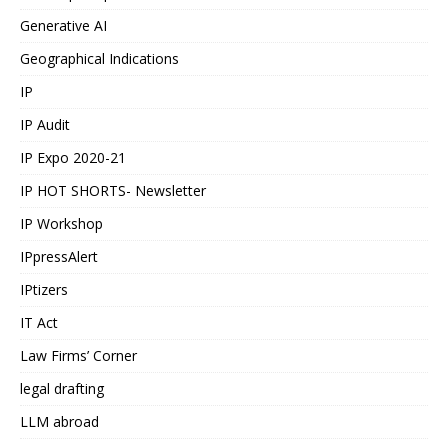
Generative AI
Geographical Indications
IP
IP Audit
IP Expo 2020-21
IP HOT SHORTS- Newsletter
IP Workshop
IPpressAlert
IPtizers
IT Act
Law Firms’ Corner
legal drafting
LLM abroad