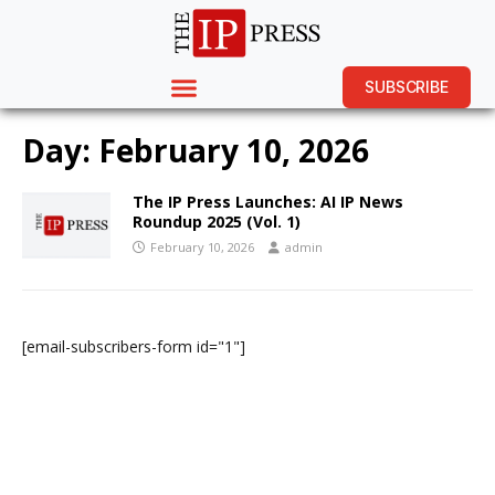
SUBSCRIBE
Day:
February 10, 2026
The IP Press Launches: AI IP News
Roundup 2025 (Vol. 1)
February 10, 2026
admin
[email-subscribers-form id="1"]