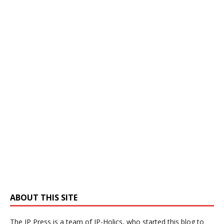
ABOUT THIS SITE
The IP Press is a team of IP-Holics, who started this blog to