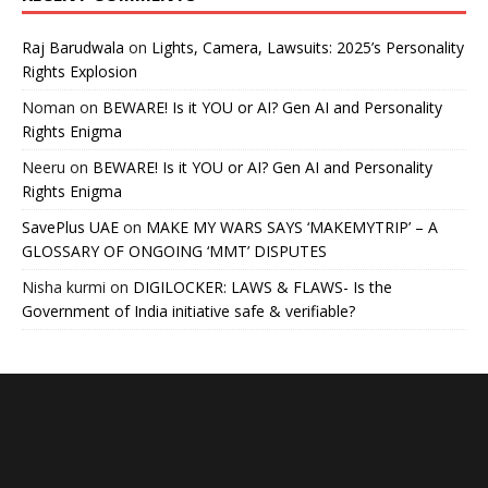
Raj Barudwala
on
Lights, Camera, Lawsuits: 2025’s Personality
Rights Explosion
Noman
on
BEWARE! Is it YOU or AI? Gen AI and Personality
Rights Enigma
Neeru
on
BEWARE! Is it YOU or AI? Gen AI and Personality
Rights Enigma
SavePlus UAE
on
MAKE MY WARS SAYS ‘MAKEMYTRIP’ – A
GLOSSARY OF ONGOING ‘MMT’ DISPUTES
Nisha kurmi
on
DIGILOCKER: LAWS & FLAWS- Is the
Government of India initiative safe & verifiable?