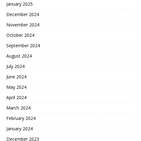
January 2025
December 2024
November 2024
October 2024
September 2024
August 2024
July 2024
June 2024
May 2024
April 2024
March 2024
February 2024
January 2024
December 2023