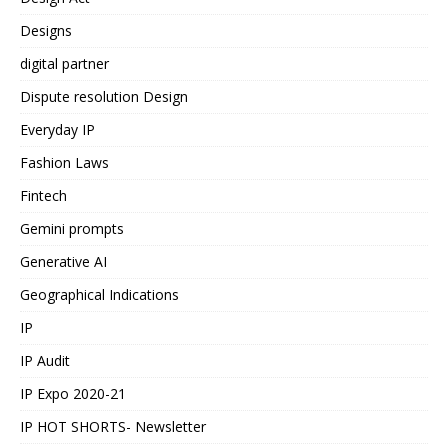
Designs
digital partner
Dispute resolution Design
Everyday IP
Fashion Laws
Fintech
Gemini prompts
Generative AI
Geographical Indications
IP
IP Audit
IP Expo 2020-21
IP HOT SHORTS- Newsletter