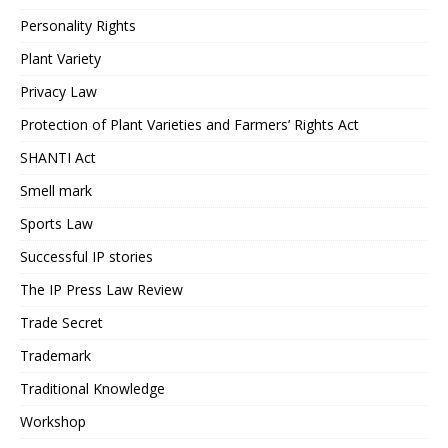
Personality Rights
Plant Variety
Privacy Law
Protection of Plant Varieties and Farmers’ Rights Act
SHANTI Act
Smell mark
Sports Law
Successful IP stories
The IP Press Law Review
Trade Secret
Trademark
Traditional Knowledge
Workshop