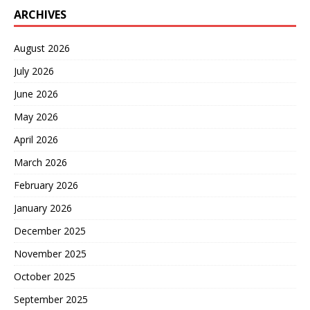
ARCHIVES
August 2026
July 2026
June 2026
May 2026
April 2026
March 2026
February 2026
January 2026
December 2025
November 2025
October 2025
September 2025