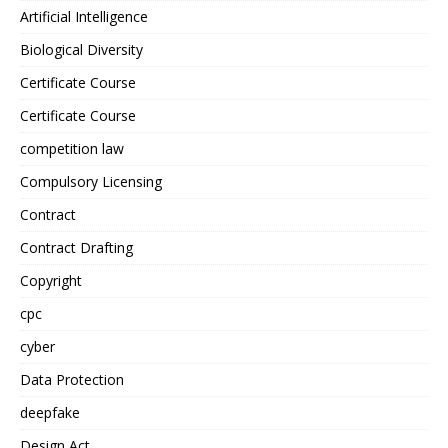
Artificial Intelligence
Biological Diversity
Certificate Course
Certificate Course
competition law
Compulsory Licensing
Contract
Contract Drafting
Copyright
cpc
cyber
Data Protection
deepfake
Design Act