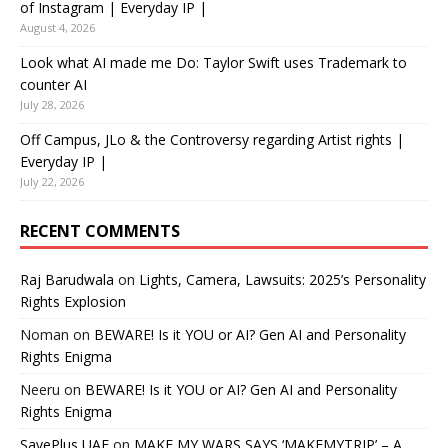
of Instagram | Everyday IP |
August 4, 2026
Look what AI made me Do: Taylor Swift uses Trademark to
counter AI
July 28, 2026
Off Campus, JLo & the Controversy regarding Artist rights |
Everyday IP |
July 22, 2026
RECENT COMMENTS
Raj Barudwala
on
Lights, Camera, Lawsuits: 2025’s Personality
Rights Explosion
Noman
on
BEWARE! Is it YOU or AI? Gen AI and Personality
Rights Enigma
Neeru
on
BEWARE! Is it YOU or AI? Gen AI and Personality
Rights Enigma
SavePlus UAE
on
MAKE MY WARS SAYS ‘MAKEMYTRIP’ – A