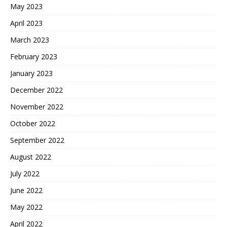
May 2023
April 2023
March 2023
February 2023
January 2023
December 2022
November 2022
October 2022
September 2022
August 2022
July 2022
June 2022
May 2022
April 2022