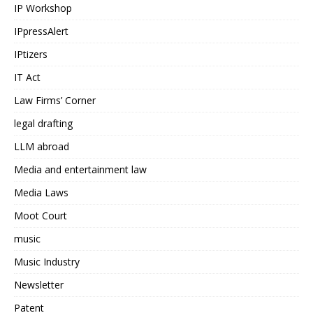
IP Workshop
IPpressAlert
IPtizers
IT Act
Law Firms’ Corner
legal drafting
LLM abroad
Media and entertainment law
Media Laws
Moot Court
music
Music Industry
Newsletter
Patent