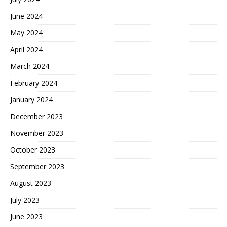
June 2024
May 2024
April 2024
March 2024
February 2024
January 2024
December 2023
November 2023
October 2023
September 2023
August 2023
July 2023
June 2023