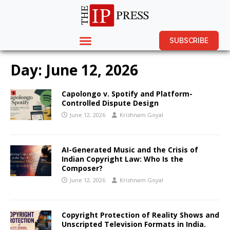
SUBSCRIBE
Day:
June 12, 2026
Capolongo v. Spotify and Platform-
Controlled Dispute Design
June 12, 2026
Krishnam Goyal
AI-Generated Music and the Crisis of
Indian Copyright Law: Who Is the
Composer?
June 12, 2026
Krishnam Goyal
Copyright Protection of Reality Shows and
Unscripted Television Formats in India.