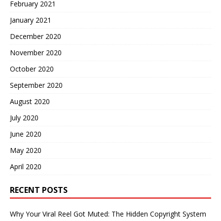
February 2021
January 2021
December 2020
November 2020
October 2020
September 2020
August 2020
July 2020
June 2020
May 2020
April 2020
RECENT POSTS
Why Your Viral Reel Got Muted: The Hidden Copyright System