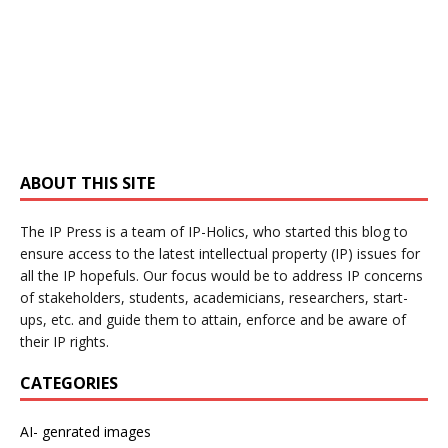
ABOUT THIS SITE
The IP Press is a team of IP-Holics, who started this blog to
ensure access to the latest intellectual property (IP) issues for
all the IP hopefuls. Our focus would be to address IP concerns
of stakeholders, students, academicians, researchers, start-
ups, etc. and guide them to attain, enforce and be aware of
their IP rights.
CATEGORIES
AI- genrated images