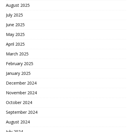
August 2025
July 2025
June 2025
May 2025
April 2025
March 2025
February 2025
January 2025
December 2024
November 2024
October 2024
September 2024
August 2024
July 2024