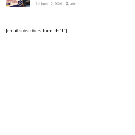
June 12, 2026
admin
[email-subscribers-form id="1"]