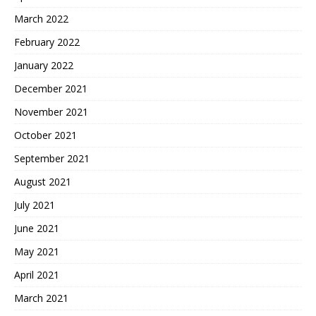
March 2022
February 2022
January 2022
December 2021
November 2021
October 2021
September 2021
August 2021
July 2021
June 2021
May 2021
April 2021
March 2021