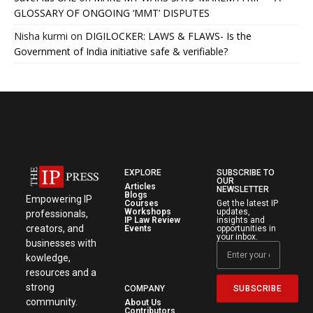
GLOSSARY OF ONGOING ‘MMT’ DISPUTES
Nisha kurmi
on
DIGILOCKER: LAWS & FLAWS- Is the
Government of India initiative safe & verifiable?
EXPLORE
SUBSCRIBE TO
OUR
Articles
NEWSLETTER
Blogs
Empowering IP
Courses
Get the latest IP
Workshops
updates,
professionals,
IP Law Review
insights and
creators, and
Events
opportunities in
your inbox.
businesses with
kowledge,
resources and a
strong
SUBSCRIBE
COMPANY
community.
About Us
Contributors