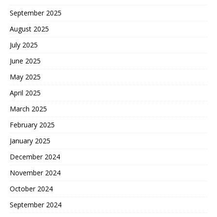
September 2025
August 2025
July 2025
June 2025
May 2025
April 2025
March 2025
February 2025
January 2025
December 2024
November 2024
October 2024
September 2024