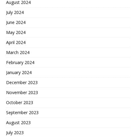
August 2024
July 2024
June 2024
May 2024
April 2024
March 2024
February 2024
January 2024
December 2023
November 2023
October 2023
September 2023
August 2023
July 2023