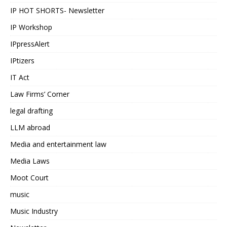
IP HOT SHORTS- Newsletter
IP Workshop
IPpressAlert
IPtizers
IT Act
Law Firms’ Corner
legal drafting
LLM abroad
Media and entertainment law
Media Laws
Moot Court
music
Music Industry