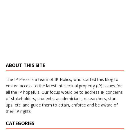
ABOUT THIS SITE
The IP Press is a team of IP-Holics, who started this blog to
ensure access to the latest intellectual property (IP) issues for
all the IP hopefuls. Our focus would be to address IP concerns
of stakeholders, students, academicians, researchers, start-
ups, etc. and guide them to attain, enforce and be aware of
their IP rights.
CATEGORIES