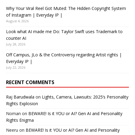
Why Your Viral Reel Got Muted: The Hidden Copyright System
of Instagram | Everyday IP |
August 4, 2026
Look what AI made me Do: Taylor Swift uses Trademark to
counter AI
July 28, 2026
Off Campus, JLo & the Controversy regarding Artist rights |
Everyday IP |
July 22, 2026
RECENT COMMENTS
Raj Barudwala
on
Lights, Camera, Lawsuits: 2025’s Personality
Rights Explosion
Noman
on
BEWARE! Is it YOU or AI? Gen AI and Personality
Rights Enigma
Neeru
on
BEWARE! Is it YOU or AI? Gen AI and Personality