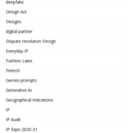
deepfake
Design Act
Designs
digital partner
Dispute resolution Design
Everyday IP
Fashion Laws
Fintech
Gemini prompts
Generative AI
Geographical Indications
IP
IP Audit
IP Expo 2020-21