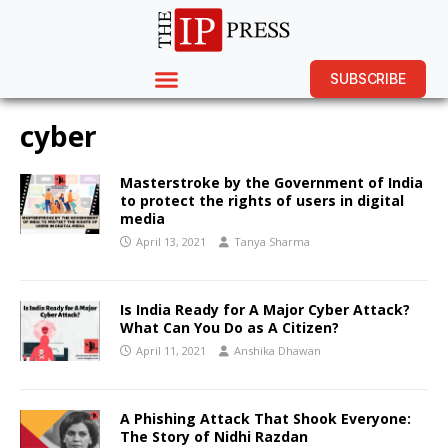
SUBSCRIBE
cyber
Masterstroke by the Government of India
to protect the rights of users in digital
media
April 13, 2021
Tanya Sharma
Is India Ready for A Major Cyber Attack?
What Can You Do as A Citizen?
April 11, 2021
Anshika Dhawan
A Phishing Attack That Shook Everyone:
The Story of Nidhi Razdan