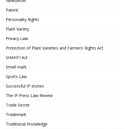
Newsletter
Patent
Personality Rights
Plant Variety
Privacy Law
Protection of Plant Varieties and Farmers’ Rights Act
SHANTI Act
Smell mark
Sports Law
Successful IP stories
The IP Press Law Review
Trade Secret
Trademark
Traditional Knowledge