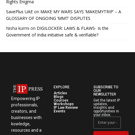
Rights Enigma
SavePlus UAE
on
MAKE MY WARS SAYS ‘MAKEMYTRIP’ – A
GLOSSARY OF ONGOING ‘MMT’ DISPUTES
Nisha kurmi
on
DIGILOCKER: LAWS & FLAWS- Is the
Government of India initiative safe & verifiable?
EXPLORE
SUBSCRIBE TO
OUR
Articles
NEWSLETTER
Blogs
Empowering IP
Courses
Get the latest IP
Workshops
updates,
professionals,
IP Law Review
insights and
creators, and
Events
opportunities in
your inbox.
businesses with
kowledge,
resources and a