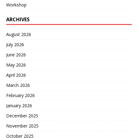
Workshop
ARCHIVES
August 2026
July 2026
June 2026
May 2026
April 2026
March 2026
February 2026
January 2026
December 2025
November 2025
October 2025