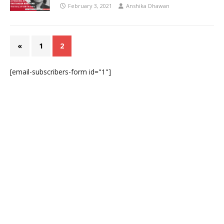
February 3, 2021
Anshika Dhawan
«
1
2
[email-subscribers-form id="1"]