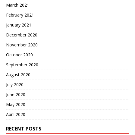
March 2021
February 2021
January 2021
December 2020
November 2020
October 2020
September 2020
August 2020
July 2020
June 2020
May 2020
April 2020
RECENT POSTS