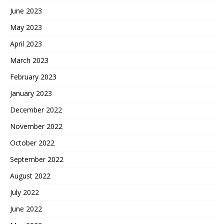
June 2023
May 2023
April 2023
March 2023
February 2023
January 2023
December 2022
November 2022
October 2022
September 2022
August 2022
July 2022
June 2022