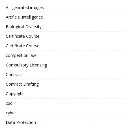
AI- genrated images
Artificial Intelligence
Biological Diversity
Certificate Course
Certificate Course
competition law
Compulsory Licensing
Contract
Contract Drafting
Copyright
cpc
cyber
Data Protection