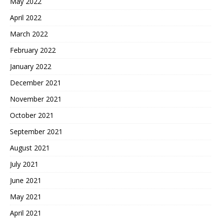
May 2022
April 2022
March 2022
February 2022
January 2022
December 2021
November 2021
October 2021
September 2021
August 2021
July 2021
June 2021
May 2021
April 2021