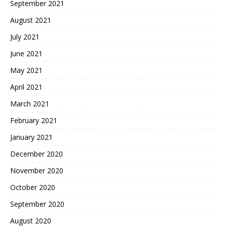
September 2021
August 2021
July 2021
June 2021
May 2021
April 2021
March 2021
February 2021
January 2021
December 2020
November 2020
October 2020
September 2020
August 2020