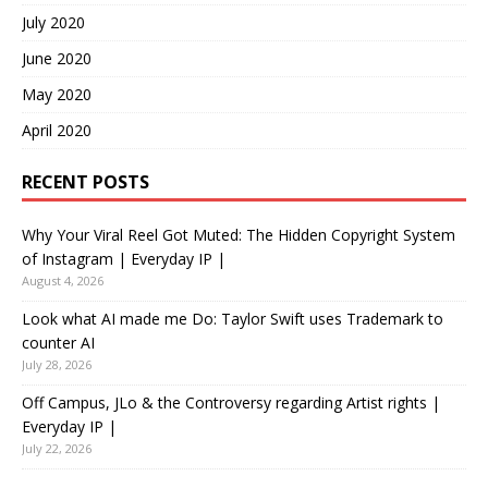
July 2020
June 2020
May 2020
April 2020
RECENT POSTS
Why Your Viral Reel Got Muted: The Hidden Copyright System
of Instagram | Everyday IP |
August 4, 2026
Look what AI made me Do: Taylor Swift uses Trademark to
counter AI
July 28, 2026
Off Campus, JLo & the Controversy regarding Artist rights |
Everyday IP |
July 22, 2026