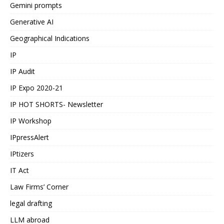
Gemini prompts
Generative AI
Geographical Indications
IP
IP Audit
IP Expo 2020-21
IP HOT SHORTS- Newsletter
IP Workshop
IPpressAlert
IPtizers
IT Act
Law Firms’ Corner
legal drafting
LLM abroad