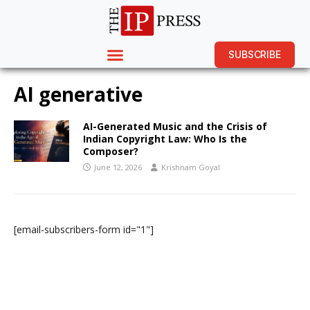
SUBSCRIBE
AI generative
AI-Generated Music and the Crisis of
Indian Copyright Law: Who Is the
Composer?
June 12, 2026
Krishnam Goyal
[email-subscribers-form id="1"]