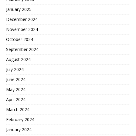
January 2025
December 2024
November 2024
October 2024
September 2024
August 2024
July 2024
June 2024
May 2024
April 2024
March 2024
February 2024
January 2024