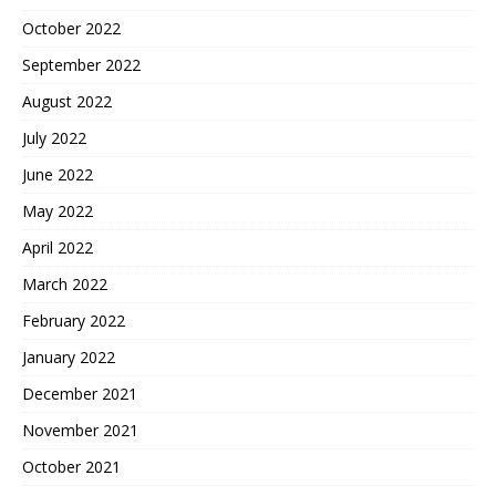
October 2022
September 2022
August 2022
July 2022
June 2022
May 2022
April 2022
March 2022
February 2022
January 2022
December 2021
November 2021
October 2021