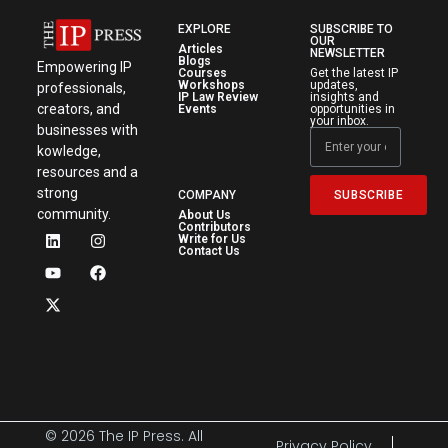
EXPLORE
SUBSCRIBE TO
OUR
Articles
NEWSLETTER
Blogs
Empowering IP
Courses
Get the latest IP
Workshops
updates,
professionals,
IP Law Review
insights and
creators, and
Events
opportunities in
your inbox.
businesses with
kowledge,
resources and a
strong
SUBSCRIBE
COMPANY
community.
About Us
Contributors
Write for Us
Contact Us
© 2026 The IP Press. All
Privacy Policy