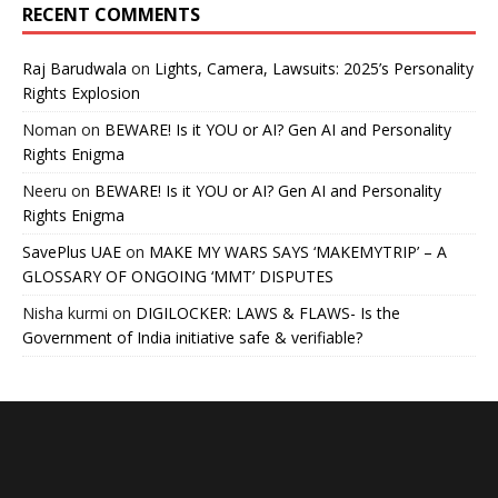
RECENT COMMENTS
Raj Barudwala
on
Lights, Camera, Lawsuits: 2025’s Personality
Rights Explosion
Noman
on
BEWARE! Is it YOU or AI? Gen AI and Personality
Rights Enigma
Neeru
on
BEWARE! Is it YOU or AI? Gen AI and Personality
Rights Enigma
SavePlus UAE
on
MAKE MY WARS SAYS ‘MAKEMYTRIP’ – A
GLOSSARY OF ONGOING ‘MMT’ DISPUTES
Nisha kurmi
on
DIGILOCKER: LAWS & FLAWS- Is the
Government of India initiative safe & verifiable?