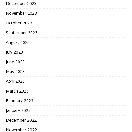
December 2023
November 2023
October 2023
September 2023
August 2023
July 2023
June 2023
May 2023
April 2023
March 2023
February 2023
January 2023
December 2022
November 2022