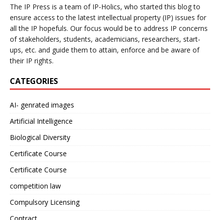
The IP Press is a team of IP-Holics, who started this blog to
ensure access to the latest intellectual property (IP) issues for
all the IP hopefuls. Our focus would be to address IP concerns
of stakeholders, students, academicians, researchers, start-
ups, etc. and guide them to attain, enforce and be aware of
their IP rights.
CATEGORIES
AI- genrated images
Artificial Intelligence
Biological Diversity
Certificate Course
Certificate Course
competition law
Compulsory Licensing
Contract