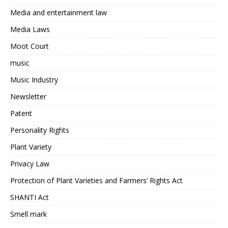
Media and entertainment law
Media Laws
Moot Court
music
Music Industry
Newsletter
Patent
Personality Rights
Plant Variety
Privacy Law
Protection of Plant Varieties and Farmers’ Rights Act
SHANTI Act
Smell mark