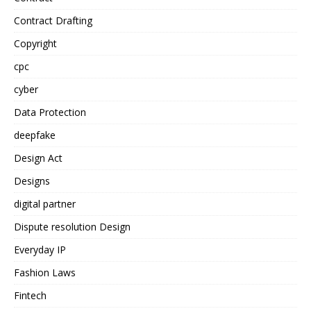
Contract Drafting
Copyright
cpc
cyber
Data Protection
deepfake
Design Act
Designs
digital partner
Dispute resolution Design
Everyday IP
Fashion Laws
Fintech