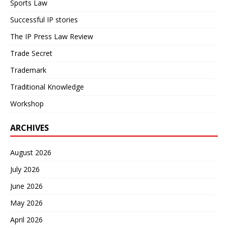
Sports Law
Successful IP stories
The IP Press Law Review
Trade Secret
Trademark
Traditional Knowledge
Workshop
ARCHIVES
August 2026
July 2026
June 2026
May 2026
April 2026