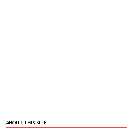
ABOUT THIS SITE