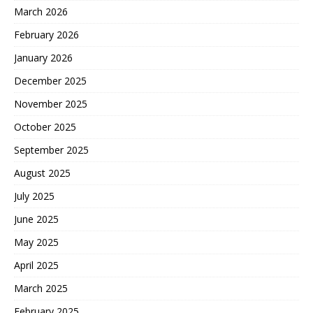
March 2026
February 2026
January 2026
December 2025
November 2025
October 2025
September 2025
August 2025
July 2025
June 2025
May 2025
April 2025
March 2025
February 2025