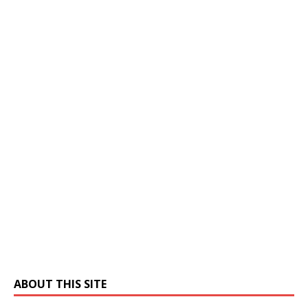
ABOUT THIS SITE