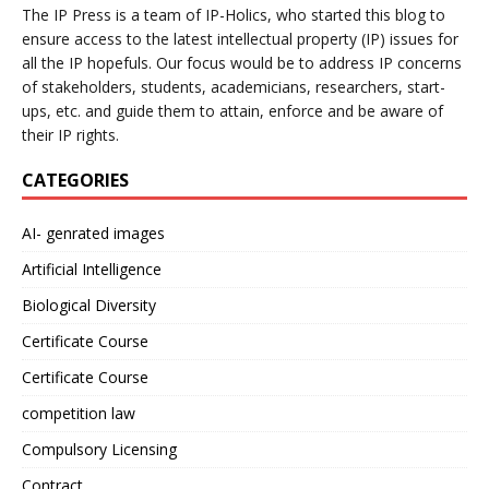
The IP Press is a team of IP-Holics, who started this blog to
ensure access to the latest intellectual property (IP) issues for
all the IP hopefuls. Our focus would be to address IP concerns
of stakeholders, students, academicians, researchers, start-
ups, etc. and guide them to attain, enforce and be aware of
their IP rights.
CATEGORIES
AI- genrated images
Artificial Intelligence
Biological Diversity
Certificate Course
Certificate Course
competition law
Compulsory Licensing
Contract