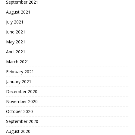
September 2021
August 2021
July 2021
June 2021
May 2021
April 2021
March 2021
February 2021
January 2021
December 2020
November 2020
October 2020
September 2020
August 2020