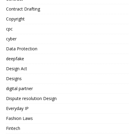
Contract Drafting
Copyright
cpc
cyber
Data Protection
deepfake
Design Act
Designs
digital partner
Dispute resolution Design
Everyday IP
Fashion Laws
Fintech