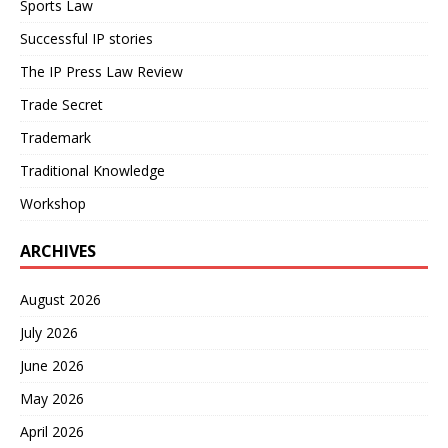
Sports Law
Successful IP stories
The IP Press Law Review
Trade Secret
Trademark
Traditional Knowledge
Workshop
ARCHIVES
August 2026
July 2026
June 2026
May 2026
April 2026