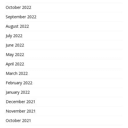
October 2022
September 2022
August 2022
July 2022
June 2022
May 2022
April 2022
March 2022
February 2022
January 2022
December 2021
November 2021
October 2021