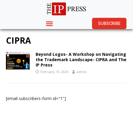
SUBSCRIBE
CIPRA
Beyond Logos- A Workshop on Navigating
the Trademark Landscape- CIPRA and The
IP Press
February 13, 2024
admin
[email-subscribers-form id="1"]