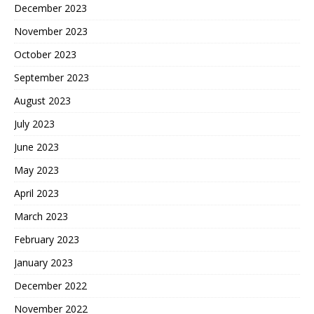
December 2023
November 2023
October 2023
September 2023
August 2023
July 2023
June 2023
May 2023
April 2023
March 2023
February 2023
January 2023
December 2022
November 2022