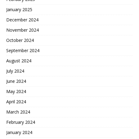
January 2025
December 2024
November 2024
October 2024
September 2024
August 2024
July 2024
June 2024
May 2024
April 2024
March 2024
February 2024
January 2024