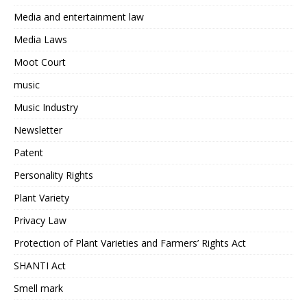
Media and entertainment law
Media Laws
Moot Court
music
Music Industry
Newsletter
Patent
Personality Rights
Plant Variety
Privacy Law
Protection of Plant Varieties and Farmers’ Rights Act
SHANTI Act
Smell mark