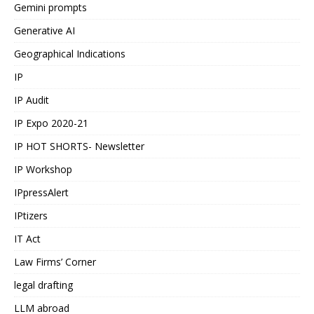
Gemini prompts
Generative AI
Geographical Indications
IP
IP Audit
IP Expo 2020-21
IP HOT SHORTS- Newsletter
IP Workshop
IPpressAlert
IPtizers
IT Act
Law Firms’ Corner
legal drafting
LLM abroad