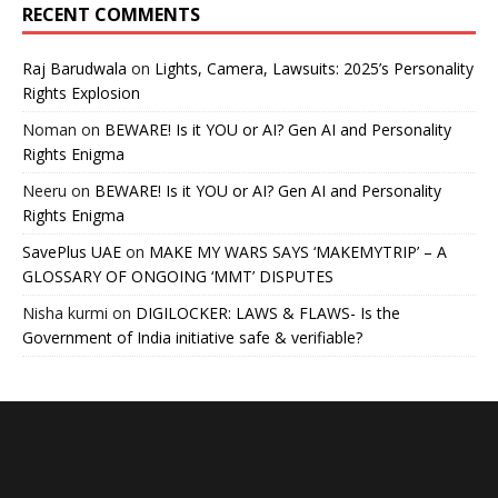
RECENT COMMENTS
Raj Barudwala
on
Lights, Camera, Lawsuits: 2025’s Personality
Rights Explosion
Noman
on
BEWARE! Is it YOU or AI? Gen AI and Personality
Rights Enigma
Neeru
on
BEWARE! Is it YOU or AI? Gen AI and Personality
Rights Enigma
SavePlus UAE
on
MAKE MY WARS SAYS ‘MAKEMYTRIP’ – A
GLOSSARY OF ONGOING ‘MMT’ DISPUTES
Nisha kurmi
on
DIGILOCKER: LAWS & FLAWS- Is the
Government of India initiative safe & verifiable?