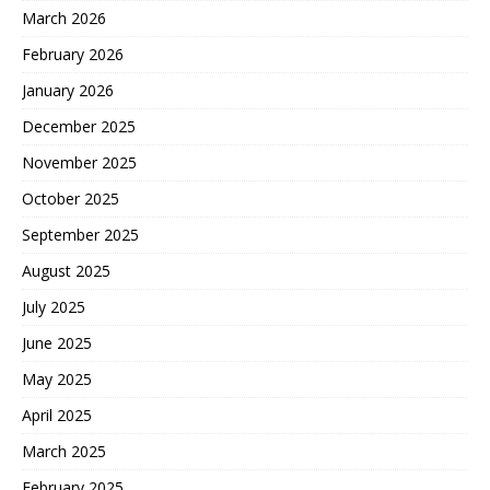
March 2026
February 2026
January 2026
December 2025
November 2025
October 2025
September 2025
August 2025
July 2025
June 2025
May 2025
April 2025
March 2025
February 2025