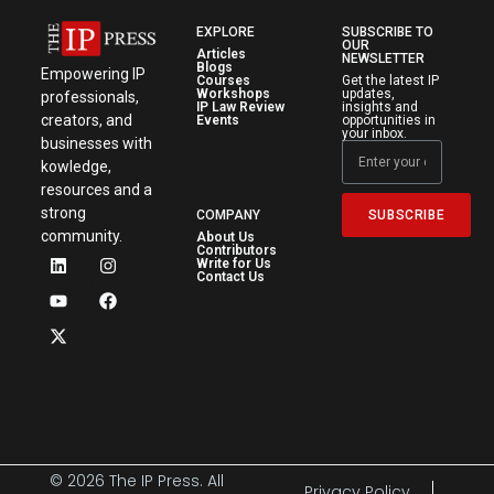
EXPLORE
SUBSCRIBE TO
OUR
Articles
NEWSLETTER
Blogs
Empowering IP
Courses
Get the latest IP
Workshops
updates,
professionals,
IP Law Review
insights and
creators, and
Events
opportunities in
your inbox.
businesses with
kowledge,
resources and a
strong
SUBSCRIBE
COMPANY
community.
About Us
Contributors
Write for Us
Contact Us
© 2026 The IP Press. All
Privacy Policy