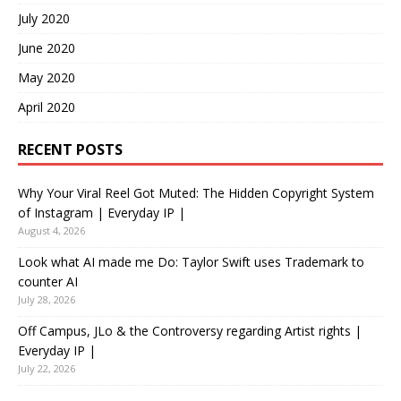
July 2020
June 2020
May 2020
April 2020
RECENT POSTS
Why Your Viral Reel Got Muted: The Hidden Copyright System
of Instagram | Everyday IP |
August 4, 2026
Look what AI made me Do: Taylor Swift uses Trademark to
counter AI
July 28, 2026
Off Campus, JLo & the Controversy regarding Artist rights |
Everyday IP |
July 22, 2026