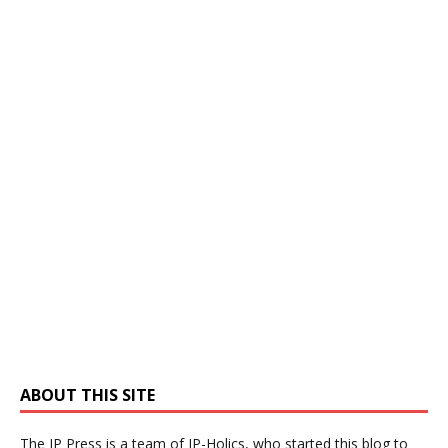
ABOUT THIS SITE
The IP Press is a team of IP-Holics, who started this blog to