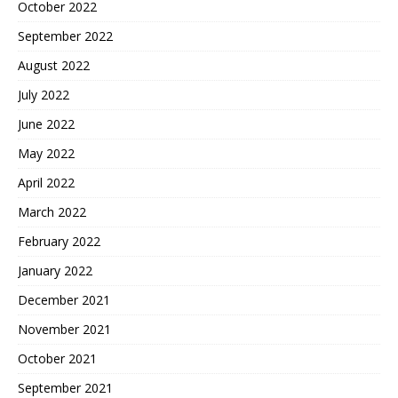
October 2022
September 2022
August 2022
July 2022
June 2022
May 2022
April 2022
March 2022
February 2022
January 2022
December 2021
November 2021
October 2021
September 2021