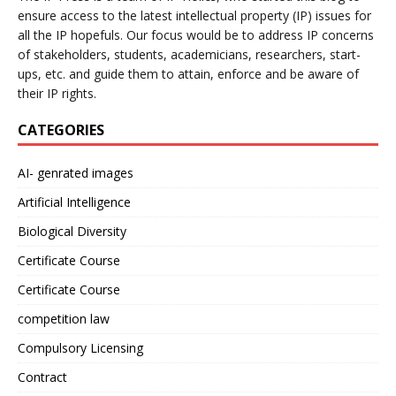
ensure access to the latest intellectual property (IP) issues for
all the IP hopefuls. Our focus would be to address IP concerns
of stakeholders, students, academicians, researchers, start-
ups, etc. and guide them to attain, enforce and be aware of
their IP rights.
CATEGORIES
AI- genrated images
Artificial Intelligence
Biological Diversity
Certificate Course
Certificate Course
competition law
Compulsory Licensing
Contract