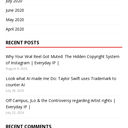
July 2020
June 2020
May 2020
April 2020
RECENT POSTS
Why Your Viral Reel Got Muted: The Hidden Copyright System
of Instagram | Everyday IP |
August 4, 2026
Look what AI made me Do: Taylor Swift uses Trademark to
counter AI
July 28, 2026
Off Campus, JLo & the Controversy regarding Artist rights |
Everyday IP |
July 22, 2026
RECENT COMMENTS