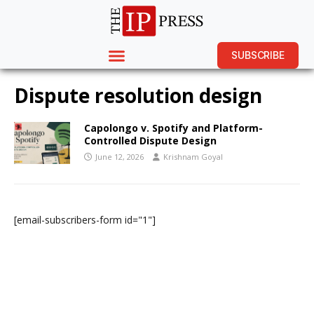
SUBSCRIBE
Dispute resolution design
Capolongo v. Spotify and Platform-
Controlled Dispute Design
June 12, 2026
Krishnam Goyal
[email-subscribers-form id="1"]