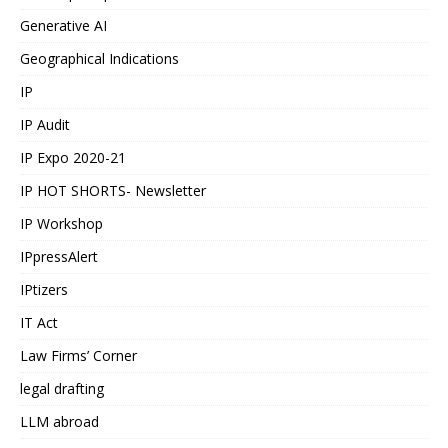
Generative AI
Geographical Indications
IP
IP Audit
IP Expo 2020-21
IP HOT SHORTS- Newsletter
IP Workshop
IPpressAlert
IPtizers
IT Act
Law Firms’ Corner
legal drafting
LLM abroad