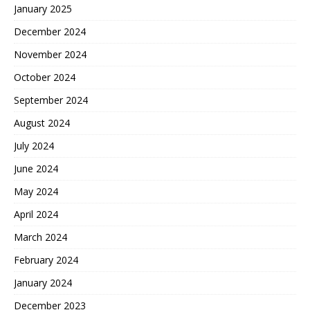
January 2025
December 2024
November 2024
October 2024
September 2024
August 2024
July 2024
June 2024
May 2024
April 2024
March 2024
February 2024
January 2024
December 2023