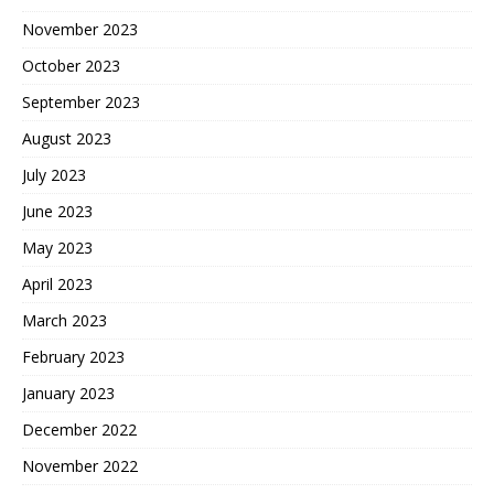
November 2023
October 2023
September 2023
August 2023
July 2023
June 2023
May 2023
April 2023
March 2023
February 2023
January 2023
December 2022
November 2022