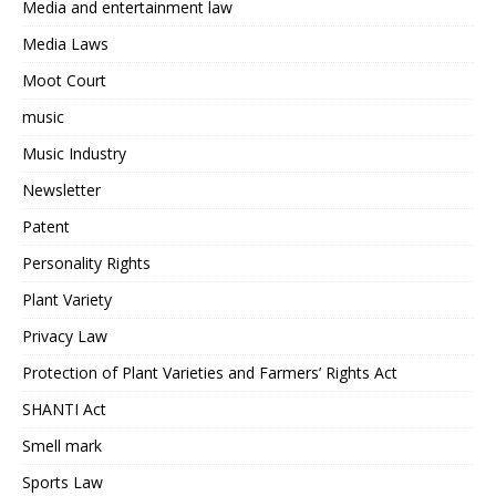
Media and entertainment law
Media Laws
Moot Court
music
Music Industry
Newsletter
Patent
Personality Rights
Plant Variety
Privacy Law
Protection of Plant Varieties and Farmers’ Rights Act
SHANTI Act
Smell mark
Sports Law