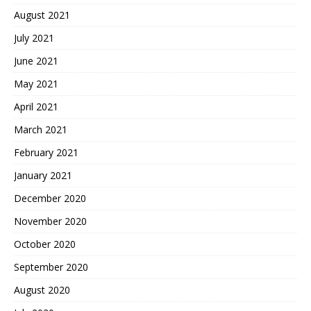
August 2021
July 2021
June 2021
May 2021
April 2021
March 2021
February 2021
January 2021
December 2020
November 2020
October 2020
September 2020
August 2020