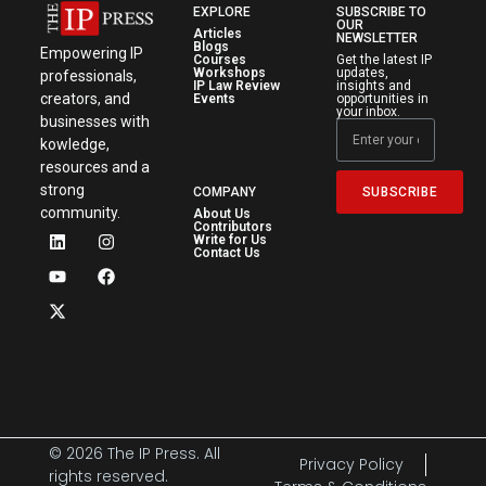
EXPLORE
SUBSCRIBE TO
OUR
Articles
NEWSLETTER
Blogs
Empowering IP
Courses
Get the latest IP
Workshops
updates,
professionals,
IP Law Review
insights and
creators, and
Events
opportunities in
your inbox.
businesses with
kowledge,
resources and a
strong
SUBSCRIBE
COMPANY
community.
About Us
Contributors
Write for Us
Contact Us
© 2026 The IP Press. All
Privacy Policy
rights reserved.