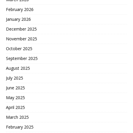
February 2026
January 2026
December 2025
November 2025
October 2025
September 2025
August 2025
July 2025
June 2025
May 2025
April 2025
March 2025
February 2025