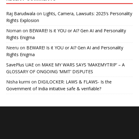
Raj Barudwala
on
Lights, Camera, Lawsuits: 2025’s Personality
Rights Explosion
Noman
on
BEWARE! Is it YOU or AI? Gen AI and Personality
Rights Enigma
Neeru
on
BEWARE! Is it YOU or AI? Gen AI and Personality
Rights Enigma
SavePlus UAE
on
MAKE MY WARS SAYS ‘MAKEMYTRIP’ – A
GLOSSARY OF ONGOING ‘MMT’ DISPUTES
Nisha kurmi
on
DIGILOCKER: LAWS & FLAWS- Is the
Government of India initiative safe & verifiable?