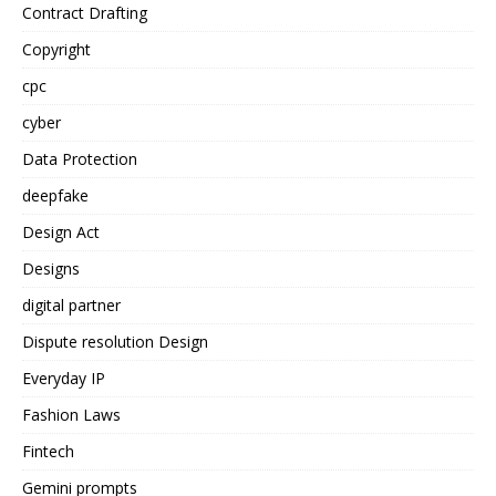
Contract Drafting
Copyright
cpc
cyber
Data Protection
deepfake
Design Act
Designs
digital partner
Dispute resolution Design
Everyday IP
Fashion Laws
Fintech
Gemini prompts