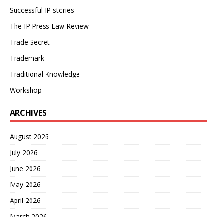
Successful IP stories
The IP Press Law Review
Trade Secret
Trademark
Traditional Knowledge
Workshop
ARCHIVES
August 2026
July 2026
June 2026
May 2026
April 2026
March 2026