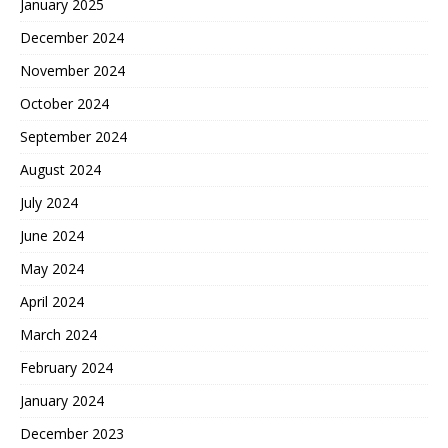
January 2025
December 2024
November 2024
October 2024
September 2024
August 2024
July 2024
June 2024
May 2024
April 2024
March 2024
February 2024
January 2024
December 2023