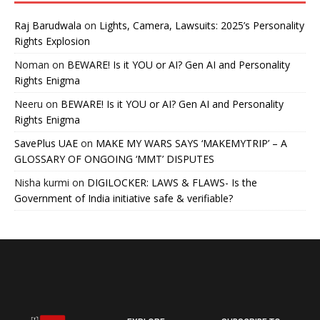
Raj Barudwala
on
Lights, Camera, Lawsuits: 2025’s Personality
Rights Explosion
Noman
on
BEWARE! Is it YOU or AI? Gen AI and Personality
Rights Enigma
Neeru
on
BEWARE! Is it YOU or AI? Gen AI and Personality
Rights Enigma
SavePlus UAE
on
MAKE MY WARS SAYS ‘MAKEMYTRIP’ – A
GLOSSARY OF ONGOING ‘MMT’ DISPUTES
Nisha kurmi
on
DIGILOCKER: LAWS & FLAWS- Is the
Government of India initiative safe & verifiable?