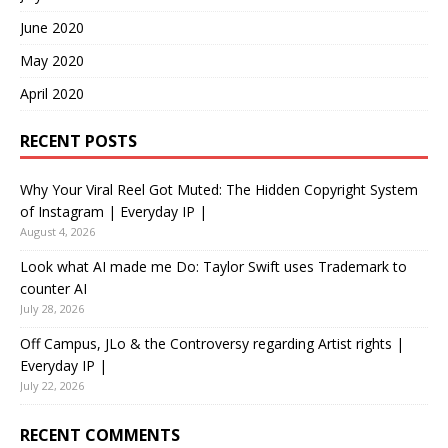
June 2020
May 2020
April 2020
RECENT POSTS
Why Your Viral Reel Got Muted: The Hidden Copyright System
of Instagram | Everyday IP |
August 4, 2026
Look what AI made me Do: Taylor Swift uses Trademark to
counter AI
July 28, 2026
Off Campus, JLo & the Controversy regarding Artist rights |
Everyday IP |
July 22, 2026
RECENT COMMENTS