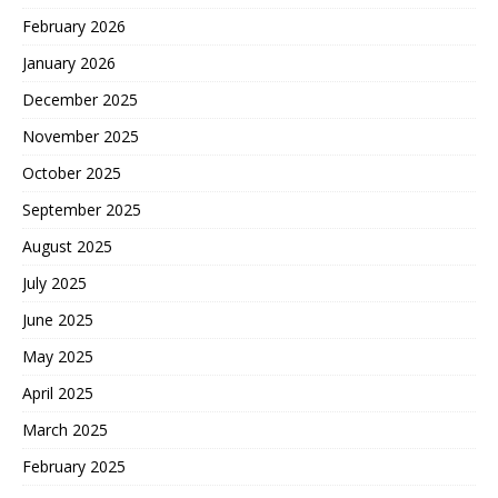
February 2026
January 2026
December 2025
November 2025
October 2025
September 2025
August 2025
July 2025
June 2025
May 2025
April 2025
March 2025
February 2025