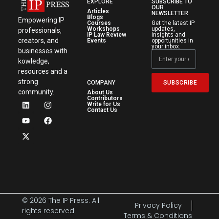
EXPLORE
SUBSCRIBE TO
OUR
Articles
NEWSLETTER
Blogs
Empowering IP
Courses
Get the latest IP
Workshops
updates,
professionals,
IP Law Review
insights and
creators, and
Events
opportunities in
your inbox.
businesses with
kowledge,
resources and a
strong
SUBSCRIBE
COMPANY
community.
About Us
Contributors
Write for Us
Contact Us
© 2026 The IP Press. All
Privacy Policy
rights reserved.
Terms & Conditions