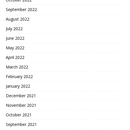
September 2022
August 2022
July 2022
June 2022
May 2022
April 2022
March 2022
February 2022
January 2022
December 2021
November 2021
October 2021
September 2021