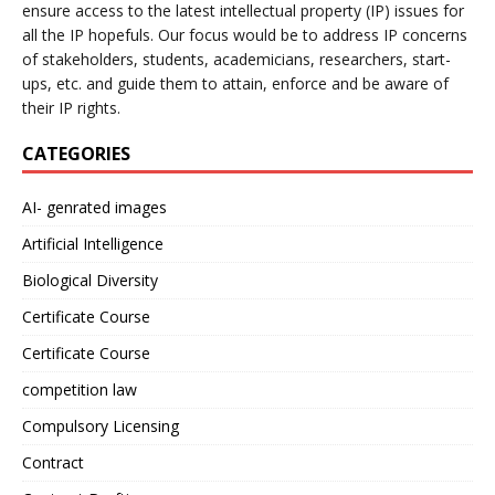
ensure access to the latest intellectual property (IP) issues for
all the IP hopefuls. Our focus would be to address IP concerns
of stakeholders, students, academicians, researchers, start-
ups, etc. and guide them to attain, enforce and be aware of
their IP rights.
CATEGORIES
AI- genrated images
Artificial Intelligence
Biological Diversity
Certificate Course
Certificate Course
competition law
Compulsory Licensing
Contract