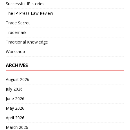
Successful IP stories
The IP Press Law Review
Trade Secret
Trademark
Traditional Knowledge
Workshop
ARCHIVES
August 2026
July 2026
June 2026
May 2026
April 2026
March 2026