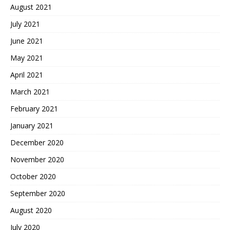
August 2021
July 2021
June 2021
May 2021
April 2021
March 2021
February 2021
January 2021
December 2020
November 2020
October 2020
September 2020
August 2020
July 2020