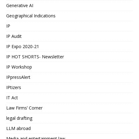
Generative AI
Geographical Indications
IP
IP Audit
IP Expo 2020-21
IP HOT SHORTS- Newsletter
IP Workshop
IPpressAlert
IPtizers
IT Act
Law Firms’ Corner
legal drafting
LLM abroad
Media and entertainment law