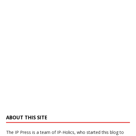
ABOUT THIS SITE
The IP Press is a team of IP-Holics, who started this blog to