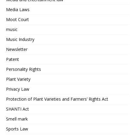
Media Laws
Moot Court
music
Music Industry
Newsletter
Patent
Personality Rights
Plant Variety
Privacy Law
Protection of Plant Varieties and Farmers’ Rights Act
SHANTI Act
Smell mark
Sports Law