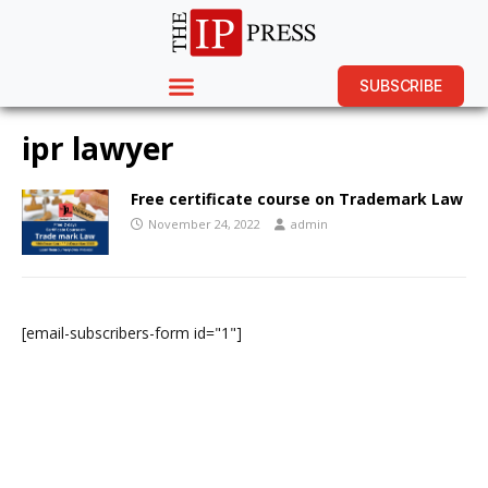
SUBSCRIBE
ipr lawyer
Free certificate course on Trademark Law
November 24, 2022
admin
[email-subscribers-form id="1"]