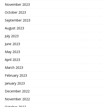
November 2023
October 2023
September 2023
August 2023
July 2023
June 2023
May 2023
April 2023
March 2023
February 2023
January 2023
December 2022
November 2022
October 2022