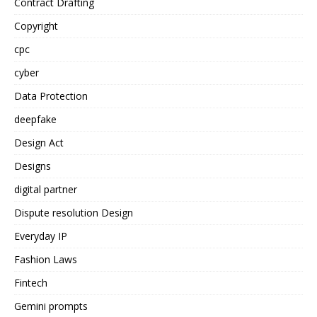
Contract Drafting
Copyright
cpc
cyber
Data Protection
deepfake
Design Act
Designs
digital partner
Dispute resolution Design
Everyday IP
Fashion Laws
Fintech
Gemini prompts