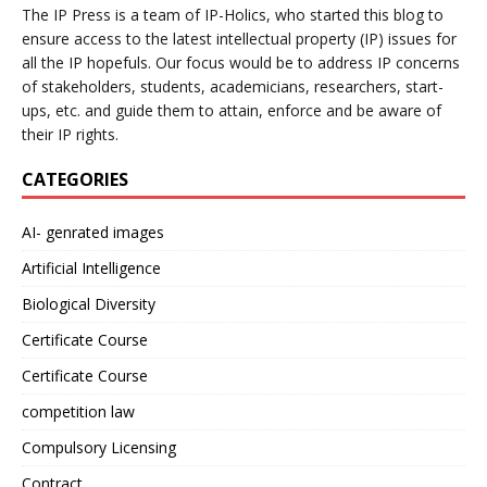
The IP Press is a team of IP-Holics, who started this blog to
ensure access to the latest intellectual property (IP) issues for
all the IP hopefuls. Our focus would be to address IP concerns
of stakeholders, students, academicians, researchers, start-
ups, etc. and guide them to attain, enforce and be aware of
their IP rights.
CATEGORIES
AI- genrated images
Artificial Intelligence
Biological Diversity
Certificate Course
Certificate Course
competition law
Compulsory Licensing
Contract