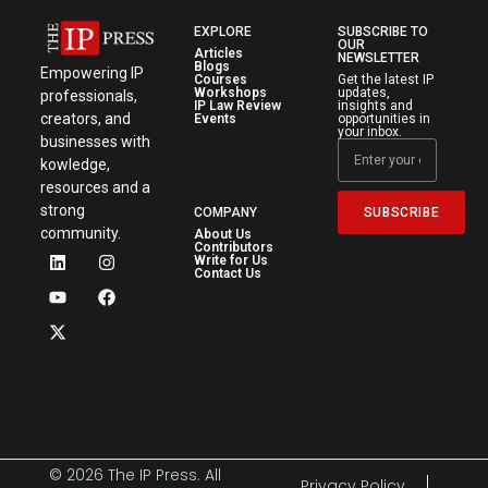
EXPLORE
SUBSCRIBE TO
OUR
Articles
NEWSLETTER
Blogs
Empowering IP
Courses
Get the latest IP
Workshops
updates,
professionals,
IP Law Review
insights and
creators, and
Events
opportunities in
your inbox.
businesses with
kowledge,
resources and a
strong
SUBSCRIBE
COMPANY
community.
About Us
Contributors
Write for Us
Contact Us
© 2026 The IP Press. All
Privacy Policy