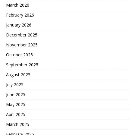
March 2026
February 2026
January 2026
December 2025
November 2025
October 2025
September 2025
August 2025
July 2025
June 2025
May 2025
April 2025
March 2025
February 2025