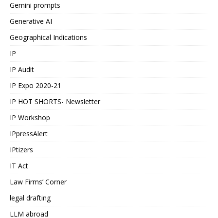
Gemini prompts
Generative AI
Geographical Indications
IP
IP Audit
IP Expo 2020-21
IP HOT SHORTS- Newsletter
IP Workshop
IPpressAlert
IPtizers
IT Act
Law Firms’ Corner
legal drafting
LLM abroad