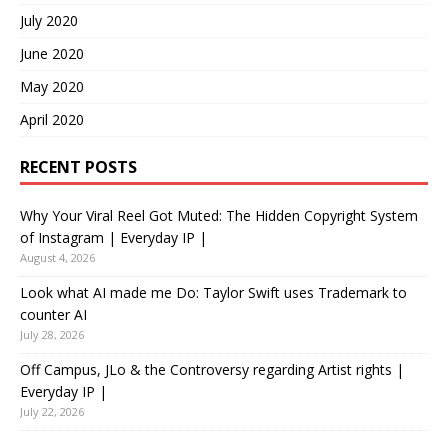
July 2020
June 2020
May 2020
April 2020
RECENT POSTS
Why Your Viral Reel Got Muted: The Hidden Copyright System
of Instagram | Everyday IP |
August 4, 2026
Look what AI made me Do: Taylor Swift uses Trademark to
counter AI
July 28, 2026
Off Campus, JLo & the Controversy regarding Artist rights |
Everyday IP |
July 22, 2026