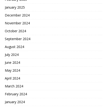
January 2025
December 2024
November 2024
October 2024
September 2024
August 2024
July 2024
June 2024
May 2024
April 2024
March 2024
February 2024
January 2024