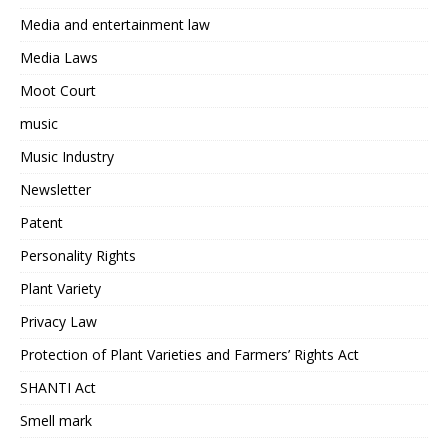
Media and entertainment law
Media Laws
Moot Court
music
Music Industry
Newsletter
Patent
Personality Rights
Plant Variety
Privacy Law
Protection of Plant Varieties and Farmers’ Rights Act
SHANTI Act
Smell mark