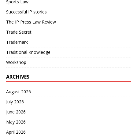
Sports Law
Successful IP stories
The IP Press Law Review
Trade Secret
Trademark
Traditional Knowledge
Workshop
ARCHIVES
August 2026
July 2026
June 2026
May 2026
April 2026