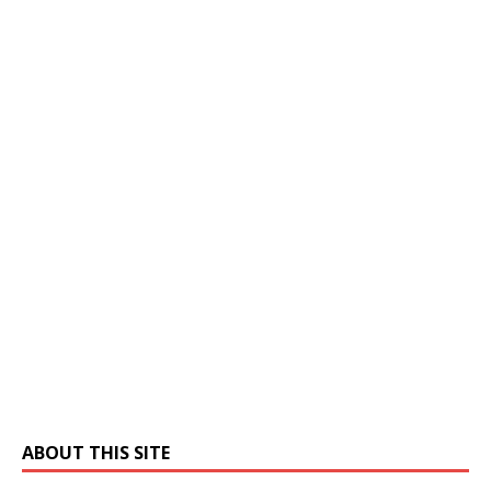
ABOUT THIS SITE