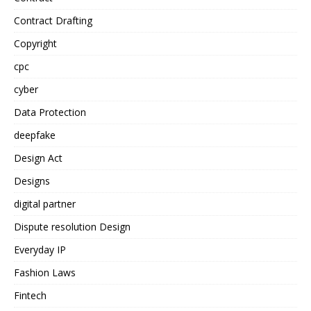
Contract Drafting
Copyright
cpc
cyber
Data Protection
deepfake
Design Act
Designs
digital partner
Dispute resolution Design
Everyday IP
Fashion Laws
Fintech