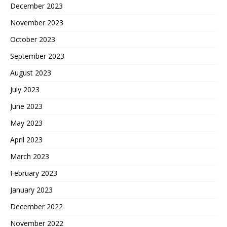
December 2023
November 2023
October 2023
September 2023
August 2023
July 2023
June 2023
May 2023
April 2023
March 2023
February 2023
January 2023
December 2022
November 2022