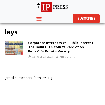
SUBSCRIBE
lays
Corporate Interests vs. Public Interest:
The Delhi High Court’s Verdict on
PepsiCo’s Potato Variety
October 23, 2023
Amisha Mittal
[email-subscribers-form id="1"]