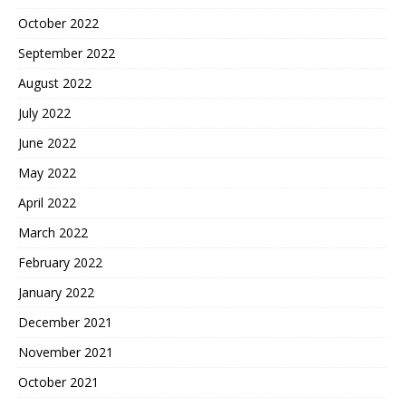
October 2022
September 2022
August 2022
July 2022
June 2022
May 2022
April 2022
March 2022
February 2022
January 2022
December 2021
November 2021
October 2021