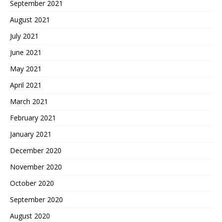
September 2021
August 2021
July 2021
June 2021
May 2021
April 2021
March 2021
February 2021
January 2021
December 2020
November 2020
October 2020
September 2020
August 2020