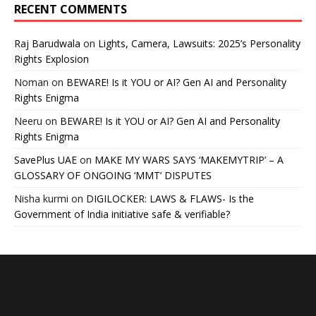
RECENT COMMENTS
Raj Barudwala
on
Lights, Camera, Lawsuits: 2025’s Personality
Rights Explosion
Noman
on
BEWARE! Is it YOU or AI? Gen AI and Personality
Rights Enigma
Neeru
on
BEWARE! Is it YOU or AI? Gen AI and Personality
Rights Enigma
SavePlus UAE
on
MAKE MY WARS SAYS ‘MAKEMYTRIP’ – A
GLOSSARY OF ONGOING ‘MMT’ DISPUTES
Nisha kurmi
on
DIGILOCKER: LAWS & FLAWS- Is the
Government of India initiative safe & verifiable?