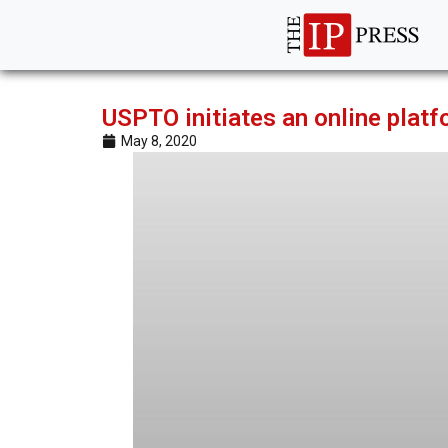
USPTO initiates an online platf
May 8, 2020