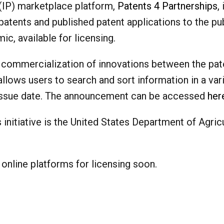
(IP) marketplace platform,
Patents 4 Partnerships
,
patents and published patent applications to the pu
c, available for licensing.
and commercialization of innovations between the pat
allows users to search and sort information in a var
 issue date. The announcement can be accessed
her
is initiative is the United States Department of Agri
 online platforms for licensing soon.