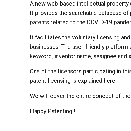
A new web-based intellectual property 
It provides the searchable database of 
patents related to the COVID-19 pandemi
It facilitates the voluntary licensing 
businesses. The user-friendly platform 
keyword, inventor name, assignee and
One of the licensors participating in th
patent licensing is explained
here
.
We will cover the entire concept of the
Happy Patenting!!!