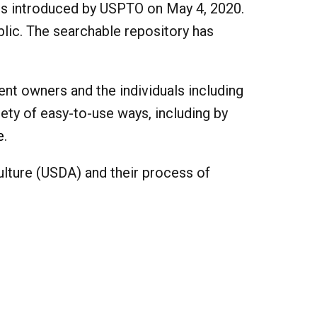
 is introduced by USPTO on May 4, 2020.
blic. The searchable repository has
ent owners and the individuals including
iety of easy-to-use ways, including by
e
.
culture (USDA) and their process of