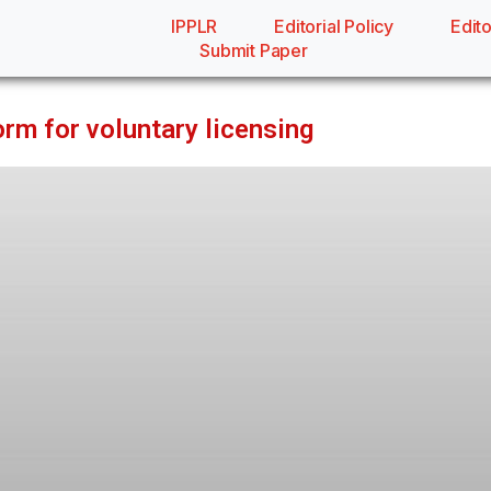
IPPLR
Editorial Policy
Edito
Submit Paper
orm for voluntary licensing