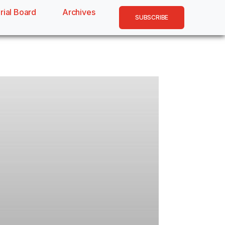
rial Board
Archives
SUBSCRIBE