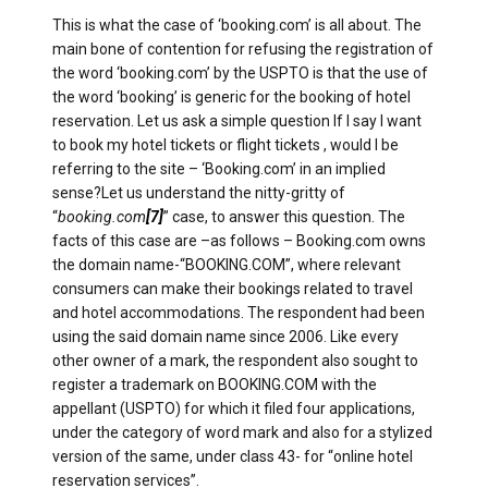
This is what the case of ‘booking.com’ is all about. The
main bone of contention for refusing the registration of
the word ‘booking.com’ by the USPTO is that the use of
the word ‘booking’ is generic for the booking of hotel
reservation. Let us ask a simple question If I say I want
to book my hotel tickets or flight tickets , would I be
referring to the site – ‘Booking.com’ in an implied
sense?Let us understand the nitty-gritty of
“
booking.com
[7]
” case, to answer this question. The
facts of this case are –as follows – Booking.com owns
the domain name-“BOOKING.COM”, where relevant
consumers can make their bookings related to travel
and hotel accommodations. The respondent had been
using the said domain name since 2006. Like every
other owner of a mark, the respondent also sought to
register a trademark on BOOKING.COM with the
appellant (USPTO) for which it filed four applications,
under the category of word mark and also for a stylized
version of the same, under class 43- for “online hotel
reservation services”.