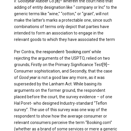
v. Goodyear Rubber Co
.
[8]
– wherein the court held that
adding of entity designation like “ company or Inc” to the
generic terms like “wine,” “cotton,” or “grain”, will not
make the latter’s marks a protectable one, since such
combinations of terms only depict that parties have
intended to form an association to engage in the
relevant goods to which they have associated the term
Per Contra, the
respondent-‘booking.com’
while
rejecting the arguments of the USPTO, relied on two
grounds; Firstly on the Primary Significance Test
[9]
–
Consumer sophistication, and Secondly, that the case
of
Good year
is not a good law any more, as it was
superseded by the Lanham Act. While basing its
arguments on the former ground, the respondent
placed before the court, the survey evidence – of one
Hal Poret- who designed Industry-standard “Teflon
survey”. The use of this survey was one way of the
respondent to show how the average consumer or
relevant consumers perceive the term “Booking.com”
(whether as a brand of some services or mere a generic