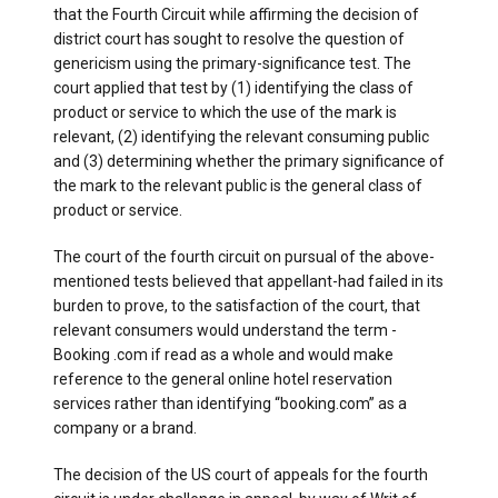
that the Fourth Circuit while affirming the decision of
district court has sought to resolve the question of
genericism using the primary-significance test. The
court applied that test by (1) identifying the class of
product or service to which the use of the mark is
relevant, (2) identifying the relevant consuming public
and (3) determining whether the primary significance of
the mark to the relevant public is the general class of
product or service.
The court of the fourth circuit on pursual of the above-
mentioned tests believed that appellant-had failed in its
burden to prove, to the satisfaction of the court, that
relevant consumers would understand the term -
Booking .com if read as a whole and would make
reference to the general online hotel reservation
services rather than identifying “booking.com” as a
company or a brand.
The decision of the US court of appeals for the fourth