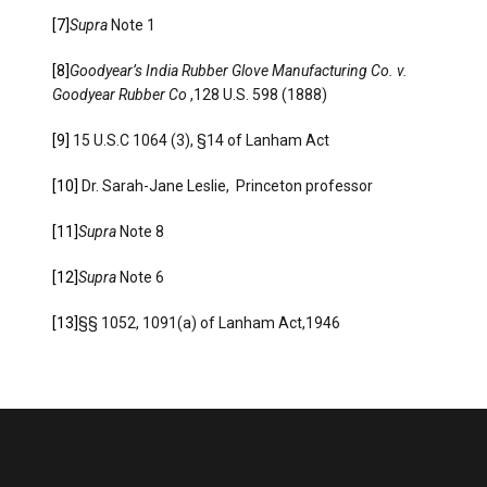
[7]
Supra
Note 1
[8]
Goodyear’s India Rubber Glove Manufacturing Co. v.
Goodyear Rubber Co
,128 U.S. 598 (1888)
[9]
15 U.S.C 1064 (3), §14 of Lanham Act
[10]
Dr. Sarah-Jane Leslie, Princeton professor
[11]
Supra
Note 8
[12]
Supra
Note 6
[13]
§§ 1052, 1091(a) of Lanham Act,1946