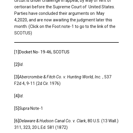
circuit is under challenge in appeal, by way of Writ of
certiorari before the Supreme Court of United States.
Parties have concluded their arguments on May
4,2020, and are now awaiting the judgment later this
month. (Click on the Foot note-1 to go to the link of the
SCOTUS)
[1]
Docket No- 19-46, SCOTUS
[2]
Id.
[3]
Abercrombie & Fitch Co. v. Hunting World, Inc.
, 537
F.2d 4, 9-11 (2d Cir. 1976)
[4]
Id.
[5]
Supra
Note-1
[6]
Delaware & Hudson Canal Co. v. Clark
, 80 U.S. (13 Wall.)
311, 323, 20 L.Ed. 581 (1872)