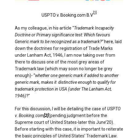
[1]
USPTO v. Booking.com B.V
As my colleague, in his article “
Trademark Incapacity
Doctrine or Primary significance test: Which favours
Generic mark to be recognized as a trademark?”
here
,
laid
down the doctrines for registration of Trade Marks
under Lanham Act, 1946, I am now taking over from
there to discuss one of the most grey areas of
Trademark law (which may soon no longer be grey
enough)- “
whether one generic mark if added to another
generic mark, makes it distinctive enough to qualify for
trademark protection in USA (under The Lanham Act,
1946)
?”
For this discussion, I will be detailing the case of
USPTO
v. Booking.com
[2]
(pending judgment before the
Supreme court of United States-later this June’20).
Before starting with this case, it is important to reiterate
the basic principles of United States’ Trademark Law.