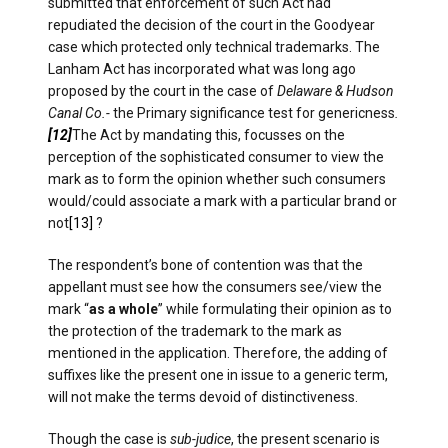
submitted that enforcement of such Act had
repudiated the decision of the court in the Goodyear
case which protected only technical trademarks. The
Lanham Act has incorporated what was long ago
proposed by the court in the case of
Delaware & Hudson
Canal Co.-
the Primary significance test for genericness
.
[12]
The Act by mandating this, focusses on the
perception of the sophisticated consumer to view the
mark as to form the opinion whether such consumers
would/could associate a mark with a particular brand or
not
[13]
?
The respondent’s bone of contention was that the
appellant must see how the consumers see/view the
mark “
as a whole
” while formulating their opinion as to
the protection of the trademark to the mark as
mentioned in the application. Therefore, the adding of
suffixes like the present one in issue to a generic term,
will not make the terms devoid of distinctiveness.
Though the case is
sub-judice
, the present scenario is