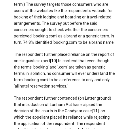
term.) The survey targets those consumers who are
users of the websites like the respondent’s website for
booking of their lodging and boarding or travel-related
arrangements. The survey put before the said
consumers sought to check whether the consumers
percieved ‘booking.com’ as a brand or a generic term. In
turn, 74.8% identified ‘booking.com’ to be a brand name.
The respondent further placed reliance on the report of
one linguistic expert
[10]
to contend that even though
the terms ‘booking’ and ‘.com’ are taken as generic
terms in isolation, no consumer will ever understand the
term ‘booking.com’ to be a reference to only and only
‘all hotel reservation services.’
The respondent further contended (on Latter ground)
that introduction of Lanham Act has eclipsed the
decision of the courts in the Goodyear case
[11]
, on
which the appellant placed its reliance while rejecting
the application of the respondent. The respondent