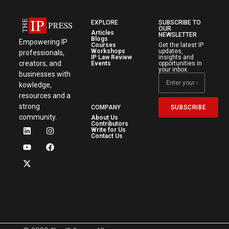
EXPLORE
SUBSCRIBE TO
OUR
Articles
NEWSLETTER
Blogs
Empowering IP
Courses
Get the latest IP
Workshops
updates,
professionals,
IP Law Review
insights and
creators, and
Events
opportunities in
your inbox.
businesses with
kowledge,
resources and a
strong
SUBSCRIBE
COMPANY
community.
About Us
Contributors
Write for Us
Contact Us