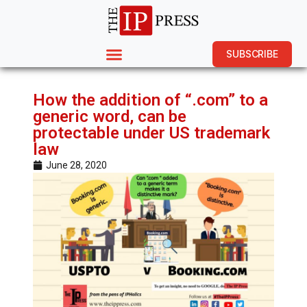
SUBSCRIBE
How the addition of “.com” to a
generic word, can be
protectable under US trademark
law
June 28, 2020