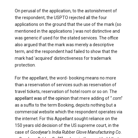
On perusal of the application, to the astonishment of
the respondent, the USPTO rejected all the four
applications on the ground that the use of the mark (so
mentioned in the applications ) was not distinctive and
was generic if used for the stated services. The office
also argued that the mark was merely a descriptive
term, and the respondent had failed to show that the
mark had ‘acquired’ distinctiveness for trademark
protection.
For the appellant, the word- booking means no more
than a reservation of services such as reservation of
travel tickets, reservation of hotel room or so on. The
appellant was of the opinion
that mere adding of “.com”
as a suffix to the term Booking, depicts nothing but a
commercial website which the respondent operates via
the internet. For this Appellant sought reliance on the
150 years old decision of the US supreme court, in the
case of
Goodyear’s India Rubber Glove Manufacturing Co.