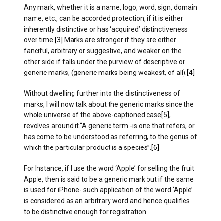
Any mark, whether it is a name, logo, word, sign, domain
name, etc., can be accorded protection, if it is either
inherently distinctive or has ‘acquired’ distinctiveness
over time.
[3]
Marks are stronger if they are either
fanciful, arbitrary or suggestive, and weaker on the
other side if falls under the purview of descriptive or
generic marks, (generic marks being weakest, of all).
[4]
Without dwelling further into the distinctiveness of
marks, I will now talk about the generic marks since the
whole universe of the above-captioned case
[5]
,
revolves around it.“A generic term -is one that refers, or
has come to be understood as referring, to the genus of
which the particular product is a species”.
[6]
For Instance, if I use the word ‘Apple’ for selling the fruit
Apple, then is said to be a generic mark but if the same
is used for iPhone- such application of the word ‘Apple’
is considered as an arbitrary word and hence qualifies
to be distinctive enough for registration.