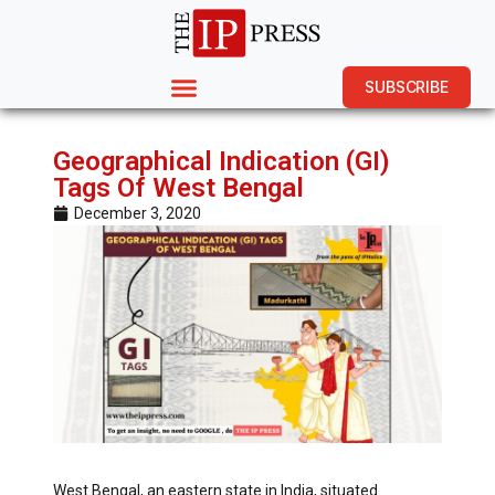
SUBSCRIBE
Geographical Indication (GI)
Tags Of West Bengal
December 3, 2020
West Bengal, an eastern state in India, situated