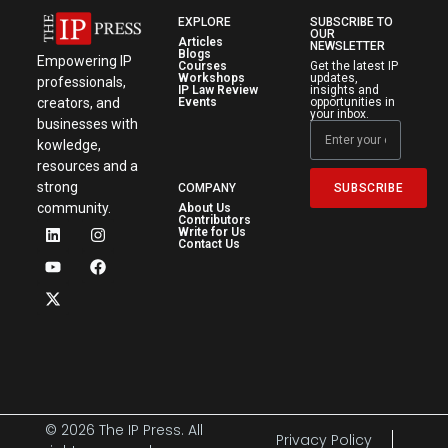
EXPLORE
SUBSCRIBE TO
OUR
Articles
NEWSLETTER
Blogs
Empowering IP
Courses
Get the latest IP
Workshops
updates,
professionals,
IP Law Review
insights and
creators, and
Events
opportunities in
your inbox.
businesses with
kowledge,
resources and a
strong
SUBSCRIBE
COMPANY
community.
About Us
Contributors
Write for Us
Contact Us
© 2026 The IP Press. All
Privacy Policy