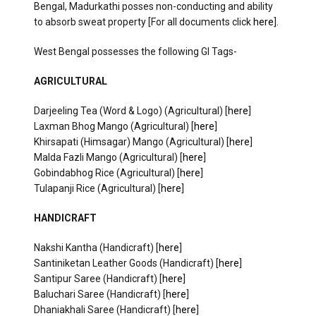
Bengal, Madurkathi posses non-conducting and ability
to absorb sweat property [For all documents click
here
].
West Bengal possesses the following GI Tags-
AGRICULTURAL
Darjeeling Tea (Word & Logo) (Agricultural) [
here
]
Laxman Bhog Mango (Agricultural) [
here
]
Khirsapati (Himsagar) Mango (Agricultural) [
here
]
Malda Fazli Mango (Agricultural) [
here
]
Gobindabhog Rice (Agricultural) [
here
]
Tulapanji Rice (Agricultural) [
here
]
HANDICRAFT
Nakshi Kantha (Handicraft) [
here
]
Santiniketan Leather Goods (Handicraft) [
here
]
Santipur Saree (Handicraft) [
here
]
Baluchari Saree (Handicraft) [
here
]
Dhaniakhali Saree (Handicraft) [
here
]