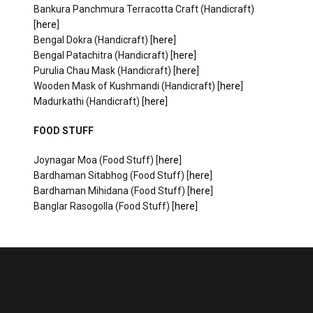
Bankura Panchmura Terracotta Craft (Handicraft)
[
here
]
Bengal Dokra (Handicraft) [
here
]
Bengal Patachitra (Handicraft) [
here
]
Purulia Chau Mask (Handicraft) [
here
]
Wooden Mask of Kushmandi (Handicraft) [
here
]
Madurkathi (Handicraft) [
here
]
FOOD STUFF
Joynagar Moa (Food Stuff) [
here
]
Bardhaman Sitabhog (Food Stuff) [
here
]
Bardhaman Mihidana (Food Stuff) [
here
]
Banglar Rasogolla (Food Stuff) [
here
]