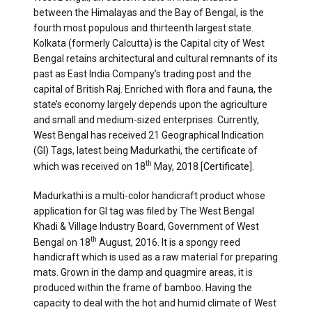
between the Himalayas and the Bay of Bengal, is the
fourth most populous and thirteenth largest state.
Kolkata (formerly Calcutta) is the Capital city of West
Bengal retains architectural and cultural remnants of its
past as East India Company’s trading post and the
capital of British Raj. Enriched with flora and fauna, the
state’s economy largely depends upon the agriculture
and small and medium-sized enterprises. Currently,
West Bengal has received 21 Geographical Indication
(GI) Tags, latest being Madurkathi, the certificate of
th
which was received on 18
May, 2018 [
Certificate
].
Madurkathi is a multi-color handicraft product whose
application for GI tag was filed by The West Bengal
Khadi & Village Industry Board, Government of West
th
Bengal on 18
August, 2016. It is a spongy reed
handicraft which is used as a raw material for preparing
mats. Grown in the damp and quagmire areas, it is
produced within the frame of bamboo. Having the
capacity to deal with the hot and humid climate of West