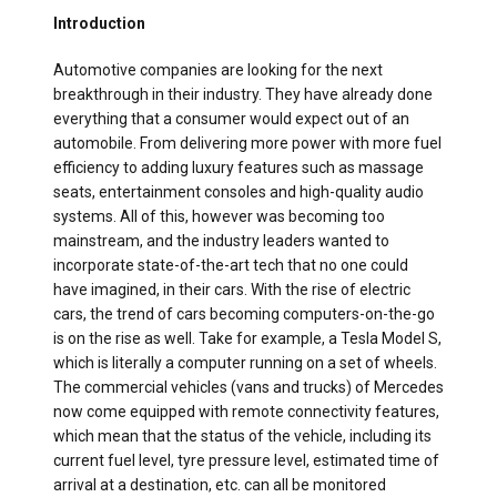
Introduction
Automotive companies are looking for the next
breakthrough in their industry. They have already done
everything that a consumer would expect out of an
automobile. From delivering more power with more fuel
efficiency to adding luxury features such as massage
seats, entertainment consoles and high-quality audio
systems. All of this, however was becoming too
mainstream, and the industry leaders wanted to
incorporate state-of-the-art tech that no one could
have imagined, in their cars. With the rise of electric
cars, the trend of cars becoming computers-on-the-go
is on the rise as well. Take for example, a Tesla Model S,
which is literally a computer running on a set of wheels.
The commercial vehicles (vans and trucks) of Mercedes
now come equipped with remote connectivity features,
which mean that the status of the vehicle, including its
current fuel level, tyre pressure level, estimated time of
arrival at a destination, etc. can all be monitored