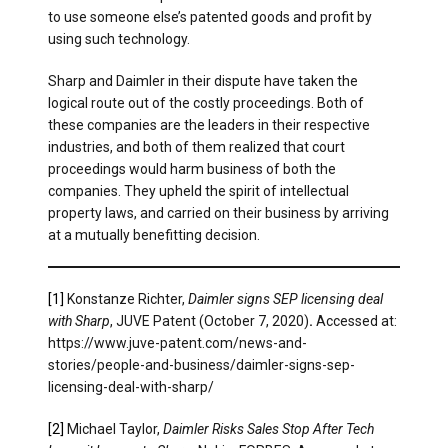
to use someone else’s patented goods and profit by
using such technology.
Sharp and Daimler in their dispute have taken the
logical route out of the costly proceedings. Both of
these companies are the leaders in their respective
industries, and both of them realized that court
proceedings would harm business of both the
companies. They upheld the spirit of intellectual
property laws, and carried on their business by arriving
at a mutually benefitting decision.
[1]
Konstanze Richter,
Daimler signs SEP licensing deal
with Sharp
, JUVE Patent (October 7, 2020)
.
Accessed at:
https://www.juve-patent.com/news-and-
stories/people-and-business/daimler-signs-sep-
licensing-deal-with-sharp/
[2]
Michael Taylor,
Daimler Risks Sales Stop After Tech