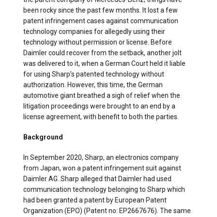
been rocky since the past few months. It lost a few
patent infringement cases against communication
technology companies for allegedly using their
technology without permission or license. Before
Daimler could recover from the setback, another jolt
was delivered to it, when a German Court held it liable
for using Sharp’s patented technology without
authorization. However, this time, the German
automotive giant breathed a sigh of relief when the
litigation proceedings were brought to an end by a
license agreement, with benefit to both the parties.
Background
In September 2020, Sharp, an electronics company
from Japan, won a patent infringement suit against
Daimler AG. Sharp alleged that Daimler had used
communication technology belonging to Sharp which
had been granted a patent by European Patent
Organization (EPO) (Patent no: EP2667676). The same