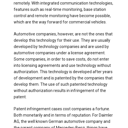
remotely. With integrated communication technologies,
features such as real-time monitoring, base station
control and remote monitoring have become possible,
which are the way forward for commercial vehicles.
Automotive companies, however, are not the ones that
develop this technology for their use. They are usually
developed by technology companies and are used by
automotive companies under a license agreement.
Some companies, in order to save costs, do not enter
into licensing agreements and use technology without
authorization. This technology is developed after years
of development and is patented by the companies that
develop them. The use of such patented technology
without authorization results in infringement of the
patent.
Patent infringement cases cost companies a fortune.
Both monetarily and in terms of reputation. For Daimler
AG, the well known German automotive company and
the parent company of Mercedes-Benz, things have