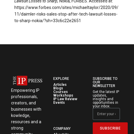
Lawsuit Losses to Sharp,
Nokia, FORBES. Accessed at:
https://www.forbes.com/sites/michaeltaylor/2020/09/
11/daimler-risks-sales-stop-after-tech-lawsuit-losses-
to-sharp-nokia/?sh=33c6c22e2651
EXPLORE
SUBSCRIBE TO
OUR
Articles
NEWSLETTER
Blogs
Empowering IP
Courses
Get the latest IP
Workshops
updates,
professionals,
IP Law Review
insights and
creators, and
Events
opportunities in
your inbox.
businesses with
kowledge,
resources and a
strong
SUBSCRIBE
COMPANY