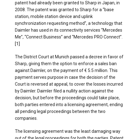
patent had already been granted to Sharp in Japan, in
2008. The patent was granted to Sharp for a “base
station, mobile station device and uplink
synchronization requesting method”, a technology that
Daimler has used in its connectivity services “Mercedes
Me”, “Connect Business” and “Mercedes PRO Connect”.
[1]
The District Court at Munich passed a decree in favor of
Sharp, giving them the option to enforce a sales ban
against Daimler, on the payment of € 5.5 million. This
payment serves purpose in case the decision of the
Court is reversed at appeal, to cover the losses incurred
by Daimler. Daimler filed a nullity action against the
decision, but before the proceedings could take place,
both parties entered into a licensing agreement, ending
all pending legal proceedings between the two
companies.
The licensing agreement was the least damaging way
out of the legal proceedings for both the parties. Patent