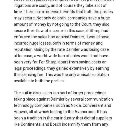
litigations are costly, and of course they take a lot of
time. There are immense benefits that both the parties
may secure. Not only do both companies save a huge
amount of money by not going to the Court, they also
secure their flow of income. In this case, if Sharp had
enforced the sales ban against Daimler, it would have
incurred huge losses, both in terms of money and
reputation. Going by the rate Daimler was losing case
after case, a world-wide ban of sales would not have
been very far. For Sharp, apart from saving costs on
legal proceedings, they gained extensively by earning
the licensing fee. This was the only amicable solution
available to both the parties.
The suit in discussion is a part of larger proceedings
taking place against Daimler by several communication
technology companies, such as Nokia, Conversant and
Huawei, all of which belong to the Avanci pool. It has
been a tradition in the car industry that digital suppliers
like Continental and Bosch indemnify them from any