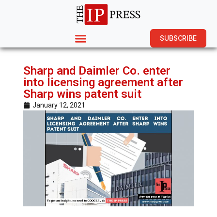
SUBSCRIBE
Sharp and Daimler Co. enter
into licensing agreement after
Sharp wins patent suit
January 12, 2021