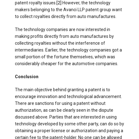
patent royalty issues.
[2]
However, the technology
makers belonging to the Avanci LLP patent group want
to collect royalties directly from auto manufactures.
The technology companies are now interested in
making profits directly from auto manufactures by
collecting royalties without the interference of
intermediaries. Earlier, the technology companies got a
small portion of the fortune themselves, which was
considerably cheaper for the automotive companies.
Conclusion
The main objective behind granting a patent is to
encourage innovation and technological advancement.
There are sanctions for using a patent without
authorization, as can be clearly seen in the dispute
discussed above. Parties that are interested in using
technology developed by some other party, can do so by
obtaining a proper license or authorization and paying a
certain fee to the patent-holder. No one can be allowed