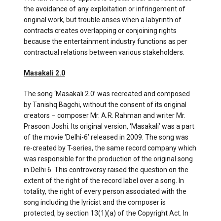
the avoidance of any exploitation or infringement of
original work, but trouble arises when a labyrinth of
contracts creates overlapping or conjoining rights
because the entertainment industry functions as per
contractual relations between various stakeholders.
Masakali 2.0
The song ‘Masakali 2.0’ was recreated and composed
by Tanishq Bagchi, without the consent of its original
creators – composer Mr. A.R. Rahman and writer Mr.
Prasoon Joshi. Its original version, ‘Masakali’ was a part
of the movie ‘Delhi-6’ released in 2009. The song was
re-created by T-series, the same record company which
was responsible for the production of the original song
in Delhi 6. This controversy raised the question on the
extent of the right of the record label over a song. In
totality, the right of every person associated with the
song including the lyricist and the composer is
protected, by section 13(1)(a) of the Copyright Act. In