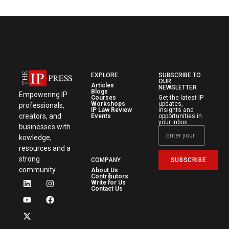
EXPLORE
SUBSCRIBE TO
OUR
Articles
NEWSLETTER
Blogs
Empowering IP
Courses
Get the latest IP
Workshops
updates,
professionals,
IP Law Review
insights and
creators, and
Events
opportunities in
your inbox.
businesses with
kowledge,
resources and a
strong
SUBSCRIBE
COMPANY
community.
About Us
Contributors
Write for Us
Contact Us