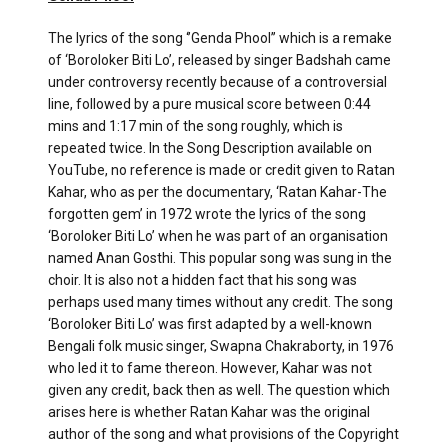
The lyrics of the song ‘’Genda Phool’’ which is a remake
of ‘Boroloker Biti Lo’, released by singer Badshah came
under controversy recently because of a controversial
line, followed by a pure musical score between 0:44
mins and 1:17 min of the song roughly, which is
repeated twice. In the Song Description available on
YouTube, no reference is made or credit given to Ratan
Kahar, who as per the documentary, ‘Ratan Kahar-The
forgotten gem’ in 1972 wrote the lyrics of the song
‘Boroloker Biti Lo’ when he was part of an organisation
named Anan Gosthi. This popular song was sung in the
choir. It is also not a hidden fact that his song was
perhaps used many times without any credit. The song
‘Boroloker Biti Lo’ was first adapted by a well-known
Bengali folk music singer, Swapna Chakraborty, in 1976
who led it to fame thereon. However, Kahar was not
given any credit, back then as well. The question which
arises here is whether Ratan Kahar was the original
author of the song and what provisions of the Copyright