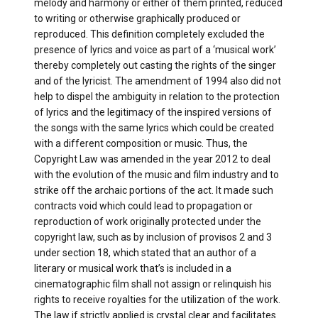
melody and harmony or either of them printed, reduced
to writing or otherwise graphically produced or
reproduced. This definition completely excluded the
presence of lyrics and voice as part of a ‘musical work’
thereby completely out casting the rights of the singer
and of the lyricist. The amendment of 1994 also did not
help to dispel the ambiguity in relation to the protection
of lyrics and the legitimacy of the inspired versions of
the songs with the same lyrics which could be created
with a different composition or music. Thus, the
Copyright Law was amended in the year 2012 to deal
with the evolution of the music and film industry and to
strike off the archaic portions of the act. It made such
contracts void which could lead to propagation or
reproduction of work originally protected under the
copyright law, such as by inclusion of provisos 2 and 3
under section 18, which stated that an author of a
literary or musical work that’s is included in a
cinematographic film shall not assign or relinquish his
rights to receive royalties for the utilization of the work.
The law if strictly applied is crystal clear and facilitates