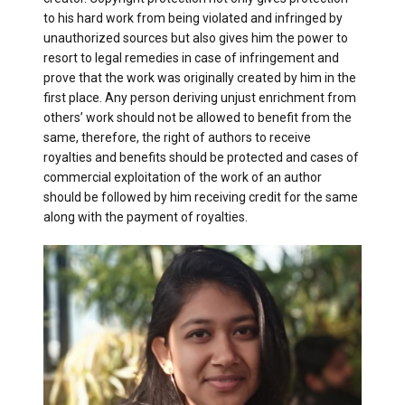
to his hard work from being violated and infringed by
unauthorized sources but also gives him the power to
resort to legal remedies in case of infringement and
prove that the work was originally created by him in the
first place. Any person deriving unjust enrichment from
others’ work should not be allowed to benefit from the
same, therefore, the right of authors to receive
royalties and benefits should be protected and cases of
commercial exploitation of the work of an author
should be followed by him receiving credit for the same
along with the payment of royalties.