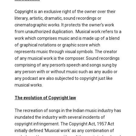
Copyright
is an exclusive right of the owner over their
literary, artistic, dramatic, sound recordings or
cinematographic works. It protects the owner’s work
from unauthorized duplication. Musical work refers to a
work which comprises music and is made up of a blend
of graphical notations or graphic score which
represents music through visual symbols. The creator
of any musical work is the composer. Sound recordings
comprising of any person’s speech and songs sung by
any person with or without music such as any audio or
any podcast are also subjected to copyright just like
musical works.
The evolution of Copyright law
The recreation of songs in the Indian music industry has
inundated the industry with several incidents of
copyright infringement. The Copyright Act, 1957 Act
initially defined ‘Musical work’ as any combination of