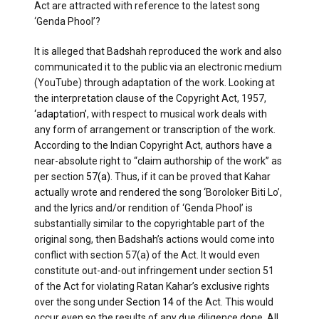
Act are attracted with reference to the latest song
‘Genda Phool’?
It is alleged that Badshah reproduced the work and also
communicated it to the public via an electronic medium
(YouTube) through adaptation of the work. Looking at
the interpretation clause of the Copyright Act, 1957,
‘adaptation’
, with respect to musical work deals with
any form of arrangement or transcription of the work.
According to the Indian Copyright Act, authors have a
near-absolute right to “claim authorship of the work” as
per section
57(a)
. Thus, if it can be proved that Kahar
actually wrote and rendered the song ‘Boroloker Biti Lo’,
and the lyrics and/or rendition of ‘Genda Phool’ is
substantially similar to the copyrightable part of the
original song, then Badshah’s actions would come into
conflict with section 57(a) of the Act. It would even
constitute out-and-out infringement under section 51
of the Act for violating Ratan Kahar’s exclusive rights
over the song under
Section 14
of the Act. This would
occur even so the results of any due diligence done. All