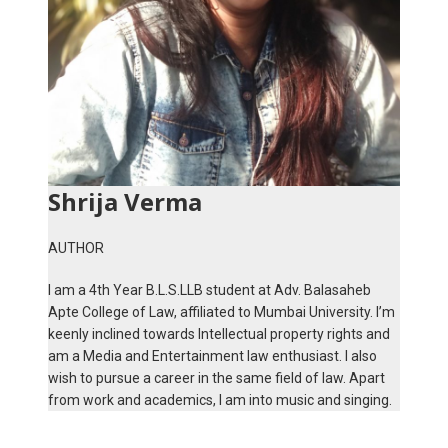
Shrija Verma
AUTHOR
I am a 4th Year B.L.S.LLB student at Adv. Balasaheb
Apte College of Law, affiliated to Mumbai University. I’m
keenly inclined towards Intellectual property rights and
am a Media and Entertainment law enthusiast. I also
wish to pursue a career in the same field of law. Apart
from work and academics, I am into music and singing.