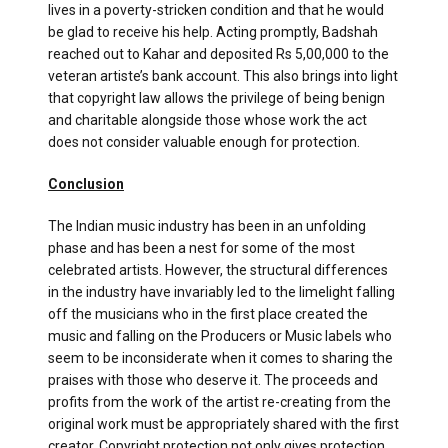
lives in a poverty-stricken condition and that he would
be glad to receive his help. Acting promptly, Badshah
reached out to Kahar and deposited Rs 5,00,000 to the
veteran artiste’s bank account. This also brings into light
that copyright law allows the privilege of being benign
and charitable alongside those whose work the act
does not consider valuable enough for protection.
Conclusion
The Indian music industry has been in an unfolding
phase and has been a nest for some of the most
celebrated artists. However, the structural differences
in the industry have invariably led to the limelight falling
off the musicians who in the first place created the
music and falling on the Producers or Music labels who
seem to be inconsiderate when it comes to sharing the
praises with those who deserve it. The proceeds and
profits from the work of the artist re-creating from the
original work must be appropriately shared with the first
creator. Copyright protection not only gives protection