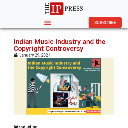
SUBSCRIBE
Indian Music Industry and the
Copyright Controversy
January 29, 2021
Introduction