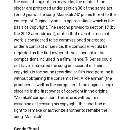
the case of original literary works, the rights of the
singer are protected under section 38 of the same act
for 50 years. The song ‘Masakali 2.0’ poses threat to the
concept of Originality and its appreciations which is the
basis of Copyright. The second proviso to section 17 (by
the 2012 amendment), states that even if a musical
work is considered to be commissioned or created
under a contract of service, the composer would be
regarded as the first owner of the copyright in the
compositions included in a film. Hence, T- Series could
not have re-created the song on account of their
copyright in the sound recording or film incorporating it,
without obtaining the consent of Mr. A.R Rahman (the
producer as well as the composer of the original song)
since he is the first owner of copyright in the original
‘Masakali’ composition. Therefore, without him
assigning or licensing his copyright, the label had no
right to remake or authorize another to remake the
song ‘Masakali’.
Genda Phool