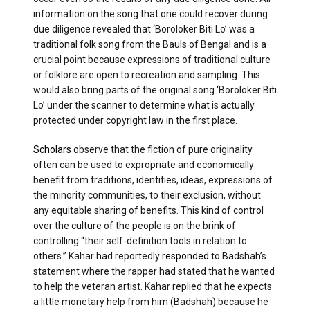
information on the song that one could recover during
due diligence revealed that ‘Boroloker Biti Lo’ was a
traditional folk song from the Bauls of Bengal and is a
crucial point because expressions of traditional culture
or folklore are open to recreation and sampling. This
would also bring parts of the original song ‘Boroloker Biti
Lo’ under the scanner to determine what is actually
protected under copyright law in the first place.
Scholars
observe that the fiction of pure originality
often can be used to expropriate and economically
benefit from traditions, identities, ideas, expressions of
the minority communities, to their exclusion, without
any equitable sharing of benefits. This kind of control
over the culture of the people is on the brink of
controlling “their self-definition tools in relation to
others.” Kahar had reportedly
responded
to Badshah’s
statement where the rapper had stated that he wanted
to help the veteran artist. Kahar replied that he expects
a little monetary help from him (Badshah) because he