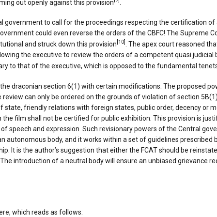
[9]
oming out openly against this provision
.
government to call for the proceedings respecting the certification of a
 government could even reverse the orders of the CBFC! The Supreme Cou
[10]
tutional and struck down this provision
. The apex court reasoned tha
allowing the executive to review the orders of a competent quasi judicia
iary to that of the executive, which is opposed to the fundamental tenets
he draconian section 6(1) with certain modifications. The proposed pow
 review can only be ordered on the grounds of violation of section 5B(1) w
of state, friendly relations with foreign states, public order, decency or
the film shall not be certified for public exhibition. This provision is just
of speech and expression. Such revisionary powers of the Central gove
an autonomous body, and it works within a set of guidelines prescribed b
ip. It is the author’s suggestion that either the FCAT should be reinsta
. The introduction of a neutral body will ensure an unbiased grievance red
ere, which reads as follows: