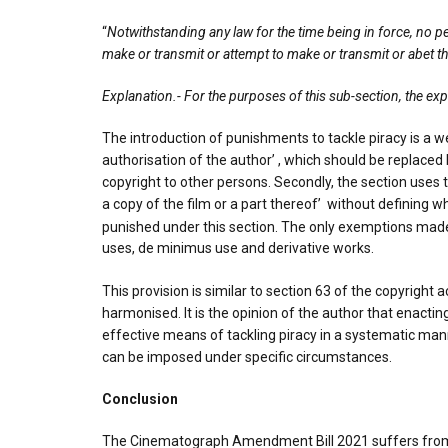
“
Notwithstanding any law for the time being in force, no pe
make or transmit or attempt to make or transmit or abet th
Explanation.- For the purposes of this sub-section, the e
The introduction of punishments to tackle piracy is a w
authorisation of the author’ , which should be replaced
copyright to other persons. Secondly, the section uses th
a copy of the film or a part thereof’ without defining 
punished under this section. The only exemptions made 
uses, de minimus use and derivative works.
This provision is similar to section 63 of the copyright a
harmonised. It is the opinion of the author that enactin
effective means of tackling piracy in a systematic man
can be imposed under specific circumstances.
Conclusion
The Cinematograph Amendment Bill 2021 suffers from va