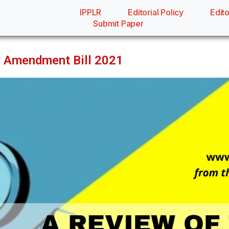
IPPLR
Editorial Policy
Edito
Submit Paper
h Amendment Bill 2021