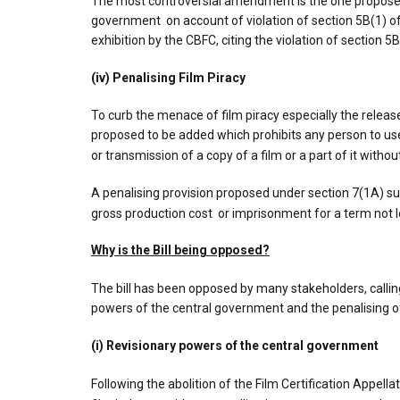
The most controversial amendment is the one proposed u
government on account of violation of section 5B(1) of 
exhibition by the CBFC, citing the violation of section 
(iv) Penalising Film Piracy
To curb the menace of film piracy especially the release
proposed to be added which prohibits any person to use
or transmission of a copy of a film or a part of it witho
A penalising provision proposed under section 7(1A) su
gross production cost or imprisonment for a term not 
Why is the Bill being opposed?
The bill has been opposed by many stakeholders, callin
powers of the central government and the penalising of
(i) Revisionary powers of the central government
Following the abolition of the Film Certification Appella