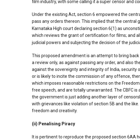
film industry, with some calling it a super censor and c
Under the existing Act, section 6 empowered the central 
pass any orders thereon. This implied that the central
Karnataka High court declaring section 6(1) as unconsti
which reviews the grant of certification for films; and 
judicial powers and subjecting the decision of the judic
This proposed amendment is an attempt to bring back t
a review only, as against passing any order, and also the
against the sovereignty and integrity of India, security 
or is likely to incite the commission of any offence, then 
which imposes reasonable restrictions on the Freedom 
free speech, and are totally unwarranted. The CBFC is 
the government is just adding another layer of censorsh
with grievances like violation of section 5B and the like
freedom and creativity.
(ii) Penalising Piracy
It is pertinent to reproduce the proposed section 6AA h