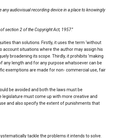
se any audiovisual recording device in a place to knowingly
 of section 2 of the Copyright Act, 1957
.”
es than solutions. Firstly, it uses the term ‘without
nto account situations where the author may assign his
uely broadening its scope. Thirdly, it prohibits ‘making
ng of any length and for any purpose whatsoever can be
cific exemptions are made for non- commercial use, fair
s should be avoided and both the laws must be
 the legislature must come up with more creative and
use and also specify the extent of punishments that
tematically tackle the problems it intends to solve.