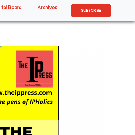
rial Board
Archives
SUBSCRIBE