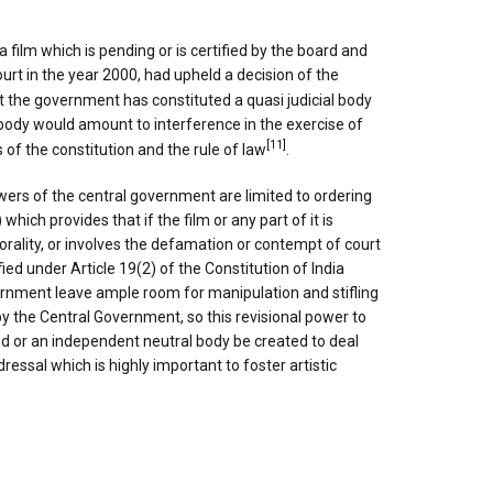
 film which is pending or is certified by the board and
rt in the year 2000, had upheld a decision of the
t the government has constituted a quasi judicial body
l body would amount to interference in the exercise of
[11]
 of the constitution and the rule of law
.
ers of the central government are limited to ordering
hich provides that if the film or any part of it is
 morality, or involves the defamation or contempt of court
ified under Article 19(2) of the Constitution of India
rnment leave ample room for manipulation and stifling
y the Central Government, so this revisional power to
ted or an independent neutral body be created to deal
ressal which is highly important to foster artistic