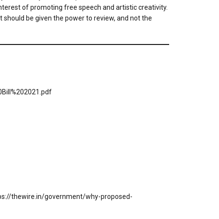
erest of promoting free speech and artistic creativity.
at should be given the power to review, and not the
Bill%202021.pdf
tps://thewire.in/government/why-proposed-