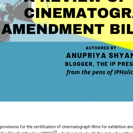
isions for the certification of cinematograph films for exhibition and
[1]