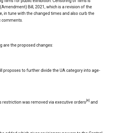
ng films for public exhibition. Censoring of films is
(Amendment) Bill, 2021, which is a revision of the
, in tune with the changed times and also curb the
ic comments.
ing are the proposed changes:
ill proposes to further divide the UA category into age-
[4]
his restriction was removed via executive orders
and