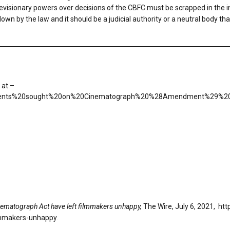
evisionary powers over decisions of the CBFC must be scrapped in the int
own by the law and it should be a judicial authority or a neutral body th
 at –
20comments%20sought%20on%20Cinematograph%20%28Amendment%29%20
matograph Act have left filmmakers unhappy,
The Wire, July 6, 2021, ht
lmmakers-unhappy.