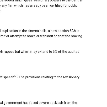
 be added which gives revisionary powers to the Central
any film which has already been certified for public
m.
l duplication in the cinema halls, a new section 6AA is
nsmit or attempt to make or transmit or abet the making
lakh rupees but which may extend to 5% of the audited
[7]
 of speech
. The provisions relating to the revisionary
ntral government has faced severe backlash from the