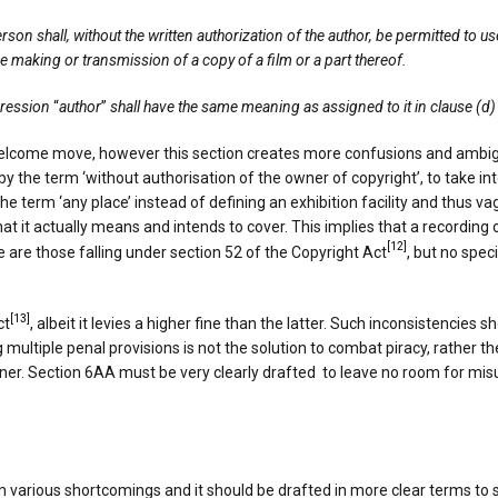
rson shall, without the written authorization of the author, be permitted to u
e making or transmission of a copy of a film or a part thereof.
xpression
“
author
”
shall have the same meaning as assigned to it in clause (d)
elcome move, however this section creates more confusions and ambiguiti
 by the term ‘without authorisation of the owner of copyright’, to take i
e term ‘any place’ instead of defining an exhibition facility and thus vag
what it actually means and intends to cover. This implies that a recordi
[12]
are those falling under section 52 of the Copyright Act
, but no spe
[13]
ct
, albeit it levies a higher fine than the latter. Such inconsistencie
g multiple penal provisions is not the solution to combat piracy, rather
ner. Section 6AA must be very clearly drafted to leave no room for mis
rious shortcomings and it should be drafted in more clear terms to sys