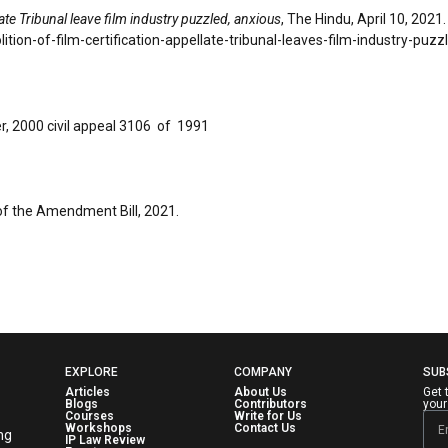
late Tribunal leave film industry puzzled, anxious
, The Hindu, April 10, 2021.
ion-of-film-certification-appellate-tribunal-leaves-film-industry-puz
, 2000 civil appeal 3106 of 1991
of the Amendment Bill, 2021.
EXPLORE
COMPANY
SUB
Articles
About Us
Get 
Blogs
Contributors
your
Courses
Write for Us
Workshops
Contact Us
ng
IP Law Review