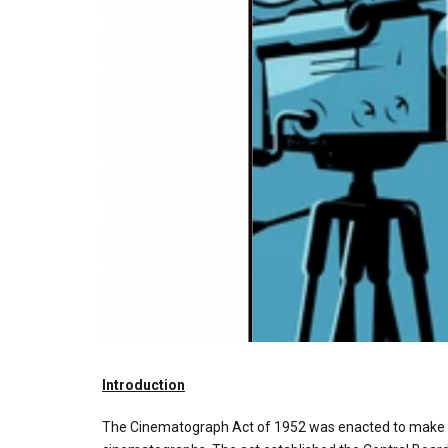
Introduction
The Cinematograph Act of 1952 was enacted to make prov