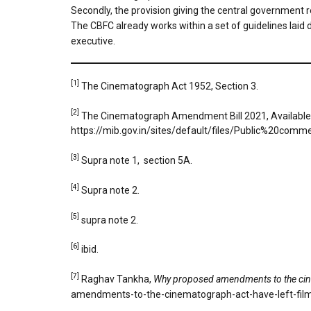
Secondly, the provision giving the central government r
The CBFC already works within a set of guidelines laid d
executive.
[1]
The Cinematograph Act 1952, Section 3.
[2]
The Cinematograph Amendment Bill 2021, Available
https://mib.gov.in/sites/default/files/Public%
[3]
Supra note 1, section 5A.
[4]
Supra note 2.
[5]
supra note 2.
[6]
ibid.
[7]
Raghav Tankha,
Why proposed amendments to the cine
amendments-to-the-cinematograph-act-have-left-fi