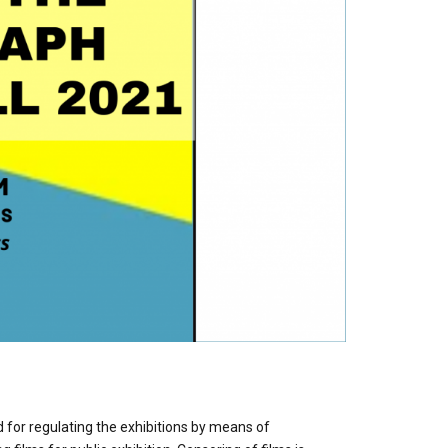
 for regulating the exhibitions by means of