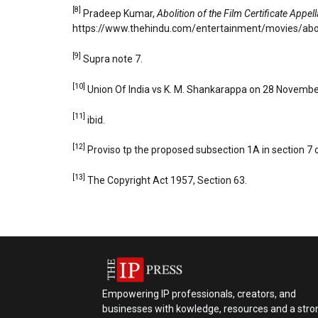
[8]
Pradeep Kumar,
Abolition of the Film Certificate Appel
https://www.thehindu.com/entertainment/movies/abolit
[9]
Supra note 7.
[10]
Union Of India vs K. M. Shankarappa on 28 November
[11]
ibid.
[12]
Proviso tp the proposed subsection 1A in section 7 
[13]
The Copyright Act 1957, Section 63.
Empowering IP professionals, creators, and
businesses with kowledge, resources and a stro