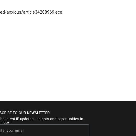
zled-anxious/article34288969.ece
SCRIBE TO OUR NEWSLETTER
the latest IP updates, insights and opportunities in
 inbox.