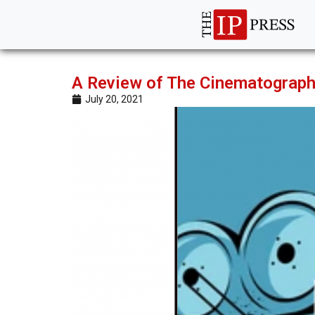
A Review of The Cinematograp
July 20, 2021