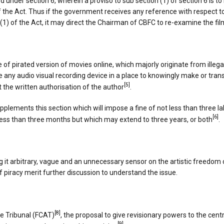
nder section 6, wherein a proviso to sub section (1) of section 6 is to
the Act. Thus if the government receives any reference with respect to 
5B(1) of the Act, it may direct the Chairman of CBFC to re-examine the fil
 of pirated version of movies online, which majorly originate from illega
 any audio visual recording device in a place to knowingly make or tra
[5]
ut the written authorisation of the author
.
pplements this section which will impose a fine of not less than three 
[6]
less than three months but which may extend to three years, or both
.
g it arbitrary, vague and an unnecessary sensor on the artistic freedom
 piracy merit further discussion to understand the issue.
[8]
te Tribunal (FCAT)
, the proposal to give revisionary powers to the ce