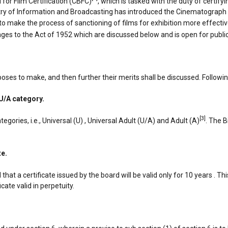
for Film Certification (CBFC)
, which is tasked with the duty of certifyi
istry of Information and Broadcasting has introduced the Cinematograph 
make the process of sanctioning of films for exhibition more effective
nges to the Act of 1952 which are discussed below and is open for publ
oposes to make, and then further their merits shall be discussed. Follow
 U/A category.
[3]
tegories, i.e., Universal (U) , Universal Adult (U/A) and Adult (A)
. The B
te.
that a certificate issued by the board will be valid only for 10 years . T
ate valid in perpetuity.