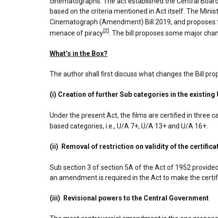
cinematographs. The act established the Central Board 
based on the criteria mentioned in Act itself. The Min
Cinematograph (Amendment) Bill 2019, and proposes to 
[2]
menace of piracy
. The bill proposes some major cha
What’s in the Box?
The author shall first discuss what changes the Bill pr
(i) Creation of further Sub categories in the existing
Under the present Act, the films are certified in three ca
based categories, i.e., U/A 7+, U/A 13+ and U/A 16+.
(ii) Removal of restriction on validity of the certifica
Sub section 3 of section 5A of the Act of 1952 provided 
an amendment is required in the Act to make the certific
(iii) Revisional powers to the Central Government