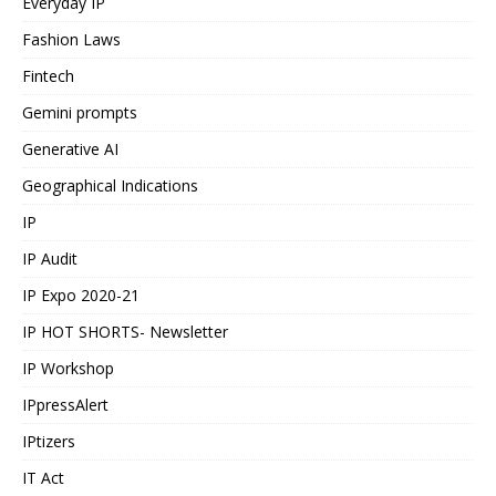
Everyday IP
Fashion Laws
Fintech
Gemini prompts
Generative AI
Geographical Indications
IP
IP Audit
IP Expo 2020-21
IP HOT SHORTS- Newsletter
IP Workshop
IPpressAlert
IPtizers
IT Act