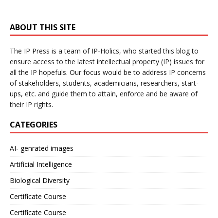
ABOUT THIS SITE
The IP Press is a team of IP-Holics, who started this blog to
ensure access to the latest intellectual property (IP) issues for
all the IP hopefuls. Our focus would be to address IP concerns
of stakeholders, students, academicians, researchers, start-
ups, etc. and guide them to attain, enforce and be aware of
their IP rights.
CATEGORIES
AI- genrated images
Artificial Intelligence
Biological Diversity
Certificate Course
Certificate Course