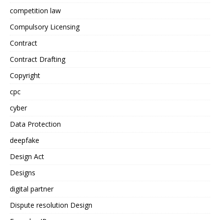
competition law
Compulsory Licensing
Contract
Contract Drafting
Copyright
cpc
cyber
Data Protection
deepfake
Design Act
Designs
digital partner
Dispute resolution Design