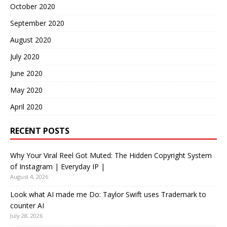
October 2020
September 2020
August 2020
July 2020
June 2020
May 2020
April 2020
RECENT POSTS
Why Your Viral Reel Got Muted: The Hidden Copyright System
of Instagram | Everyday IP |
August 4, 2026
Look what AI made me Do: Taylor Swift uses Trademark to
counter AI
July 28, 2026