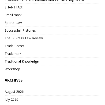
SHANTI Act
Smell mark
Sports Law
Successful IP stories
The IP Press Law Review
Trade Secret
Trademark
Traditional Knowledge
Workshop
ARCHIVES
August 2026
July 2026