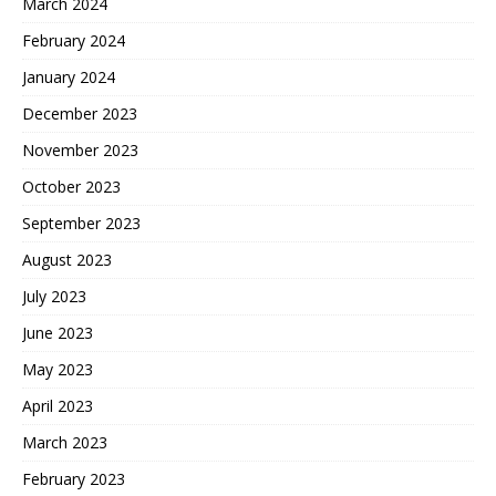
March 2024
February 2024
January 2024
December 2023
November 2023
October 2023
September 2023
August 2023
July 2023
June 2023
May 2023
April 2023
March 2023
February 2023