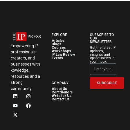
EXPLORE
SUBSCRIBE TO
OUR
Articles
NEWSLETTER
Blogs
Empowering IP
Courses
Get the latest IP
Workshops
updates,
professionals,
IP Law Review
insights and
creators, and
Events
opportunities in
your inbox.
businesses with
kowledge,
resources and a
strong
SUBSCRIBE
COMPANY
community.
About Us
Contributors
Write for Us
Contact Us