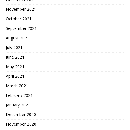
November 2021
October 2021
September 2021
August 2021
July 2021
June 2021
May 2021
April 2021
March 2021
February 2021
January 2021
December 2020
November 2020