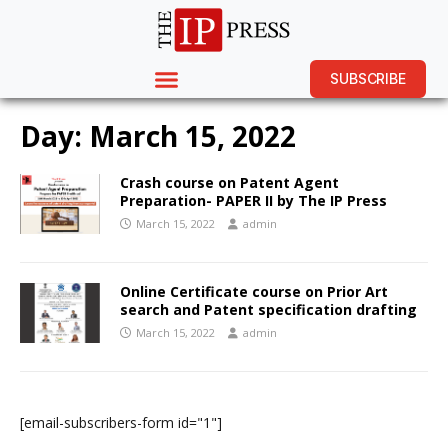
SUBSCRIBE
Day:
March 15, 2022
Crash course on Patent Agent
Preparation- PAPER II by The IP Press
March 15, 2022
admin
Online Certificate course on Prior Art
search and Patent specification drafting
March 15, 2022
admin
[email-subscribers-form id="1"]