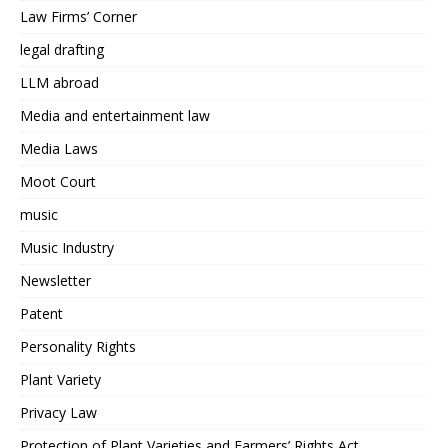
Law Firms’ Corner
legal drafting
LLM abroad
Media and entertainment law
Media Laws
Moot Court
music
Music Industry
Newsletter
Patent
Personality Rights
Plant Variety
Privacy Law
Protection of Plant Varieties and Farmers’ Rights Act