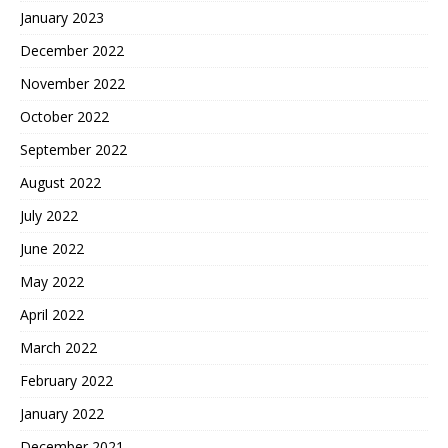
January 2023
December 2022
November 2022
October 2022
September 2022
August 2022
July 2022
June 2022
May 2022
April 2022
March 2022
February 2022
January 2022
December 2021