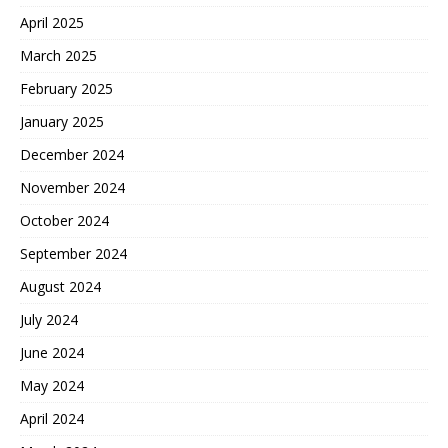
April 2025
March 2025
February 2025
January 2025
December 2024
November 2024
October 2024
September 2024
August 2024
July 2024
June 2024
May 2024
April 2024