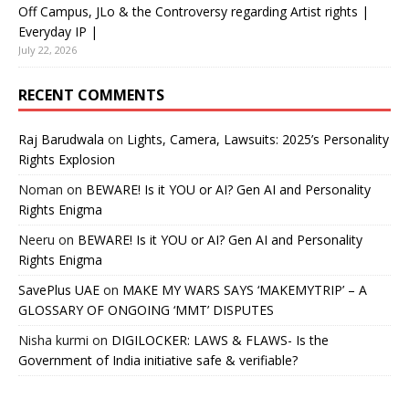
Off Campus, JLo & the Controversy regarding Artist rights |
Everyday IP |
July 22, 2026
RECENT COMMENTS
Raj Barudwala
on
Lights, Camera, Lawsuits: 2025’s Personality
Rights Explosion
Noman
on
BEWARE! Is it YOU or AI? Gen AI and Personality
Rights Enigma
Neeru
on
BEWARE! Is it YOU or AI? Gen AI and Personality
Rights Enigma
SavePlus UAE
on
MAKE MY WARS SAYS ‘MAKEMYTRIP’ – A
GLOSSARY OF ONGOING ‘MMT’ DISPUTES
Nisha kurmi
on
DIGILOCKER: LAWS & FLAWS- Is the
Government of India initiative safe & verifiable?