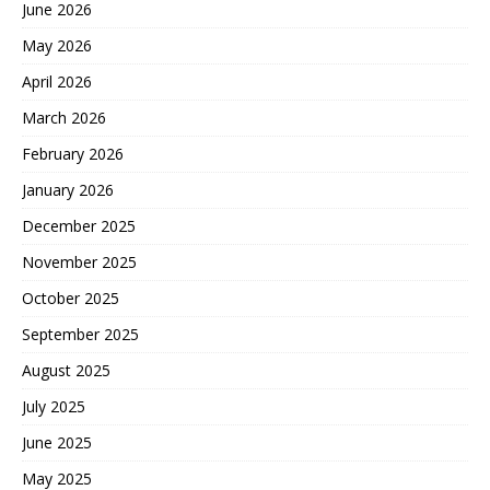
June 2026
May 2026
April 2026
March 2026
February 2026
January 2026
December 2025
November 2025
October 2025
September 2025
August 2025
July 2025
June 2025
May 2025