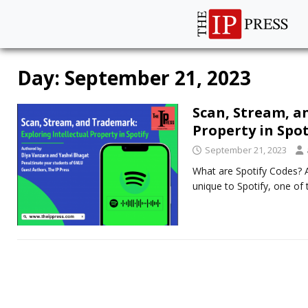
Day:
September 21, 2023
Scan, Stream, a
Property in Spo
September 21, 2023
What are Spotify Codes? A
unique to Spotify, one of