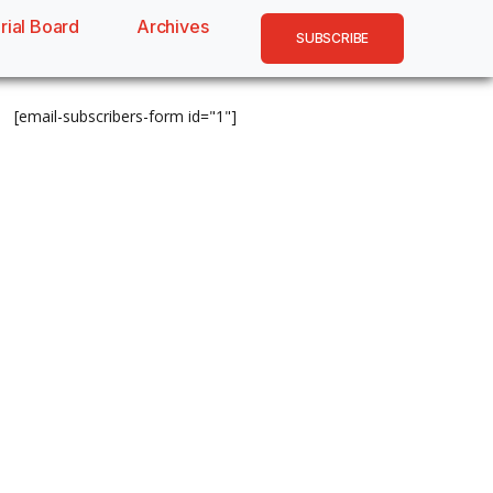
rial Board
Archives
SUBSCRIBE
[email-subscribers-form id="1"]