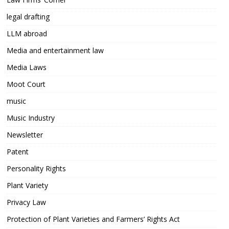
legal drafting
LLM abroad
Media and entertainment law
Media Laws
Moot Court
music
Music Industry
Newsletter
Patent
Personality Rights
Plant Variety
Privacy Law
Protection of Plant Varieties and Farmers’ Rights Act