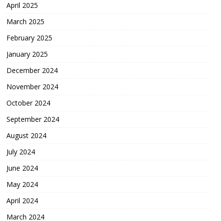
April 2025
March 2025
February 2025
January 2025
December 2024
November 2024
October 2024
September 2024
August 2024
July 2024
June 2024
May 2024
April 2024
March 2024