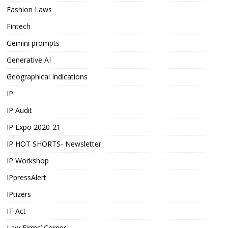
Fashion Laws
Fintech
Gemini prompts
Generative AI
Geographical Indications
IP
IP Audit
IP Expo 2020-21
IP HOT SHORTS- Newsletter
IP Workshop
IPpressAlert
IPtizers
IT Act
Law Firms’ Corner