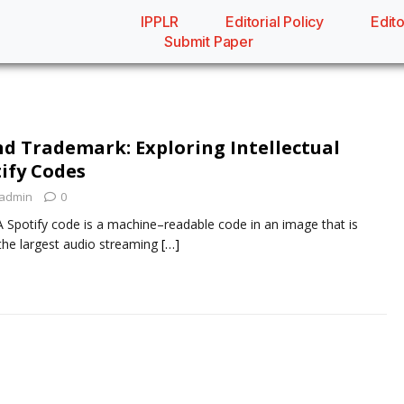
IPPLR
Editorial Policy
Edito
Submit Paper
nd Trademark: Exploring Intellectual
tify Codes
admin
0
 Spotify code is a machine–readable code in an image that is
 the largest audio streaming
[…]