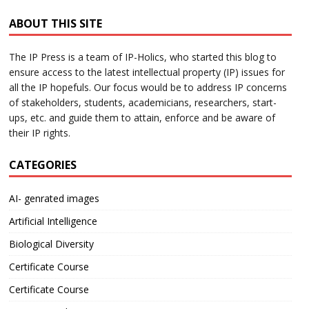
ABOUT THIS SITE
The IP Press is a team of IP-Holics, who started this blog to
ensure access to the latest intellectual property (IP) issues for
all the IP hopefuls. Our focus would be to address IP concerns
of stakeholders, students, academicians, researchers, start-
ups, etc. and guide them to attain, enforce and be aware of
their IP rights.
CATEGORIES
AI- genrated images
Artificial Intelligence
Biological Diversity
Certificate Course
Certificate Course