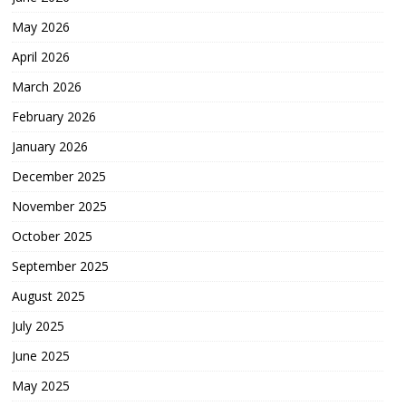
May 2026
April 2026
March 2026
February 2026
January 2026
December 2025
November 2025
October 2025
September 2025
August 2025
July 2025
June 2025
May 2025