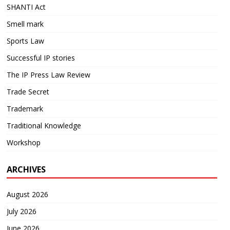
SHANTI Act
Smell mark
Sports Law
Successful IP stories
The IP Press Law Review
Trade Secret
Trademark
Traditional Knowledge
Workshop
ARCHIVES
August 2026
July 2026
June 2026