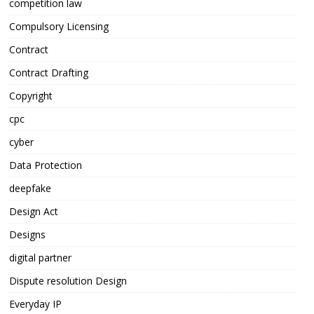
competition law
Compulsory Licensing
Contract
Contract Drafting
Copyright
cpc
cyber
Data Protection
deepfake
Design Act
Designs
digital partner
Dispute resolution Design
Everyday IP