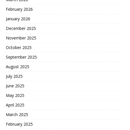
February 2026
January 2026
December 2025
November 2025
October 2025
September 2025
August 2025
July 2025
June 2025
May 2025
April 2025
March 2025
February 2025