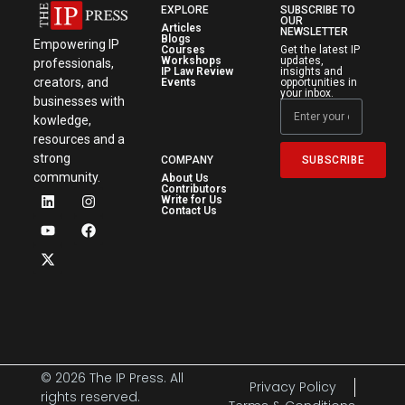
EXPLORE
SUBSCRIBE TO
OUR
Articles
NEWSLETTER
Blogs
Empowering IP
Courses
Get the latest IP
Workshops
updates,
professionals,
IP Law Review
insights and
creators, and
Events
opportunities in
your inbox.
businesses with
kowledge,
resources and a
strong
SUBSCRIBE
COMPANY
community.
About Us
Contributors
Write for Us
Contact Us
© 2026 The IP Press. All
Privacy Policy
rights reserved.