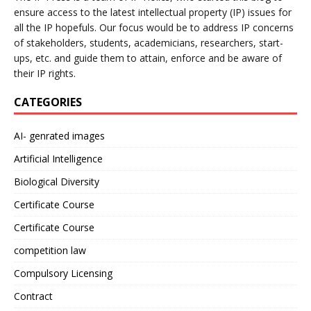
ensure access to the latest intellectual property (IP) issues for
all the IP hopefuls. Our focus would be to address IP concerns
of stakeholders, students, academicians, researchers, start-
ups, etc. and guide them to attain, enforce and be aware of
their IP rights.
CATEGORIES
AI- genrated images
Artificial Intelligence
Biological Diversity
Certificate Course
Certificate Course
competition law
Compulsory Licensing
Contract