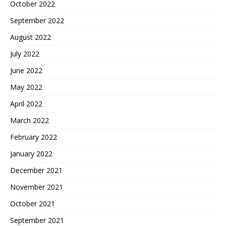
October 2022
September 2022
August 2022
July 2022
June 2022
May 2022
April 2022
March 2022
February 2022
January 2022
December 2021
November 2021
October 2021
September 2021