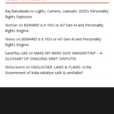
Raj Barudwala
on
Lights, Camera, Lawsuits: 2025’s Personality
Rights Explosion
Noman
on
BEWARE! Is it YOU or AI? Gen AI and Personality
Rights Enigma
Neeru
on
BEWARE! Is it YOU or AI? Gen AI and Personality
Rights Enigma
SavePlus UAE
on
MAKE MY WARS SAYS ‘MAKEMYTRIP’ – A
GLOSSARY OF ONGOING ‘MMT’ DISPUTES
Nisha kurmi
on
DIGILOCKER: LAWS & FLAWS- Is the
Government of India initiative safe & verifiable?