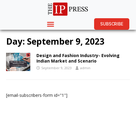
SUBSCRIBE
Day:
September 9, 2023
Design and Fashion Industry- Evolving
Indian Market and Scenario
September 9, 2023
admin
[email-subscribers-form id="1"]