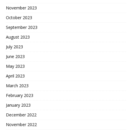
November 2023
October 2023
September 2023
August 2023
July 2023
June 2023
May 2023
April 2023
March 2023
February 2023
January 2023
December 2022
November 2022