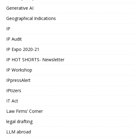
Generative AI
Geographical Indications
IP
IP Audit
IP Expo 2020-21
IP HOT SHORTS- Newsletter
IP Workshop
IPpressAlert
IPtizers
IT Act
Law Firms’ Corner
legal drafting
LLM abroad