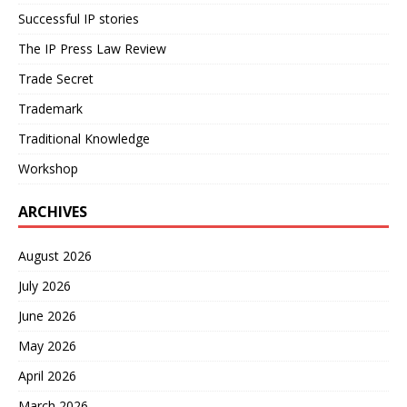
Successful IP stories
The IP Press Law Review
Trade Secret
Trademark
Traditional Knowledge
Workshop
ARCHIVES
August 2026
July 2026
June 2026
May 2026
April 2026
March 2026