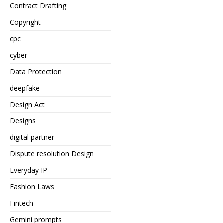
Contract Drafting
Copyright
cpc
cyber
Data Protection
deepfake
Design Act
Designs
digital partner
Dispute resolution Design
Everyday IP
Fashion Laws
Fintech
Gemini prompts