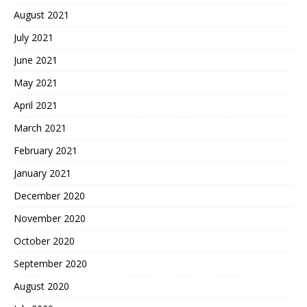
August 2021
July 2021
June 2021
May 2021
April 2021
March 2021
February 2021
January 2021
December 2020
November 2020
October 2020
September 2020
August 2020