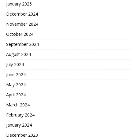
January 2025
December 2024
November 2024
October 2024
September 2024
August 2024
July 2024
June 2024
May 2024
April 2024
March 2024
February 2024
January 2024
December 2023