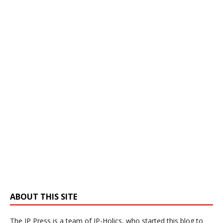
ABOUT THIS SITE
The IP Press is a team of IP-Holics, who started this blog to