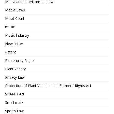
Media and entertainment law
Media Laws
Moot Court
music
Music Industry
Newsletter
Patent
Personality Rights
Plant Variety
Privacy Law
Protection of Plant Varieties and Farmers’ Rights Act
SHANTI Act
Smell mark
Sports Law