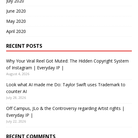
July 2020
June 2020
May 2020
April 2020
RECENT POSTS
Why Your Viral Reel Got Muted: The Hidden Copyright System
of Instagram | Everyday IP |
August 4, 2026
Look what AI made me Do: Taylor Swift uses Trademark to
counter AI
July 28, 2026
Off Campus, JLo & the Controversy regarding Artist rights |
Everyday IP |
July 22, 2026
RECENT COMMENTS