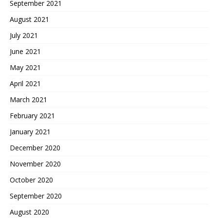
September 2021
August 2021
July 2021
June 2021
May 2021
April 2021
March 2021
February 2021
January 2021
December 2020
November 2020
October 2020
September 2020
August 2020