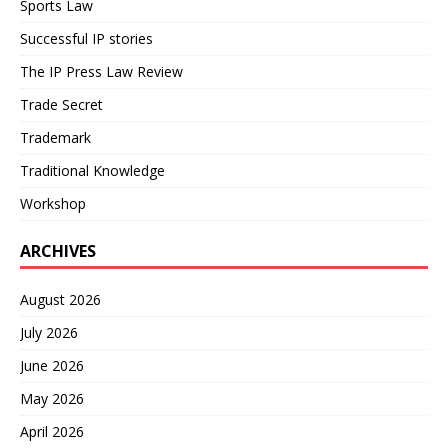
Sports Law
Successful IP stories
The IP Press Law Review
Trade Secret
Trademark
Traditional Knowledge
Workshop
ARCHIVES
August 2026
July 2026
June 2026
May 2026
April 2026