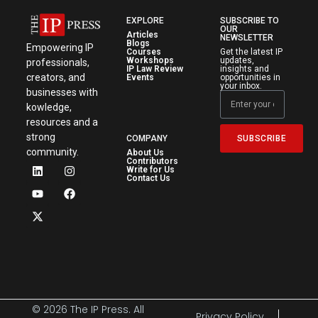
EXPLORE
SUBSCRIBE TO
OUR
Articles
NEWSLETTER
Blogs
Empowering IP
Courses
Get the latest IP
Workshops
updates,
professionals,
IP Law Review
insights and
creators, and
Events
opportunities in
your inbox.
businesses with
kowledge,
resources and a
strong
SUBSCRIBE
COMPANY
community.
About Us
Contributors
Write for Us
Contact Us
© 2026 The IP Press. All
Privacy Policy