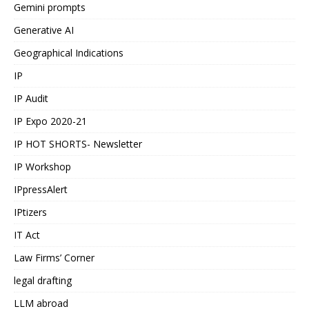
Gemini prompts
Generative AI
Geographical Indications
IP
IP Audit
IP Expo 2020-21
IP HOT SHORTS- Newsletter
IP Workshop
IPpressAlert
IPtizers
IT Act
Law Firms’ Corner
legal drafting
LLM abroad