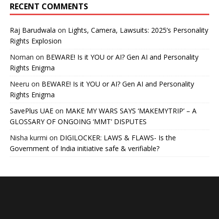
RECENT COMMENTS
Raj Barudwala
on
Lights, Camera, Lawsuits: 2025’s Personality
Rights Explosion
Noman
on
BEWARE! Is it YOU or AI? Gen AI and Personality
Rights Enigma
Neeru
on
BEWARE! Is it YOU or AI? Gen AI and Personality
Rights Enigma
SavePlus UAE
on
MAKE MY WARS SAYS ‘MAKEMYTRIP’ – A
GLOSSARY OF ONGOING ‘MMT’ DISPUTES
Nisha kurmi
on
DIGILOCKER: LAWS & FLAWS- Is the
Government of India initiative safe & verifiable?