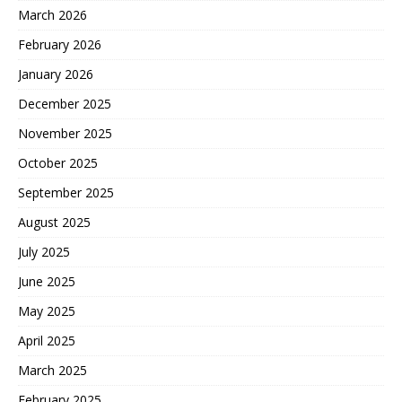
March 2026
February 2026
January 2026
December 2025
November 2025
October 2025
September 2025
August 2025
July 2025
June 2025
May 2025
April 2025
March 2025
February 2025