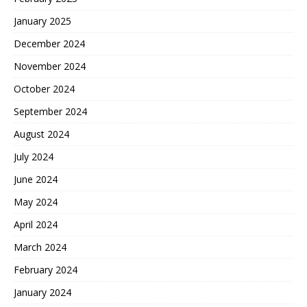
January 2025
December 2024
November 2024
October 2024
September 2024
August 2024
July 2024
June 2024
May 2024
April 2024
March 2024
February 2024
January 2024