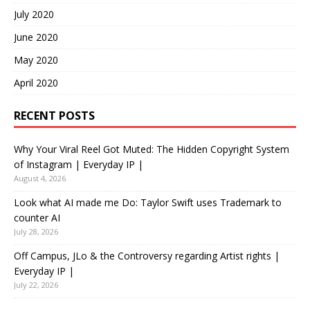
July 2020
June 2020
May 2020
April 2020
RECENT POSTS
Why Your Viral Reel Got Muted: The Hidden Copyright System
of Instagram | Everyday IP |
August 4, 2026
Look what AI made me Do: Taylor Swift uses Trademark to
counter AI
July 28, 2026
Off Campus, JLo & the Controversy regarding Artist rights |
Everyday IP |
July 22, 2026