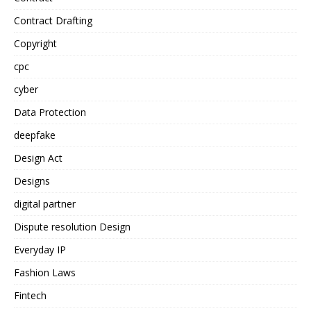
Contract Drafting
Copyright
cpc
cyber
Data Protection
deepfake
Design Act
Designs
digital partner
Dispute resolution Design
Everyday IP
Fashion Laws
Fintech