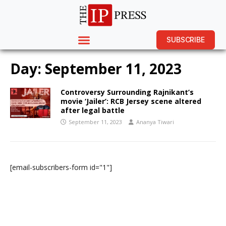
SUBSCRIBE
Day:
September 11, 2023
Controversy Surrounding Rajnikant’s
movie ‘Jailer’: RCB Jersey scene altered
after legal battle
September 11, 2023
Ananya Tiwari
[email-subscribers-form id="1"]