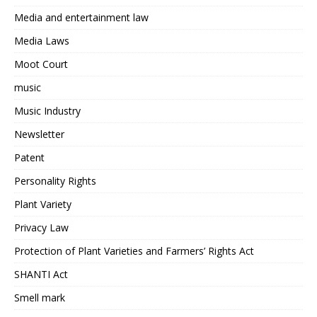
Media and entertainment law
Media Laws
Moot Court
music
Music Industry
Newsletter
Patent
Personality Rights
Plant Variety
Privacy Law
Protection of Plant Varieties and Farmers’ Rights Act
SHANTI Act
Smell mark