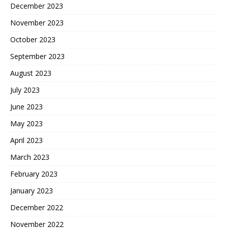
December 2023
November 2023
October 2023
September 2023
August 2023
July 2023
June 2023
May 2023
April 2023
March 2023
February 2023
January 2023
December 2022
November 2022