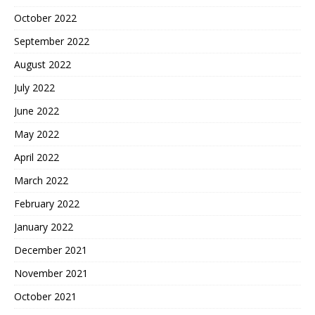
October 2022
September 2022
August 2022
July 2022
June 2022
May 2022
April 2022
March 2022
February 2022
January 2022
December 2021
November 2021
October 2021