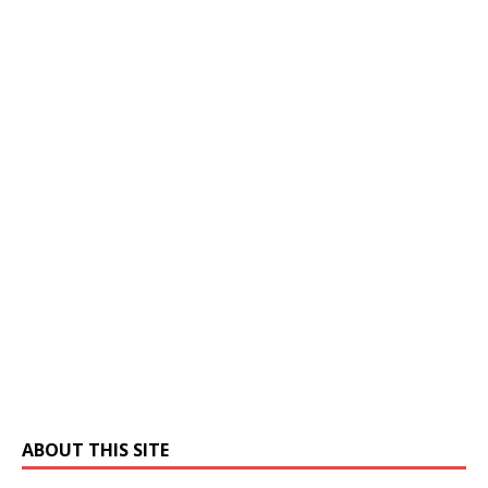
ABOUT THIS SITE