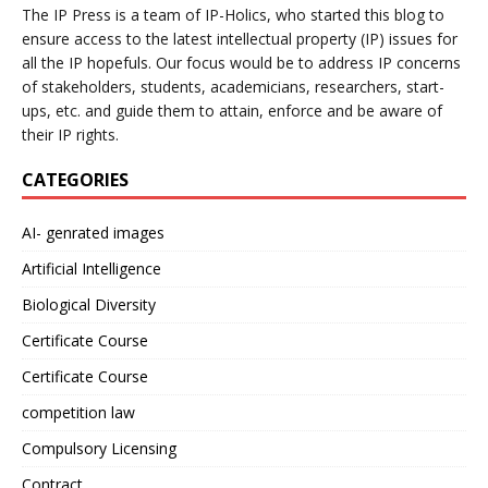
The IP Press is a team of IP-Holics, who started this blog to
ensure access to the latest intellectual property (IP) issues for
all the IP hopefuls. Our focus would be to address IP concerns
of stakeholders, students, academicians, researchers, start-
ups, etc. and guide them to attain, enforce and be aware of
their IP rights.
CATEGORIES
AI- genrated images
Artificial Intelligence
Biological Diversity
Certificate Course
Certificate Course
competition law
Compulsory Licensing
Contract