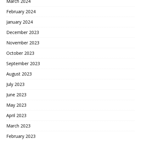
March 2024
February 2024
January 2024
December 2023
November 2023
October 2023
September 2023
August 2023
July 2023
June 2023
May 2023
April 2023
March 2023
February 2023