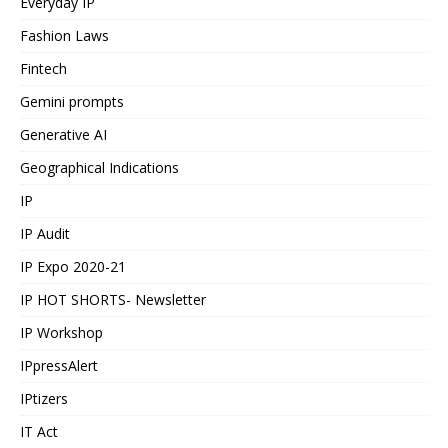
Everyday IP
Fashion Laws
Fintech
Gemini prompts
Generative AI
Geographical Indications
IP
IP Audit
IP Expo 2020-21
IP HOT SHORTS- Newsletter
IP Workshop
IPpressAlert
IPtizers
IT Act