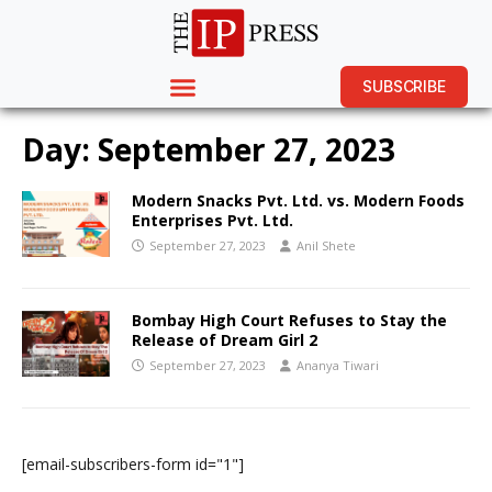
SUBSCRIBE
Day:
September 27, 2023
Modern Snacks Pvt. Ltd. vs. Modern Foods
Enterprises Pvt. Ltd.
September 27, 2023
Anil Shete
Bombay High Court Refuses to Stay the
Release of Dream Girl 2
September 27, 2023
Ananya Tiwari
[email-subscribers-form id="1"]