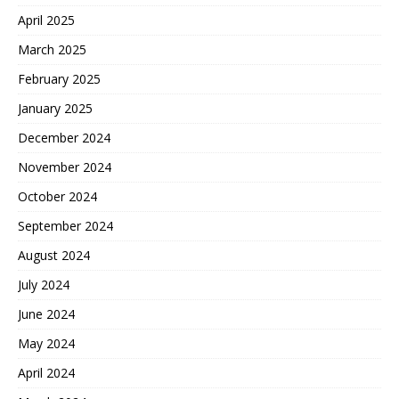
April 2025
March 2025
February 2025
January 2025
December 2024
November 2024
October 2024
September 2024
August 2024
July 2024
June 2024
May 2024
April 2024