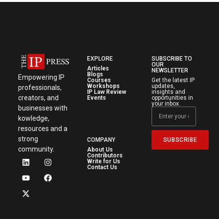
EXPLORE
SUBSCRIBE TO
OUR
Articles
NEWSLETTER
Blogs
Empowering IP
Courses
Get the latest IP
Workshops
updates,
professionals,
IP Law Review
insights and
creators, and
Events
opportunities in
your inbox.
businesses with
kowledge,
resources and a
strong
SUBSCRIBE
COMPANY
community.
About Us
Contributors
Write for Us
Contact Us