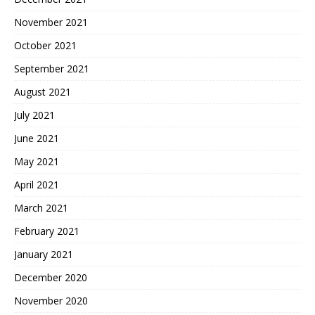
November 2021
October 2021
September 2021
August 2021
July 2021
June 2021
May 2021
April 2021
March 2021
February 2021
January 2021
December 2020
November 2020