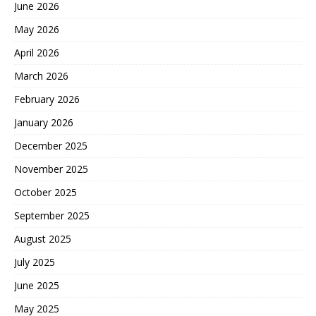
June 2026
May 2026
April 2026
March 2026
February 2026
January 2026
December 2025
November 2025
October 2025
September 2025
August 2025
July 2025
June 2025
May 2025