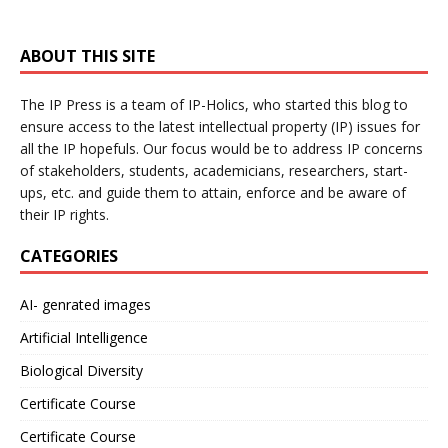
ABOUT THIS SITE
The IP Press is a team of IP-Holics, who started this blog to
ensure access to the latest intellectual property (IP) issues for
all the IP hopefuls. Our focus would be to address IP concerns
of stakeholders, students, academicians, researchers, start-
ups, etc. and guide them to attain, enforce and be aware of
their IP rights.
CATEGORIES
AI- genrated images
Artificial Intelligence
Biological Diversity
Certificate Course
Certificate Course