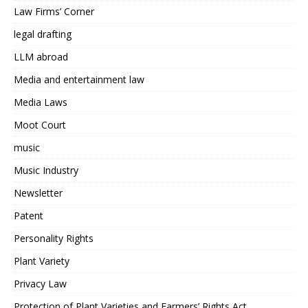
Law Firms’ Corner
legal drafting
LLM abroad
Media and entertainment law
Media Laws
Moot Court
music
Music Industry
Newsletter
Patent
Personality Rights
Plant Variety
Privacy Law
Protection of Plant Varieties and Farmers’ Rights Act