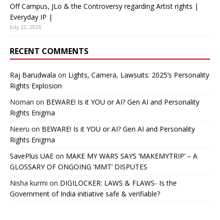
Off Campus, JLo & the Controversy regarding Artist rights |
Everyday IP |
July 22, 2026
RECENT COMMENTS
Raj Barudwala
on
Lights, Camera, Lawsuits: 2025’s Personality
Rights Explosion
Noman
on
BEWARE! Is it YOU or AI? Gen AI and Personality
Rights Enigma
Neeru
on
BEWARE! Is it YOU or AI? Gen AI and Personality
Rights Enigma
SavePlus UAE
on
MAKE MY WARS SAYS ‘MAKEMYTRIP’ – A
GLOSSARY OF ONGOING ‘MMT’ DISPUTES
Nisha kurmi
on
DIGILOCKER: LAWS & FLAWS- Is the
Government of India initiative safe & verifiable?