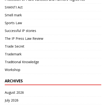
SHANTI Act
Smell mark
Sports Law
Successful IP stories
The IP Press Law Review
Trade Secret
Trademark
Traditional Knowledge
Workshop
ARCHIVES
August 2026
July 2026