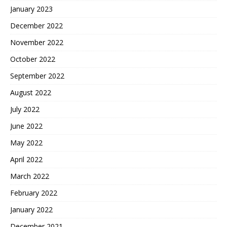
January 2023
December 2022
November 2022
October 2022
September 2022
August 2022
July 2022
June 2022
May 2022
April 2022
March 2022
February 2022
January 2022
December 2021