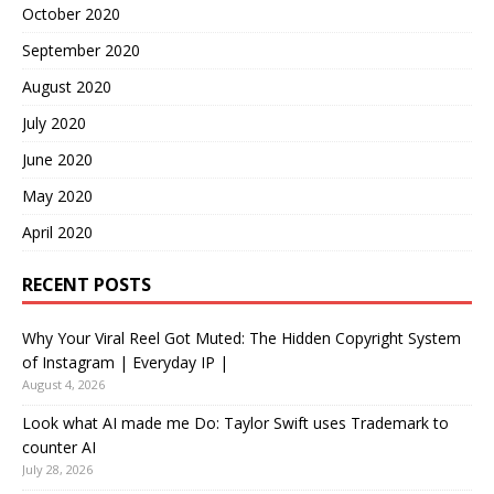
October 2020
September 2020
August 2020
July 2020
June 2020
May 2020
April 2020
RECENT POSTS
Why Your Viral Reel Got Muted: The Hidden Copyright System
of Instagram | Everyday IP |
August 4, 2026
Look what AI made me Do: Taylor Swift uses Trademark to
counter AI
July 28, 2026