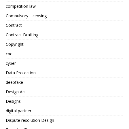
competition law
Compulsory Licensing
Contract
Contract Drafting
Copyright
cpc
cyber
Data Protection
deepfake
Design Act
Designs
digital partner
Dispute resolution Design