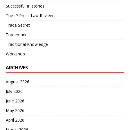
Successful IP stories
The IP Press Law Review
Trade Secret
Trademark
Traditional Knowledge
Workshop
ARCHIVES
August 2026
July 2026
June 2026
May 2026
April 2026
March 2026