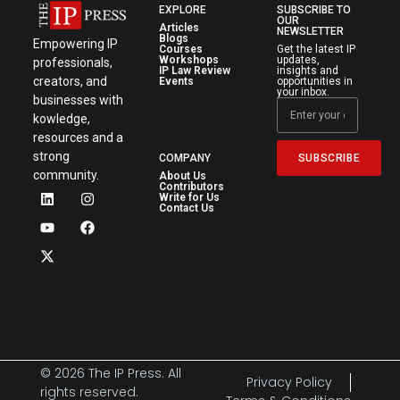
EXPLORE
SUBSCRIBE TO
OUR
Articles
NEWSLETTER
Blogs
Empowering IP
Courses
Get the latest IP
Workshops
updates,
professionals,
IP Law Review
insights and
creators, and
Events
opportunities in
your inbox.
businesses with
kowledge,
resources and a
strong
SUBSCRIBE
COMPANY
community.
About Us
Contributors
Write for Us
Contact Us
© 2026 The IP Press. All
Privacy Policy
rights reserved.