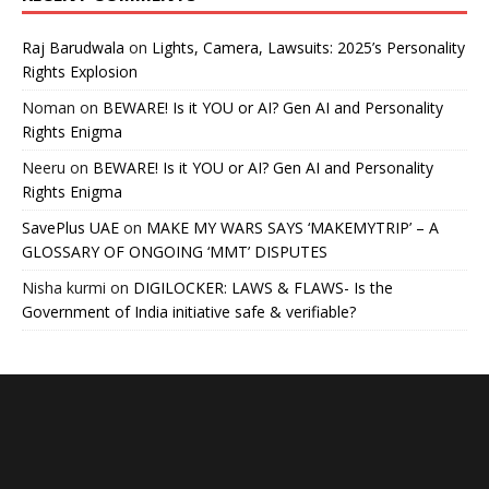
Raj Barudwala
on
Lights, Camera, Lawsuits: 2025’s Personality
Rights Explosion
Noman
on
BEWARE! Is it YOU or AI? Gen AI and Personality
Rights Enigma
Neeru
on
BEWARE! Is it YOU or AI? Gen AI and Personality
Rights Enigma
SavePlus UAE
on
MAKE MY WARS SAYS ‘MAKEMYTRIP’ – A
GLOSSARY OF ONGOING ‘MMT’ DISPUTES
Nisha kurmi
on
DIGILOCKER: LAWS & FLAWS- Is the
Government of India initiative safe & verifiable?