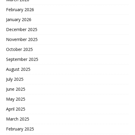
February 2026
January 2026
December 2025
November 2025
October 2025
September 2025
August 2025
July 2025
June 2025
May 2025
April 2025
March 2025
February 2025