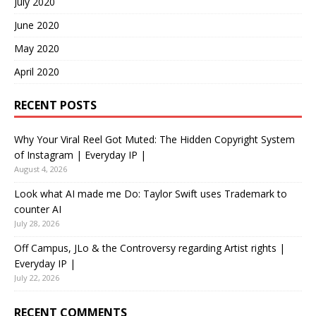
July 2020
June 2020
May 2020
April 2020
RECENT POSTS
Why Your Viral Reel Got Muted: The Hidden Copyright System
of Instagram | Everyday IP |
August 4, 2026
Look what AI made me Do: Taylor Swift uses Trademark to
counter AI
July 28, 2026
Off Campus, JLo & the Controversy regarding Artist rights |
Everyday IP |
July 22, 2026
RECENT COMMENTS