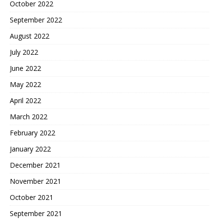
October 2022
September 2022
August 2022
July 2022
June 2022
May 2022
April 2022
March 2022
February 2022
January 2022
December 2021
November 2021
October 2021
September 2021