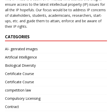
ensure access to the latest intellectual property (IP) issues for
all the IP hopefuls. Our focus would be to address IP concerns
of stakeholders, students, academicians, researchers, start-
ups, etc. and guide them to attain, enforce and be aware of
their IP rights.
CATEGORIES
AI- genrated images
Artificial Intelligence
Biological Diversity
Certificate Course
Certificate Course
competition law
Compulsory Licensing
Contract