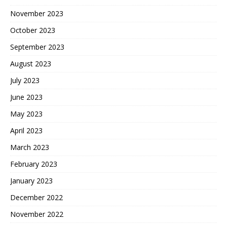
November 2023
October 2023
September 2023
August 2023
July 2023
June 2023
May 2023
April 2023
March 2023
February 2023
January 2023
December 2022
November 2022