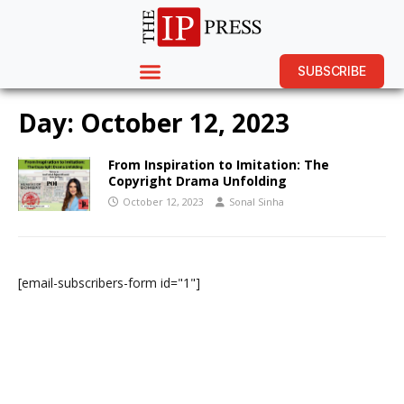
SUBSCRIBE
Day:
October 12, 2023
From Inspiration to Imitation: The
Copyright Drama Unfolding
October 12, 2023
Sonal Sinha
[email-subscribers-form id="1"]