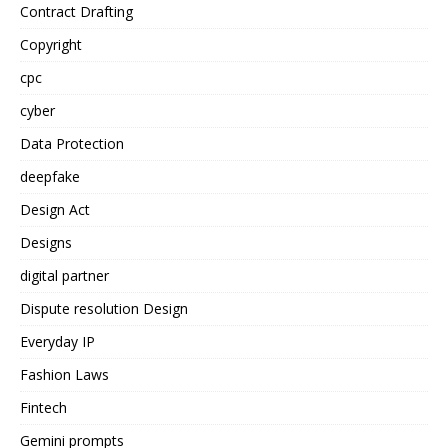
Contract Drafting
Copyright
cpc
cyber
Data Protection
deepfake
Design Act
Designs
digital partner
Dispute resolution Design
Everyday IP
Fashion Laws
Fintech
Gemini prompts