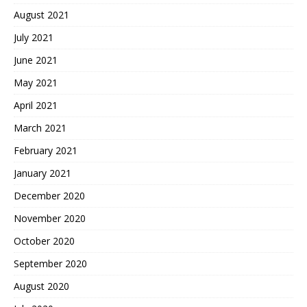
August 2021
July 2021
June 2021
May 2021
April 2021
March 2021
February 2021
January 2021
December 2020
November 2020
October 2020
September 2020
August 2020