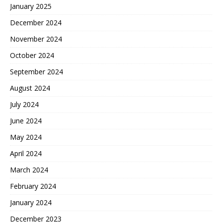
January 2025
December 2024
November 2024
October 2024
September 2024
August 2024
July 2024
June 2024
May 2024
April 2024
March 2024
February 2024
January 2024
December 2023