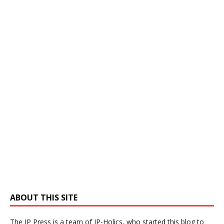
ABOUT THIS SITE
The IP Press is a team of IP-Holics, who started this blog to