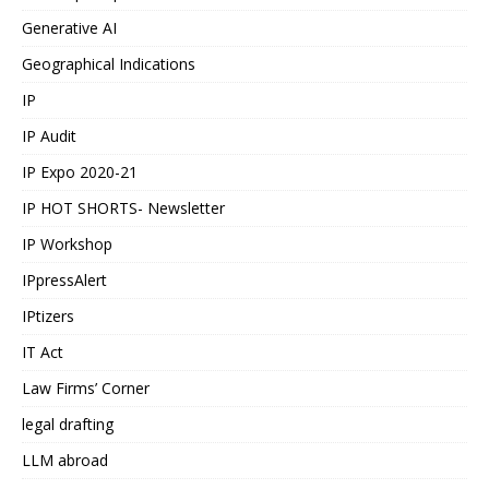
Generative AI
Geographical Indications
IP
IP Audit
IP Expo 2020-21
IP HOT SHORTS- Newsletter
IP Workshop
IPpressAlert
IPtizers
IT Act
Law Firms’ Corner
legal drafting
LLM abroad