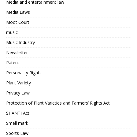
Media and entertainment law
Media Laws
Moot Court
music
Music Industry
Newsletter
Patent
Personality Rights
Plant Variety
Privacy Law
Protection of Plant Varieties and Farmers’ Rights Act
SHANTI Act
Smell mark
Sports Law