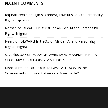
RECENT COMMENTS
Raj Barudwala
on
Lights, Camera, Lawsuits: 2025’s Personality
Rights Explosion
Noman
on
BEWARE! Is it YOU or AI? Gen AI and Personality
Rights Enigma
Neeru
on
BEWARE! Is it YOU or AI? Gen AI and Personality
Rights Enigma
SavePlus UAE
on
MAKE MY WARS SAYS ‘MAKEMYTRIP’ – A
GLOSSARY OF ONGOING ‘MMT’ DISPUTES
Nisha kurmi
on
DIGILOCKER: LAWS & FLAWS- Is the
Government of India initiative safe & verifiable?