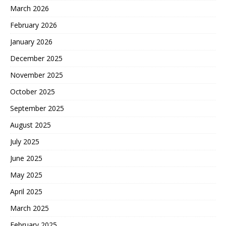
March 2026
February 2026
January 2026
December 2025
November 2025
October 2025
September 2025
August 2025
July 2025
June 2025
May 2025
April 2025
March 2025
February 2025