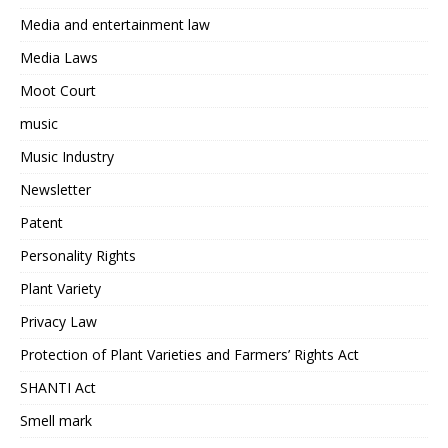
Media and entertainment law
Media Laws
Moot Court
music
Music Industry
Newsletter
Patent
Personality Rights
Plant Variety
Privacy Law
Protection of Plant Varieties and Farmers’ Rights Act
SHANTI Act
Smell mark