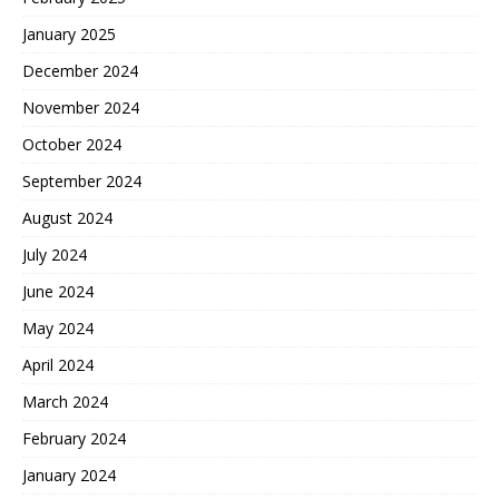
January 2025
December 2024
November 2024
October 2024
September 2024
August 2024
July 2024
June 2024
May 2024
April 2024
March 2024
February 2024
January 2024