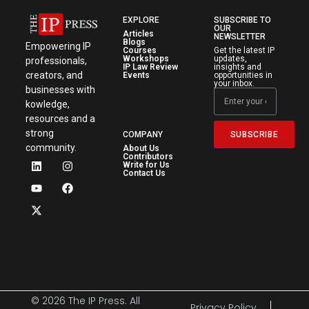
EXPLORE
SUBSCRIBE TO
OUR
Articles
NEWSLETTER
Blogs
Empowering IP
Courses
Get the latest IP
Workshops
updates,
professionals,
IP Law Review
insights and
creators, and
Events
opportunities in
your inbox.
businesses with
kowledge,
resources and a
strong
SUBSCRIBE
COMPANY
community.
About Us
Contributors
Write for Us
Contact Us
© 2026 The IP Press. All
Privacy Policy