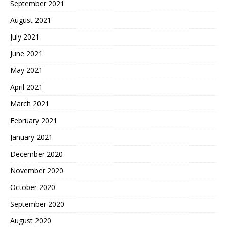
September 2021
August 2021
July 2021
June 2021
May 2021
April 2021
March 2021
February 2021
January 2021
December 2020
November 2020
October 2020
September 2020
August 2020