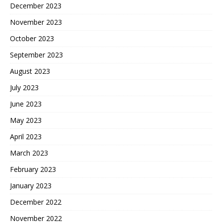
December 2023
November 2023
October 2023
September 2023
August 2023
July 2023
June 2023
May 2023
April 2023
March 2023
February 2023
January 2023
December 2022
November 2022