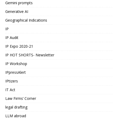
Gemini prompts
Generative AI
Geographical Indications
IP
IP Audit
IP Expo 2020-21
IP HOT SHORTS- Newsletter
IP Workshop
IPpressAlert
IPtizers
IT Act
Law Firms’ Corner
legal drafting
LLM abroad