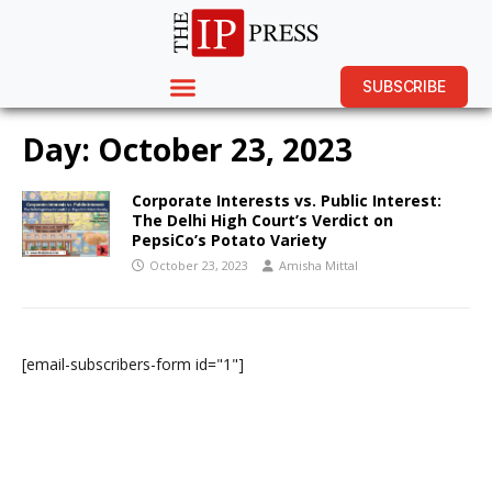
SUBSCRIBE
Day:
October 23, 2023
Corporate Interests vs. Public Interest:
The Delhi High Court’s Verdict on
PepsiCo’s Potato Variety
October 23, 2023
Amisha Mittal
[email-subscribers-form id="1"]