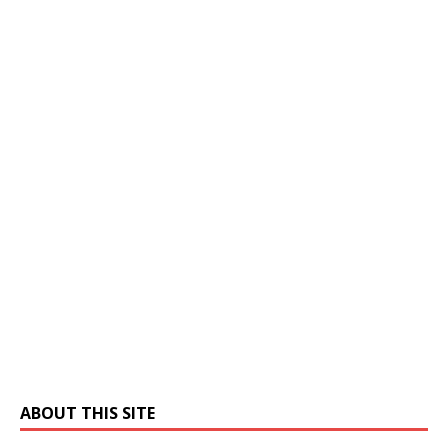
ABOUT THIS SITE