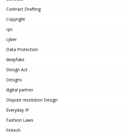
Contract Drafting
Copyright
cpc
cyber
Data Protection
deepfake
Design Act
Designs
digital partner
Dispute resolution Design
Everyday IP
Fashion Laws
Fintech