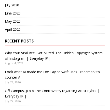
July 2020
June 2020
May 2020
April 2020
RECENT POSTS
Why Your Viral Reel Got Muted: The Hidden Copyright System
of Instagram | Everyday IP |
August 4, 2026
Look what AI made me Do: Taylor Swift uses Trademark to
counter AI
July 28, 2026
Off Campus, JLo & the Controversy regarding Artist rights |
Everyday IP |
July 22, 2026