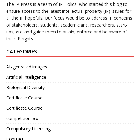
The IP Press is a team of IP-Holics, who started this blog to
ensure access to the latest intellectual property (IP) issues for
all the IP hopefuls. Our focus would be to address IP concerns
of stakeholders, students, academicians, researchers, start-
ups, etc. and guide them to attain, enforce and be aware of
their IP rights.
CATEGORIES
AI- genrated images
Artificial Intelligence
Biological Diversity
Certificate Course
Certificate Course
competition law
Compulsory Licensing
Contract