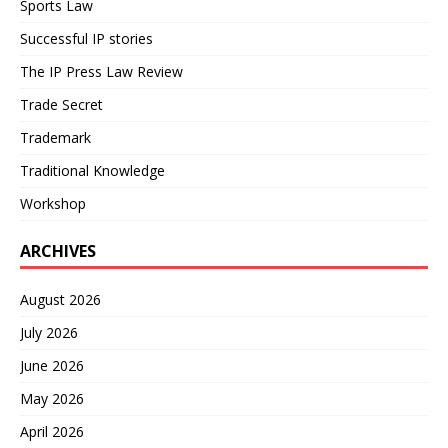
Sports Law
Successful IP stories
The IP Press Law Review
Trade Secret
Trademark
Traditional Knowledge
Workshop
ARCHIVES
August 2026
July 2026
June 2026
May 2026
April 2026