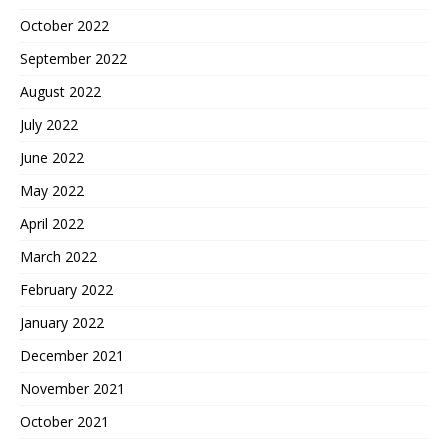
October 2022
September 2022
August 2022
July 2022
June 2022
May 2022
April 2022
March 2022
February 2022
January 2022
December 2021
November 2021
October 2021