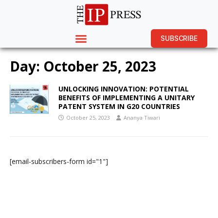
SUBSCRIBE
Day:
October 25, 2023
UNLOCKING INNOVATION: POTENTIAL
BENEFITS OF IMPLEMENTING A UNITARY
PATENT SYSTEM IN G20 COUNTRIES
October 25, 2023
Ananya Tiwari
[email-subscribers-form id="1"]