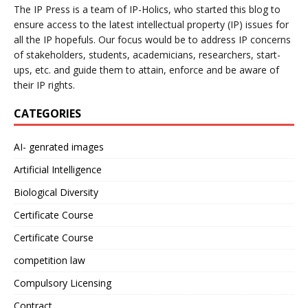
The IP Press is a team of IP-Holics, who started this blog to
ensure access to the latest intellectual property (IP) issues for
all the IP hopefuls. Our focus would be to address IP concerns
of stakeholders, students, academicians, researchers, start-
ups, etc. and guide them to attain, enforce and be aware of
their IP rights.
CATEGORIES
AI- genrated images
Artificial Intelligence
Biological Diversity
Certificate Course
Certificate Course
competition law
Compulsory Licensing
Contract