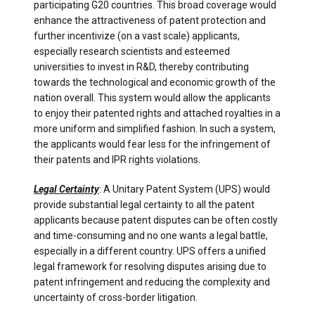
participating G20 countries. This broad coverage would
enhance the attractiveness of patent protection and
further incentivize (on a vast scale) applicants,
especially research scientists and esteemed
universities to invest in R&D, thereby contributing
towards the technological and economic growth of the
nation overall. This system would allow the applicants
to enjoy their patented rights and attached royalties in a
more uniform and simplified fashion. In such a system,
the applicants would fear less for the infringement of
their patents and IPR rights violations.
Legal Certainty
: A Unitary Patent System (UPS) would
provide substantial legal certainty to all the patent
applicants because patent disputes can be often costly
and time-consuming and no one wants a legal battle,
especially in a different country. UPS offers a unified
legal framework for resolving disputes arising due to
patent infringement and reducing the complexity and
uncertainty of cross-border litigation.