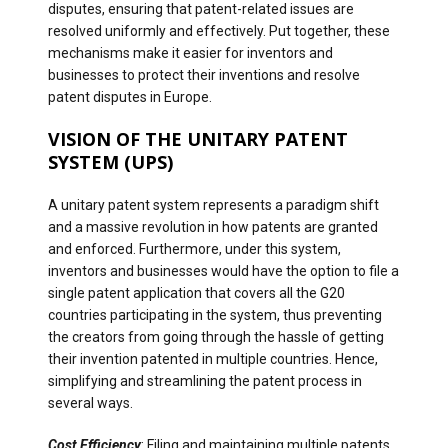
disputes, ensuring that patent-related issues are
resolved uniformly and effectively. Put together, these
mechanisms make it easier for inventors and
businesses to protect their inventions and resolve
patent disputes in Europe.
VISION OF THE UNITARY PATENT
SYSTEM (UPS)
A unitary patent system represents a paradigm shift
and a massive revolution in how patents are granted
and enforced. Furthermore, under this system,
inventors and businesses would have the option to file a
single patent application that covers all the G20
countries participating in the system, thus preventing
the creators from going through the hassle of getting
their invention patented in multiple countries. Hence,
simplifying and streamlining the patent process in
several ways.
Cost Efficiency
: Filing and maintaining multiple patents