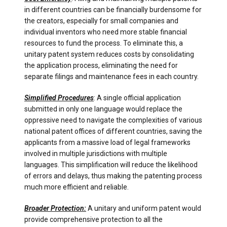
in different countries can be financially burdensome for
the creators, especially for small companies and
individual inventors who need more stable financial
resources to fund the process. To eliminate this, a
unitary patent system reduces costs by consolidating
the application process, eliminating the need for
separate filings and maintenance fees in each country.
Simplified Procedures
: A single official application
submitted in only one language would replace the
oppressive need to navigate the complexities of various
national patent offices of different countries, saving the
applicants from a massive load of legal frameworks
involved in multiple jurisdictions with multiple
languages. This simplification will reduce the likelihood
of errors and delays, thus making the patenting process
much more efficient and reliable.
Broader Protection:
A unitary and uniform patent would
provide comprehensive protection to all the