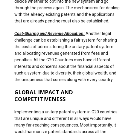
decide whether to opt into the new system and go
through the process again. The mechanisms for dealing
with the already existing patents and the applications
that are already pending must also be established.
Cost-Sharing and Revenue Allocation:
Another legal
challenge can be establishing a fair system for sharing
the costs of administering the unitary patent system
and allocating revenues generated from fees and
penalties. All the G20 Countries may have different
interests and concerns about the financial aspects of
such a system due to diversity, their global wealth, and
the uniqueness that comes along with every country.
GLOBAL IMPACT AND
COMPETITIVENESS
Implementing a unitary patent system in G20 countries
that are unique and different in all ways would have
many far-reaching consequences. Most importantly, it
would harmonize patent standards across all the