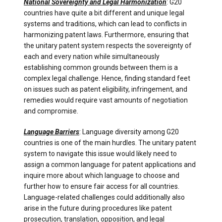
National Sovereignty and Legal Harmonization
: G20
countries have quite a bit different and unique legal
systems and traditions, which can lead to conflicts in
harmonizing patent laws. Furthermore, ensuring that
the unitary patent system respects the sovereignty of
each and every nation while simultaneously
establishing common grounds between them is a
complex legal challenge. Hence, finding standard feet
on issues such as patent eligibility, infringement, and
remedies would require vast amounts of negotiation
and compromise.
Language Barriers
: Language diversity among G20
countries is one of the main hurdles. The unitary patent
system to navigate this issue would likely need to
assign a common language for patent applications and
inquire more about which language to choose and
further how to ensure fair access for all countries.
Language-related challenges could additionally also
arise in the future during procedures like patent
prosecution, translation, opposition, and legal