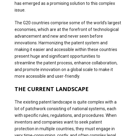
has emerged as a promising solution to this complex
issue.
The G20 countries comprise some of the world’s largest
economies, which are at the forefront of technological
advancement and new and never seen before
innovations. Harmonizing the patent system and
making it easier and accessible within these countries
present huge and significant opportunities to
streamline the patent process, enhance collaboration,
and promote innovation on a global scale to make it
more accessible and user-friendly.
THE CURRENT LANDSCAPE
The existing patent landscape is quite complex with a
lot of patchwork consisting of national systems, each
with specific rules, regulations, and procedures. When
inventors and companies want to seek patent
protection in multiple countries, they must engage in
very time-consuming, costly, and often complex legal