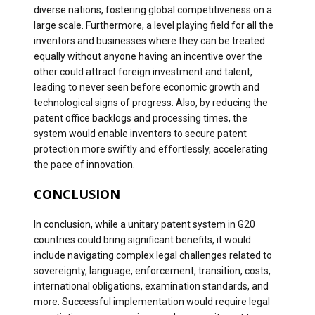
diverse nations, fostering global competitiveness on a
large scale. Furthermore, a level playing field for all the
inventors and businesses where they can be treated
equally without anyone having an incentive over the
other could attract foreign investment and talent,
leading to never seen before economic growth and
technological signs of progress. Also, by reducing the
patent office backlogs and processing times, the
system would enable inventors to secure patent
protection more swiftly and effortlessly, accelerating
the pace of innovation.
CONCLUSION
In conclusion, while a unitary patent system in G20
countries could bring significant benefits, it would
include navigating complex legal challenges related to
sovereignty, language, enforcement, transition, costs,
international obligations, examination standards, and
more. Successful implementation would require legal