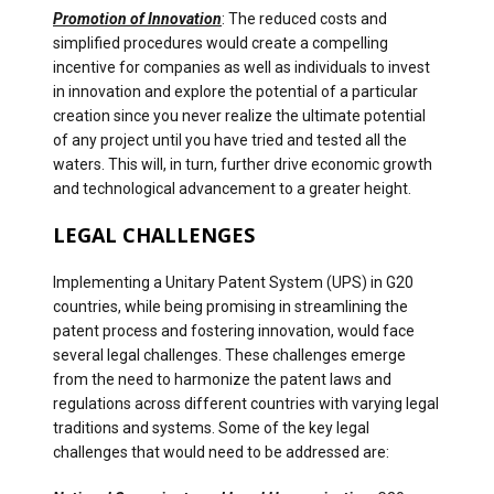
Promotion of Innovation
: The reduced costs and
simplified procedures would create a compelling
incentive for companies as well as individuals to invest
in innovation and explore the potential of a particular
creation since you never realize the ultimate potential
of any project until you have tried and tested all the
waters. This will, in turn, further drive economic growth
and technological advancement to a greater height.
LEGAL CHALLENGES
Implementing a Unitary Patent System (UPS) in G20
countries, while being promising in streamlining the
patent process and fostering innovation, would face
several legal challenges. These challenges emerge
from the need to harmonize the patent laws and
regulations across different countries with varying legal
traditions and systems. Some of the key legal
challenges that would need to be addressed are: