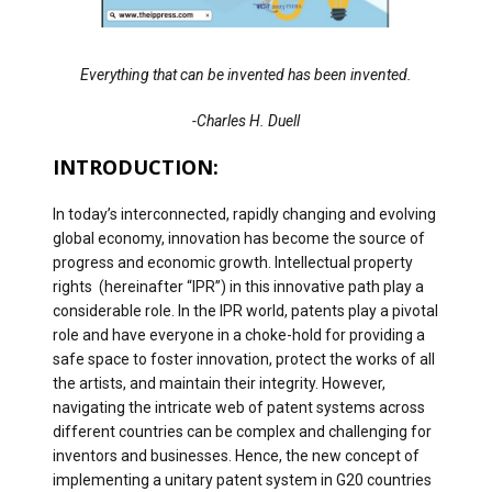
Everything that can be invented has been invented.
-Charles H. Duell
INTRODUCTION:
In today’s interconnected, rapidly changing and evolving
global economy, innovation has become the source of
progress and economic growth. Intellectual property
rights (hereinafter “IPR”) in this innovative path play a
considerable role. In the IPR world, patents play a pivotal
role and have everyone in a choke-hold for providing a
safe space to foster innovation, protect the works of all
the artists, and maintain their integrity. However,
navigating the intricate web of patent systems across
different countries can be complex and challenging for
inventors and businesses. Hence, the new concept of
implementing a unitary patent system in G20 countries