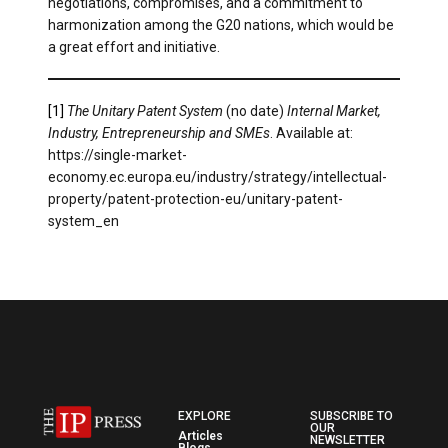
negotiations, compromises, and a commitment to
harmonization among the G20 nations, which would be
a great effort and initiative.
[1]
The Unitary Patent System
(no date)
Internal Market,
Industry, Entrepreneurship and SMEs
. Available at:
https://single-market-
economy.ec.europa.eu/industry/strategy/intellectual-
property/patent-protection-eu/unitary-patent-
system_en
EXPLORE
SUBSCRIBE TO
OUR
Articles
NEWSLETTER
Blogs