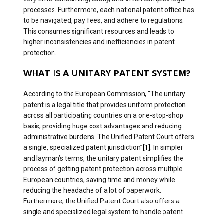
processes. Furthermore, each national patent office has
to be navigated, pay fees, and adhere to regulations.
This consumes significant resources and leads to
higher inconsistencies and inefficiencies in patent
protection.
WHAT IS A UNITARY PATENT SYSTEM?
According to the European Commission, “The unitary
patent is a legal title that provides uniform protection
across all participating countries on a one-stop-shop
basis, providing huge cost advantages and reducing
administrative burdens. The Unified Patent Court offers
a single, specialized patent jurisdiction”
[1]
. In simpler
and layman’s terms, the unitary patent simplifies the
process of getting patent protection across multiple
European countries, saving time and money while
reducing the headache of a lot of paperwork.
Furthermore, the Unified Patent Court also offers a
single and specialized legal system to handle patent