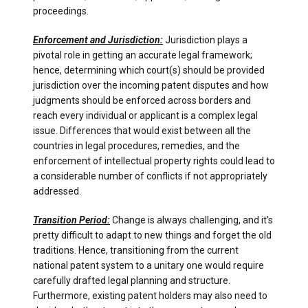
proceedings.
Enforcement and Jurisdiction:
Jurisdiction plays a
pivotal role in getting an accurate legal framework;
hence, determining which court(s) should be provided
jurisdiction over the incoming patent disputes and how
judgments should be enforced across borders and
reach every individual or applicant is a complex legal
issue. Differences that would exist between all the
countries in legal procedures, remedies, and the
enforcement of intellectual property rights could lead to
a considerable number of conflicts if not appropriately
addressed.
Transition Period:
Change is always challenging, and it’s
pretty difficult to adapt to new things and forget the old
traditions. Hence, transitioning from the current
national patent system to a unitary one would require
carefully drafted legal planning and structure.
Furthermore, existing patent holders may also need to