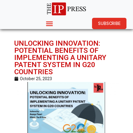
SUBSCRIBE
UNLOCKING INNOVATION:
POTENTIAL BENEFITS OF
IMPLEMENTING A UNITARY
PATENT SYSTEM IN G20
COUNTRIES
October 25, 2023