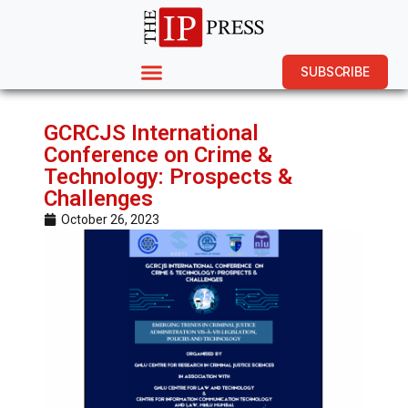
SUBSCRIBE
GCRCJS International
Conference on Crime &
Technology: Prospects &
Challenges
October 26, 2023