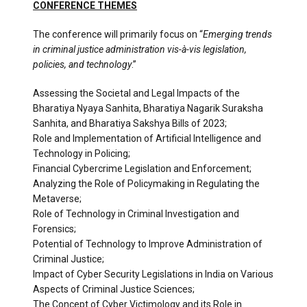
CONFERENCE THEMES
The conference will primarily focus on “
Emerging trends
in criminal justice administration vis-à-vis legislation,
policies, and technology
.”
Assessing the Societal and Legal Impacts of the
Bharatiya Nyaya Sanhita, Bharatiya Nagarik Suraksha
Sanhita, and Bharatiya Sakshya Bills of 2023;
Role and Implementation of Artificial Intelligence and
Technology in Policing;
Financial Cybercrime Legislation and Enforcement;
Analyzing the Role of Policymaking in Regulating the
Metaverse;
Role of Technology in Criminal Investigation and
Forensics;
Potential of Technology to Improve Administration of
Criminal Justice;
Impact of Cyber Security Legislations in India on Various
Aspects of Criminal Justice Sciences;
The Concept of Cyber Victimology and its Role in