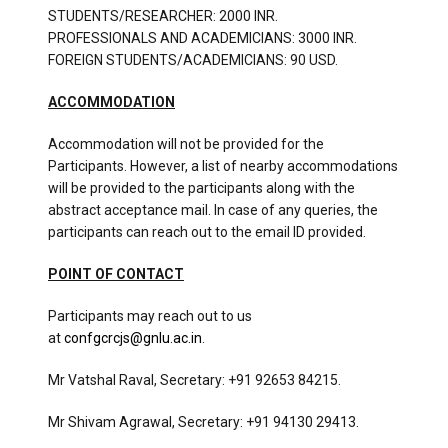
STUDENTS/RESEARCHER: 2000 INR.
PROFESSIONALS AND ACADEMICIANS: 3000 INR.
FOREIGN STUDENTS/ACADEMICIANS: 90 USD.
ACCOMMODATION
Accommodation will not be provided for the
Participants. However, a list of nearby accommodations
will be provided to the participants along with the
abstract acceptance mail. In case of any queries, the
participants can reach out to the email ID provided.
POINT OF CONTACT
Participants may reach out to us
at
confgcrcjs@gnlu.ac.in
.
Mr Vatshal Raval, Secretary: +91 92653 84215.
Mr Shivam Agrawal, Secretary: +91 94130 29413.