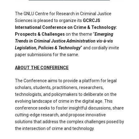
The GNLU Centre for Research in Criminal Justice
Sciences is pleased to organize its
GCRCJS
International Conference on Crime & Technology:
Prospects & Challenges
on the theme “
Emerging
Trends in Criminal Justice Administration vis-à-vis
Legislation, Policies & Technology
” and cordially invite
paper submissions for the same.
ABOUT THE CONFERENCE
The Conference aims to provide a platform for legal
scholars, students, practitioners, researchers,
technologists, and policymakers to deliberate on the
evolving landscape of crime in the digital age. This
conference seeks to foster insightful discussions, share
cutting-edge research, and propose innovative
solutions that address the complex challenges posed by
the intersection of crime and technology.