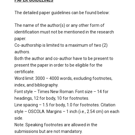
PAPER GUIDELINES
The detailed paper guidelines can be found below:
The name of the author(s) or any other form of
identification must not be mentioned in the research
paper.
Co-authorship is limited to a maximum of two (2)
authors.
Both the author and co-author have to be present to
present the paper in order to be eligible for the
certificate.
Word limit: 3000 – 4000 words, excluding footnotes,
index, and bibliography.
Font style – Times New Roman. Font size – 14 for
headings, 12 for body, 10 for footnotes.
Line spacing – 1.5 for body, 1.0 for footnotes. Citation
style – OSCOLA. Margins – 1 inch (i.e., 2.54 cm) on each
side.
Note: Speaking footnotes are allowed in the
submissions but are not mandatory.