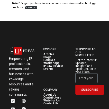
1624d13c-gcrcjs-international-conference-on-crime-and-technology-
brochure
Download
EXPLORE
SUBSCRIBE TO
OUR
Articles
NEWSLETTER
Blogs
Empowering IP
Courses
Get the latest IP
Workshops
updates,
professionals,
IP Law Review
insights and
creators, and
Events
opportunities in
your inbox.
businesses with
kowledge,
resources and a
strong
SUBSCRIBE
COMPANY
community.
About Us
Contributors
Write for Us
Contact Us