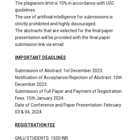
The plagiarism limit is 10% in accordance with UGC
guidelines.
The use of artificial intelligence for submissions is
strictly prohibited and highly discouraged.
The abstracts that are selected for the final paper
presentation will be provided with the final paper
submission link via email.
IMPORTANT DEADLINES
Submission of Abstract: 1st December 2023.
Notification of Acceptance/Rejection of Abstract: 10th
December 2023.
Submission of Full Paper and Payment of Registration
Fees: 15th January 2024.
Date of Conference and Paper Presentation: February
03 & 04, 2024.
REGISTRATION FEE
GNLU STUDENTS: 1500 INR.