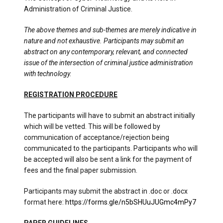
Administration of Criminal Justice.
The above themes and sub-themes are merely indicative in
nature and not exhaustive. Participants may submit an
abstract on any contemporary, relevant, and connected
issue of the intersection of criminal justice administration
with technology.
REGISTRATION PROCEDURE
The participants will have to submit an abstract initially
which will be vetted. This will be followed by
communication of acceptance/rejection being
communicated to the participants. Participants who will
be accepted will also be sent a link for the payment of
fees and the final paper submission.
Participants may submit the abstract in .doc or .docx
format here:
https://forms.gle/n5bSHUuJUGmc4mPy7