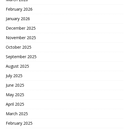
February 2026
January 2026
December 2025
November 2025
October 2025
September 2025
August 2025
July 2025
June 2025
May 2025
April 2025
March 2025
February 2025