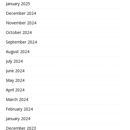
January 2025
December 2024
November 2024
October 2024
September 2024
August 2024
July 2024
June 2024
May 2024
April 2024
March 2024
February 2024
January 2024
December 2023