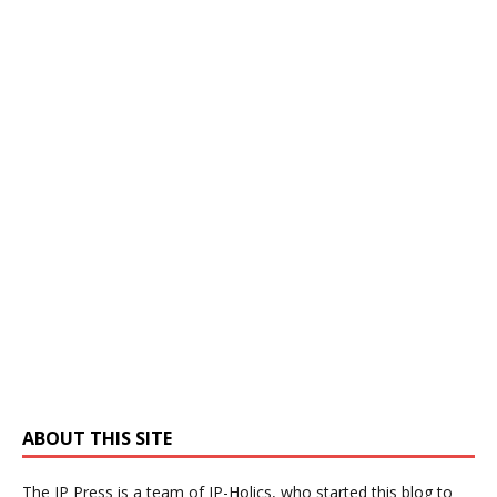
ABOUT THIS SITE
The IP Press is a team of IP-Holics, who started this blog to