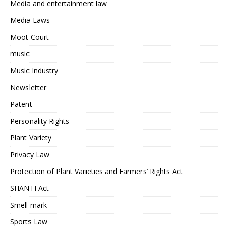
Media and entertainment law
Media Laws
Moot Court
music
Music Industry
Newsletter
Patent
Personality Rights
Plant Variety
Privacy Law
Protection of Plant Varieties and Farmers’ Rights Act
SHANTI Act
Smell mark
Sports Law