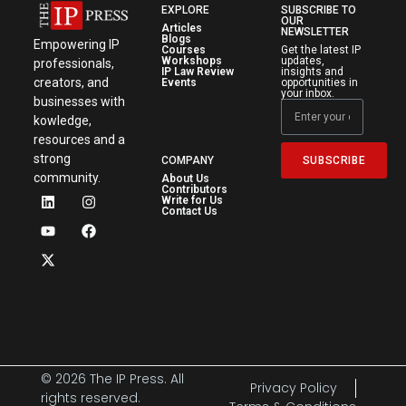
EXPLORE
SUBSCRIBE TO
OUR
Articles
NEWSLETTER
Blogs
Empowering IP
Courses
Get the latest IP
Workshops
updates,
professionals,
IP Law Review
insights and
creators, and
Events
opportunities in
your inbox.
businesses with
kowledge,
resources and a
strong
SUBSCRIBE
COMPANY
community.
About Us
Contributors
Write for Us
Contact Us
© 2026 The IP Press. All
Privacy Policy
rights reserved.