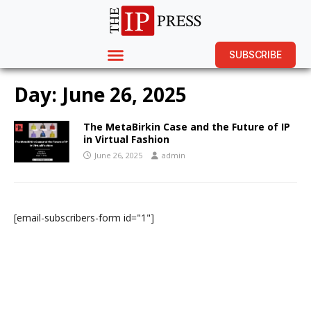
SUBSCRIBE
Day:
June 26, 2025
The MetaBirkin Case and the Future of IP
in Virtual Fashion
June 26, 2025
admin
[email-subscribers-form id="1"]