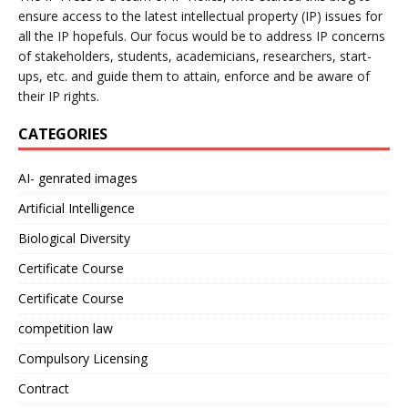
ensure access to the latest intellectual property (IP) issues for
all the IP hopefuls. Our focus would be to address IP concerns
of stakeholders, students, academicians, researchers, start-
ups, etc. and guide them to attain, enforce and be aware of
their IP rights.
CATEGORIES
AI- genrated images
Artificial Intelligence
Biological Diversity
Certificate Course
Certificate Course
competition law
Compulsory Licensing
Contract