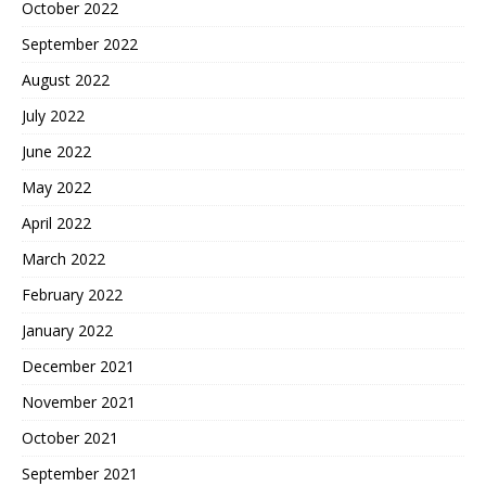
October 2022
September 2022
August 2022
July 2022
June 2022
May 2022
April 2022
March 2022
February 2022
January 2022
December 2021
November 2021
October 2021
September 2021