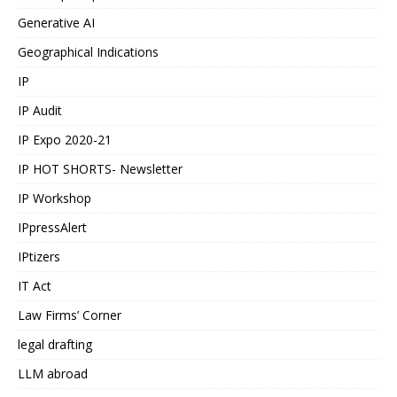
Generative AI
Geographical Indications
IP
IP Audit
IP Expo 2020-21
IP HOT SHORTS- Newsletter
IP Workshop
IPpressAlert
IPtizers
IT Act
Law Firms’ Corner
legal drafting
LLM abroad