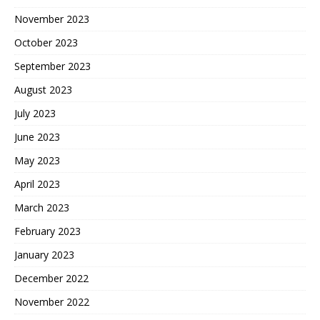
November 2023
October 2023
September 2023
August 2023
July 2023
June 2023
May 2023
April 2023
March 2023
February 2023
January 2023
December 2022
November 2022