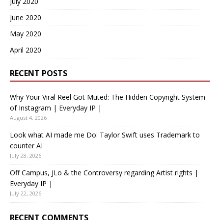
July 2020
June 2020
May 2020
April 2020
RECENT POSTS
Why Your Viral Reel Got Muted: The Hidden Copyright System
of Instagram | Everyday IP |
August 4, 2026
Look what AI made me Do: Taylor Swift uses Trademark to
counter AI
July 28, 2026
Off Campus, JLo & the Controversy regarding Artist rights |
Everyday IP |
July 22, 2026
RECENT COMMENTS