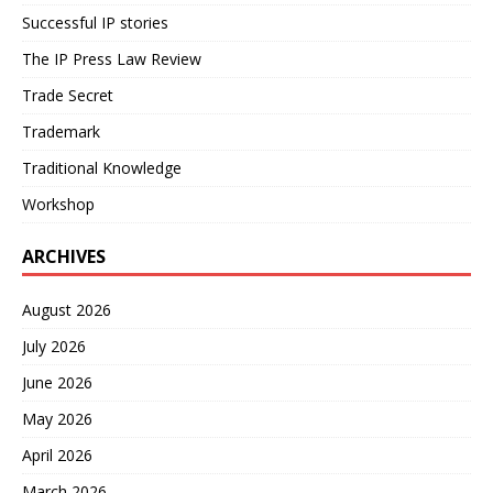
Successful IP stories
The IP Press Law Review
Trade Secret
Trademark
Traditional Knowledge
Workshop
ARCHIVES
August 2026
July 2026
June 2026
May 2026
April 2026
March 2026