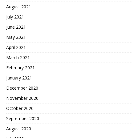
August 2021
July 2021
June 2021
May 2021
April 2021
March 2021
February 2021
January 2021
December 2020
November 2020
October 2020
September 2020
August 2020