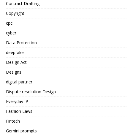
Contract Drafting
Copyright
cpc
cyber
Data Protection
deepfake
Design Act
Designs
digital partner
Dispute resolution Design
Everyday IP
Fashion Laws
Fintech
Gemini prompts