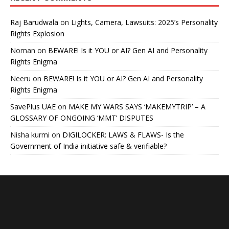
Raj Barudwala
on
Lights, Camera, Lawsuits: 2025’s Personality
Rights Explosion
Noman
on
BEWARE! Is it YOU or AI? Gen AI and Personality
Rights Enigma
Neeru
on
BEWARE! Is it YOU or AI? Gen AI and Personality
Rights Enigma
SavePlus UAE
on
MAKE MY WARS SAYS ‘MAKEMYTRIP’ – A
GLOSSARY OF ONGOING ‘MMT’ DISPUTES
Nisha kurmi
on
DIGILOCKER: LAWS & FLAWS- Is the
Government of India initiative safe & verifiable?