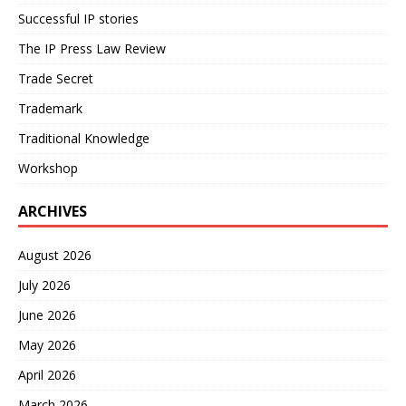
Successful IP stories
The IP Press Law Review
Trade Secret
Trademark
Traditional Knowledge
Workshop
ARCHIVES
August 2026
July 2026
June 2026
May 2026
April 2026
March 2026