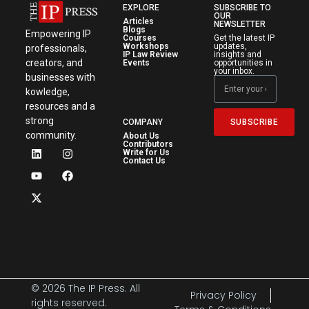
EXPLORE
SUBSCRIBE TO
OUR
Articles
NEWSLETTER
Blogs
Empowering IP
Courses
Get the latest IP
Workshops
updates,
professionals,
IP Law Review
insights and
creators, and
Events
opportunities in
your inbox.
businesses with
kowledge,
resources and a
strong
SUBSCRIBE
COMPANY
community.
About Us
Contributors
Write for Us
Contact Us
© 2026 The IP Press. All
Privacy Policy
rights reserved.