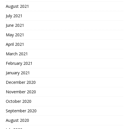
August 2021
July 2021
June 2021
May 2021
April 2021
March 2021
February 2021
January 2021
December 2020
November 2020
October 2020
September 2020
August 2020