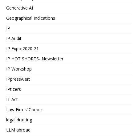
Generative AI
Geographical Indications
IP
IP Audit
IP Expo 2020-21
IP HOT SHORTS- Newsletter
IP Workshop
IPpressAlert
IPtizers
IT Act
Law Firms’ Corner
legal drafting
LLM abroad