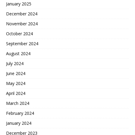
January 2025
December 2024
November 2024
October 2024
September 2024
August 2024
July 2024
June 2024
May 2024
April 2024
March 2024
February 2024
January 2024
December 2023