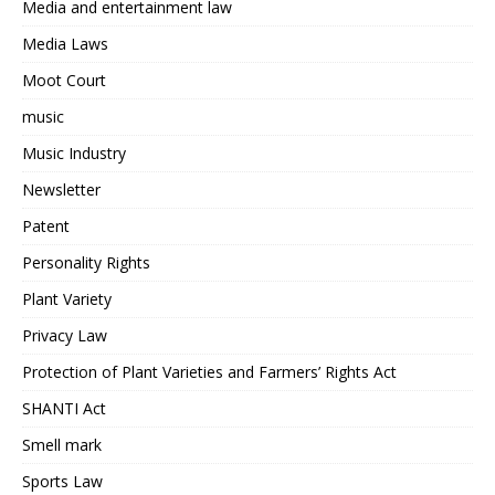
Media and entertainment law
Media Laws
Moot Court
music
Music Industry
Newsletter
Patent
Personality Rights
Plant Variety
Privacy Law
Protection of Plant Varieties and Farmers’ Rights Act
SHANTI Act
Smell mark
Sports Law