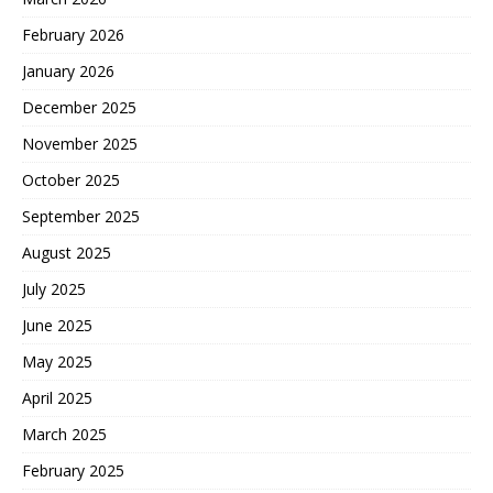
February 2026
January 2026
December 2025
November 2025
October 2025
September 2025
August 2025
July 2025
June 2025
May 2025
April 2025
March 2025
February 2025