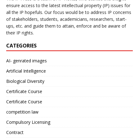
ensure access to the latest intellectual property (IP) issues for
all the IP hopefuls. Our focus would be to address IP concerns
of stakeholders, students, academicians, researchers, start-
ups, etc. and guide them to attain, enforce and be aware of
their IP rights.
CATEGORIES
AI- genrated images
Artificial Intelligence
Biological Diversity
Certificate Course
Certificate Course
competition law
Compulsory Licensing
Contract