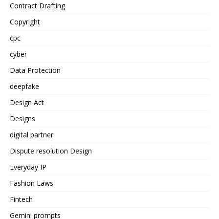
Contract Drafting
Copyright
cpc
cyber
Data Protection
deepfake
Design Act
Designs
digital partner
Dispute resolution Design
Everyday IP
Fashion Laws
Fintech
Gemini prompts