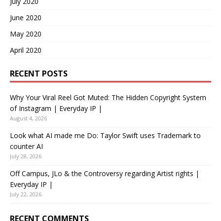
July 2020
June 2020
May 2020
April 2020
RECENT POSTS
Why Your Viral Reel Got Muted: The Hidden Copyright System
of Instagram | Everyday IP |
August 4, 2026
Look what AI made me Do: Taylor Swift uses Trademark to
counter AI
July 28, 2026
Off Campus, JLo & the Controversy regarding Artist rights |
Everyday IP |
July 22, 2026
RECENT COMMENTS