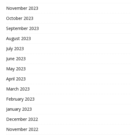
November 2023
October 2023
September 2023
August 2023
July 2023
June 2023
May 2023
April 2023
March 2023
February 2023
January 2023
December 2022
November 2022