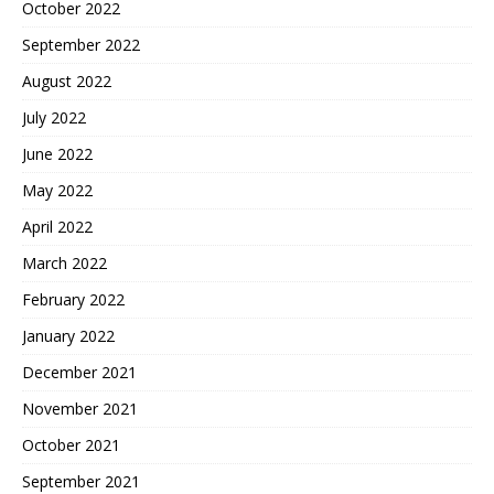
October 2022
September 2022
August 2022
July 2022
June 2022
May 2022
April 2022
March 2022
February 2022
January 2022
December 2021
November 2021
October 2021
September 2021