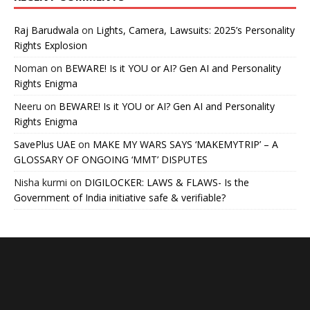
Raj Barudwala
on
Lights, Camera, Lawsuits: 2025’s Personality
Rights Explosion
Noman
on
BEWARE! Is it YOU or AI? Gen AI and Personality
Rights Enigma
Neeru
on
BEWARE! Is it YOU or AI? Gen AI and Personality
Rights Enigma
SavePlus UAE
on
MAKE MY WARS SAYS ‘MAKEMYTRIP’ – A
GLOSSARY OF ONGOING ‘MMT’ DISPUTES
Nisha kurmi
on
DIGILOCKER: LAWS & FLAWS- Is the
Government of India initiative safe & verifiable?