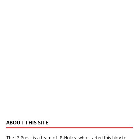
ABOUT THIS SITE
The IP Press is a team of IP-Holics, who started this blog to