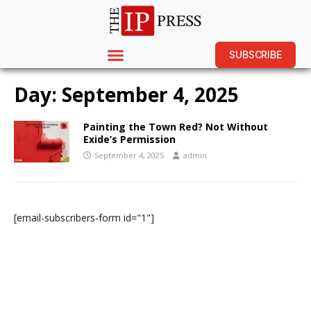
SUBSCRIBE
Day:
September 4, 2025
Painting the Town Red? Not Without
Exide’s Permission
September 4, 2025
admin
[email-subscribers-form id="1"]