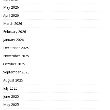
May 2026
April 2026
March 2026
February 2026
January 2026
December 2025
November 2025
October 2025
September 2025
August 2025
July 2025
June 2025
May 2025