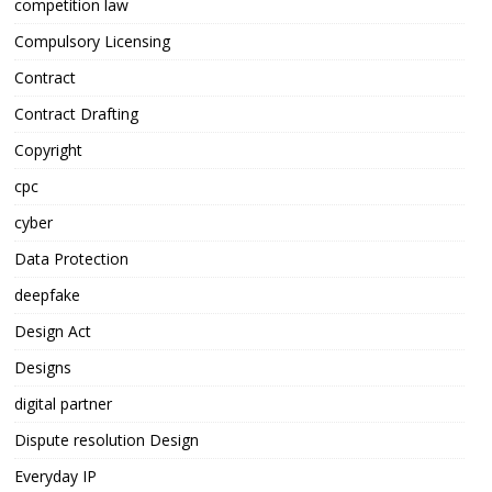
competition law
Compulsory Licensing
Contract
Contract Drafting
Copyright
cpc
cyber
Data Protection
deepfake
Design Act
Designs
digital partner
Dispute resolution Design
Everyday IP