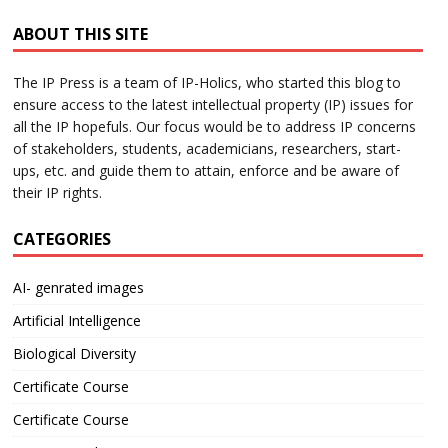
ABOUT THIS SITE
The IP Press is a team of IP-Holics, who started this blog to
ensure access to the latest intellectual property (IP) issues for
all the IP hopefuls. Our focus would be to address IP concerns
of stakeholders, students, academicians, researchers, start-
ups, etc. and guide them to attain, enforce and be aware of
their IP rights.
CATEGORIES
AI- genrated images
Artificial Intelligence
Biological Diversity
Certificate Course
Certificate Course