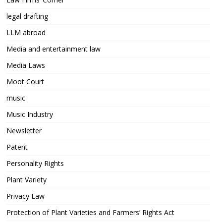
legal drafting
LLM abroad
Media and entertainment law
Media Laws
Moot Court
music
Music Industry
Newsletter
Patent
Personality Rights
Plant Variety
Privacy Law
Protection of Plant Varieties and Farmers’ Rights Act