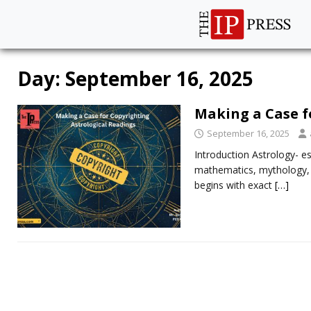
Day:
September 16, 2025
Making a Case f
September 16, 2025
Introduction Astrology- es
mathematics, mythology, an
begins with exact
[…]