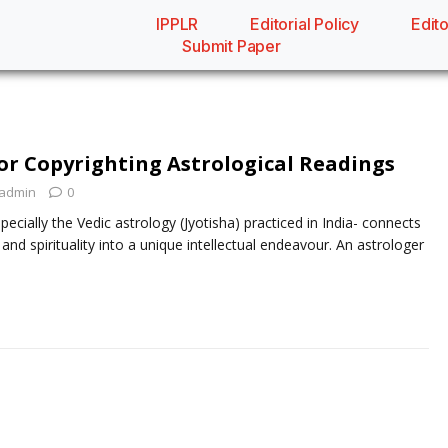
IPPLR
Editorial Policy
Edito
Submit Paper
or Copyrighting Astrological Readings
admin
0
pecially the Vedic astrology (Jyotisha) practiced in India- connects
d spirituality into a unique intellectual endeavour. An astrologer