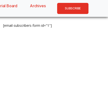
rial Board
Archives
SUBSCRIBE
[email-subscribers-form id="1"]