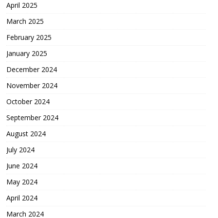
April 2025
March 2025
February 2025
January 2025
December 2024
November 2024
October 2024
September 2024
August 2024
July 2024
June 2024
May 2024
April 2024
March 2024