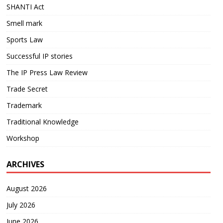
SHANTI Act
Smell mark
Sports Law
Successful IP stories
The IP Press Law Review
Trade Secret
Trademark
Traditional Knowledge
Workshop
ARCHIVES
August 2026
July 2026
June 2026