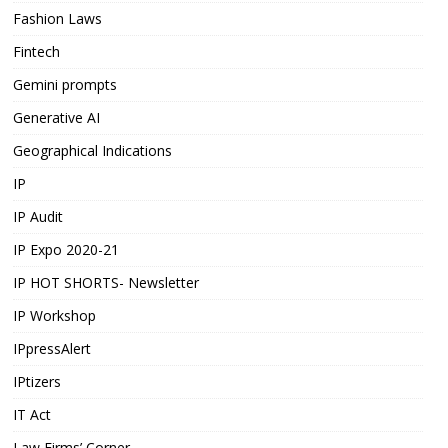
Fashion Laws
Fintech
Gemini prompts
Generative AI
Geographical Indications
IP
IP Audit
IP Expo 2020-21
IP HOT SHORTS- Newsletter
IP Workshop
IPpressAlert
IPtizers
IT Act
Law Firms’ Corner