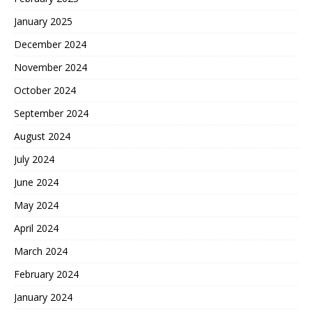
January 2025
December 2024
November 2024
October 2024
September 2024
August 2024
July 2024
June 2024
May 2024
April 2024
March 2024
February 2024
January 2024