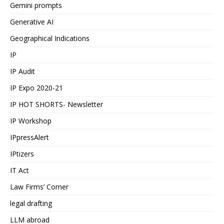
Gemini prompts
Generative AI
Geographical Indications
IP
IP Audit
IP Expo 2020-21
IP HOT SHORTS- Newsletter
IP Workshop
IPpressAlert
IPtizers
IT Act
Law Firms’ Corner
legal drafting
LLM abroad