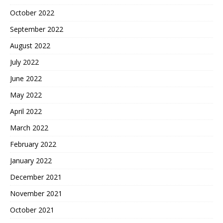
October 2022
September 2022
August 2022
July 2022
June 2022
May 2022
April 2022
March 2022
February 2022
January 2022
December 2021
November 2021
October 2021