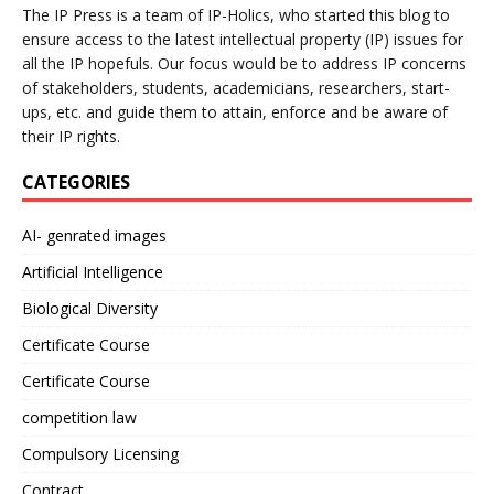
The IP Press is a team of IP-Holics, who started this blog to
ensure access to the latest intellectual property (IP) issues for
all the IP hopefuls. Our focus would be to address IP concerns
of stakeholders, students, academicians, researchers, start-
ups, etc. and guide them to attain, enforce and be aware of
their IP rights.
CATEGORIES
AI- genrated images
Artificial Intelligence
Biological Diversity
Certificate Course
Certificate Course
competition law
Compulsory Licensing
Contract