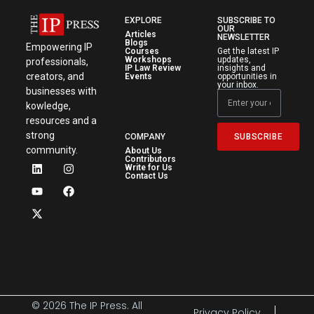
EXPLORE
SUBSCRIBE TO
OUR
Articles
NEWSLETTER
Blogs
Empowering IP
Courses
Get the latest IP
Workshops
updates,
professionals,
IP Law Review
insights and
creators, and
Events
opportunities in
your inbox.
businesses with
kowledge,
resources and a
strong
SUBSCRIBE
COMPANY
community.
About Us
Contributors
Write for Us
Contact Us
© 2026 The IP Press. All
Privacy Policy