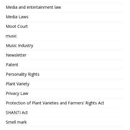
Media and entertainment law
Media Laws
Moot Court
music
Music Industry
Newsletter
Patent
Personality Rights
Plant Variety
Privacy Law
Protection of Plant Varieties and Farmers’ Rights Act
SHANTI Act
Smell mark