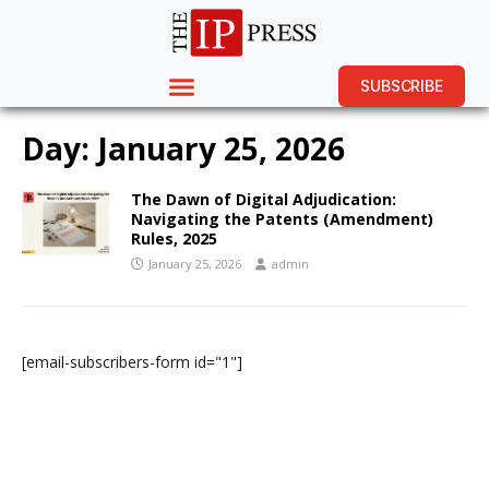
SUBSCRIBE
Day:
January 25, 2026
The Dawn of Digital Adjudication:
Navigating the Patents (Amendment)
Rules, 2025
January 25, 2026
admin
[email-subscribers-form id="1"]