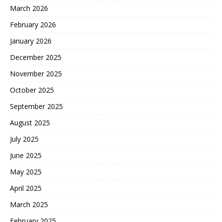
March 2026
February 2026
January 2026
December 2025
November 2025
October 2025
September 2025
August 2025
July 2025
June 2025
May 2025
April 2025
March 2025
February 2025