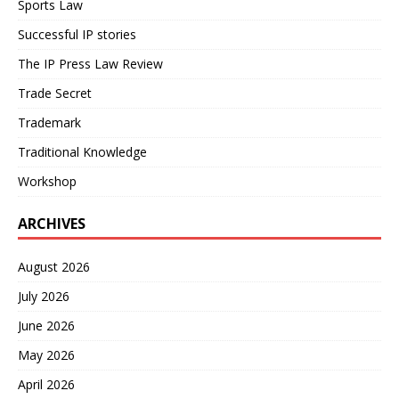
Sports Law
Successful IP stories
The IP Press Law Review
Trade Secret
Trademark
Traditional Knowledge
Workshop
ARCHIVES
August 2026
July 2026
June 2026
May 2026
April 2026