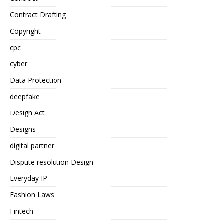
Contract Drafting
Copyright
cpc
cyber
Data Protection
deepfake
Design Act
Designs
digital partner
Dispute resolution Design
Everyday IP
Fashion Laws
Fintech