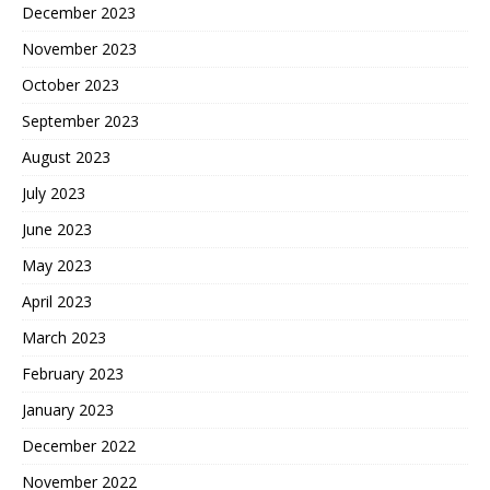
December 2023
November 2023
October 2023
September 2023
August 2023
July 2023
June 2023
May 2023
April 2023
March 2023
February 2023
January 2023
December 2022
November 2022