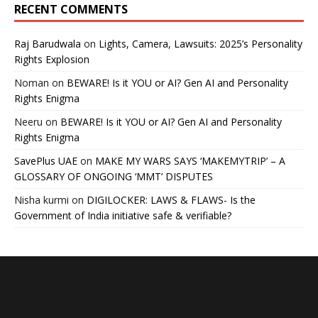
RECENT COMMENTS
Raj Barudwala
on
Lights, Camera, Lawsuits: 2025’s Personality
Rights Explosion
Noman
on
BEWARE! Is it YOU or AI? Gen AI and Personality
Rights Enigma
Neeru
on
BEWARE! Is it YOU or AI? Gen AI and Personality
Rights Enigma
SavePlus UAE
on
MAKE MY WARS SAYS ‘MAKEMYTRIP’ – A
GLOSSARY OF ONGOING ‘MMT’ DISPUTES
Nisha kurmi
on
DIGILOCKER: LAWS & FLAWS- Is the
Government of India initiative safe & verifiable?