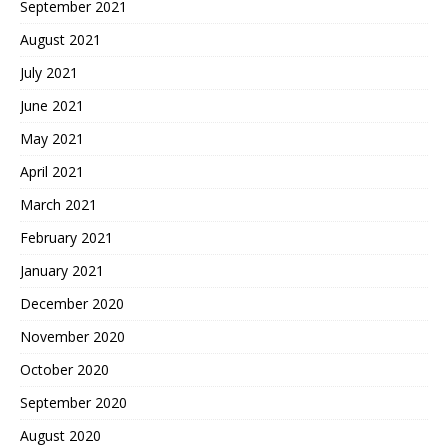
September 2021
August 2021
July 2021
June 2021
May 2021
April 2021
March 2021
February 2021
January 2021
December 2020
November 2020
October 2020
September 2020
August 2020