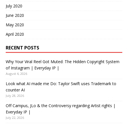
July 2020
June 2020
May 2020
April 2020
RECENT POSTS
Why Your Viral Reel Got Muted: The Hidden Copyright System
of Instagram | Everyday IP |
August 4, 2026
Look what AI made me Do: Taylor Swift uses Trademark to
counter AI
July 28, 2026
Off Campus, JLo & the Controversy regarding Artist rights |
Everyday IP |
July 22, 2026