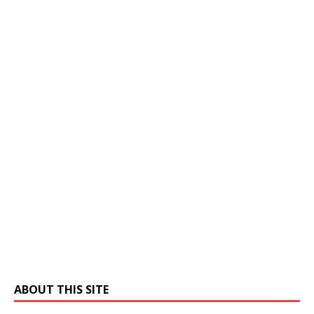
ABOUT THIS SITE