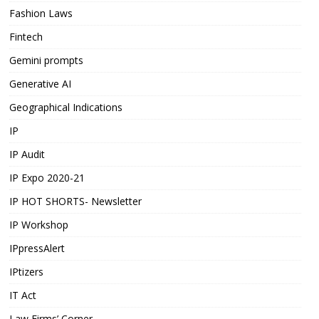
Fashion Laws
Fintech
Gemini prompts
Generative AI
Geographical Indications
IP
IP Audit
IP Expo 2020-21
IP HOT SHORTS- Newsletter
IP Workshop
IPpressAlert
IPtizers
IT Act
Law Firms’ Corner