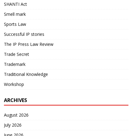
SHANTI Act
Smell mark
Sports Law
Successful IP stories
The IP Press Law Review
Trade Secret
Trademark
Traditional Knowledge
Workshop
ARCHIVES
August 2026
July 2026
June 2026