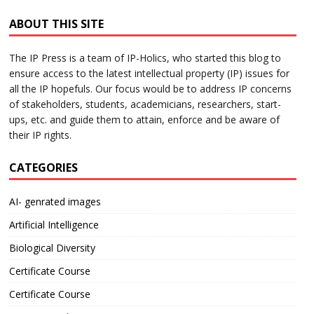
ABOUT THIS SITE
The IP Press is a team of IP-Holics, who started this blog to
ensure access to the latest intellectual property (IP) issues for
all the IP hopefuls. Our focus would be to address IP concerns
of stakeholders, students, academicians, researchers, start-
ups, etc. and guide them to attain, enforce and be aware of
their IP rights.
CATEGORIES
AI- genrated images
Artificial Intelligence
Biological Diversity
Certificate Course
Certificate Course