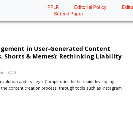
IPPLR
Editorial Policy
Edito
Submit Paper
ingement in User-Generated Content
, Shorts & Memes): Rethinking Liability
in
0
evolution and Its Legal Complexities In the rapid developing
 the content creation process, through tools such as Instagram