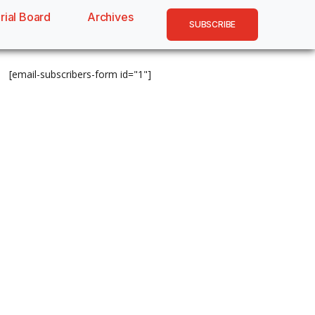
rial Board
Archives
SUBSCRIBE
[email-subscribers-form id="1"]