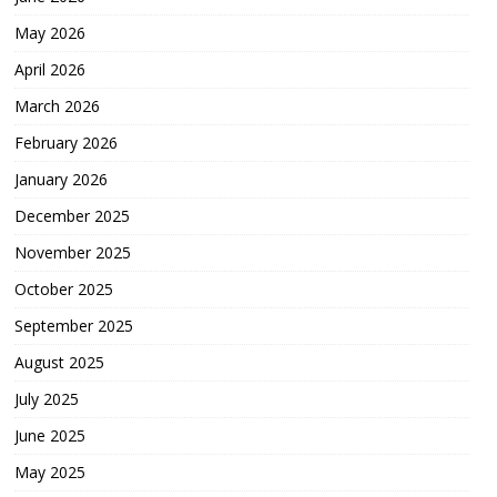
May 2026
April 2026
March 2026
February 2026
January 2026
December 2025
November 2025
October 2025
September 2025
August 2025
July 2025
June 2025
May 2025