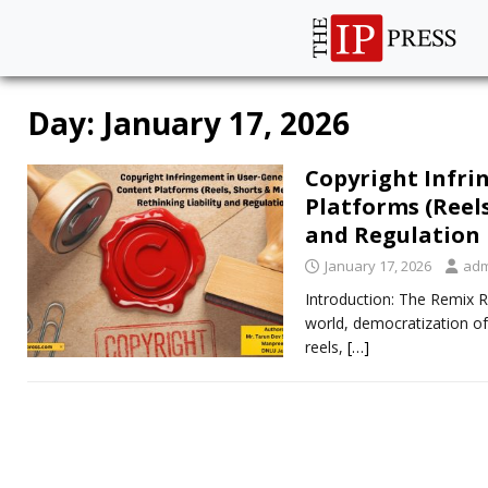
Day:
January 17, 2026
Copyright Infr
Platforms (Reels
and Regulation
January 17, 2026
adm
Introduction: The Remix R
world, democratization of
reels,
[…]