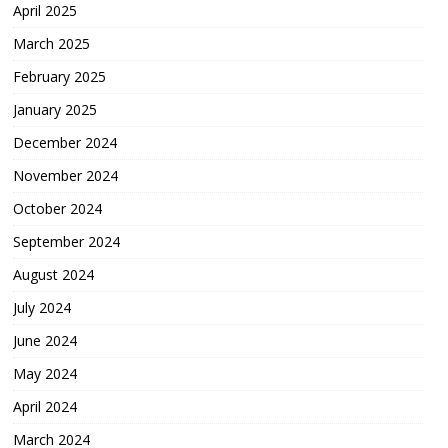
April 2025
March 2025
February 2025
January 2025
December 2024
November 2024
October 2024
September 2024
August 2024
July 2024
June 2024
May 2024
April 2024
March 2024