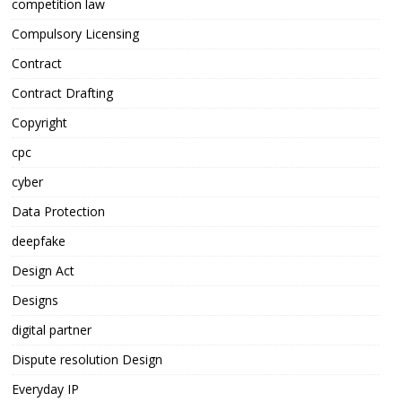
competition law
Compulsory Licensing
Contract
Contract Drafting
Copyright
cpc
cyber
Data Protection
deepfake
Design Act
Designs
digital partner
Dispute resolution Design
Everyday IP