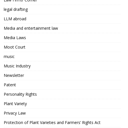
legal drafting
LLM abroad
Media and entertainment law
Media Laws
Moot Court
music
Music Industry
Newsletter
Patent
Personality Rights
Plant Variety
Privacy Law
Protection of Plant Varieties and Farmers’ Rights Act