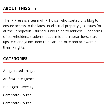
ABOUT THIS SITE
The IP Press is a team of IP-Holics, who started this blog to
ensure access to the latest intellectual property (IP) issues for
all the IP hopefuls. Our focus would be to address IP concerns
of stakeholders, students, academicians, researchers, start-
ups, etc. and guide them to attain, enforce and be aware of
their IP rights.
CATEGORIES
AI- genrated images
Artificial Intelligence
Biological Diversity
Certificate Course
Certificate Course