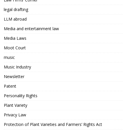
legal drafting
LLM abroad
Media and entertainment law
Media Laws
Moot Court
music
Music Industry
Newsletter
Patent
Personality Rights
Plant Variety
Privacy Law
Protection of Plant Varieties and Farmers’ Rights Act