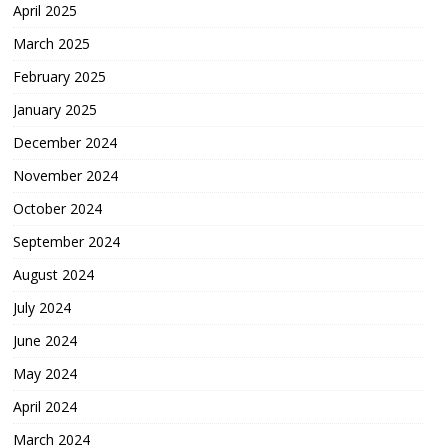
April 2025
March 2025
February 2025
January 2025
December 2024
November 2024
October 2024
September 2024
August 2024
July 2024
June 2024
May 2024
April 2024
March 2024