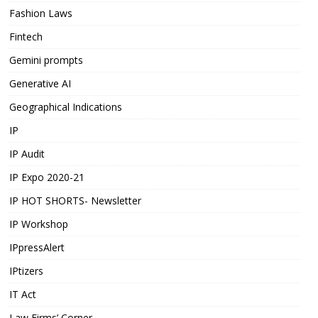
Fashion Laws
Fintech
Gemini prompts
Generative AI
Geographical Indications
IP
IP Audit
IP Expo 2020-21
IP HOT SHORTS- Newsletter
IP Workshop
IPpressAlert
IPtizers
IT Act
Law Firms’ Corner