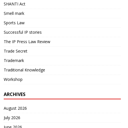
SHANTI Act
Smell mark
Sports Law
Successful IP stories
The IP Press Law Review
Trade Secret
Trademark
Traditional Knowledge
Workshop
ARCHIVES
August 2026
July 2026
June 2026