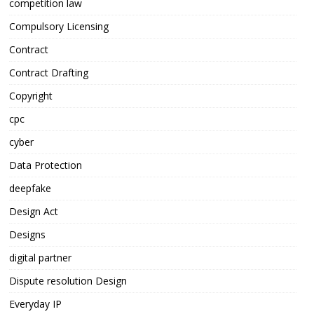
competition law
Compulsory Licensing
Contract
Contract Drafting
Copyright
cpc
cyber
Data Protection
deepfake
Design Act
Designs
digital partner
Dispute resolution Design
Everyday IP