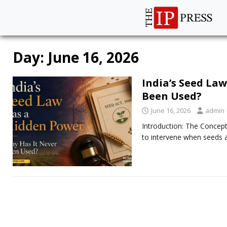
Day:
June 16, 2026
India’s Seed La
Been Used?
June 16, 2026
admin
Introduction: The Concept
to intervene when seeds a