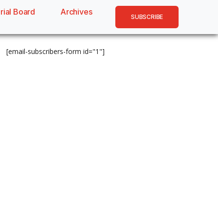
rial Board
Archives
SUBSCRIBE
[email-subscribers-form id="1"]