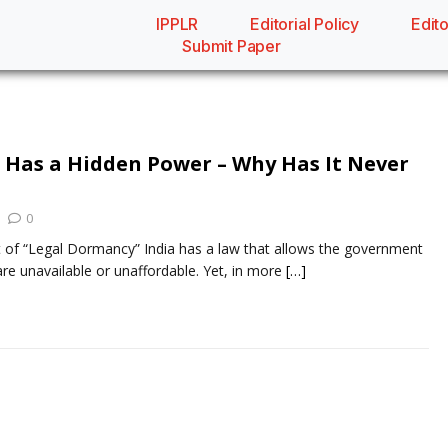
IPPLR
Editorial Policy
Edito
Submit Paper
w Has a Hidden Power – Why Has It Never
0
 of “Legal Dormancy” India has a law that allows the government
re unavailable or unaffordable. Yet, in more
[…]