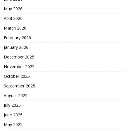
May 2026
April 2026
March 2026
February 2026
January 2026
December 2025
November 2025
October 2025
September 2025
August 2025
July 2025
June 2025
May 2025