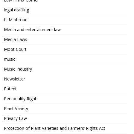
legal drafting
LLM abroad
Media and entertainment law
Media Laws
Moot Court
music
Music Industry
Newsletter
Patent
Personality Rights
Plant Variety
Privacy Law
Protection of Plant Varieties and Farmers’ Rights Act