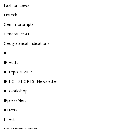
Fashion Laws
Fintech
Gemini prompts
Generative AI
Geographical Indications
IP
IP Audit
IP Expo 2020-21
IP HOT SHORTS- Newsletter
IP Workshop
IPpressAlert
IPtizers
IT Act
Law Firms’ Corner