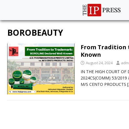
BOROBEAUTY
From Tradition 
Known
August 24, 2024
adm
IN THE HIGH COURT OF D
2024CS(COMM) 53/2019 &
M/S CENTO PRODUCTS