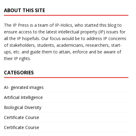
ABOUT THIS SITE
The IP Press is a team of IP-Holics, who started this blog to
ensure access to the latest intellectual property (IP) issues for
all the IP hopefuls. Our focus would be to address IP concerns
of stakeholders, students, academicians, researchers, start-
ups, etc. and guide them to attain, enforce and be aware of
their IP rights.
CATEGORIES
AI- genrated images
Artificial Intelligence
Biological Diversity
Certificate Course
Certificate Course