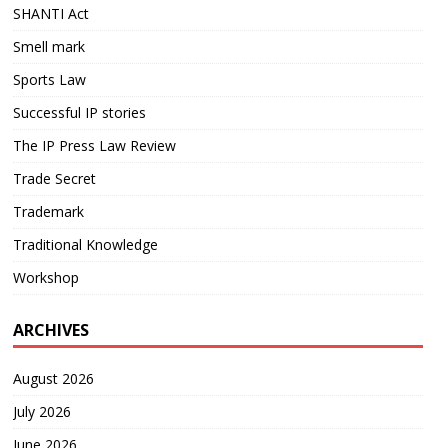
SHANTI Act
Smell mark
Sports Law
Successful IP stories
The IP Press Law Review
Trade Secret
Trademark
Traditional Knowledge
Workshop
ARCHIVES
August 2026
July 2026
June 2026