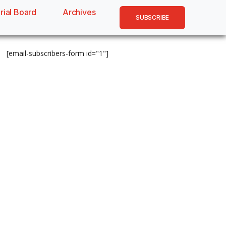
rial Board
Archives
SUBSCRIBE
[email-subscribers-form id="1"]