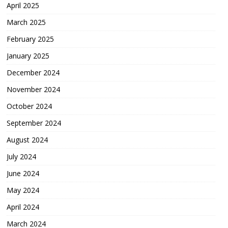
April 2025
March 2025
February 2025
January 2025
December 2024
November 2024
October 2024
September 2024
August 2024
July 2024
June 2024
May 2024
April 2024
March 2024