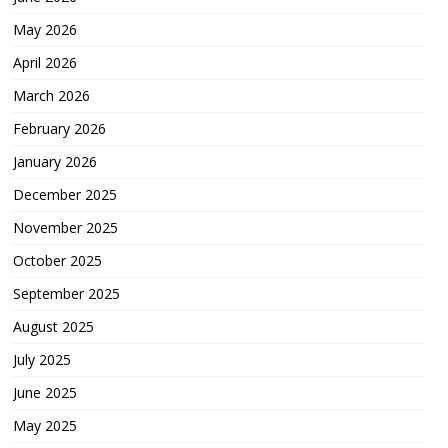
May 2026
April 2026
March 2026
February 2026
January 2026
December 2025
November 2025
October 2025
September 2025
August 2025
July 2025
June 2025
May 2025