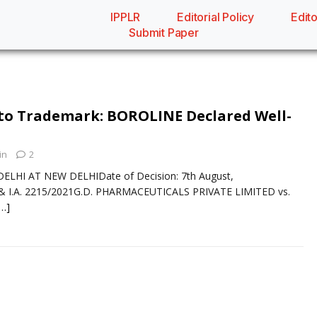
IPPLR
Editorial Policy
Edito
Submit Paper
to Trademark: BOROLINE Declared Well-
in
2
ELHI AT NEW DELHIDate of Decision: 7th August,
 I.A. 2215/2021G.D. PHARMACEUTICALS PRIVATE LIMITED vs.
[…]