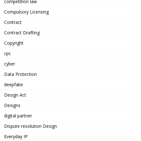
competition law
Compulsory Licensing
Contract
Contract Drafting
Copyright
cpc
cyber
Data Protection
deepfake
Design Act
Designs
digital partner
Dispute resolution Design
Everyday IP