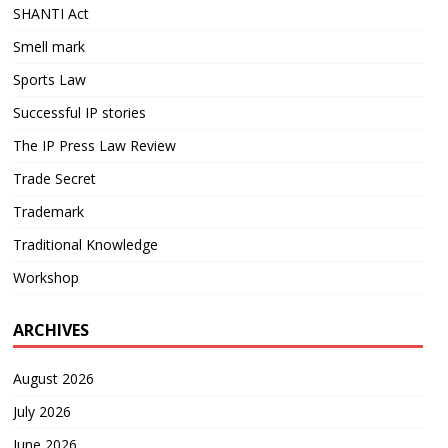
SHANTI Act
Smell mark
Sports Law
Successful IP stories
The IP Press Law Review
Trade Secret
Trademark
Traditional Knowledge
Workshop
ARCHIVES
August 2026
July 2026
June 2026