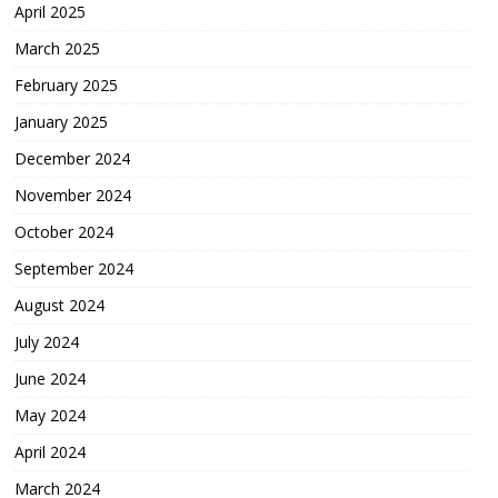
April 2025
March 2025
February 2025
January 2025
December 2024
November 2024
October 2024
September 2024
August 2024
July 2024
June 2024
May 2024
April 2024
March 2024