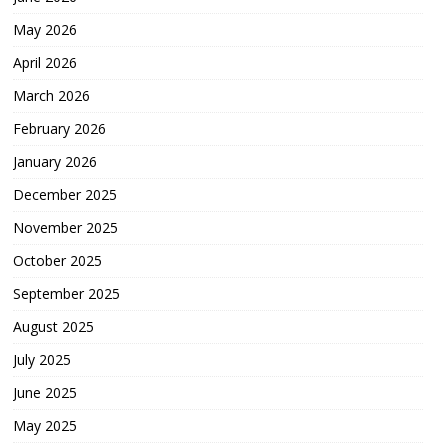
May 2026
April 2026
March 2026
February 2026
January 2026
December 2025
November 2025
October 2025
September 2025
August 2025
July 2025
June 2025
May 2025