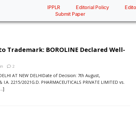
IPPLR
Editorial Policy
Edito
Submit Paper
to Trademark: BOROLINE Declared Well-
in
2
ELHI AT NEW DELHIDate of Decision: 7th August,
 I.A. 2215/2021G.D. PHARMACEUTICALS PRIVATE LIMITED vs.
[…]