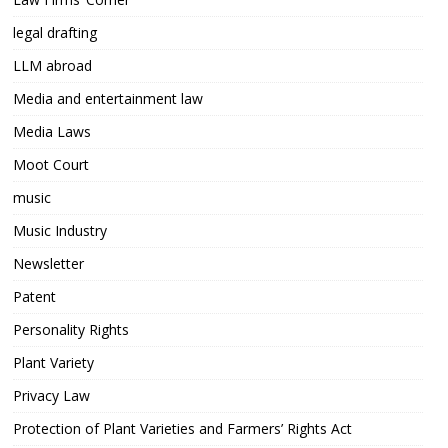
legal drafting
LLM abroad
Media and entertainment law
Media Laws
Moot Court
music
Music Industry
Newsletter
Patent
Personality Rights
Plant Variety
Privacy Law
Protection of Plant Varieties and Farmers’ Rights Act