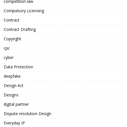
competition law
Compulsory Licensing
Contract
Contract Drafting
Copyright
cpc
cyber
Data Protection
deepfake
Design Act
Designs
digital partner
Dispute resolution Design
Everyday IP