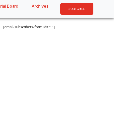
rial Board
Archives
SUBSCRIBE
[email-subscribers-form id="1"]