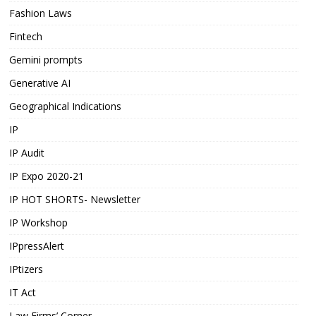
Fashion Laws
Fintech
Gemini prompts
Generative AI
Geographical Indications
IP
IP Audit
IP Expo 2020-21
IP HOT SHORTS- Newsletter
IP Workshop
IPpressAlert
IPtizers
IT Act
Law Firms’ Corner