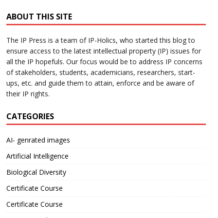
ABOUT THIS SITE
The IP Press is a team of IP-Holics, who started this blog to
ensure access to the latest intellectual property (IP) issues for
all the IP hopefuls. Our focus would be to address IP concerns
of stakeholders, students, academicians, researchers, start-
ups, etc. and guide them to attain, enforce and be aware of
their IP rights.
CATEGORIES
AI- genrated images
Artificial Intelligence
Biological Diversity
Certificate Course
Certificate Course