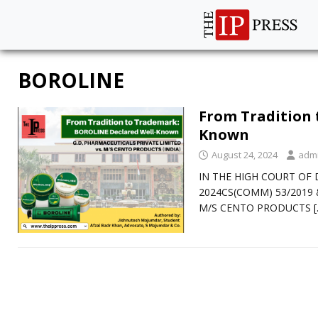
BOROLINE
From Tradition 
Known
August 24, 2024
adm
IN THE HIGH COURT OF D
2024CS(COMM) 53/2019 &
M/S CENTO PRODUCTS