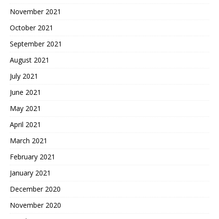
November 2021
October 2021
September 2021
August 2021
July 2021
June 2021
May 2021
April 2021
March 2021
February 2021
January 2021
December 2020
November 2020