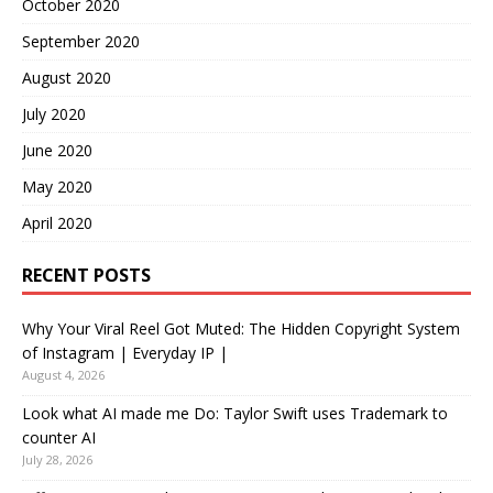
October 2020
September 2020
August 2020
July 2020
June 2020
May 2020
April 2020
RECENT POSTS
Why Your Viral Reel Got Muted: The Hidden Copyright System
of Instagram | Everyday IP |
August 4, 2026
Look what AI made me Do: Taylor Swift uses Trademark to
counter AI
July 28, 2026