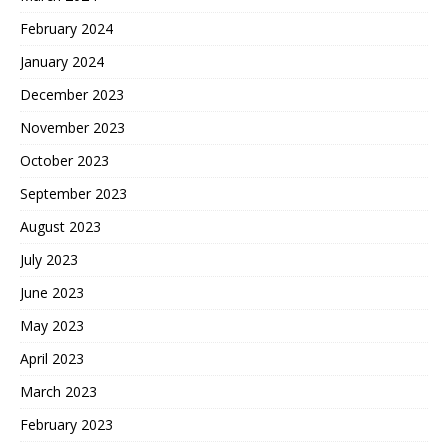
February 2024
January 2024
December 2023
November 2023
October 2023
September 2023
August 2023
July 2023
June 2023
May 2023
April 2023
March 2023
February 2023