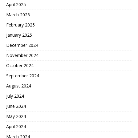
April 2025
March 2025
February 2025
January 2025
December 2024
November 2024
October 2024
September 2024
August 2024
July 2024
June 2024
May 2024
April 2024
March 2024