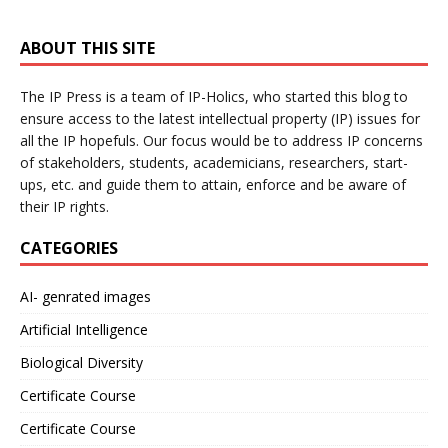
ABOUT THIS SITE
The IP Press is a team of IP-Holics, who started this blog to
ensure access to the latest intellectual property (IP) issues for
all the IP hopefuls. Our focus would be to address IP concerns
of stakeholders, students, academicians, researchers, start-
ups, etc. and guide them to attain, enforce and be aware of
their IP rights.
CATEGORIES
AI- genrated images
Artificial Intelligence
Biological Diversity
Certificate Course
Certificate Course