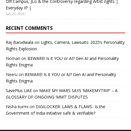
Off Campus, JLo & the Controversy regarding Artist rights |
Everyday IP |
July 22, 2026
RECENT COMMENTS
Raj Barudwala
on
Lights, Camera, Lawsuits: 2025’s Personality
Rights Explosion
Noman
on
BEWARE! Is it YOU or AI? Gen AI and Personality
Rights Enigma
Neeru
on
BEWARE! Is it YOU or AI? Gen AI and Personality
Rights Enigma
SavePlus UAE
on
MAKE MY WARS SAYS ‘MAKEMYTRIP’ – A
GLOSSARY OF ONGOING ‘MMT’ DISPUTES
Nisha kurmi
on
DIGILOCKER: LAWS & FLAWS- Is the
Government of India initiative safe & verifiable?