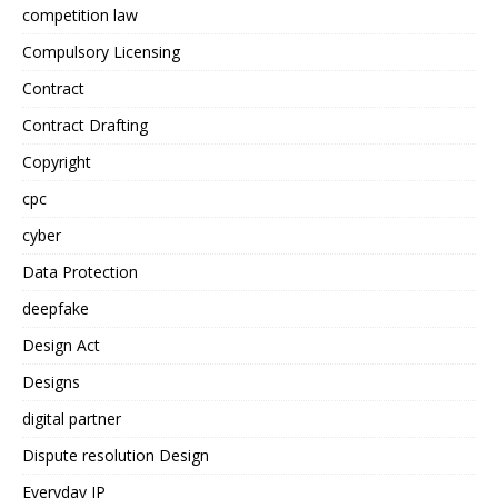
competition law
Compulsory Licensing
Contract
Contract Drafting
Copyright
cpc
cyber
Data Protection
deepfake
Design Act
Designs
digital partner
Dispute resolution Design
Everyday IP