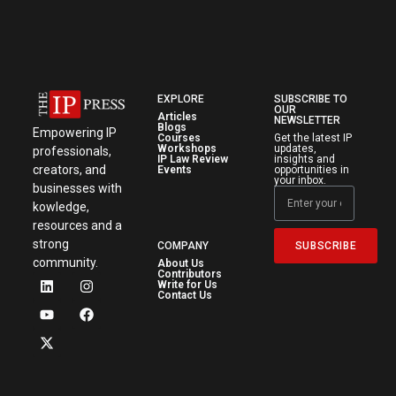
EXPLORE
SUBSCRIBE TO
OUR
Articles
NEWSLETTER
Blogs
Empowering IP
Courses
Get the latest IP
Workshops
updates,
professionals,
IP Law Review
insights and
creators, and
Events
opportunities in
your inbox.
businesses with
kowledge,
resources and a
strong
SUBSCRIBE
COMPANY
community.
About Us
Contributors
Write for Us
Contact Us