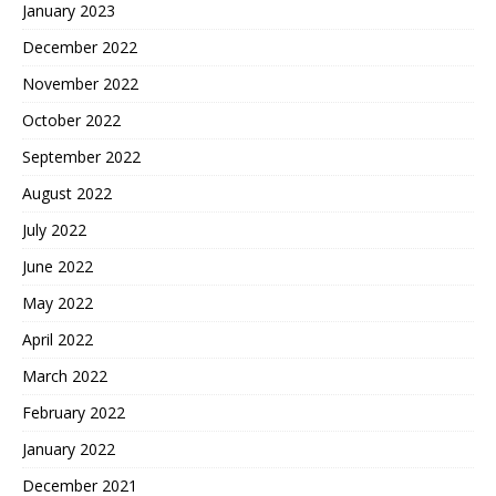
January 2023
December 2022
November 2022
October 2022
September 2022
August 2022
July 2022
June 2022
May 2022
April 2022
March 2022
February 2022
January 2022
December 2021