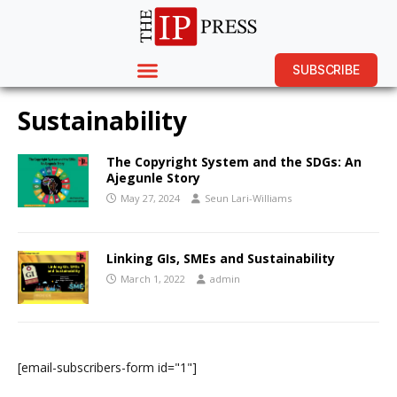
SUBSCRIBE
Sustainability
The Copyright System and the SDGs: An
Ajegunle Story
May 27, 2024
Seun Lari-Williams
Linking GIs, SMEs and Sustainability
March 1, 2022
admin
[email-subscribers-form id="1"]