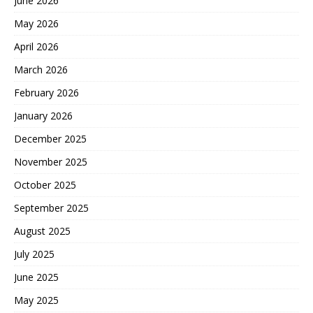
June 2026
May 2026
April 2026
March 2026
February 2026
January 2026
December 2025
November 2025
October 2025
September 2025
August 2025
July 2025
June 2025
May 2025