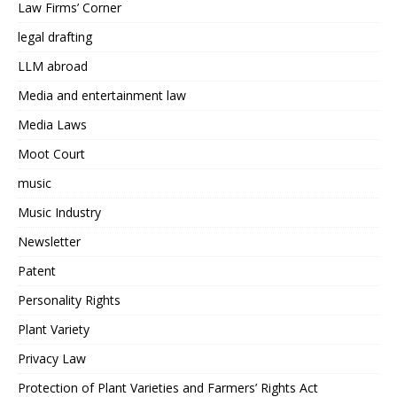
Law Firms’ Corner
legal drafting
LLM abroad
Media and entertainment law
Media Laws
Moot Court
music
Music Industry
Newsletter
Patent
Personality Rights
Plant Variety
Privacy Law
Protection of Plant Varieties and Farmers’ Rights Act