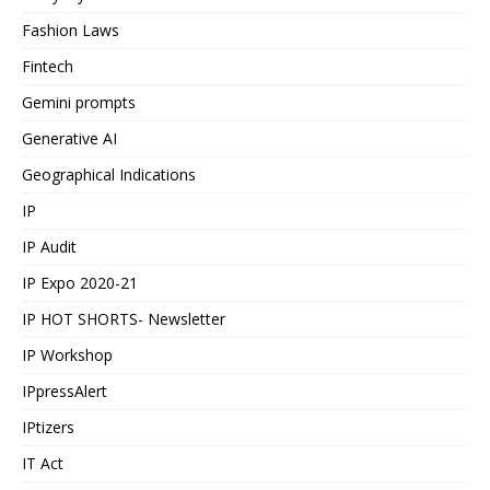
Fashion Laws
Fintech
Gemini prompts
Generative AI
Geographical Indications
IP
IP Audit
IP Expo 2020-21
IP HOT SHORTS- Newsletter
IP Workshop
IPpressAlert
IPtizers
IT Act