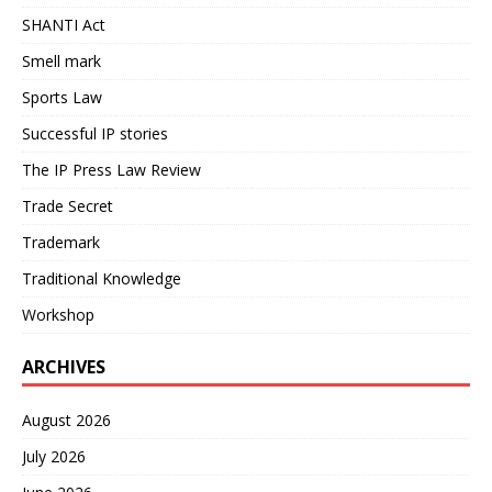
SHANTI Act
Smell mark
Sports Law
Successful IP stories
The IP Press Law Review
Trade Secret
Trademark
Traditional Knowledge
Workshop
ARCHIVES
August 2026
July 2026