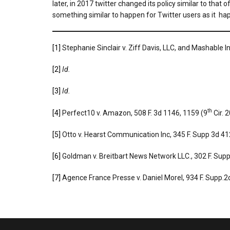
later, in 2017 twitter changed its policy similar to tha
something similar to happen for Twitter users as it hap
[1]
Stephanie Sinclair v. Ziff Davis, LLC, and Mashable 
[2]
Id.
[3]
Id.
th
[4]
Perfect10 v. Amazon, 508 F. 3d 1146, 1159 (9
Cir. 
[5]
Otto v. Hearst Communication Inc, 345 F. Supp 3d 412
[6]
Goldman v. Breitbart News Network LLC., 302 F. Sup
[7]
Agence France Presse v. Daniel Morel, 934 F. Supp.2