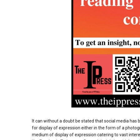
It can without a doubt be stated that social media ha
for display of expression either in the form of a photog
medium of display of expression catering to vast intere