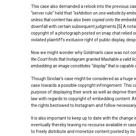
This case also demanded a relook into the previous ca
“server rule” held that
“exhibition on one website by embe
unless that content has also been copied onto the embeddi
downfall with certain subsequent judgments.
[5]
A nota
copyright of a photograph posted on snap chat relied 
violated plaintiff’s exclusive right of public display, d
Now we might wonder why Goldman’s case was not consid
the Court finds that Instagram granted Mashable a valid lic
embedding an image constitutes “display” that is capable o
Though Sinclair’s case might be considered as a huge win
case towards a possible copyright infringement. This ca
purpose of displaying their work as well as deprive them
law with regards to copyright of embedding content. At 
the rights bestowed to Instagram and follow necessary 
It is also important to keep up to date with the change
eventually thereby leaving no recourse available in ca
to freely distribute and monetize content posted by its 