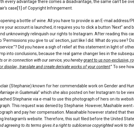
at with every advantage there comes a disadvantage, the same can’t be ov
air’s case
[1]
of Copyright Infringement.
opening a bottle of wine. All you have to provide is an E-mail address/P
our account is launched, it requires you to click a button ‘Next” and by
d unknowingly relinquish our rights to Instagram. After reading this case
o ‘Permissions you give to us’ section, just like I did. What do you see? 
 service
.”? Did you heave a sigh of relief at this statement in light of
ump into conclusions, because the real game changer lies in the subseq
hts or in connection with our service, you hereby
grant to us non-exclusive, ro
 or display , translate and create derivate works of your content
.” To see how
Sinclair (Stephanie) known for her commendable work on Gender and Hum
 Marriage in Guatemala
” which she also posted on her Instagram to be vie
ched Stephanie via e-mail to use this photograph of hers on its websit
tograph. This request was denied by Stephanie. However, Mashable went a
aph and pay her compensation. Masahable however stated that there i
Instagram’s website. Therefore, this suit filed before the United States
 agreeing to its terms gives it a right to sublicense copyrighted work to th