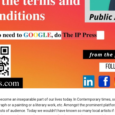
s become an inseparable part of our lives today. In Contemporary times
raph or a painting or a literary work, etc. Amongst the prominent platfor
sts of audience. Today we wouldn’t have known so many local artists if 