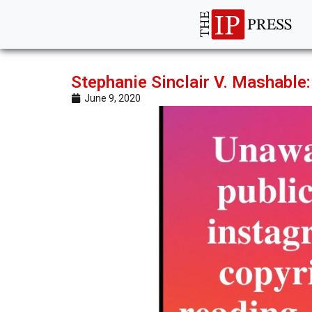
Stephanie Sinclair V. Mashable: 
June 9, 2020