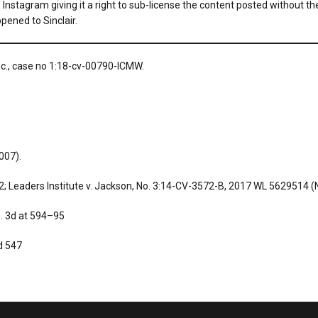
t of Instagram giving it a right to sub-license the content posted without
pened to Sinclair.
Inc., case no 1:18-cv-00790-ICMW.
2007).
; Leaders Institute v. Jackson, No. 3:14-CV-3572-B, 2017 WL 5629514 (N.
p. 3d at 594–95
d 547