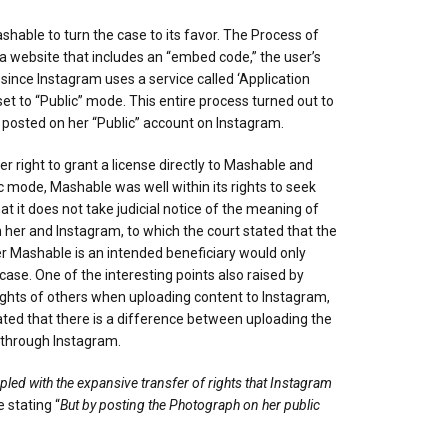
hable to turn the case to its favor. The Process of
s a website that includes an “embed code,” the user’s
 since Instagram uses a service called ‘Application
t to “Public” mode. This entire process turned out to
e posted on her “Public” account on Instagram.
right to grant a license directly to Mashable and
c mode, Mashable was well within its rights to seek
 it does not take judicial notice of the meaning of
her and Instagram, to which the court stated that the
r Mashable is an intended beneficiary would only
e. One of the interesting points also raised by
ights of others when uploading content to Instagram,
tated that there is a difference between uploading the
d through Instagram.
ed with the expansive transfer of rights that Instagram
 stating “
But by posting the Photograph on her public