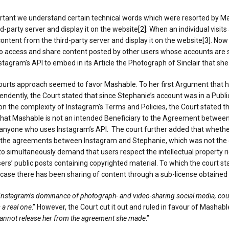
ortant we understand certain technical words which were resorted by Mas
d-party server and display it on the website
[2]
. When an individual visit
ontent from the third-party server and display it on the website
[3]
. Now
to access and share content posted by other users whose accounts are se
nstagram’s API to embed in its Article the Photograph of Sinclair that sh
ts approach seemed to favor Mashable. To her first Argument that her 
endently, the Court stated that since Stephanie’s account was in a Publi
the complexity of Instagram’s Terms and Policies, the Court stated that
hat Mashable is not an intended Beneficiary to the Agreement between 
o anyone who uses Instagram’s API. The court further added that whethe
the agreements between Instagram and Stephanie, which was not the cas
to simultaneously demand that users respect the intellectual property r
users’ public posts containing copyrighted material. To which the court s
t case there has been sharing of content through a sub-license obtaine
Instagram’s dominance of photograph- and video-sharing social media, coupl
 a real one
.” However, the Court cut it out and ruled in favour of Mashable
 cannot release her from the agreement she made
.”