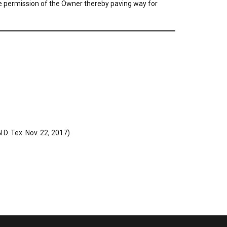
 the permission of the Owner thereby paving way for
D. Tex. Nov. 22, 2017)