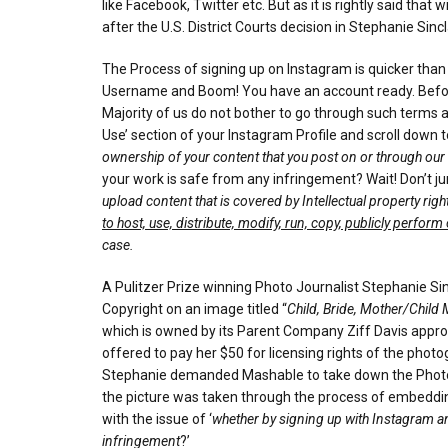
like Facebook, Twitter etc. But as it is rightly said th
after the U.S. District Courts decision in Stephanie Sincl
The Process of signing up on Instagram is quicker than 
Username and Boom! You have an account ready. Before y
Majority of us do not bother to go through such terms an
Use’ section of your Instagram Profile and scroll down t
ownership of your content that you post on or through our
your work is safe from any infringement? Wait! Don’t j
upload content that is covered by Intellectual property rig
to host, use, distribute, modify, run, copy, publicly perform
case.
A Pulitzer Prize winning Photo Journalist Stephanie 
Copyright on an image titled “
Child, Bride, Mother/Child
which is owned by its Parent Company Ziff Davis approa
offered to pay her $50 for licensing rights of the pho
Stephanie demanded Mashable to take down the Photogr
the picture was taken through the process of embedding 
with the issue of ‘
whether by signing up with Instagram and
infringement
?’