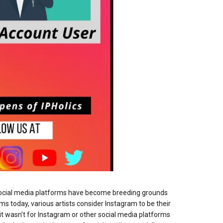
, social media platforms have become breeding grounds
ms today, various artists consider Instagram to be their
it wasn’t for Instagram or other social media platforms