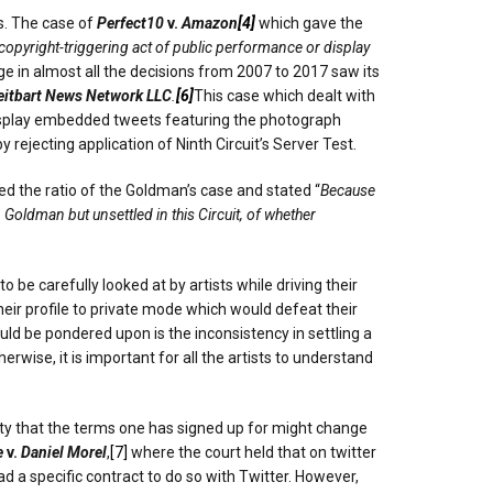
s. The case of
Perfect10
v.
Amazon
[4]
which gave the
opyright-triggering act of public performance or display
ge in almost all the decisions from 2007 to 2017 saw its
eitbart News Network LLC
.
[6]
This case which dealt with
display embedded tweets featuring the photograph
 rejecting application of Ninth Circuit’s Server Test.
d the ratio of the Goldman’s case and stated “
Because
 Goldman but unsettled in this Circuit, of whether
 be carefully looked at by artists while driving their
heir profile to private mode which would defeat their
ould be pondered upon is the inconsistency in settling a
wise, it is important for all the artists to understand
lity that the terms one has signed up for might change
e
v.
Daniel Morel
,
[7]
where the court held that on twitter
ad a specific contract to do so with Twitter. However,