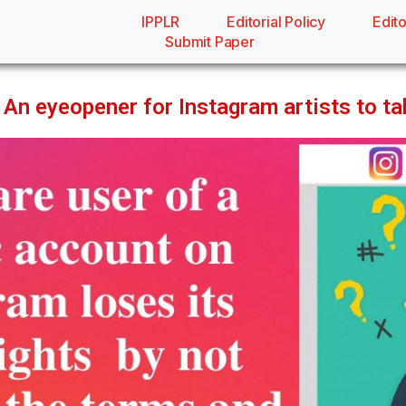
IPPLR
Editorial Policy
Edito
Submit Paper
An eyeopener for Instagram artists to take