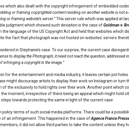
ses which also dealt with the copyright infringement of embedded code
dding or framing copyrighted content residing on another website is not a c
ng or framing website’s server.”
This server rule which was applied at lar
ble judgment which showed such deviation is the case of
Goldman
v.
Br
on the language of the US Copyright Act and held that websites which 
espite the fact that photograph was not hosted on websites’ servers thereby
ered in Stephanie’s case. To our surprise, the current case disregarde
ense to display the Photograph, it need not reach the question, addressed in
f infringing a copyright in the image.”
 for the entertainment and media industry, it leaves certain pot holes to
se might discourage artists to display their work on Instagram or turn t
 of the exclusivity to hold rights over their work. Another point which c
the moment, irrespective of there being an appeal which might hold other
steps towards protecting the same in light of the current case.
 in policy terms of such social media platforms. There could be a possibi
se of an infringement. This happened in the case of
Agence France Press
members, it did not allow third parties to take the content unless they h