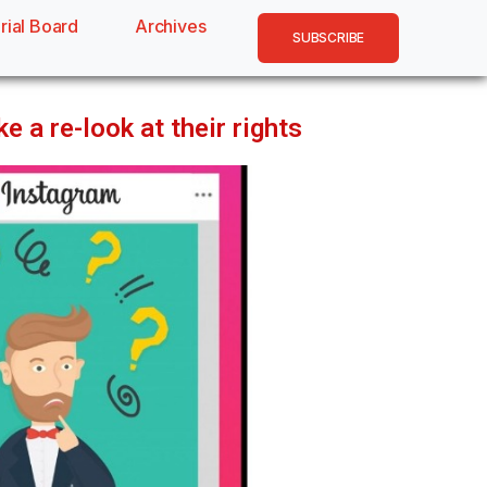
rial Board
Archives
SUBSCRIBE
 a re-look at their rights