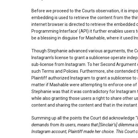
Before we proceed to the Courts observation, it is imp
embedding is used to retrieve the content from the thir
internet browser is directed to retrieve the embedded c
Programming Interface’ (API) it further enables users 
be a blessing in disguise for Mashable, where it used I
Though Stephanie advanced various arguments, the Cour
Instagram’s license to grant a sublicense operate indep
sub-license from Instagram. To her Second Argument on 
such Terms and Policies. Furthermore, she contended t
Plaintiff authorized Instagram to grant a sublicense t
matter if Mashable were attempting to enforce one of 
Stephanie was that it was contradictory for Instagram 
while also granting those users a right to share other 
content and sharing the content and that in the instan
Summing up all the points the Court did acknowledge “
demands from its users, means that [Sinclair’s] dilemma is
Instagram account, Plaintiff made her choice. This Court