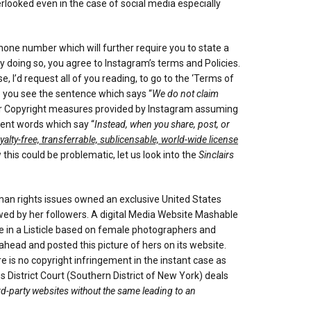
erlooked even in the case of social media especially
hone number which will further require you to state a
 doing so, you agree to Instagram’s terms and Policies.
, I’d request all of you reading, to go to the ‘Terms of
Do you see the sentence which says “
We do not claim
 other Copyright measures provided by Instagram assuming
uent words which say “
Instead, when you share, post, or
yalty-free, transferrable, sublicensable, world-wide license
 this could be problematic, let us look into the
Sinclairs
an rights issues owned an exclusive United States
wed by her followers. A digital Media Website Mashable
e in a Listicle based on female photographers and
head and posted this picture of hers on its website.
s no copyright infringement in the instant case as
 District Court (Southern District of New York) deals
ird-party websites without the same leading to an