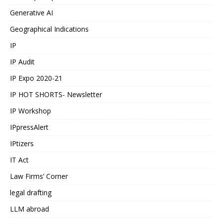
Generative AI
Geographical Indications
IP
IP Audit
IP Expo 2020-21
IP HOT SHORTS- Newsletter
IP Workshop
IPpressAlert
IPtizers
IT Act
Law Firms’ Corner
legal drafting
LLM abroad