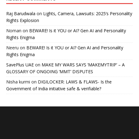
Raj Barudwala
on
Lights, Camera, Lawsuits: 2025’s Personality
Rights Explosion
Noman
on
BEWARE! Is it YOU or AI? Gen AI and Personality
Rights Enigma
Neeru
on
BEWARE! Is it YOU or AI? Gen AI and Personality
Rights Enigma
SavePlus UAE
on
MAKE MY WARS SAYS ‘MAKEMYTRIP’ – A
GLOSSARY OF ONGOING ‘MMT’ DISPUTES
Nisha kurmi
on
DIGILOCKER: LAWS & FLAWS- Is the
Government of India initiative safe & verifiable?