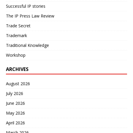
Successful IP stories
The IP Press Law Review
Trade Secret
Trademark
Traditional Knowledge
Workshop
ARCHIVES
August 2026
July 2026
June 2026
May 2026
April 2026
March 2026