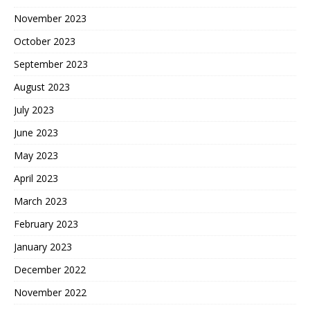
November 2023
October 2023
September 2023
August 2023
July 2023
June 2023
May 2023
April 2023
March 2023
February 2023
January 2023
December 2022
November 2022