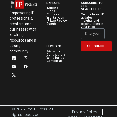
EXPLORE
SUBSCRIBE TO
OUR
Articles
NEWSLETTER
Blogs
Empowering IP
Courses
Get the latest IP
Workshops
updates,
professionals,
IP Law Review
insights and
creators, and
Events
opportunities in
your inbox.
businesses with
kowledge,
resources and a
strong
SUBSCRIBE
COMPANY
community.
About Us
Contributors
Write for Us
Contact Us
© 2026 The IP Press. All
Privacy Policy
rights reserved.