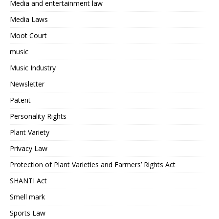
Media and entertainment law
Media Laws
Moot Court
music
Music Industry
Newsletter
Patent
Personality Rights
Plant Variety
Privacy Law
Protection of Plant Varieties and Farmers’ Rights Act
SHANTI Act
Smell mark
Sports Law