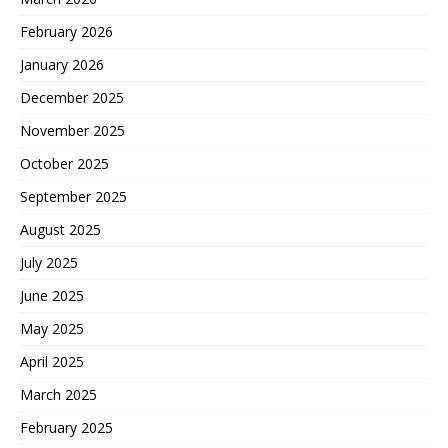
February 2026
January 2026
December 2025
November 2025
October 2025
September 2025
August 2025
July 2025
June 2025
May 2025
April 2025
March 2025
February 2025