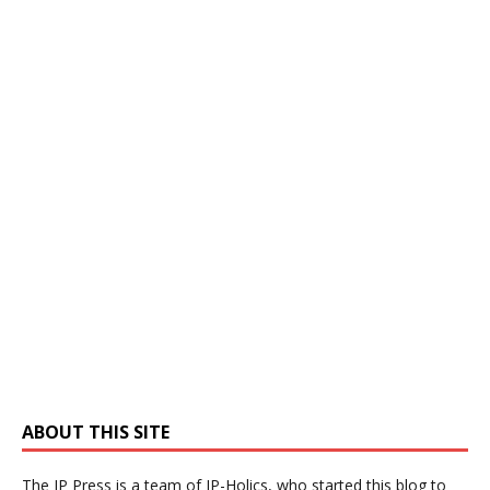
ABOUT THIS SITE
The IP Press is a team of IP-Holics, who started this blog to