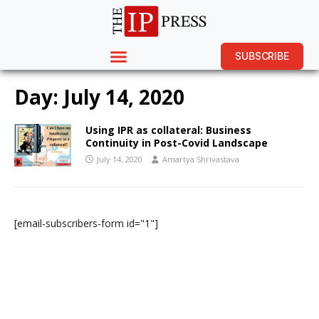
SUBSCRIBE
Day:
July 14, 2020
Using IPR as collateral: Business
Continuity in Post-Covid Landscape
July 14, 2020
Amartya Shrivastava
[email-subscribers-form id="1"]