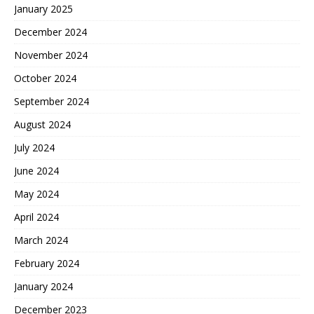
January 2025
December 2024
November 2024
October 2024
September 2024
August 2024
July 2024
June 2024
May 2024
April 2024
March 2024
February 2024
January 2024
December 2023