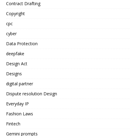
Contract Drafting
Copyright
cpc
cyber
Data Protection
deepfake
Design Act
Designs
digital partner
Dispute resolution Design
Everyday IP
Fashion Laws
Fintech
Gemini prompts