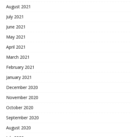
August 2021
July 2021
June 2021
May 2021
April 2021
March 2021
February 2021
January 2021
December 2020
November 2020
October 2020
September 2020
August 2020