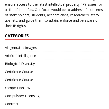
ensure access to the latest intellectual property (IP) issues for
all the IP hopefuls. Our focus would be to address IP concerns
of stakeholders, students, academicians, researchers, start-
ups, etc. and guide them to attain, enforce and be aware of
their IP rights.
CATEGORIES
AI- genrated images
Artificial Intelligence
Biological Diversity
Certificate Course
Certificate Course
competition law
Compulsory Licensing
Contract