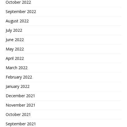
October 2022
September 2022
August 2022
July 2022
June 2022
May 2022
April 2022
March 2022
February 2022
January 2022
December 2021
November 2021
October 2021
September 2021