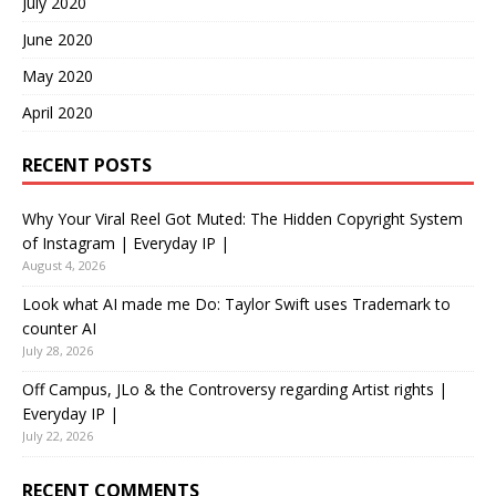
July 2020
June 2020
May 2020
April 2020
RECENT POSTS
Why Your Viral Reel Got Muted: The Hidden Copyright System
of Instagram | Everyday IP |
August 4, 2026
Look what AI made me Do: Taylor Swift uses Trademark to
counter AI
July 28, 2026
Off Campus, JLo & the Controversy regarding Artist rights |
Everyday IP |
July 22, 2026
RECENT COMMENTS