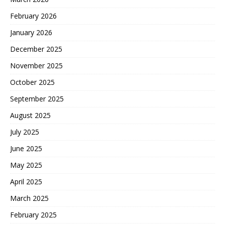
February 2026
January 2026
December 2025
November 2025
October 2025
September 2025
August 2025
July 2025
June 2025
May 2025
April 2025
March 2025
February 2025