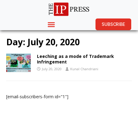
SUBSCRIBE
Day:
July 20, 2020
Leeching as a mode of Trademark
Infringement
July 20, 2020
Kunal Chandriani
[email-subscribers-form id="1"]