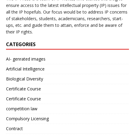
ensure access to the latest intellectual property (IP) issues for
all the IP hopefuls. Our focus would be to address IP concerns
of stakeholders, students, academicians, researchers, start-
ups, etc. and guide them to attain, enforce and be aware of
their IP rights.
CATEGORIES
AI- genrated images
Artificial Intelligence
Biological Diversity
Certificate Course
Certificate Course
competition law
Compulsory Licensing
Contract