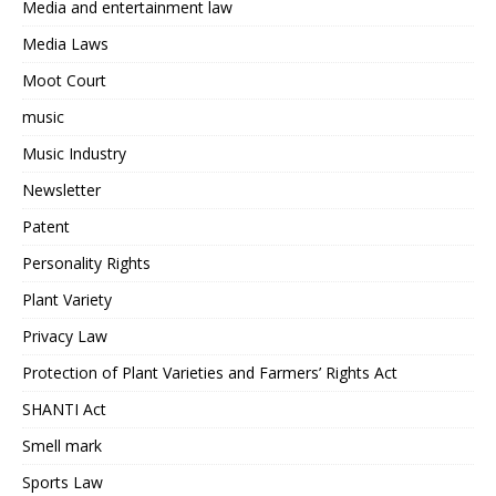
Media and entertainment law
Media Laws
Moot Court
music
Music Industry
Newsletter
Patent
Personality Rights
Plant Variety
Privacy Law
Protection of Plant Varieties and Farmers’ Rights Act
SHANTI Act
Smell mark
Sports Law