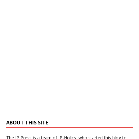
ABOUT THIS SITE
The IP Press is a team of IP-Holics, who started this blog to