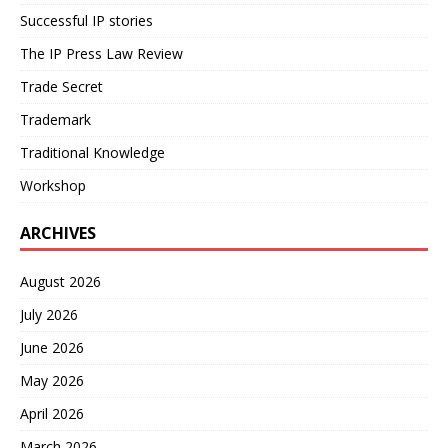
Successful IP stories
The IP Press Law Review
Trade Secret
Trademark
Traditional Knowledge
Workshop
ARCHIVES
August 2026
July 2026
June 2026
May 2026
April 2026
March 2026