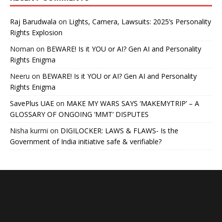
Raj Barudwala
on
Lights, Camera, Lawsuits: 2025’s Personality
Rights Explosion
Noman
on
BEWARE! Is it YOU or AI? Gen AI and Personality
Rights Enigma
Neeru
on
BEWARE! Is it YOU or AI? Gen AI and Personality
Rights Enigma
SavePlus UAE
on
MAKE MY WARS SAYS ‘MAKEMYTRIP’ – A
GLOSSARY OF ONGOING ‘MMT’ DISPUTES
Nisha kurmi
on
DIGILOCKER: LAWS & FLAWS- Is the
Government of India initiative safe & verifiable?