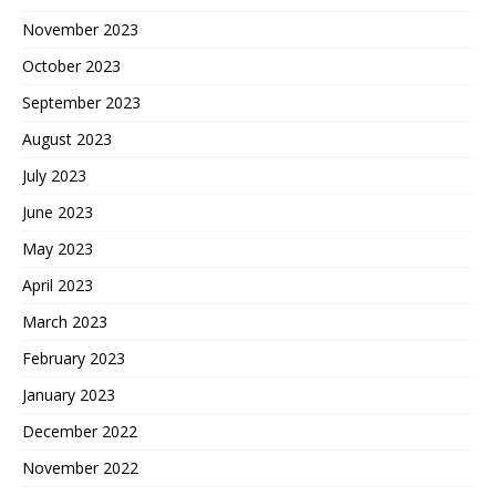
November 2023
October 2023
September 2023
August 2023
July 2023
June 2023
May 2023
April 2023
March 2023
February 2023
January 2023
December 2022
November 2022