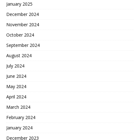
January 2025
December 2024
November 2024
October 2024
September 2024
August 2024
July 2024
June 2024
May 2024
April 2024
March 2024
February 2024
January 2024
December 2023