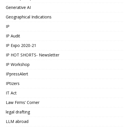
Generative AI
Geographical Indications
IP
IP Audit
IP Expo 2020-21
IP HOT SHORTS- Newsletter
IP Workshop
IPpressAlert
IPtizers
IT Act
Law Firms’ Corner
legal drafting
LLM abroad