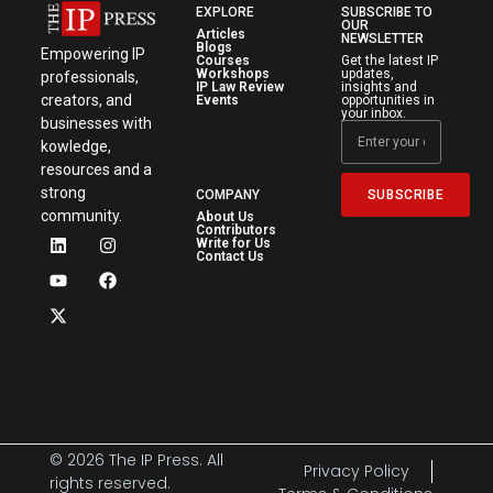
EXPLORE
SUBSCRIBE TO
OUR
Articles
NEWSLETTER
Blogs
Empowering IP
Courses
Get the latest IP
Workshops
updates,
professionals,
IP Law Review
insights and
creators, and
Events
opportunities in
your inbox.
businesses with
kowledge,
resources and a
strong
SUBSCRIBE
COMPANY
community.
About Us
Contributors
Write for Us
Contact Us
© 2026 The IP Press. All
Privacy Policy
rights reserved.