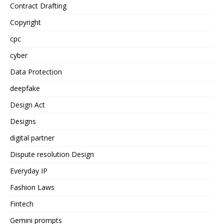
Contract Drafting
Copyright
cpc
cyber
Data Protection
deepfake
Design Act
Designs
digital partner
Dispute resolution Design
Everyday IP
Fashion Laws
Fintech
Gemini prompts