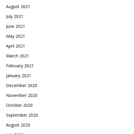
August 2021
July 2021
June 2021
May 2021
April 2021
March 2021
February 2021
January 2021
December 2020
November 2020
October 2020
September 2020
August 2020