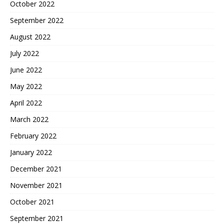
October 2022
September 2022
August 2022
July 2022
June 2022
May 2022
April 2022
March 2022
February 2022
January 2022
December 2021
November 2021
October 2021
September 2021