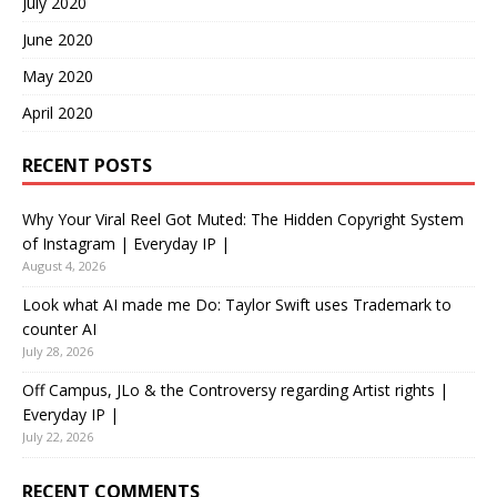
July 2020
June 2020
May 2020
April 2020
RECENT POSTS
Why Your Viral Reel Got Muted: The Hidden Copyright System
of Instagram | Everyday IP |
August 4, 2026
Look what AI made me Do: Taylor Swift uses Trademark to
counter AI
July 28, 2026
Off Campus, JLo & the Controversy regarding Artist rights |
Everyday IP |
July 22, 2026
RECENT COMMENTS