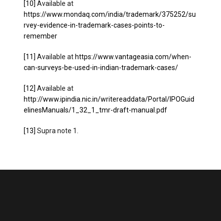
[10]
Available at
https://www.mondaq.com/india/trademark/375252/su
rvey-evidence-in-trademark-cases-points-to-
remember
[11]
Available at
https://www.vantageasia.com/when-
can-surveys-be-used-in-indian-trademark-cases/
[12]
Available at
http://www.ipindia.nic.in/writereaddata/Portal/IPOGuid
elinesManuals/1_32_1_tmr-draft-manual.pdf
[13]
Supra note 1.