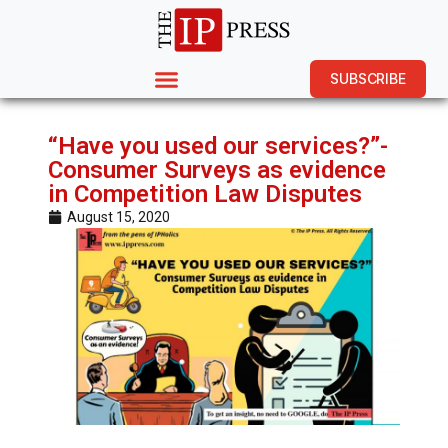
SUBSCRIBE
“Have you used our services?”-
Consumer Surveys as evidence
in Competition Law Disputes
August 15, 2020