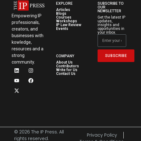
EXPLORE
SUBSCRIBE TO
OUR
Articles
NEWSLETTER
Blogs
Empowering IP
Courses
Get the latest IP
Workshops
updates,
professionals,
IP Law Review
insights and
creators, and
Events
opportunities in
your inbox.
businesses with
kowledge,
resources and a
strong
SUBSCRIBE
COMPANY
community.
About Us
Contributors
Write for Us
Contact Us
© 2026 The IP Press. All
Privacy Policy
rights reserved.