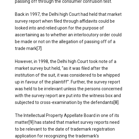
passing off through the consumer confusion test.
Back in 1997, the Delhi high Court had held that market
survey report when filed through affidavits could be
looked into and relied upon for the purpose of
ascertaining as to whether an interlocutory order could
be made or not on the allegation of passing off of a
trade mark
[7]
.
However, in 1998, the Delhi high Court took note of a
market survey but held, “as it was filed after the
institution of the suit, it was considered to be whipped
up in favour of the plaintiff”. Further, the survey report
was held to be irrelevant unless the persons concerned
with the survey report are put into the witness box and
subjected to cross-examination by the defendants
[8]
.
The Intellectual Property Appellate Board in one of its
matter
[9]
has stated that market survey reports need
to be relevant to the date of trademark registration
application for recognizing the trademark’s