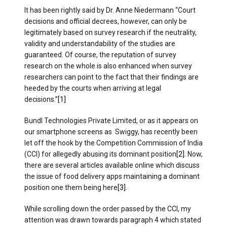
It has been rightly said by Dr. Anne Niedermann “Court
decisions and official decrees, however, can only be
legitimately based on survey research if the neutrality,
validity and understandability of the studies are
guaranteed. Of course, the reputation of survey
research on the whole is also enhanced when survey
researchers can point to the fact that their findings are
heeded by the courts when arriving at legal
decisions.”
[1]
Bundl Technologies Private Limited, or as it appears on
our smartphone screens as Swiggy, has recently been
let off the hook by the Competition Commission of India
(CCI) for allegedly abusing its dominant position
[2]
. Now,
there are several articles available online which discuss
the issue of food delivery apps maintaining a dominant
position one them being here
[3]
.
While scrolling down the order passed by the CCI, my
attention was drawn towards paragraph 4 which stated