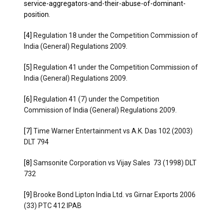
service-aggregators-and-their-abuse-of-dominant-
position
.
[4]
Regulation 18 under the Competition Commission of
India (General) Regulations 2009.
[5]
Regulation 41 under the Competition Commission of
India (General) Regulations 2009.
[6]
Regulation 41 (7) under the Competition
Commission of India (General) Regulations 2009.
[7]
Time Warner Entertainment vs A.K. Das 102 (2003)
DLT 794
[8]
Samsonite Corporation vs Vijay Sales 73 (1998) DLT
732
[9]
Brooke Bond Lipton India Ltd. vs Girnar Exports 2006
(33) PTC 412 IPAB