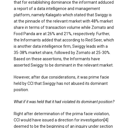
that for establishing dominance the informant adduced
a report of a data intelligence and management
platform, namely Kalagato which stated that Swiggy is
at the pinnacle of the relevant market with 48% market
share in terms of transaction volume while Zomato and
Food Panda are at 26% and 21%, respectively. Further,
the Informants added that according to Red Seer, which
is another data intelligence firm, Swiggy leads with a
35-38% market share, followed by Zomato at 25-30%.
Based on these assertions, the Informants have
asserted Swiggy to be dominant in the relevant market.
However, after due considerations, it was prime facie
held by CCI that Swiggy has not abused its dominant
position.
What if it was held that it had violated its dominant position?
Right after determination of the prima facie violation,
CCI would have issued a direction for investigation
[4]
deemed to be the beginning of an inquiry under section