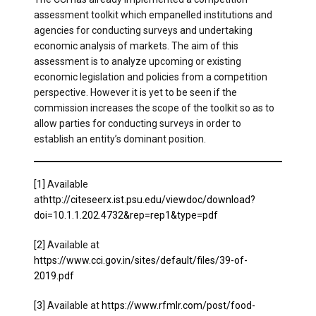
assessment toolkit which empanelled institutions and
agencies for conducting surveys and undertaking
economic analysis of markets. The aim of this
assessment is to analyze upcoming or existing
economic legislation and policies from a competition
perspective. However it is yet to be seen if the
commission increases the scope of the toolkit so as to
allow parties for conducting surveys in order to
establish an entity’s dominant position.
[1]
Available
at
http://citeseerx.ist.psu.edu/viewdoc/download?
doi=10.1.1.202.4732&rep=rep1&type=pdf
[2]
Available at
https://www.cci.gov.in/sites/default/files/39-of-
2019.pdf
[3]
Available at
https://www.rfmlr.com/post/food-