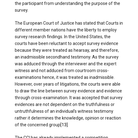
the participant from understanding the purpose of the
survey.
The European Court of Justice has stated that Courts in
different member nations have the liberty to employ
survey research findings. In the United States, the
courts have been reluctant to accept survey evidence
because they were treated as hearsay, and therefore,
an inadmissible secondhand testimony. As the survey
was adduced through the interviewer and the expert
witness and not adduced from courtroom cross-
examinations hence, it was treated as inadmissible.
However, over years of litigations, the courts were able
to draw the line between survey evidence and evidence
through cross-examination. It was accepted that survey
evidences are not dependent on the truthfulness or
untruthfulness of an individual’s witness testimony
rather it determines the knowledge, opinion or reaction
of the concerned group
[13]
.
The CCI has already implemented a competition