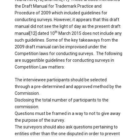
the Draft Manual for Trademark Practice and
Procedure of 2009 which included guidelines for
conducting surveys. However, it appears that this draft
manual did not see the light of day as the present draft
th
manual
[12]
dated 10
March 2015 does not include any
such guidelines. Some of the key takeaways from the
2009 draft manual can be improvised under the
Competition laws for conducting surveys. The following
are suggestible guidelines for conducting surveys in
Competition Law matters:
The interviewee participants should be selected
through a pre-determined and approved method by the
Commission.
Disclosing the total number of participants to the
commission.
Questions must be framed in a way to not to give away
the purpose of the survey.
The surveyors should also ask questions pertaining to
entities other than the one disputed in order to prevent