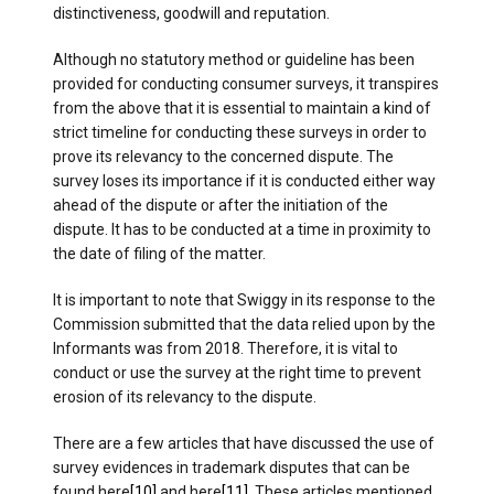
distinctiveness, goodwill and reputation.
Although no statutory method or guideline has been
provided for conducting consumer surveys, it transpires
from the above that it is essential to maintain a kind of
strict timeline for conducting these surveys in order to
prove its relevancy to the concerned dispute. The
survey loses its importance if it is conducted either way
ahead of the dispute or after the initiation of the
dispute. It has to be conducted at a time in proximity to
the date of filing of the matter.
It is important to note that Swiggy in its response to the
Commission submitted that the data relied upon by the
Informants was from 2018. Therefore, it is vital to
conduct or use the survey at the right time to prevent
erosion of its relevancy to the dispute.
There are a few articles that have discussed the use of
survey evidences in trademark disputes that can be
found here
[10]
and here
[11]
. These articles mentioned