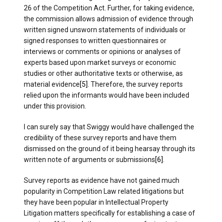
26 of the Competition Act. Further, for taking evidence,
the commission allows admission of evidence through
written signed unsworn statements of individuals or
signed responses to written questionnaires or
interviews or comments or opinions or analyses of
experts based upon market surveys or economic
studies or other authoritative texts or otherwise, as
material evidence
[5]
. Therefore, the survey reports
relied upon the informants would have been included
under this provision.
I can surely say that Swiggy would have challenged the
credibility of these survey reports and have them
dismissed on the ground of it being hearsay through its
written note of arguments or submissions
[6]
.
Survey reports as evidence have not gained much
popularity in Competition Law related litigations but
they have been popular in Intellectual Property
Litigation matters specifically for establishing a case of