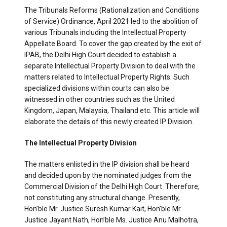
The Tribunals Reforms (Rationalization and Conditions
of Service) Ordinance, April 2021 led to the abolition of
various Tribunals including the Intellectual Property
Appellate Board. To cover the gap created by the exit of
IPAB, the Delhi High Court decided to establish a
separate Intellectual Property Division to deal with the
matters related to Intellectual Property Rights. Such
specialized divisions within courts can also be
witnessed in other countries such as the United
Kingdom, Japan, Malaysia, Thailand etc. This article will
elaborate the details of this newly created IP Division.
The Intellectual Property Division
The matters enlisted in the IP division shall be heard
and decided upon by the nominated judges from the
Commercial Division of the Delhi High Court. Therefore,
not constituting any structural change. Presently,
Hon’ble Mr. Justice Suresh Kumar Kait, Hon’ble Mr.
Justice Jayant Nath, Hon’ble Ms. Justice Anu Malhotra,