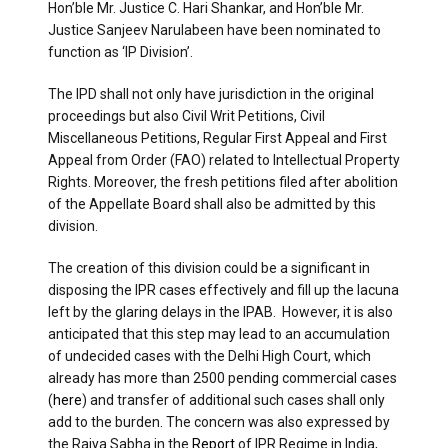
Hon’ble Mr. Justice C. Hari Shankar, and Hon’ble Mr.
Justice Sanjeev Narulabeen have been nominated to
function as ‘IP Division’.
The IPD shall not only have jurisdiction in the original
proceedings but also Civil Writ Petitions, Civil
Miscellaneous Petitions, Regular First Appeal and First
Appeal from Order (FAO) related to Intellectual Property
Rights. Moreover, the fresh petitions filed after abolition
of the Appellate Board shall also be admitted by this
division.
The creation of this division could be a significant in
disposing the IPR cases effectively and fill up the lacuna
left by the glaring delays in the IPAB. However, it is also
anticipated that this step may lead to an accumulation
of undecided cases with the Delhi High Court, which
already has more than 2500 pending commercial cases
(
here
) and transfer of additional such cases shall only
add to the burden. The concern was also expressed by
the Rajya Sabha in the
Report
of IPR Regime in India,