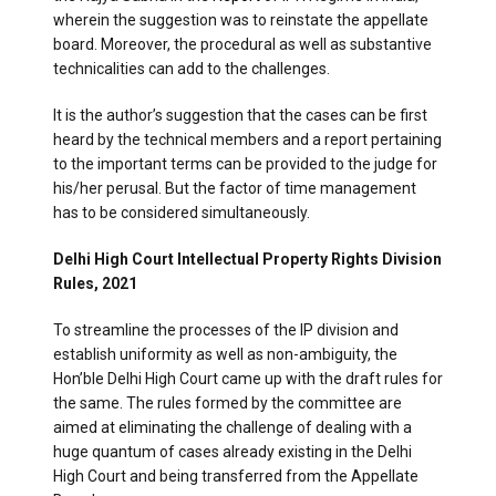
wherein the suggestion was to reinstate the appellate
board. Moreover, the procedural as well as substantive
technicalities can add to the challenges.
It is the author’s suggestion that the cases can be first
heard by the technical members and a report pertaining
to the important terms can be provided to the judge for
his/her perusal. But the factor of time management
has to be considered simultaneously.
Delhi High Court Intellectual Property Rights Division
Rules, 2021
To streamline the processes of the IP division and
establish uniformity as well as non-ambiguity, the
Hon’ble Delhi High Court came up with the draft rules for
the same. The rules formed by the committee are
aimed at eliminating the challenge of dealing with a
huge quantum of cases already existing in the Delhi
High Court and being transferred from the Appellate