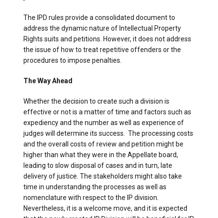
The IPD rules provide a consolidated document to
address the dynamic nature of Intellectual Property
Rights suits and petitions. However, it does not address
the issue of how to treat repetitive offenders or the
procedures to impose penalties.
The Way Ahead
Whether the decision to create such a division is
effective or not is a matter of time and factors such as
expediency and the number as well as experience of
judges will determine its success. The processing costs
and the overall costs of review and petition might be
higher than what they were in the Appellate board,
leading to slow disposal of cases and in turn, late
delivery of justice. The stakeholders might also take
time in understanding the processes as well as
nomenclature with respect to the IP division.
Nevertheless, it is a welcome move, and it is expected