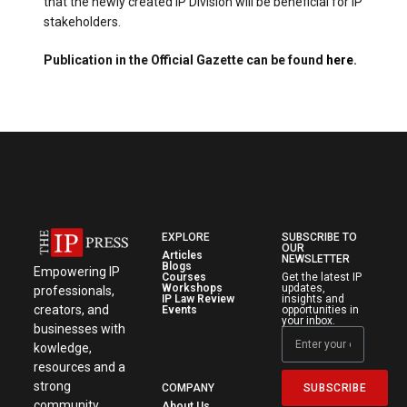
that the newly created IP Division will be beneficial for IP
stakeholders.
Publication in the Official Gazette can be found
here
.
EXPLORE
SUBSCRIBE TO
OUR
Articles
NEWSLETTER
Blogs
Empowering IP
Courses
Get the latest IP
Workshops
updates,
professionals,
IP Law Review
insights and
creators, and
Events
opportunities in
your inbox.
businesses with
kowledge,
resources and a
strong
SUBSCRIBE
COMPANY
community.
About Us