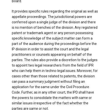
Board.
It provides specific rules regarding the original as well as
appellate proceedings. The jurisdictional powers are
conferred upon a single judge of the division and there
is no mention of benches of the division. Any registered
patent or trademark agent or any person possessing
specific knowledge of the subject matter can form a
part of the audience during the proceedings before the
IP division in order to assist the court and the legal
practitioners or counsels appearing on behalf of the
parties. The rules also provide a discretion to the judges
to appoint two legal researchers from the field of IPR
who can help them in techno-legal issues. Moreover, for
cases other than those related to patents, the division
can pass a summary judgment without filing an
application for the same under the Civil Procedure
Code. Further, as in any other court, the IPD shall have
the powers to consolidate the matters with same or
similar issues irrespective of the fact whether the
parties are same or not.