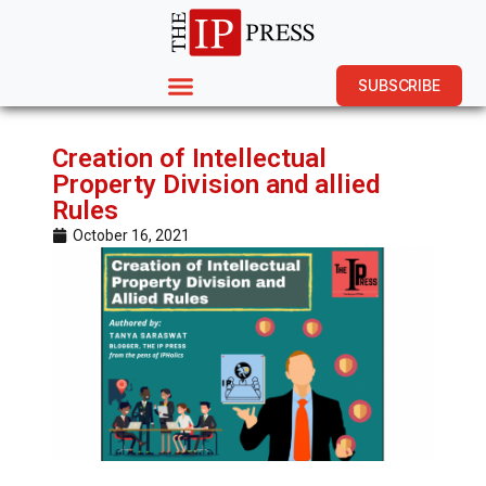
SUBSCRIBE
Creation of Intellectual
Property Division and allied
Rules
October 16, 2021