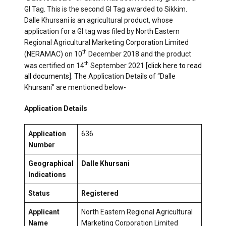
GI Tag. This is the second GI Tag awarded to Sikkim.
Dalle Khursani is an agricultural product, whose
application for a GI tag was filed by North Eastern
Regional Agricultural Marketing Corporation Limited
th
(NERAMAC) on 10
December 2018 and the product
th
was certified on 14
September 2021 [
click here to read
all documents
]. The Application Details of “Dalle
Khursani” are mentioned below-
Application Details
Application
636
Number
Geographical
Dalle Khursani
Indications
Status
Registered
Applicant
North Eastern Regional Agricultural
Name
Marketing Corporation Limited