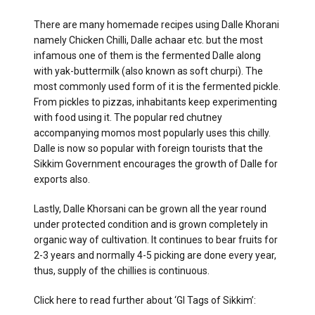
There are many homemade recipes using Dalle Khorani
namely Chicken Chilli, Dalle achaar etc. but the most
infamous one of them is the fermented Dalle along
with yak-buttermilk (also known as soft churpi). The
most commonly used form of it is the fermented pickle.
From pickles to pizzas, inhabitants keep experimenting
with food using it. The popular red chutney
accompanying momos most popularly uses this chilly.
Dalle is now so popular with foreign tourists that the
Sikkim Government encourages the growth of Dalle for
exports also.
Lastly, Dalle Khorsani can be grown all the year round
under protected condition and is grown completely in
organic way of cultivation. It continues to bear fruits for
2-3 years and normally 4-5 picking are done every year,
thus, supply of the chillies is continuous.
Click here to read further about ‘GI Tags of Sikkim’: