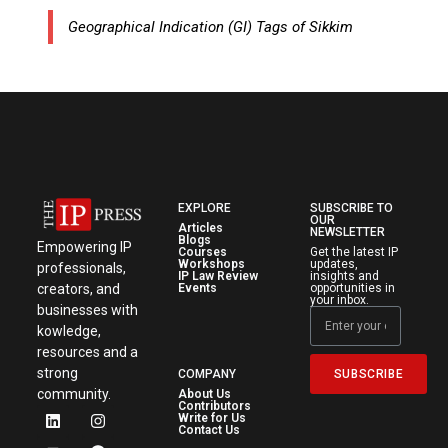
Geographical Indication (GI) Tags of Sikkim
EXPLORE
SUBSCRIBE TO
OUR
Articles
NEWSLETTER
Blogs
Empowering IP
Courses
Get the latest IP
Workshops
updates,
professionals,
IP Law Review
insights and
creators, and
Events
opportunities in
your inbox.
businesses with
kowledge,
resources and a
strong
SUBSCRIBE
COMPANY
community.
About Us
Contributors
Write for Us
Contact Us