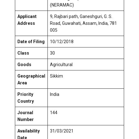
(NERAMAC)
Applicant
9, Rajbari path, Ganeshguri, G. S.
Address
Road, Guwahati, Assam, India, 781
005
Date of Filing
10/12/2018
Class
30
Goods
Agricultural
Geographical
Sikkim
Area
Priority
India
Country
Journal
144
Number
Availability
31/03/2021
Date