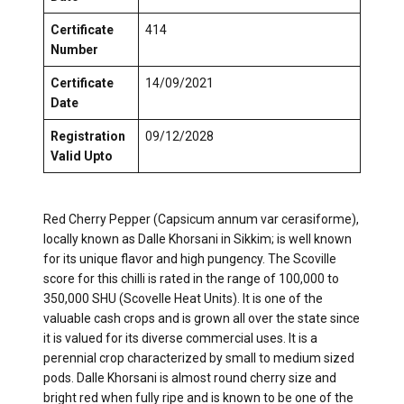
Certificate
414
Number
Certificate
14/09/2021
Date
Registration
09/12/2028
Valid Upto
Red Cherry Pepper (Capsicum annum var cerasiforme),
locally known as Dalle Khorsani in Sikkim; is well known
for its unique flavor and high pungency. The Scoville
score for this chilli is rated in the range of 100,000 to
350,000 SHU (Scovelle Heat Units). It is one of the
valuable cash crops and is grown all over the state since
it is valued for its diverse commercial uses. It is a
perennial crop characterized by small to medium sized
pods. Dalle Khorsani is almost round cherry size and
bright red when fully ripe and is known to be one of the