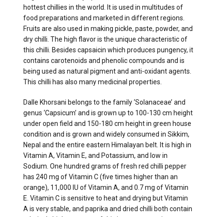
hottest chillies in the world. It is used in multitudes of
food preparations and marketed in different regions.
Fruits are also used in making pickle, paste, powder, and
dry chilli. The high flavor is the unique characteristic of
this chilli. Besides capsaicin which produces pungency, it
contains carotenoids and phenolic compounds and is
being used as natural pigment and anti-oxidant agents.
This chilli has also many medicinal properties.
Dalle Khorsani belongs to the family ‘Solanaceae’ and
genus ‘Capsicum’ and is grown up to 100-130 cm height
under open field and 150-180 cm height in green house
condition and is grown and widely consumed in Sikkim,
Nepal and the entire eastern Himalayan belt. It is high in
Vitamin A, Vitamin E, and Potassium, and low in
Sodium. One hundred grams of fresh red chilli pepper
has 240 mg of Vitamin C (five times higher than an
orange), 11,000 IU of Vitamin A, and 0.7 mg of Vitamin
E. Vitamin C is sensitive to heat and drying but Vitamin
A is very stable, and paprika and dried chilli both contain