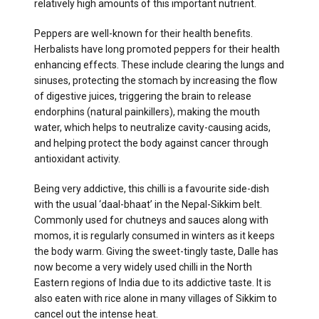
relatively high amounts of this important nutrient.
Peppers are well-known for their health benefits.
Herbalists have long promoted peppers for their health
enhancing effects. These include clearing the lungs and
sinuses, protecting the stomach by increasing the flow
of digestive juices, triggering the brain to release
endorphins (natural painkillers), making the mouth
water, which helps to neutralize cavity-causing acids,
and helping protect the body against cancer through
antioxidant activity.
Being very addictive, this chilli is a favourite side-dish
with the usual ‘daal-bhaat’ in the Nepal-Sikkim belt.
Commonly used for chutneys and sauces along with
momos, it is regularly consumed in winters as it keeps
the body warm. Giving the sweet-tingly taste, Dalle has
now become a very widely used chilli in the North
Eastern regions of India due to its addictive taste. It is
also eaten with rice alone in many villages of Sikkim to
cancel out the intense heat.