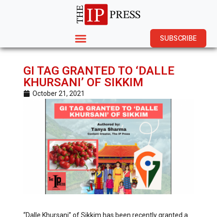
SUBSCRIBE
GI TAG GRANTED TO ‘DALLE
KHURSANI’ OF SIKKIM
October 21, 2021
“Dalle Khursani” of Sikkim has been recently granted a