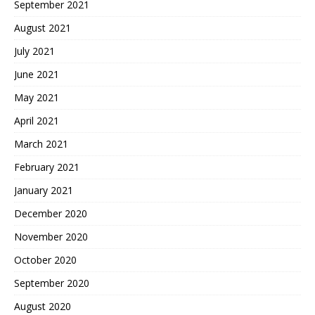
September 2021
August 2021
July 2021
June 2021
May 2021
April 2021
March 2021
February 2021
January 2021
December 2020
November 2020
October 2020
September 2020
August 2020