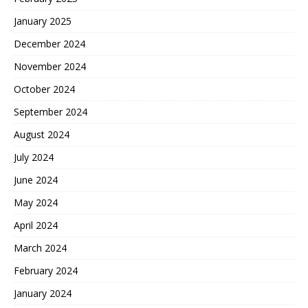
January 2025
December 2024
November 2024
October 2024
September 2024
August 2024
July 2024
June 2024
May 2024
April 2024
March 2024
February 2024
January 2024