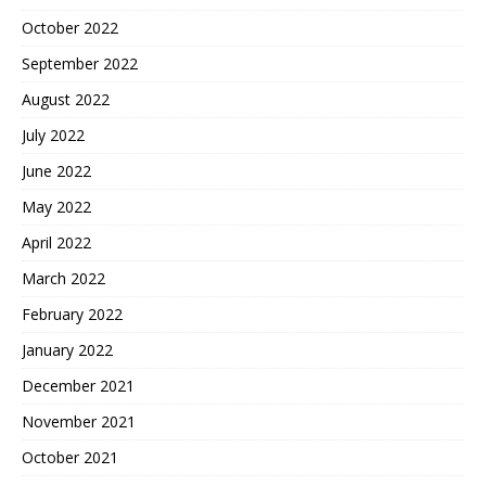
October 2022
September 2022
August 2022
July 2022
June 2022
May 2022
April 2022
March 2022
February 2022
January 2022
December 2021
November 2021
October 2021