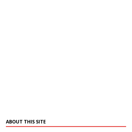
ABOUT THIS SITE