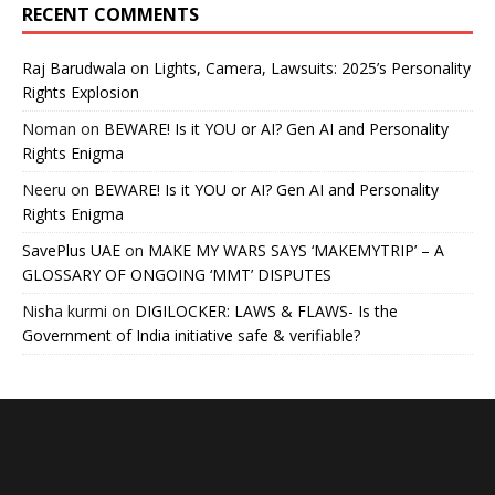
RECENT COMMENTS
Raj Barudwala
on
Lights, Camera, Lawsuits: 2025’s Personality
Rights Explosion
Noman
on
BEWARE! Is it YOU or AI? Gen AI and Personality
Rights Enigma
Neeru
on
BEWARE! Is it YOU or AI? Gen AI and Personality
Rights Enigma
SavePlus UAE
on
MAKE MY WARS SAYS ‘MAKEMYTRIP’ – A
GLOSSARY OF ONGOING ‘MMT’ DISPUTES
Nisha kurmi
on
DIGILOCKER: LAWS & FLAWS- Is the
Government of India initiative safe & verifiable?