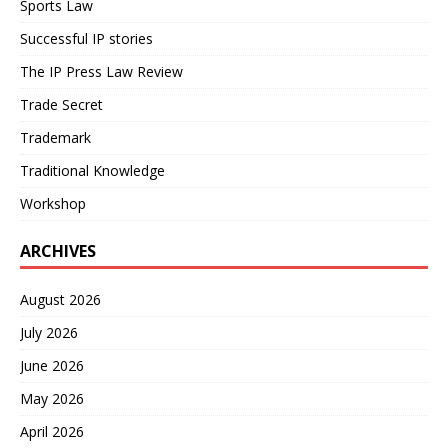
Sports Law
Successful IP stories
The IP Press Law Review
Trade Secret
Trademark
Traditional Knowledge
Workshop
ARCHIVES
August 2026
July 2026
June 2026
May 2026
April 2026