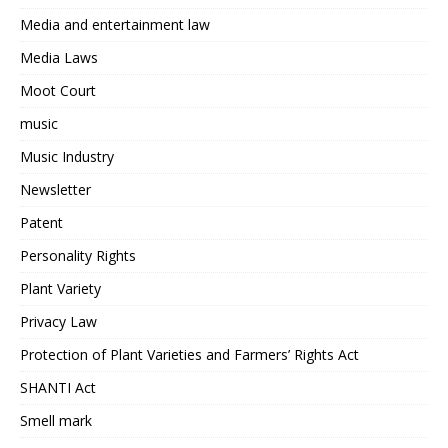
Media and entertainment law
Media Laws
Moot Court
music
Music Industry
Newsletter
Patent
Personality Rights
Plant Variety
Privacy Law
Protection of Plant Varieties and Farmers’ Rights Act
SHANTI Act
Smell mark