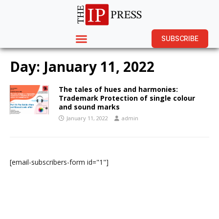
SUBSCRIBE
Day:
January 11, 2022
The tales of hues and harmonies:
Trademark Protection of single colour
and sound marks
January 11, 2022
admin
[email-subscribers-form id="1"]