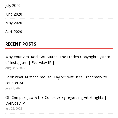
July 2020
June 2020
May 2020
April 2020
RECENT POSTS
Why Your Viral Reel Got Muted: The Hidden Copyright System
of Instagram | Everyday IP |
August 4, 2026
Look what AI made me Do: Taylor Swift uses Trademark to
counter AI
July 28, 2026
Off Campus, JLo & the Controversy regarding Artist rights |
Everyday IP |
July 22, 2026