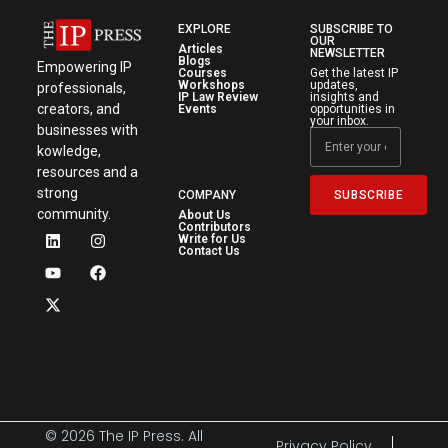
EXPLORE
SUBSCRIBE TO
OUR
Articles
NEWSLETTER
Blogs
Empowering IP
Courses
Get the latest IP
Workshops
updates,
professionals,
IP Law Review
insights and
creators, and
Events
opportunities in
your inbox.
businesses with
kowledge,
resources and a
strong
SUBSCRIBE
COMPANY
community.
About Us
Contributors
Write for Us
Contact Us
© 2026 The IP Press. All
Privacy Policy