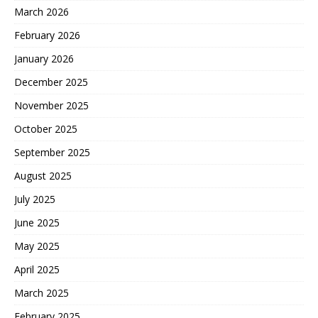
March 2026
February 2026
January 2026
December 2025
November 2025
October 2025
September 2025
August 2025
July 2025
June 2025
May 2025
April 2025
March 2025
February 2025