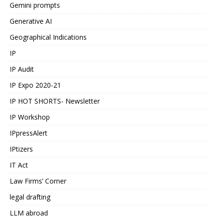
Gemini prompts
Generative AI
Geographical Indications
IP
IP Audit
IP Expo 2020-21
IP HOT SHORTS- Newsletter
IP Workshop
IPpressAlert
IPtizers
IT Act
Law Firms’ Corner
legal drafting
LLM abroad