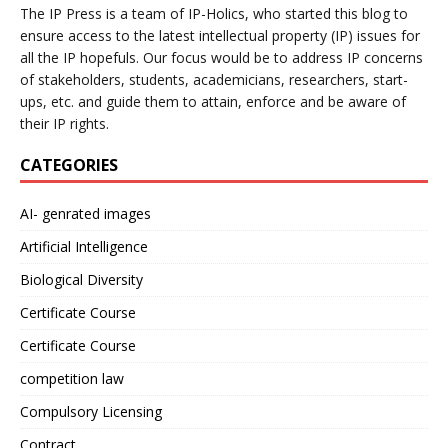
The IP Press is a team of IP-Holics, who started this blog to
ensure access to the latest intellectual property (IP) issues for
all the IP hopefuls. Our focus would be to address IP concerns
of stakeholders, students, academicians, researchers, start-
ups, etc. and guide them to attain, enforce and be aware of
their IP rights.
CATEGORIES
AI- genrated images
Artificial Intelligence
Biological Diversity
Certificate Course
Certificate Course
competition law
Compulsory Licensing
Contract