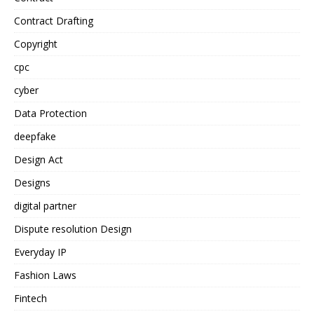
Contract Drafting
Copyright
cpc
cyber
Data Protection
deepfake
Design Act
Designs
digital partner
Dispute resolution Design
Everyday IP
Fashion Laws
Fintech