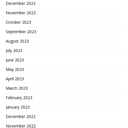
December 2023
November 2023
October 2023
September 2023
August 2023
July 2023
June 2023
May 2023
April 2023
March 2023
February 2023
January 2023
December 2022
November 2022